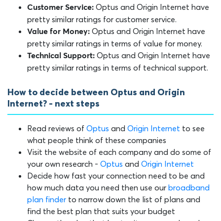
Optus and Origin Internet have
Customer Service:
pretty similar ratings for customer service.
Optus and Origin Internet have
Value for Money:
pretty similar ratings in terms of value for money.
Optus and Origin Internet have
Technical Support:
pretty similar ratings in terms of technical support.
How to decide between Optus and Origin
Internet? - next steps
Read reviews of
Optus
and
Origin Internet
to see
what people think of these companies
Visit the website of each company and do some of
your own research -
Optus
and
Origin Internet
Decide how fast your connection need to be and
how much data you need then use our
broadband
plan finder
to narrow down the list of plans and
find the best plan that suits your budget