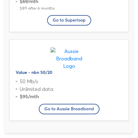
$69
/mth
$89 after 6 months
Go to Superloop
Value - nbn 50/20
50 Mb/s
Unlimited data
$95
/mth
Go to Aussie Broadband