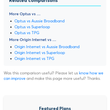
Related comparisons
More Optus vs …
Optus vs Aussie Broadband
Optus vs Superloop
Optus vs TPG
More Origin Internet vs …
Origin Internet vs Aussie Broadband
Origin Internet vs Superloop
Origin Internet vs TPG
Was this comparison useful? Please let us
know how we
can improve
and make this page more useful? Thanks.
Featured Plans