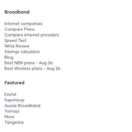
Broadband
Internet companies
Compare Plans
Compare internet providers
Speed Test
Write Review
Savings calculator
Blog
Best NBN plans - Aug 26
Best Wireless plans - Aug 26
Featured
Exetel
Superloop
Aussie Broadband
Yomojo
More
Tangerine