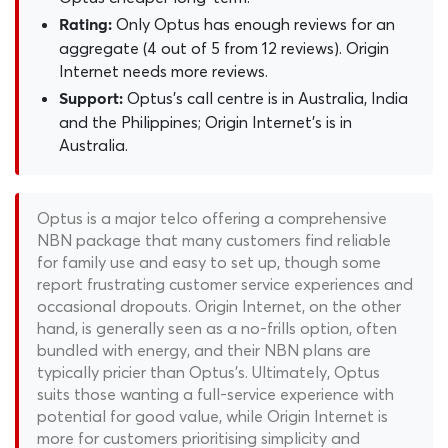
Only Optus has enough reviews for an
Rating:
aggregate (4 out of 5 from 12 reviews). Origin
Internet needs more reviews.
Optus's call centre is in Australia, India
Support:
and the Philippines; Origin Internet's is in
Australia.
Optus is a major telco offering a comprehensive
NBN package that many customers find reliable
for family use and easy to set up, though some
report frustrating customer service experiences and
occasional dropouts. Origin Internet, on the other
hand, is generally seen as a no-frills option, often
bundled with energy, and their NBN plans are
typically pricier than Optus's. Ultimately, Optus
suits those wanting a full-service experience with
potential for good value, while Origin Internet is
more for customers prioritising simplicity and