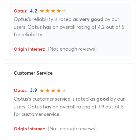
4.2
Optus's reliability is rated as
by our
very good
users. Optus has an overall rating of 4.2 out of 5
for reliability.
[Not enough reviews]
Customer Service
3.9
Optus's customer service is rated as
by our
good
users. Optus has an overall rating of 3.9 out of 5
for customer service.
[Not enough reviews]