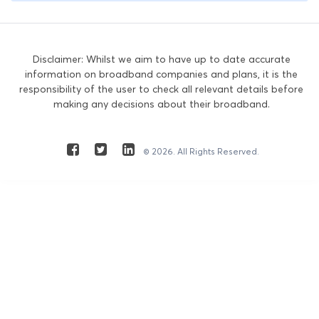
Disclaimer: Whilst we aim to have up to date accurate
information on broadband companies and plans, it is the
responsibility of the user to check all relevant details before
making any decisions about their broadband.
© 2026. All Rights Reserved.