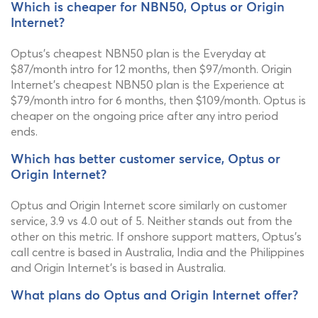
Which is cheaper for NBN50, Optus or Origin
Internet?
Optus's cheapest NBN50 plan is the Everyday at
$87/month intro for 12 months, then $97/month. Origin
Internet's cheapest NBN50 plan is the Experience at
$79/month intro for 6 months, then $109/month. Optus is
cheaper on the ongoing price after any intro period
ends.
Which has better customer service, Optus or
Origin Internet?
Optus and Origin Internet score similarly on customer
service, 3.9 vs 4.0 out of 5. Neither stands out from the
other on this metric. If onshore support matters, Optus's
call centre is based in Australia, India and the Philippines
and Origin Internet's is based in Australia.
What plans do Optus and Origin Internet offer?