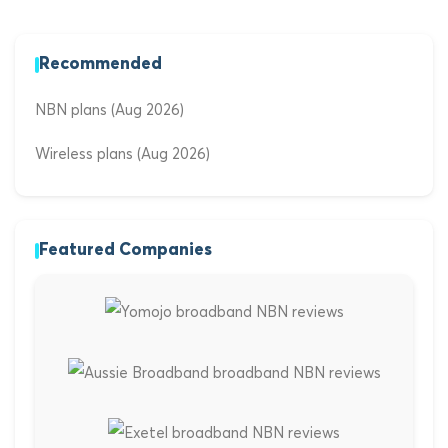
Recommended
NBN plans (Aug 2026)
Wireless plans (Aug 2026)
Featured Companies