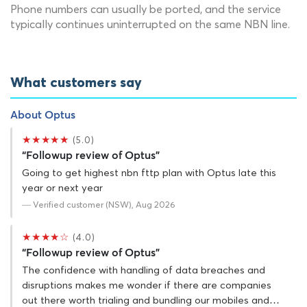
Phone numbers can usually be ported, and the service
typically continues uninterrupted on the same NBN line.
What customers say
About Optus
★★★★★
(5.0)
“Followup review of Optus”
Going to get highest nbn fttp plan with Optus late this
year or next year
— Verified customer (NSW), Aug 2026
★★★★☆
(4.0)
“Followup review of Optus”
The confidence with handling of data breaches and
disruptions makes me wonder if there are companies
out there worth trialing and bundling our mobiles and…