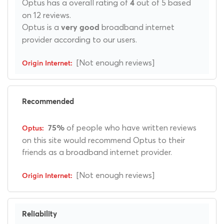
Optus has a overall rating of
out of 5 based
4
on 12 reviews.
Optus is a
broadband internet
very good
provider according to our users.
[Not enough reviews]
Recommended
of people who have written reviews
75%
on this site would recommend Optus to their
friends as a broadband internet provider.
[Not enough reviews]
Reliability