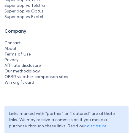
Superloop vs Telstra
Superloop vs Optus
Superloop vs Exetel
Company
Contact
About
Terms of Use
Privacy
Affiliate disclosure
Our methodology
OBBR vs other comparison sites
Win a gift card
Links marked with "partner" or "featured" are affiliate
links. We may receive a commission if you make a
purchase through these links. Read our
disclosure
.