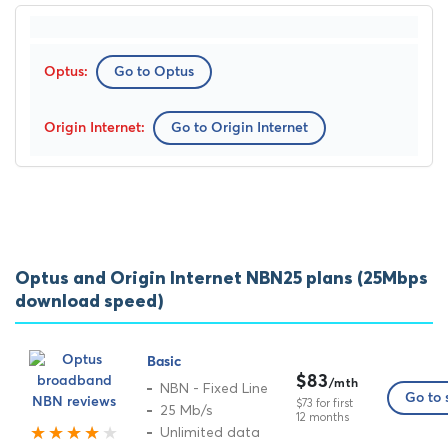
Go to Optus
Go to Origin Internet
Optus and Origin Internet NBN25 plans (25Mbps
download speed)
Basic
$83
/mth
NBN - Fixed Line
Go to 
$73 for first
25 Mb/s
12 months
Unlimited data