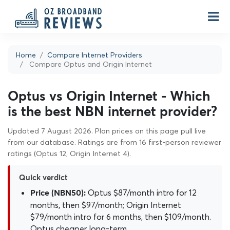
Home
Compare Internet Providers
Compare Optus and Origin Internet
Optus vs Origin Internet - Which
is the best NBN internet provider?
Updated 7 August 2026. Plan prices on this page pull live
from our database. Ratings are from 16 first-person reviewer
ratings (Optus 12, Origin Internet 4).
Quick verdict
Optus $87/month intro for 12
Price (NBN50):
months, then $97/month; Origin Internet
$79/month intro for 6 months, then $109/month.
Optus cheaper long-term.