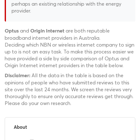
perhaps an existing relationship with the energy
provider.
and
are both reputable
Optus
Origin Internet
broadband internet providers in Australia.
Deciding which NBN or wireless internet company to sign
up to is not an easy task. To make this process easier we
have provided a side by side comparison of Optus and
Origin Internet internet providers in the table below.
All the data in the table is based on the
Disclaimer:
opinions of people who have submitted reviews to this
site over the last 24 months. We screen the reviews very
thoroughly to ensure only accurate reviews get through.
Please do your own research.
About