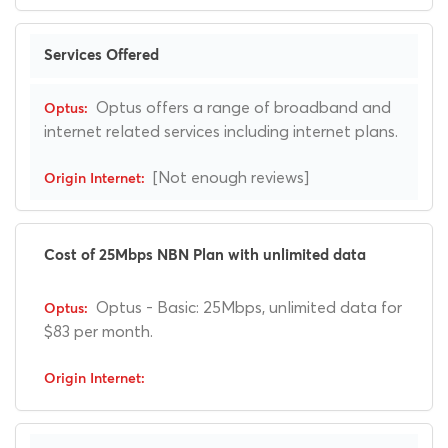
Services Offered
Optus offers a range of broadband and
internet related services including internet plans.
[Not enough reviews]
Cost of 25Mbps NBN Plan with unlimited data
Optus - Basic: 25Mbps, unlimited data for
$83 per month.