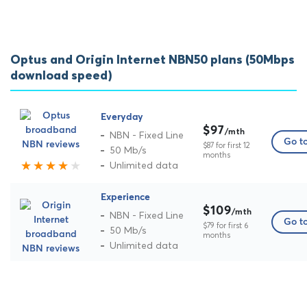
Optus and Origin Internet NBN50 plans (50Mbps
download speed)
Everyday
$97
/mth
NBN - Fixed Line
Go to
$87 for first 12
50 Mb/s
months
Unlimited data
Experience
$109
/mth
NBN - Fixed Line
Go to
$79 for first 6
50 Mb/s
months
Unlimited data