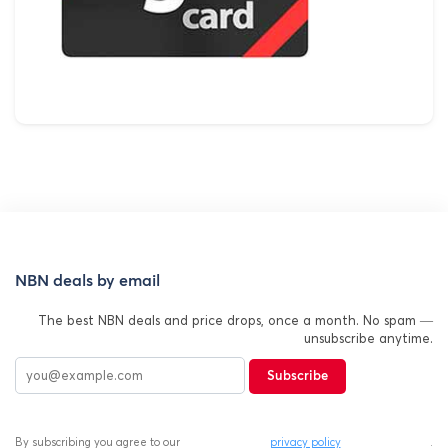
NBN deals by email
The best NBN deals and price drops, once a month. No spam —
unsubscribe anytime.
Subscribe
By subscribing you agree to our
privacy policy
.