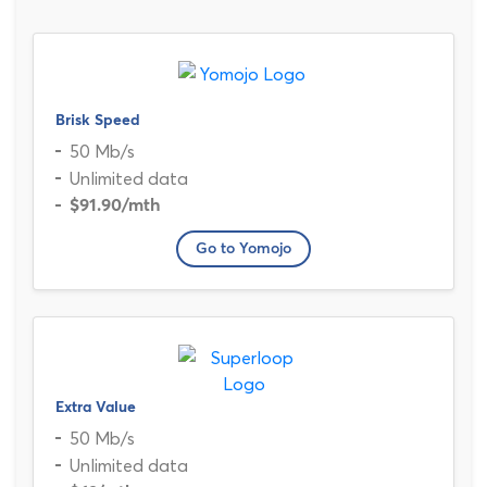
Brisk Speed
50 Mb/s
Unlimited data
$91.90
/mth
Go to Yomojo
Extra Value
50 Mb/s
Unlimited data