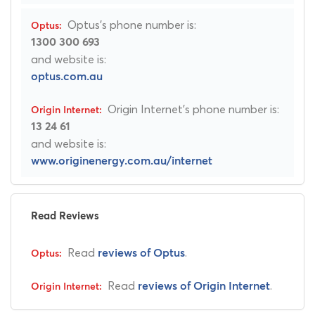
Optus's phone number is:
1300 300 693
and website is:
optus.com.au
Origin Internet's phone number is:
13 24 61
and website is:
www.originenergy.com.au/internet
Read Reviews
Read
.
reviews of Optus
Read
.
reviews of Origin Internet