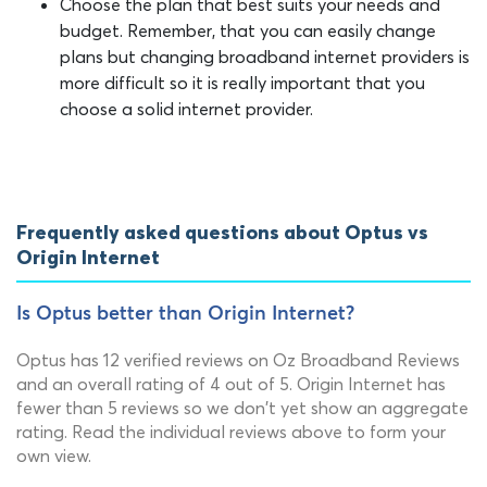
Choose the plan that best suits your needs and
budget. Remember, that you can easily change
plans but changing broadband internet providers is
more difficult so it is really important that you
choose a solid internet provider.
Frequently asked questions about Optus vs
Origin Internet
Is Optus better than Origin Internet?
Optus has 12 verified reviews on Oz Broadband Reviews
and an overall rating of 4 out of 5. Origin Internet has
fewer than 5 reviews so we don't yet show an aggregate
rating. Read the individual reviews above to form your
own view.