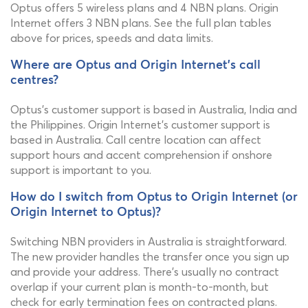
Optus offers 5 wireless plans and 4 NBN plans. Origin
Internet offers 3 NBN plans. See the full plan tables
above for prices, speeds and data limits.
Where are Optus and Origin Internet's call
centres?
Optus's customer support is based in Australia, India and
the Philippines. Origin Internet's customer support is
based in Australia. Call centre location can affect
support hours and accent comprehension if onshore
support is important to you.
How do I switch from Optus to Origin Internet (or
Origin Internet to Optus)?
Switching NBN providers in Australia is straightforward.
The new provider handles the transfer once you sign up
and provide your address. There's usually no contract
overlap if your current plan is month-to-month, but
check for early termination fees on contracted plans.