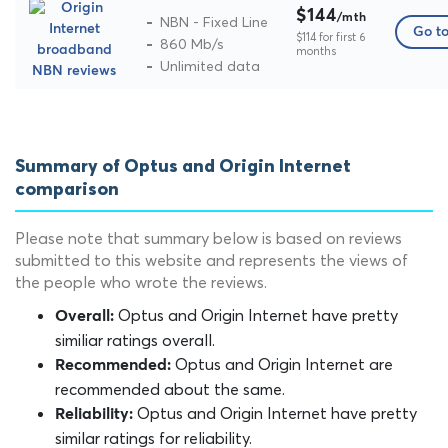
$144
/mth
NBN - Fixed Line
Go to
$114 for first 6
860 Mb/s
months
Unlimited data
Summary of Optus and Origin Internet
comparison
Please note that summary below is based on reviews
submitted to this website and represents the views of
the people who wrote the reviews.
Optus and Origin Internet have pretty
Overall:
similiar ratings overall.
Optus and Origin Internet are
Recommended:
recommended about the same.
Optus and Origin Internet have pretty
Reliability:
similar ratings for reliability.