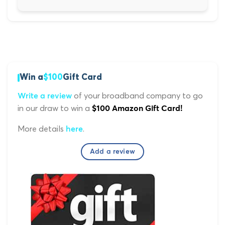
Win a
$100
Gift Card
of your broadband company to go
Write a review
in our draw to win a
$100 Amazon Gift Card!
More details
.
here
Add a review