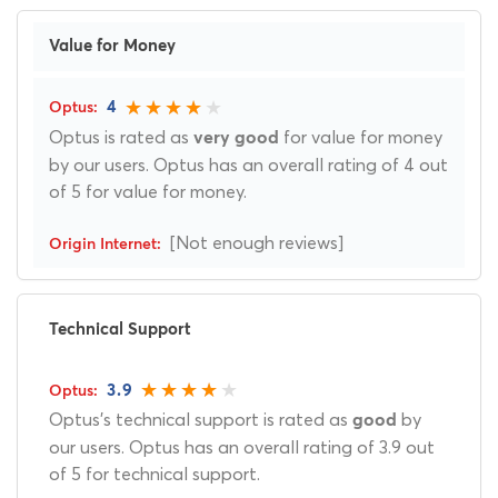
Value for Money
4
Optus is rated as
for value for money
very good
by our users. Optus has an overall rating of 4 out
of 5 for value for money.
[Not enough reviews]
Technical Support
3.9
Optus's technical support is rated as
by
good
our users. Optus has an overall rating of 3.9 out
of 5 for technical support.