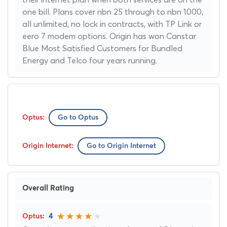
one bill. Plans cover nbn 25 through to nbn 1000,
all unlimited, no lock in contracts, with TP Link or
eero 7 modem options. Origin has won Canstar
Blue Most Satisfied Customers for Bundled
Energy and Telco four years running.
Go to Optus
Go to Origin Internet
Overall Rating
4