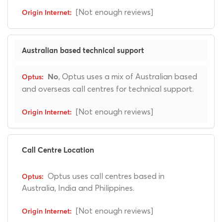
[Not enough reviews]
Australian based technical support
, Optus uses a mix of Australian based
No
and overseas call centres for technical support.
[Not enough reviews]
Call Centre Location
Optus uses call centres based in
Australia, India and Philippines.
[Not enough reviews]