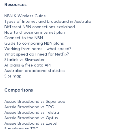
Resources
NBN & Wireless Guide
Types of Internet and broadband in Australia
Different NBN connections explained
How to choose an internet plan
Connect to the NBN
Guide to comparing NBN plans
Working from home - what speed?
What speed do I need for Netflix?
Starlink vs Skymuster
All plans & free data API
Australian broadband statistics
Site map
Comparisons
Aussie Broadband vs Superloop
Aussie Broadband vs TPG
Aussie Broadband vs Telstra
Aussie Broadband vs Optus
Aussie Broadband vs Exetel
Superloop vs TPG