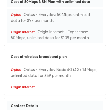
Cost of 50Mbps NBN Plan with unlimited data
Optus - Everyday: 50Mbps, unlimited
data for $97 per month.
Origin Internet - Experience:
50Mbps, unlimited data for $109 per month.
Cost of wireless broadband plan
Optus - Everyday Basic 4G (4G): 14Mbps,
unlimited data for $59 per month.
Contact Details