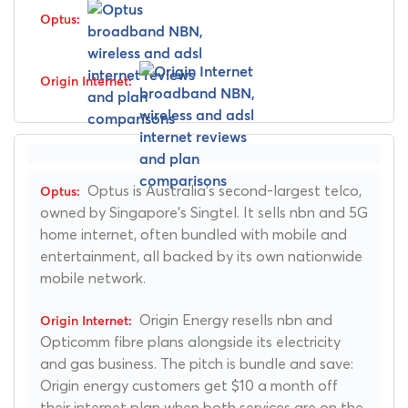
Optus is Australia's second-largest telco,
owned by Singapore's Singtel. It sells nbn and 5G
home internet, often bundled with mobile and
entertainment, all backed by its own nationwide
mobile network.
Origin Energy resells nbn and
Opticomm fibre plans alongside its electricity
and gas business. The pitch is bundle and save:
Origin energy customers get $10 a month off
their internet plan when both services are on the