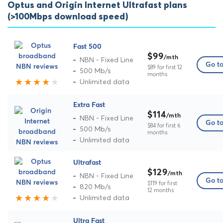
Optus and Origin Internet Ultrafast plans
(>100Mbps download speed)
Fast 500
$99
/mth
NBN - Fixed Line
Go to
$89 for first 12
500 Mb/s
months
Unlimited data
Extra Fast
$114
/mth
NBN - Fixed Line
Go to
$84 for first 6
500 Mb/s
months
Unlimited data
Ultrafast
$129
/mth
NBN - Fixed Line
Go to
$119 for first
820 Mb/s
12 months
Unlimited data
Ultra Fast