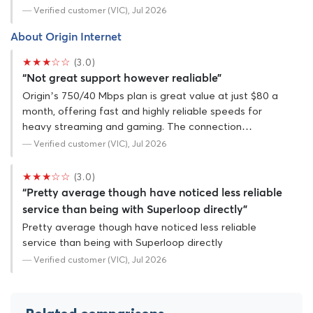
— Verified customer (VIC), Jul 2026
About Origin Internet
★★★☆☆
(3.0)
“Not great support however realiable”
Origin’s 750/40 Mbps plan is great value at just $80 a
month, offering fast and highly reliable speeds for
heavy streaming and gaming. The connection…
— Verified customer (VIC), Jul 2026
★★★☆☆
(3.0)
“Pretty average though have noticed less reliable
service than being with Superloop directly”
Pretty average though have noticed less reliable
service than being with Superloop directly
— Verified customer (VIC), Jul 2026