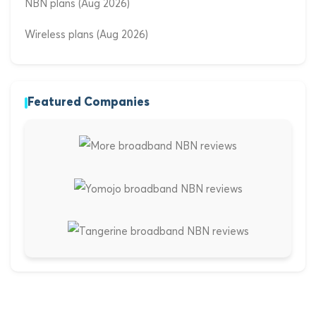
NBN plans (Aug 2026)
Wireless plans (Aug 2026)
Featured Companies