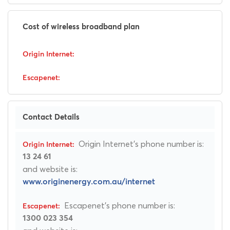
Cost of wireless broadband plan
Contact Details
Origin Internet's phone number is:
13 24 61
and website is:
www.originenergy.com.au/internet
Escapenet's phone number is:
1300 023 354