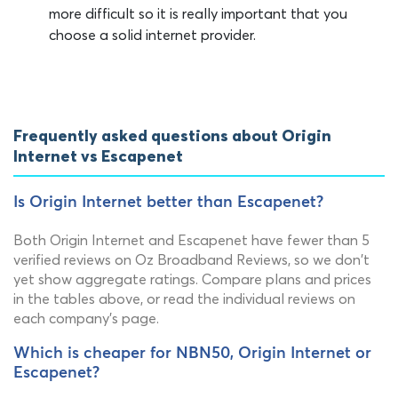
more difficult so it is really important that you
choose a solid internet provider.
Frequently asked questions about Origin
Internet vs Escapenet
Is Origin Internet better than Escapenet?
Both Origin Internet and Escapenet have fewer than 5
verified reviews on Oz Broadband Reviews, so we don't
yet show aggregate ratings. Compare plans and prices
in the tables above, or read the individual reviews on
each company's page.
Which is cheaper for NBN50, Origin Internet or
Escapenet?