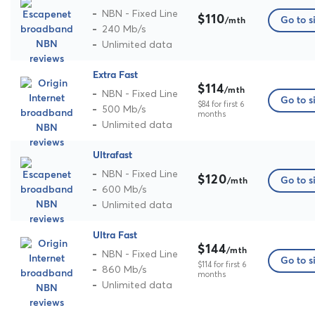
NBN - Fixed Line
$110
Go to s
/mth
240 Mb/s
Unlimited data
Extra Fast
$114
/mth
NBN - Fixed Line
Go to s
$84 for first 6
500 Mb/s
months
Unlimited data
Ultrafast
NBN - Fixed Line
$120
Go to s
/mth
600 Mb/s
Unlimited data
Ultra Fast
$144
/mth
NBN - Fixed Line
Go to s
$114 for first 6
860 Mb/s
months
Unlimited data