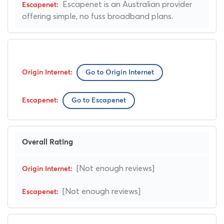
Escapenet is an Australian provider
offering simple, no fuss broadband plans.
Go to Origin Internet
Go to Escapenet
Overall Rating
[Not enough reviews]
[Not enough reviews]