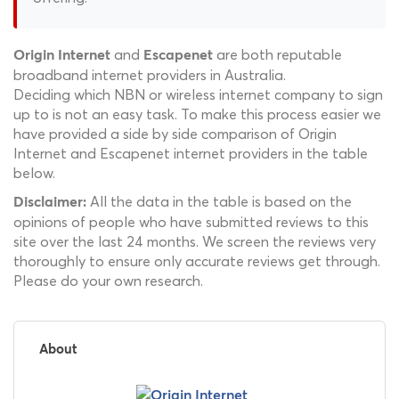
and
are both reputable
Origin Internet
Escapenet
broadband internet providers in Australia.
Deciding which NBN or wireless internet company to sign
up to is not an easy task. To make this process easier we
have provided a side by side comparison of Origin
Internet and Escapenet internet providers in the table
below.
All the data in the table is based on the
Disclaimer:
opinions of people who have submitted reviews to this
site over the last 24 months. We screen the reviews very
thoroughly to ensure only accurate reviews get through.
Please do your own research.
About