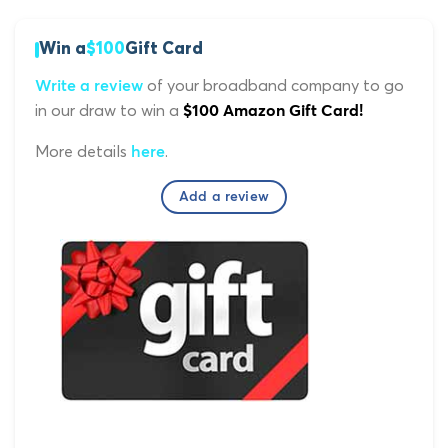
Win a
$100
Gift Card
of your broadband company to go
Write a review
in our draw to win a
$100 Amazon Gift Card!
More details
.
here
Add a review