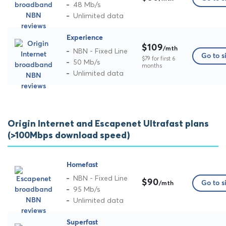
48 Mb/s
Unlimited data
Experience
$109
/mth
NBN - Fixed Line
Go to s
$79 for first 6
50 Mb/s
months
Unlimited data
Origin Internet and Escapenet Ultrafast plans
(>100Mbps download speed)
Homefast
NBN - Fixed Line
$90
Go to s
/mth
95 Mb/s
Unlimited data
Superfast