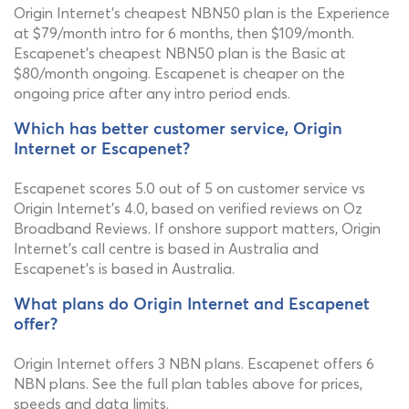
Origin Internet's cheapest NBN50 plan is the Experience
at $79/month intro for 6 months, then $109/month.
Escapenet's cheapest NBN50 plan is the Basic at
$80/month ongoing. Escapenet is cheaper on the
ongoing price after any intro period ends.
Which has better customer service, Origin
Internet or Escapenet?
Escapenet scores 5.0 out of 5 on customer service vs
Origin Internet's 4.0, based on verified reviews on Oz
Broadband Reviews. If onshore support matters, Origin
Internet's call centre is based in Australia and
Escapenet's is based in Australia.
What plans do Origin Internet and Escapenet
offer?
Origin Internet offers 3 NBN plans. Escapenet offers 6
NBN plans. See the full plan tables above for prices,
speeds and data limits.