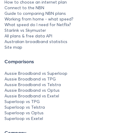
How to choose an internet plan
Connect to the NBN
Guide to comparing NBN plans
Working from home - what speed?
What speed do I need for Netflix?
Starlink vs Skymuster
All plans & free data API
Australian broadband statistics
Site map
Comparisons
Aussie Broadband vs Superloop
Aussie Broadband vs TPG
Aussie Broadband vs Telstra
Aussie Broadband vs Optus
Aussie Broadband vs Exetel
Superloop vs TPG
Superloop vs Telstra
Superloop vs Optus
Superloop vs Exetel
Company