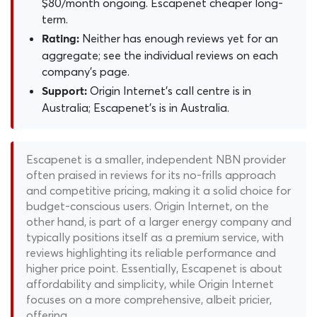
$80/month ongoing. Escapenet cheaper long-
term.
Neither has enough reviews yet for an
Rating:
aggregate; see the individual reviews on each
company's page.
Origin Internet's call centre is in
Support:
Australia; Escapenet's is in Australia.
Escapenet is a smaller, independent NBN provider
often praised in reviews for its no-frills approach
and competitive pricing, making it a solid choice for
budget-conscious users. Origin Internet, on the
other hand, is part of a larger energy company and
typically positions itself as a premium service, with
reviews highlighting its reliable performance and
higher price point. Essentially, Escapenet is about
affordability and simplicity, while Origin Internet
focuses on a more comprehensive, albeit pricier,
offering.