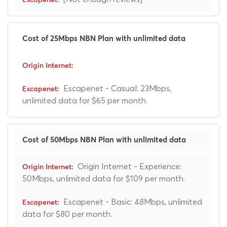
Cost of 25Mbps NBN Plan with unlimited data
Escapenet - Casual: 23Mbps,
unlimited data for $65 per month.
Cost of 50Mbps NBN Plan with unlimited data
Origin Internet - Experience:
50Mbps, unlimited data for $109 per month.
Escapenet - Basic: 48Mbps, unlimited
data for $80 per month.