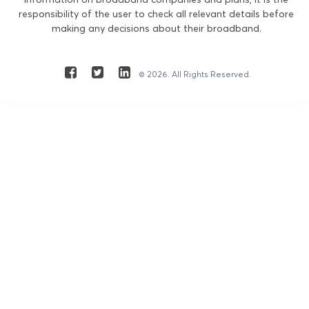
responsibility of the user to check all relevant details before
making any decisions about their broadband.
© 2026. All Rights Reserved.