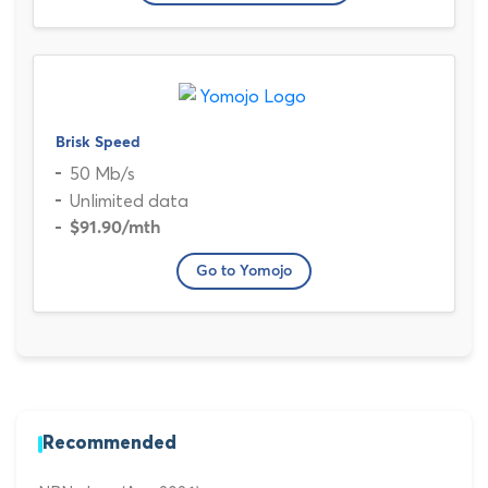
Brisk Speed
50 Mb/s
Unlimited data
$91.90
/mth
Go to Yomojo
Recommended