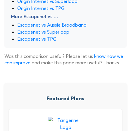
Origin Internet vs Superloop
Origin Internet vs TPG
More Escapenet vs …
Escapenet vs Aussie Broadband
Escapenet vs Superloop
Escapenet vs TPG
Was this comparison useful? Please let us
know how we
can improve
and make this page more useful? Thanks.
Featured Plans