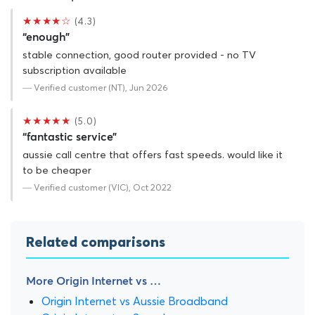
★★★★☆
(4.3)
“enough”
stable connection, good router provided - no TV
subscription available
— Verified customer (NT), Jun 2026
★★★★★
(5.0)
“fantastic service”
aussie call centre that offers fast speeds. would like it
to be cheaper
— Verified customer (VIC), Oct 2022
Related comparisons
More Origin Internet vs …
Origin Internet vs Aussie Broadband