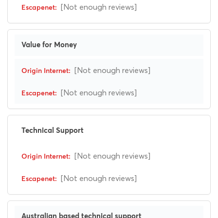
[Not enough reviews]
Value for Money
[Not enough reviews]
[Not enough reviews]
Technical Support
[Not enough reviews]
[Not enough reviews]
Australian based technical support