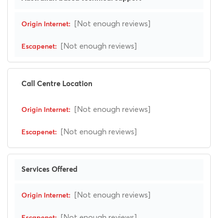
[Not enough reviews]
[Not enough reviews]
Call Centre Location
[Not enough reviews]
[Not enough reviews]
Services Offered
[Not enough reviews]
[Not enough reviews]