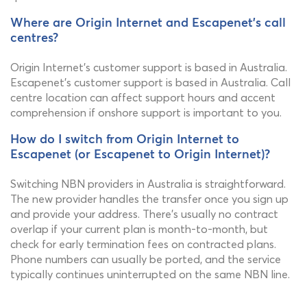
Where are Origin Internet and Escapenet's call
centres?
Origin Internet's customer support is based in Australia.
Escapenet's customer support is based in Australia. Call
centre location can affect support hours and accent
comprehension if onshore support is important to you.
How do I switch from Origin Internet to
Escapenet (or Escapenet to Origin Internet)?
Switching NBN providers in Australia is straightforward.
The new provider handles the transfer once you sign up
and provide your address. There's usually no contract
overlap if your current plan is month-to-month, but
check for early termination fees on contracted plans.
Phone numbers can usually be ported, and the service
typically continues uninterrupted on the same NBN line.