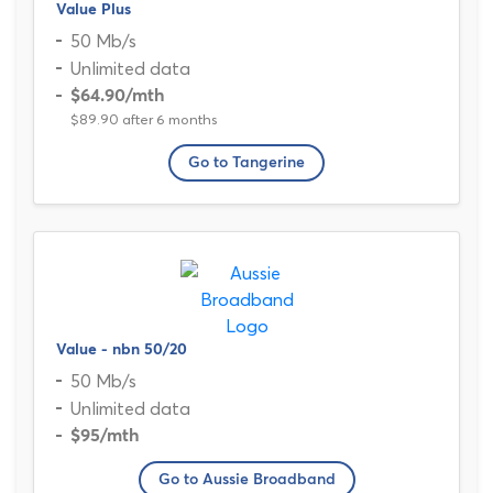
Value Plus
50 Mb/s
Unlimited data
$64.90
/mth
$89.90 after 6 months
Go to Tangerine
Value - nbn 50/20
50 Mb/s
Unlimited data
$95
/mth
Go to Aussie Broadband