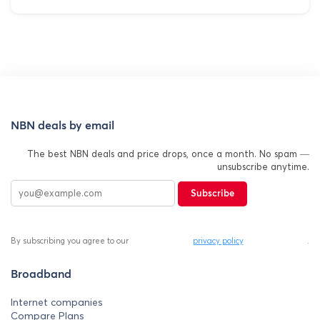
NBN deals by email
The best NBN deals and price drops, once a month. No spam —
unsubscribe anytime.
Subscribe
By subscribing you agree to our
privacy policy
.
Broadband
Internet companies
Compare Plans