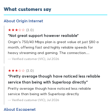
What customers say
About Origin Internet
★★★☆☆
(3.0)
“Not great support however realiable”
Origin’s 750/40 Mbps plan is great value at just $80 a
month, offering fast and highly reliable speeds for
heavy streaming and gaming. The connection…
— Verified customer (VIC), Jul 2026
★★★☆☆
(3.0)
“Pretty average though have noticed less reliable
service than being with Superloop directly”
Pretty average though have noticed less reliable
service than being with Superloop directly
— Verified customer (VIC), Jul 2026
About Escapenet