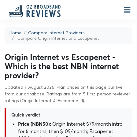
Home
Compare Internet Providers
Compare Origin Internet and Escapenet
Origin Internet vs Escapenet -
Which is the best NBN internet
provider?
Updated 7 August 2026. Plan prices on this page pull live
from our database. Ratings are from 5 first-person reviewer
ratings (Origin Internet 4, Escapenet 1).
Quick verdict
Origin Internet $79/month intro
Price (NBN50):
for 6 months, then $109/month; Escapenet