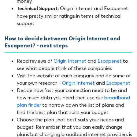
money.
Origin Internet and Escapenet
Technical Support:
have pretty similar ratings in terms of technical
support.
How to decide between Origin Internet and
Escapenet? - next steps
Read reviews of
Origin Internet
and
Escapenet
to
see what people think of these companies
Visit the website of each company and do some of
your own research -
Origin Internet
and
Escapenet
Decide how fast your connection need to be and
how much data you need then use our
broadband
plan finder
to narrow down the list of plans and
find the best plan that suits your budget
Choose the plan that best suits your needs and
budget. Remember, that you can easily change
plans but changing broadband internet providers is