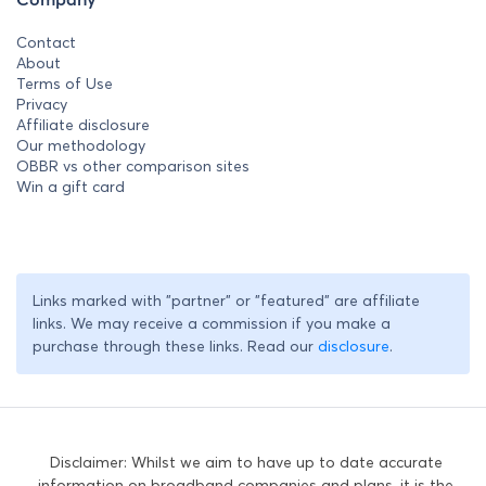
Contact
About
Terms of Use
Privacy
Affiliate disclosure
Our methodology
OBBR vs other comparison sites
Win a gift card
Links marked with "partner" or "featured" are affiliate
links. We may receive a commission if you make a
purchase through these links. Read our
disclosure
.
Disclaimer: Whilst we aim to have up to date accurate
information on broadband companies and plans, it is the