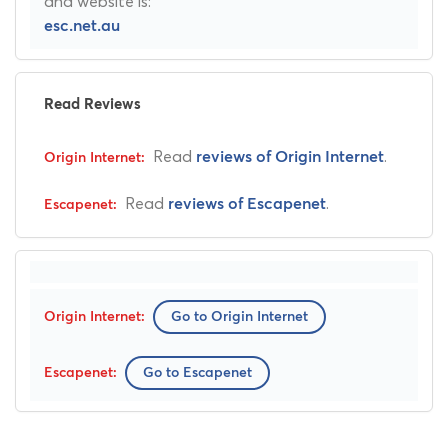
and website is:
esc.net.au
Read Reviews
Read
.
reviews of Origin Internet
Read
.
reviews of Escapenet
Go to Origin Internet
Go to Escapenet