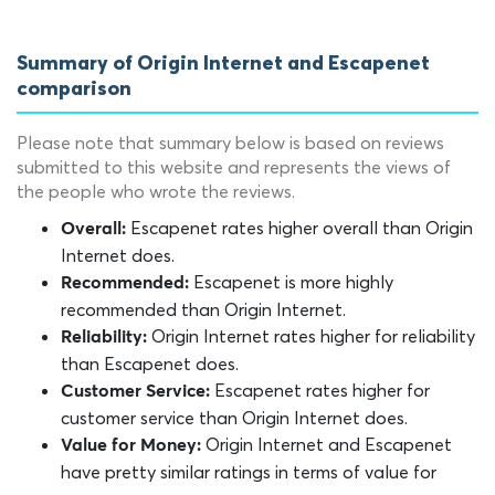
Summary of Origin Internet and Escapenet
comparison
Please note that summary below is based on reviews
submitted to this website and represents the views of
the people who wrote the reviews.
Escapenet rates higher overall than Origin
Overall:
Internet does.
Escapenet is more highly
Recommended:
recommended than Origin Internet.
Origin Internet rates higher for reliability
Reliability:
than Escapenet does.
Escapenet rates higher for
Customer Service:
customer service than Origin Internet does.
Origin Internet and Escapenet
Value for Money:
have pretty similar ratings in terms of value for