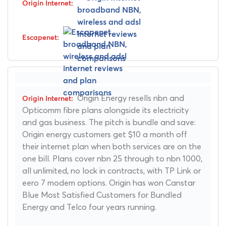
Origin Energy resells nbn and
Opticomm fibre plans alongside its electricity
and gas business. The pitch is bundle and save:
Origin energy customers get $10 a month off
their internet plan when both services are on the
one bill. Plans cover nbn 25 through to nbn 1000,
all unlimited, no lock in contracts, with TP Link or
eero 7 modem options. Origin has won Canstar
Blue Most Satisfied Customers for Bundled
Energy and Telco four years running.