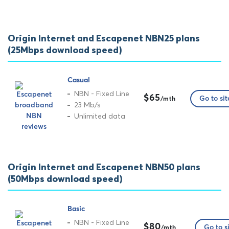
Origin Internet and Escapenet NBN25 plans
(25Mbps download speed)
Casual
NBN - Fixed Line
$65
Go to sit
/mth
23 Mb/s
Unlimited data
Origin Internet and Escapenet NBN50 plans
(50Mbps download speed)
Basic
NBN - Fixed Line
$80
Go to s
/mth