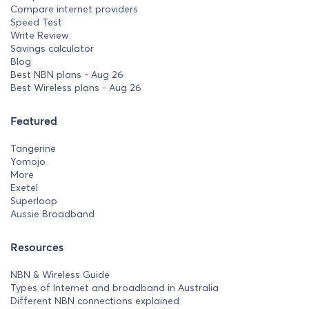
Compare internet providers
Speed Test
Write Review
Savings calculator
Blog
Best NBN plans - Aug 26
Best Wireless plans - Aug 26
Featured
Tangerine
Yomojo
More
Exetel
Superloop
Aussie Broadband
Resources
NBN & Wireless Guide
Types of Internet and broadband in Australia
Different NBN connections explained