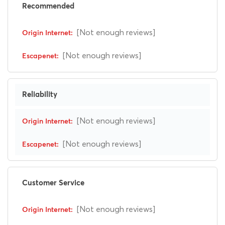
Recommended
[Not enough reviews]
[Not enough reviews]
Reliability
[Not enough reviews]
[Not enough reviews]
Customer Service
[Not enough reviews]