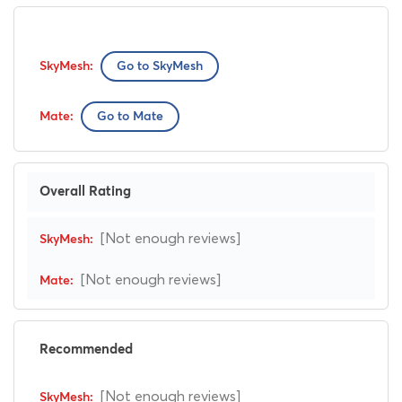
Go to SkyMesh
Go to Mate
Overall Rating
[Not enough reviews]
[Not enough reviews]
Recommended
[Not enough reviews]