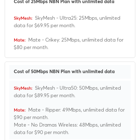
Cost of 25Mbps NBN Plan with unlimited data
SkyMesh - Ultra25: 25Mbps, unlimited
data for $69.95 per month.
Mate - Crikey: 25Mbps, unlimited data for
$80 per month.
Cost of 50Mbps NBN Plan with unlimited data
SkyMesh - Ultra50: 50Mbps, unlimited
data for $89.95 per month.
Mate - Ripper: 49Mbps, unlimited data for
$90 per month.
Mate - No Dramas Wireless: 48Mbps, unlimited
data for $90 per month.