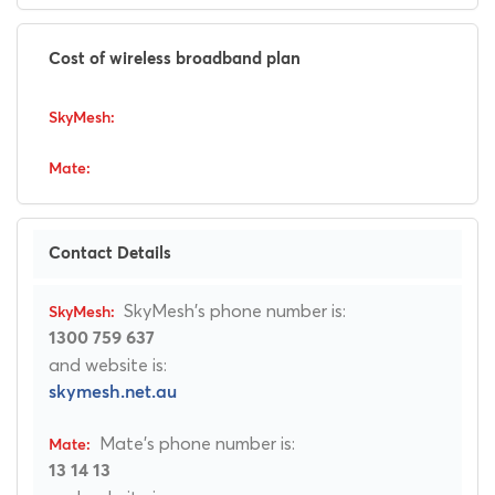
Cost of wireless broadband plan
Contact Details
SkyMesh's phone number is:
1300 759 637
and website is:
skymesh.net.au
Mate's phone number is:
13 14 13