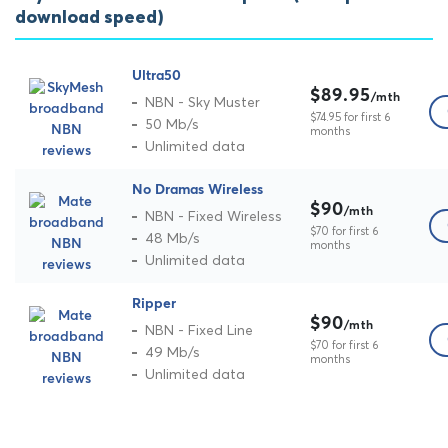
download speed)
Ultra50
$89.95
/mth
NBN - Sky Muster
$74.95 for first 6
50 Mb/s
months
Unlimited data
No Dramas Wireless
$90
/mth
NBN - Fixed Wireless
$70 for first 6
48 Mb/s
months
Unlimited data
Ripper
$90
/mth
NBN - Fixed Line
$70 for first 6
49 Mb/s
months
Unlimited data