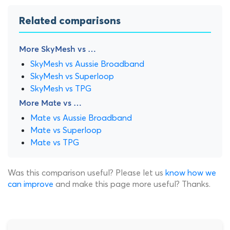
Related comparisons
More SkyMesh vs …
SkyMesh vs Aussie Broadband
SkyMesh vs Superloop
SkyMesh vs TPG
More Mate vs …
Mate vs Aussie Broadband
Mate vs Superloop
Mate vs TPG
Was this comparison useful? Please let us
know how we
can improve
and make this page more useful? Thanks.