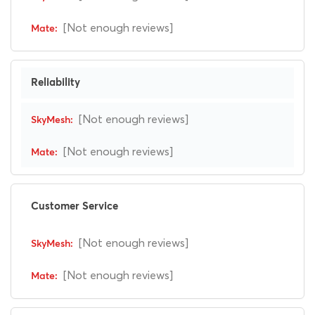
[Not enough reviews]
Reliability
[Not enough reviews]
[Not enough reviews]
Customer Service
[Not enough reviews]
[Not enough reviews]