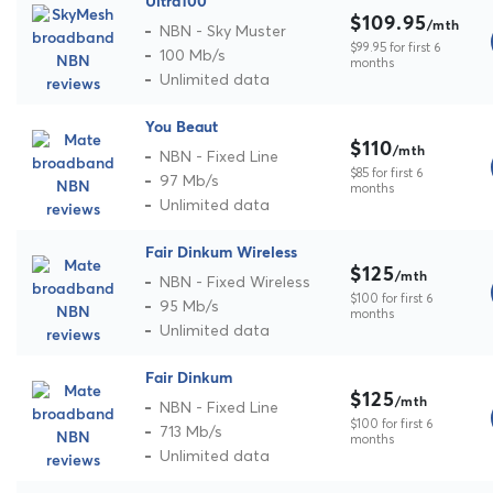
Ultra100
$109.95
/mth
NBN - Sky Muster
$99.95 for first 6
100 Mb/s
months
Unlimited data
You Beaut
$110
/mth
NBN - Fixed Line
$85 for first 6
97 Mb/s
months
Unlimited data
Fair Dinkum Wireless
$125
/mth
NBN - Fixed Wireless
$100 for first 6
95 Mb/s
months
Unlimited data
Fair Dinkum
$125
/mth
NBN - Fixed Line
$100 for first 6
713 Mb/s
months
Unlimited data