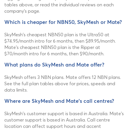
tables above, or read the individual reviews on each
company's page.
Which is cheaper for NBN50, SkyMesh or Mate?
SkyMesh's cheapest NBN50 plan is the Ultra50 at
$74.95/month intro for 6 months, then $89.95/month.
Mate's cheapest NBN50 plan is the Ripper at
$70/month intro for 6 months, then $90/month.
What plans do SkyMesh and Mate offer?
SkyMesh offers 3 NBN plans. Mate offers 12 NBN plans.
See the full plan tables above for prices, speeds and
data limits.
Where are SkyMesh and Mate's call centres?
SkyMesh's customer support is based in Australia. Mate's
customer support is based in Australia. Call centre
location can affect support hours and accent