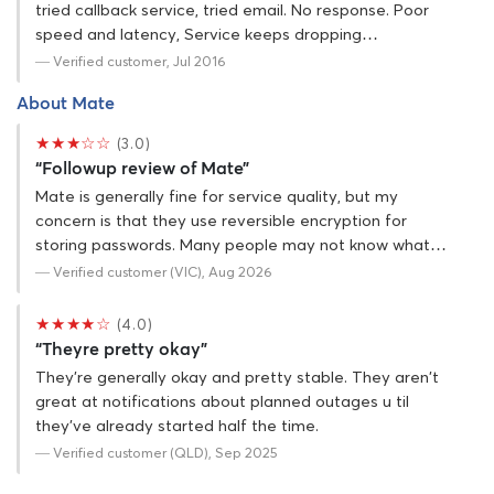
tried callback service, tried email. No response. Poor
speed and latency, Service keeps dropping…
— Verified customer, Jul 2016
About Mate
★★★☆☆
(3.0)
“Followup review of Mate”
Mate is generally fine for service quality, but my
concern is that they use reversible encryption for
storing passwords. Many people may not know what…
— Verified customer (VIC), Aug 2026
★★★★☆
(4.0)
“Theyre pretty okay”
They're generally okay and pretty stable. They aren't
great at notifications about planned outages u til
they've already started half the time.
— Verified customer (QLD), Sep 2025