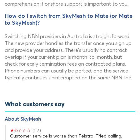
comprehension if onshore support is important to you.
How do I switch from SkyMesh to Mate (or Mate
to SkyMesh)?
Switching NBN providers in Australia is straightforward.
The new provider handles the transfer once you sign up
and provide your address. There's usually no contract
overlap if your current plan is month-to-month, but
check for early termination fees on contracted plans.
Phone numbers can usually be ported, and the service
typically continues uninterrupted on the same NBN line.
What customers say
About SkyMesh
★½☆☆☆
(1.7)
Customer service is worse than Telstra. Tried calling,