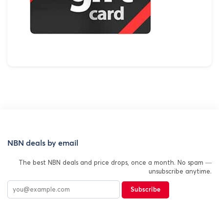
NBN deals by email
The best NBN deals and price drops, once a month. No spam —
unsubscribe anytime.
Subscribe