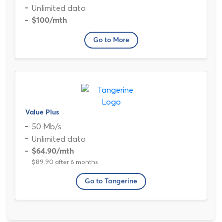
Unlimited data
$100
/mth
Go to More
Value Plus
50 Mb/s
Unlimited data
$64.90
/mth
$89.90 after 6 months
Go to Tangerine