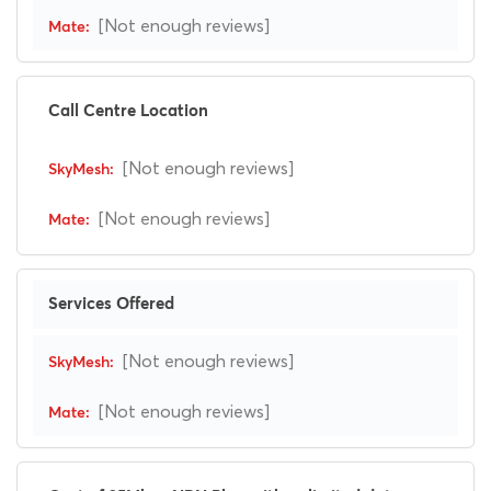
[Not enough reviews]
Call Centre Location
[Not enough reviews]
[Not enough reviews]
Services Offered
[Not enough reviews]
[Not enough reviews]