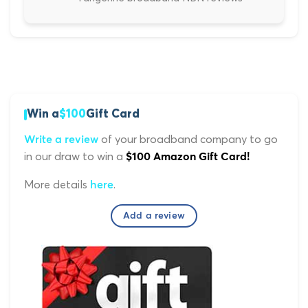
Win a
$100
Gift Card
of your broadband company to go
Write a review
in our draw to win a
$100 Amazon Gift Card!
More details
.
here
Add a review