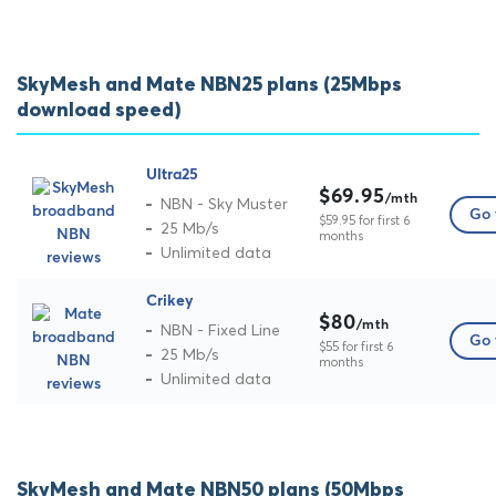
SkyMesh and Mate NBN25 plans (25Mbps
download speed)
Ultra25
$69.95
/mth
NBN - Sky Muster
Go 
$59.95 for first 6
25 Mb/s
months
Unlimited data
Crikey
$80
/mth
NBN - Fixed Line
Go 
$55 for first 6
25 Mb/s
months
Unlimited data
SkyMesh and Mate NBN50 plans (50Mbps