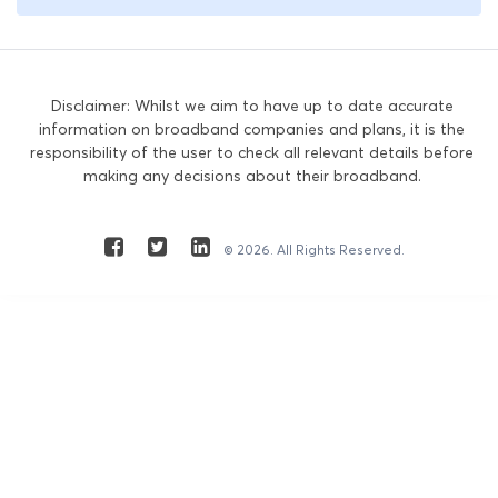
Disclaimer: Whilst we aim to have up to date accurate
information on broadband companies and plans, it is the
responsibility of the user to check all relevant details before
making any decisions about their broadband.
© 2026. All Rights Reserved.