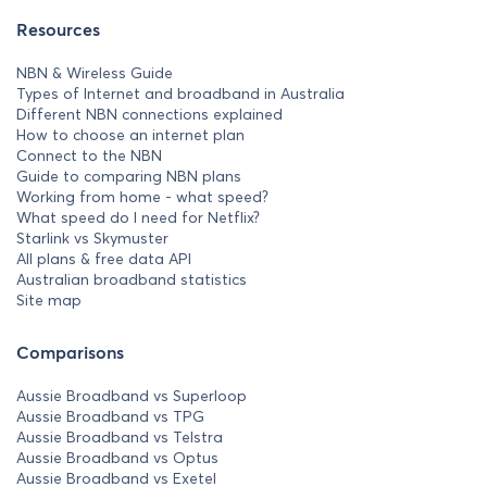
Resources
NBN & Wireless Guide
Types of Internet and broadband in Australia
Different NBN connections explained
How to choose an internet plan
Connect to the NBN
Guide to comparing NBN plans
Working from home - what speed?
What speed do I need for Netflix?
Starlink vs Skymuster
All plans & free data API
Australian broadband statistics
Site map
Comparisons
Aussie Broadband vs Superloop
Aussie Broadband vs TPG
Aussie Broadband vs Telstra
Aussie Broadband vs Optus
Aussie Broadband vs Exetel