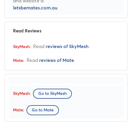
and website is:
letsbemates.com.au
Read Reviews
Read
.
reviews of SkyMesh
Read
.
reviews of Mate
Go to SkyMesh
Go to Mate