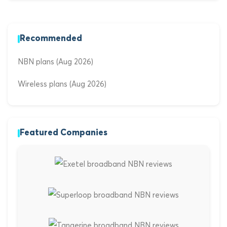
Recommended
NBN plans (Aug 2026)
Wireless plans (Aug 2026)
Featured Companies