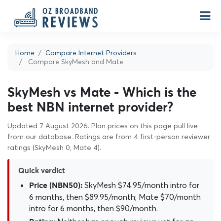
Home
Compare Internet Providers
Compare SkyMesh and Mate
SkyMesh vs Mate - Which is the
best NBN internet provider?
Updated 7 August 2026. Plan prices on this page pull live
from our database. Ratings are from 4 first-person reviewer
ratings (SkyMesh 0, Mate 4).
Quick verdict
SkyMesh $74.95/month intro for
Price (NBN50):
6 months, then $89.95/month; Mate $70/month
intro for 6 months, then $90/month.