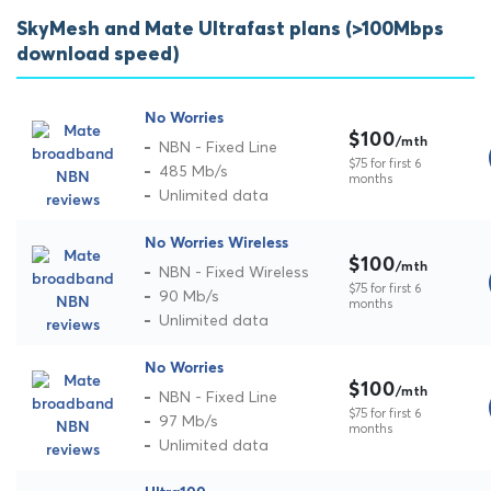
SkyMesh and Mate Ultrafast plans (>100Mbps
download speed)
No Worries
$100
/mth
NBN - Fixed Line
$75 for first 6
485 Mb/s
months
Unlimited data
No Worries Wireless
$100
/mth
NBN - Fixed Wireless
$75 for first 6
90 Mb/s
months
Unlimited data
No Worries
$100
/mth
NBN - Fixed Line
$75 for first 6
97 Mb/s
months
Unlimited data