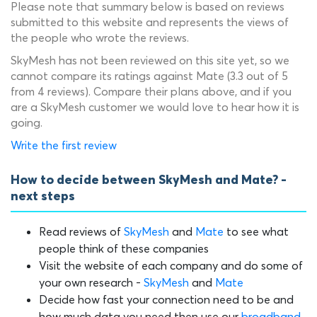
Please note that summary below is based on reviews
submitted to this website and represents the views of
the people who wrote the reviews.
SkyMesh has not been reviewed on this site yet, so we
cannot compare its ratings against Mate (3.3 out of 5
from 4 reviews). Compare their plans above, and if you
are a SkyMesh customer we would love to hear how it is
going.
Write the first review
How to decide between SkyMesh and Mate? -
next steps
Read reviews of
SkyMesh
and
Mate
to see what
people think of these companies
Visit the website of each company and do some of
your own research -
SkyMesh
and
Mate
Decide how fast your connection need to be and
how much data you need then use our
broadband