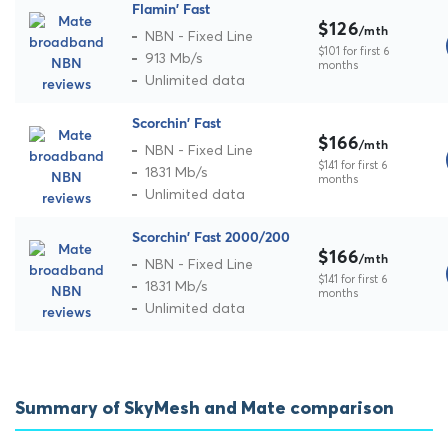
Flamin' Fast
$126
/mth
NBN - Fixed Line
$101 for first 6
913 Mb/s
months
Unlimited data
Scorchin' Fast
$166
/mth
NBN - Fixed Line
$141 for first 6
1831 Mb/s
months
Unlimited data
Scorchin' Fast 2000/200
$166
/mth
NBN - Fixed Line
$141 for first 6
1831 Mb/s
months
Unlimited data
Summary of SkyMesh and Mate comparison