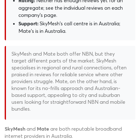
Neither has enough reviews yet for an
Rating:
aggregate; see the individual reviews on each
company's page.
SkyMesh's call centre is in Australia;
Support:
Mate's is in Australia.
SkyMesh and Mate both offer NBN, but they
target different parts of the market. SkyMesh
specialises in regional and rural connections, often
praised in reviews for reliable service where other
providers struggle. Mate, on the other hand, is
known for its no-frills approach and Australian-
based support, appealing to city and suburban
users looking for straightforward NBN and mobile
bundles.
and
are both reputable broadband
SkyMesh
Mate
internet providers in Australia.