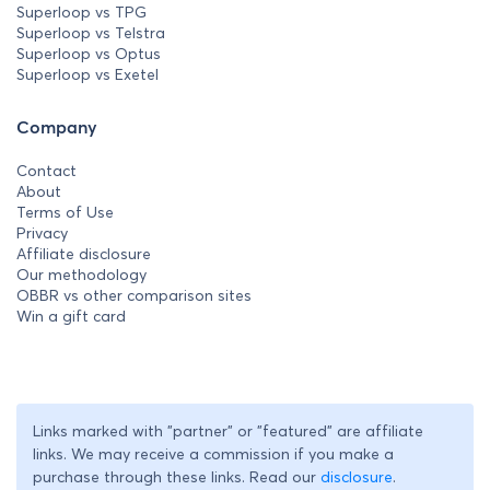
Superloop vs TPG
Superloop vs Telstra
Superloop vs Optus
Superloop vs Exetel
Company
Contact
About
Terms of Use
Privacy
Affiliate disclosure
Our methodology
OBBR vs other comparison sites
Win a gift card
Links marked with "partner" or "featured" are affiliate
links. We may receive a commission if you make a
purchase through these links. Read our
disclosure
.