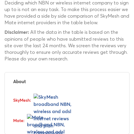
Deciding which NBN or wireless internet company to sign
up to is not an easy task. To make this process easier we
have provided a side by side comparison of SkyMesh and
Mate internet providers in the table below.
All the data in the table is based on the
Disclaimer:
opinions of people who have submitted reviews to this
site over the last 24 months. We screen the reviews very
thoroughly to ensure only accurate reviews get through.
Please do your own research.
About