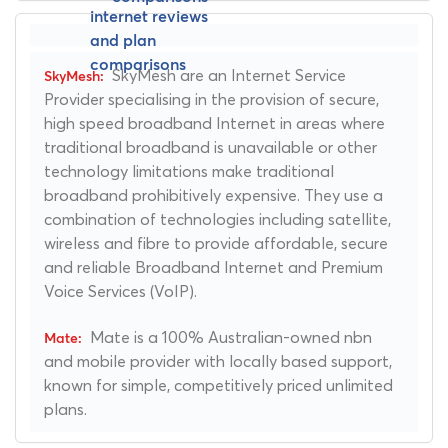
SkyMesh are an Internet Service
Provider specialising in the provision of secure,
high speed broadband Internet in areas where
traditional broadband is unavailable or other
technology limitations make traditional
broadband prohibitively expensive. They use a
combination of technologies including satellite,
wireless and fibre to provide affordable, secure
and reliable Broadband Internet and Premium
Voice Services (VoIP).
Mate is a 100% Australian-owned nbn
and mobile provider with locally based support,
known for simple, competitively priced unlimited
plans.