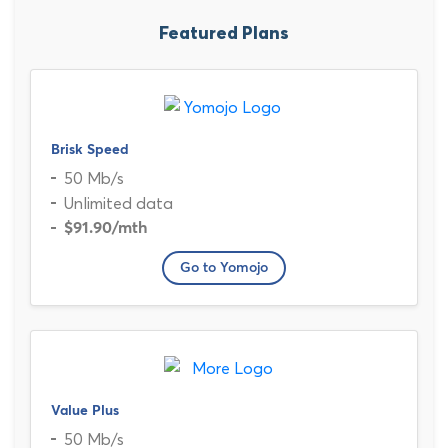
Featured Plans
Brisk Speed
50 Mb/s
Unlimited data
$91.90
/mth
Go to Yomojo
Value Plus
50 Mb/s