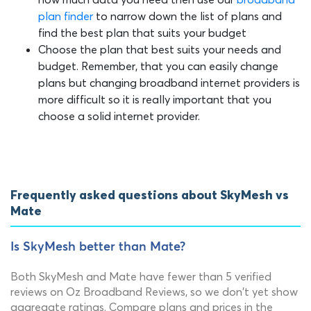
plan finder
to narrow down the list of plans and
find the best plan that suits your budget
Choose the plan that best suits your needs and
budget. Remember, that you can easily change
plans but changing broadband internet providers is
more difficult so it is really important that you
choose a solid internet provider.
Frequently asked questions about SkyMesh vs
Mate
Is SkyMesh better than Mate?
Both SkyMesh and Mate have fewer than 5 verified
reviews on Oz Broadband Reviews, so we don't yet show
aggregate ratings. Compare plans and prices in the