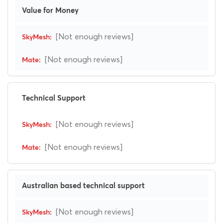
Value for Money
[Not enough reviews]
[Not enough reviews]
Technical Support
[Not enough reviews]
[Not enough reviews]
Australian based technical support
[Not enough reviews]