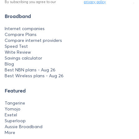
By subscribing you agree to our
privacy policy
.
Broadband
Internet companies
Compare Plans
Compare internet providers
Speed Test
Write Review
Savings calculator
Blog
Best NBN plans - Aug 26
Best Wireless plans - Aug 26
Featured
Tangerine
Yomojo
Exetel
Superloop
Aussie Broadband
More