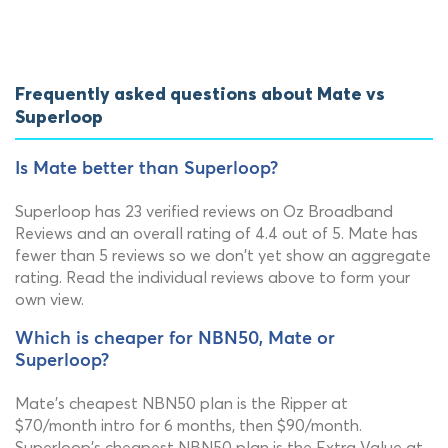
Frequently asked questions about Mate vs
Superloop
Is Mate better than Superloop?
Superloop has 23 verified reviews on Oz Broadband
Reviews and an overall rating of 4.4 out of 5. Mate has
fewer than 5 reviews so we don't yet show an aggregate
rating. Read the individual reviews above to form your
own view.
Which is cheaper for NBN50, Mate or
Superloop?
Mate's cheapest NBN50 plan is the Ripper at
$70/month intro for 6 months, then $90/month.
Superloop's cheapest NBN50 plan is the Extra Value at