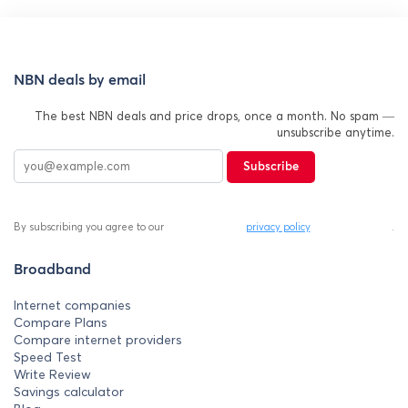
NBN deals by email
The best NBN deals and price drops, once a month. No spam —
unsubscribe anytime.
Subscribe
By subscribing you agree to our
privacy policy
.
Broadband
Internet companies
Compare Plans
Compare internet providers
Speed Test
Write Review
Savings calculator