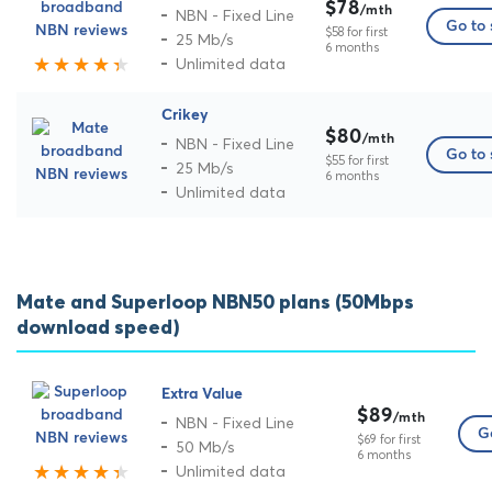
$78
/mth
NBN - Fixed Line
Go to 
$58 for first
25 Mb/s
6 months
Unlimited data
Crikey
$80
/mth
NBN - Fixed Line
Go to 
$55 for first
25 Mb/s
6 months
Unlimited data
Mate and Superloop NBN50 plans (50Mbps
download speed)
Extra Value
$89
/mth
NBN - Fixed Line
Go
$69 for first
50 Mb/s
6 months
Unlimited data