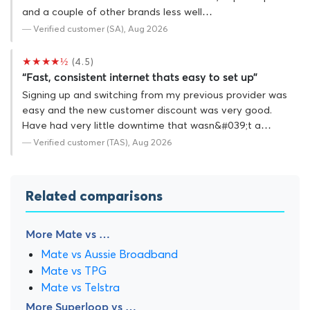
and a couple of other brands less well…
— Verified customer (SA), Aug 2026
★★★★½
(4.5)
“Fast, consistent internet thats easy to set up”
Signing up and switching from my previous provider was
easy and the new customer discount was very good.
Have had very little downtime that wasn&#039;t a…
— Verified customer (TAS), Aug 2026
Related comparisons
More Mate vs …
Mate vs Aussie Broadband
Mate vs TPG
Mate vs Telstra
More Superloop vs …