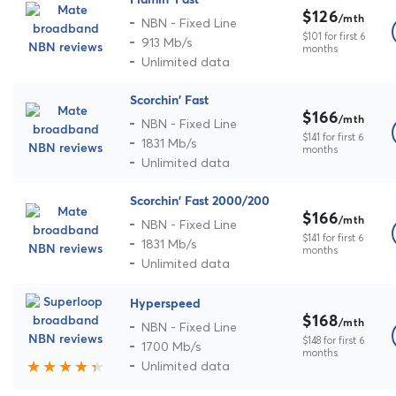
$126
/mth
NBN - Fixed Line
$101 for first 6
913 Mb/s
months
Unlimited data
Scorchin' Fast
$166
/mth
NBN - Fixed Line
$141 for first 6
1831 Mb/s
months
Unlimited data
Scorchin' Fast 2000/200
$166
/mth
NBN - Fixed Line
$141 for first 6
1831 Mb/s
months
Unlimited data
Hyperspeed
$168
/mth
NBN - Fixed Line
$148 for first 6
1700 Mb/s
months
Unlimited data