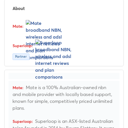
About
Partner
Mate is a 100% Australian-owned nbn
and mobile provider with locally based support,
known for simple, competitively priced unlimited
plans.
Superloop is an ASX-listed Australian
telco founded in 2014 by Bevan Slattery. It owns