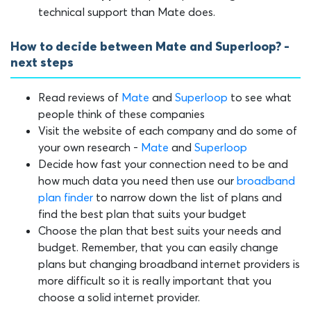
technical support than Mate does.
How to decide between Mate and Superloop? -
next steps
Read reviews of
Mate
and
Superloop
to see what
people think of these companies
Visit the website of each company and do some of
your own research -
Mate
and
Superloop
Decide how fast your connection need to be and
how much data you need then use our
broadband
plan finder
to narrow down the list of plans and
find the best plan that suits your budget
Choose the plan that best suits your needs and
budget. Remember, that you can easily change
plans but changing broadband internet providers is
more difficult so it is really important that you
choose a solid internet provider.