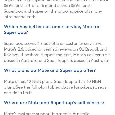
$69/month intro for 6 months, then $89/month.
Superloop is cheaper on the ongoing price after any
intro period ends.
Which has better customer service, Mate or
Superloop?
Superloop scores 4.3 out of 5 on customer service vs
Mate's 2.8, based on verified reviews on Oz Broadband
Reviews. If onshore support matters, Mate's call centre is
based in Australia and Superloop's is based in Australia.
What plans do Mate and Superloop offer?
Mate offers 12 NBN plans. Superloop offers 10 NBN
plans. See the full plan tables above for prices, speeds
and data limits.
Where are Mate and Superloop's call centres?
Mate's customer support is based in Australia.