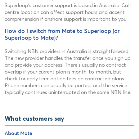
Superloop's customer support is based in Australia. Call
centre location can affect support hours and accent
comprehension if onshore support is important to you.
How do I switch from Mate to Superloop (or
Superloop to Mate)?
Switching NBN providers in Australia is straightforward.
The new provider handles the transfer once you sign up
and provide your address. There's usually no contract
overlap if your current plan is month-to-month, but
check for early termination fees on contracted plans.
Phone numbers can usually be ported, and the service
typically continues uninterrupted on the same NBN line.
What customers say
About Mate