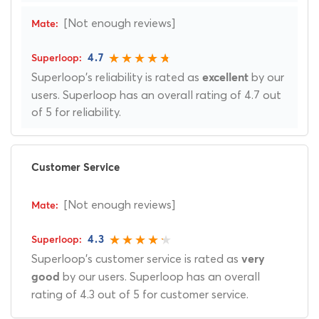
[Not enough reviews]
4.7
Superloop's reliability is rated as
by our
excellent
users. Superloop has an overall rating of 4.7 out
of 5 for reliability.
Customer Service
[Not enough reviews]
4.3
Superloop's customer service is rated as
very
by our users. Superloop has an overall
good
rating of 4.3 out of 5 for customer service.