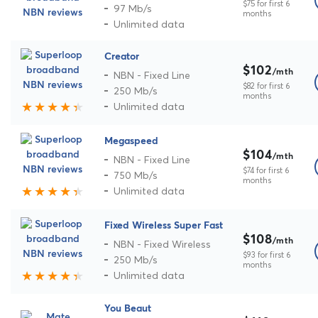
$75 for first 6
97 Mb/s
months
Unlimited data
Creator
$102
/mth
NBN - Fixed Line
$82 for first 6
250 Mb/s
months
Unlimited data
Megaspeed
$104
/mth
NBN - Fixed Line
$74 for first 6
750 Mb/s
months
Unlimited data
Fixed Wireless Super Fast
$108
/mth
NBN - Fixed Wireless
$93 for first 6
250 Mb/s
months
Unlimited data
You Beaut