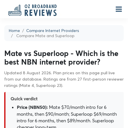
Home
Compare Internet Providers
Compare Mate and Superloop
Mate vs Superloop - Which is the
best NBN internet provider?
Updated 8 August 2026. Plan prices on this page pull live
from our database. Ratings are from 27 first-person reviewer
ratings (Mate 4, Superloop 23).
Quick verdict
Mate $70/month intro for 6
Price (NBN50):
months, then $90/month; Superloop $69/month
intro for 6 months, then $89/month. Superloop
cheaper long-term.