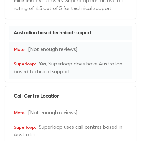
by our users. Superloop has an overall
excellent
rating of 4.5 out of 5 for technical support.
Australian based technical support
[Not enough reviews]
, Superloop does have Australian
Yes
based technical support.
Call Centre Location
[Not enough reviews]
Superloop uses call centres based in
Australia.