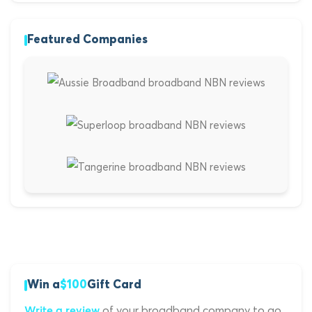
Featured Companies
Win a
$100
Gift Card
of your broadband company to go
Write a review