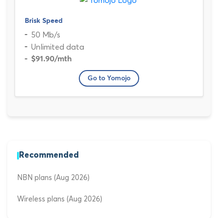
Brisk Speed
50 Mb/s
Unlimited data
$91.90
/mth
Go to Yomojo
Recommended
NBN plans (Aug 2026)
Wireless plans (Aug 2026)