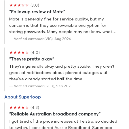
★★★☆☆
(3.0)
“Followup review of Mate”
Mate is generally fine for service quality, but my
concern is that they use reversible encryption for
storing passwords. Many people may not know what…
— Verified customer (VIC), Aug 2026
★★★★☆
(4.0)
“Theyre pretty okay”
They're generally okay and pretty stable. They aren't
great at notifications about planned outages u til
they've already started half the time.
— Verified customer (QLD), Sep 2025
About Superloop
★★★★☆
(4.3)
“Reliable Australian broadband company”
I got tired of the price increases at Telstra, so decided
to switch. I considered Aussie Broadband, Superloop