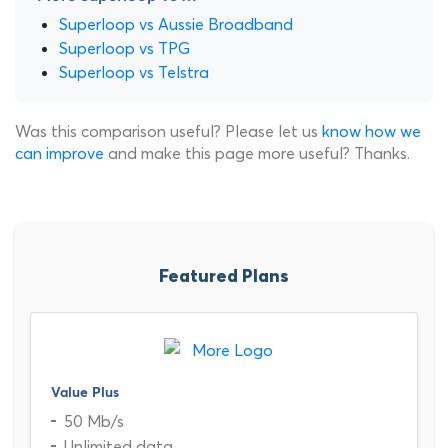
Superloop vs Aussie Broadband
Superloop vs TPG
Superloop vs Telstra
Was this comparison useful? Please let us
know how we
can improve
and make this page more useful? Thanks.
Featured Plans
Value Plus
50 Mb/s
Unlimited data