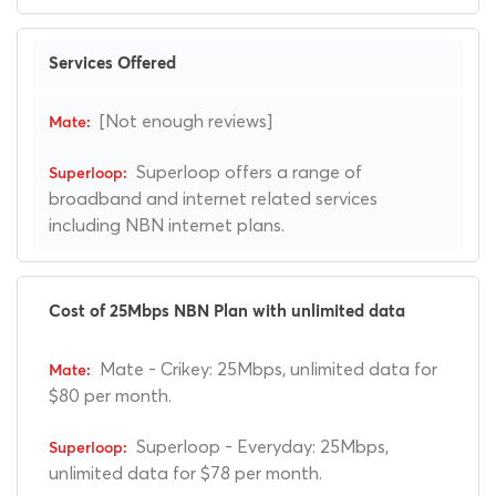
Services Offered
[Not enough reviews]
Superloop offers a range of
broadband and internet related services
including NBN internet plans.
Cost of 25Mbps NBN Plan with unlimited data
Mate - Crikey: 25Mbps, unlimited data for
$80 per month.
Superloop - Everyday: 25Mbps,
unlimited data for $78 per month.