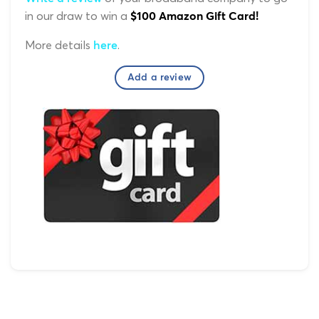
in our draw to win a
$100 Amazon Gift Card!
More details
.
here
Add a review