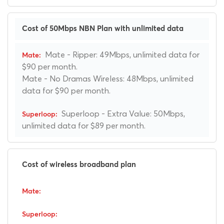
Cost of 50Mbps NBN Plan with unlimited data
Mate - Ripper: 49Mbps, unlimited data for
$90 per month.
Mate - No Dramas Wireless: 48Mbps, unlimited
data for $90 per month.
Superloop - Extra Value: 50Mbps,
unlimited data for $89 per month.
Cost of wireless broadband plan