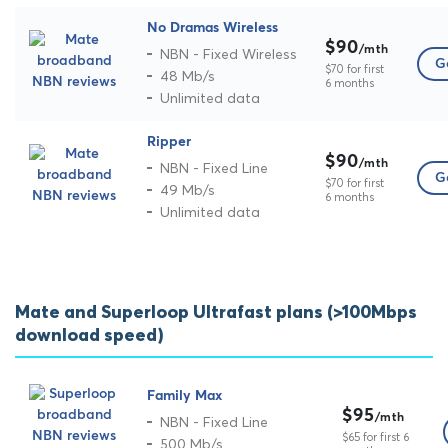
No Dramas Wireless
$90
/mth
NBN - Fixed Wireless
Go
$70 for first
48 Mb/s
6 months
Unlimited data
Ripper
$90
/mth
NBN - Fixed Line
Go
$70 for first
49 Mb/s
6 months
Unlimited data
Mate and Superloop Ultrafast plans (>100Mbps
download speed)
Family Max
$95
/mth
NBN - Fixed Line
$65 for first 6
500 Mb/s