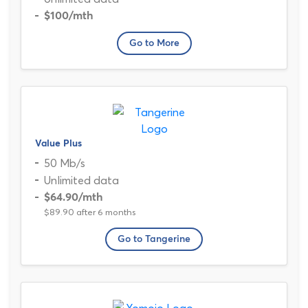
$100
/mth
Go to More
Value Plus
50 Mb/s
Unlimited data
$64.90
/mth
$89.90 after 6 months
Go to Tangerine