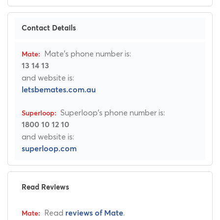
Contact Details
Mate's phone number is:
13 14 13
and website is:
letsbemates.com.au
Superloop's phone number is:
1800 10 12 10
and website is:
superloop.com
Read Reviews
Read
.
reviews of Mate