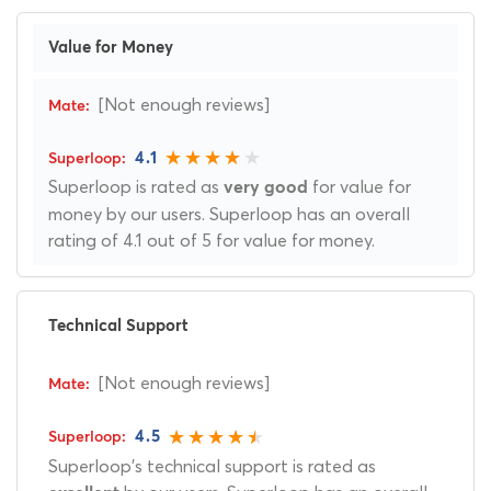
Value for Money
[Not enough reviews]
4.1
Superloop is rated as
for value for
very good
money by our users. Superloop has an overall
rating of 4.1 out of 5 for value for money.
Technical Support
[Not enough reviews]
4.5
Superloop's technical support is rated as