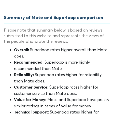
Summary of Mate and Superloop comparison
Please note that summary below is based on reviews
submitted to this website and represents the views of
the people who wrote the reviews.
Superloop rates higher overall than Mate
Overall:
does.
Superloop is more highly
Recommended:
recommended than Mate.
Superloop rates higher for reliability
Reliability:
than Mate does.
Superloop rates higher for
Customer Service:
customer service than Mate does.
Mate and Superloop have pretty
Value for Money:
similar ratings in terms of value for money.
Superloop rates higher for
Technical Support: