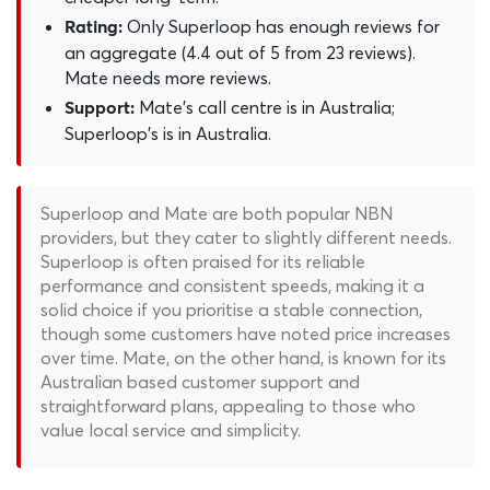
Only Superloop has enough reviews for
Rating:
an aggregate (4.4 out of 5 from 23 reviews).
Mate needs more reviews.
Mate's call centre is in Australia;
Support:
Superloop's is in Australia.
Superloop and Mate are both popular NBN
providers, but they cater to slightly different needs.
Superloop is often praised for its reliable
performance and consistent speeds, making it a
solid choice if you prioritise a stable connection,
though some customers have noted price increases
over time. Mate, on the other hand, is known for its
Australian based customer support and
straightforward plans, appealing to those who
value local service and simplicity.