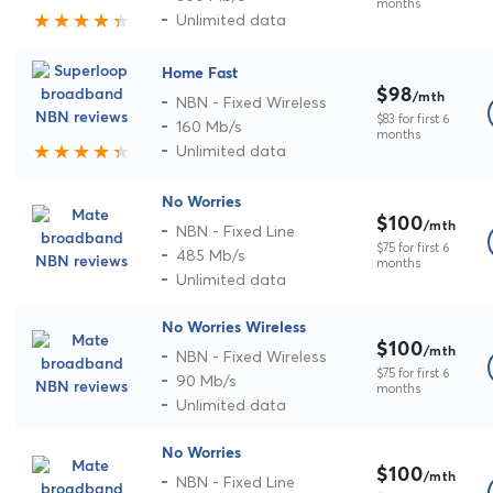
months
Unlimited data
Home Fast
$98
/mth
NBN - Fixed Wireless
$83 for first 6
160 Mb/s
months
Unlimited data
No Worries
$100
/mth
NBN - Fixed Line
$75 for first 6
485 Mb/s
months
Unlimited data
No Worries Wireless
$100
/mth
NBN - Fixed Wireless
$75 for first 6
90 Mb/s
months
Unlimited data
No Worries
$100
/mth
NBN - Fixed Line