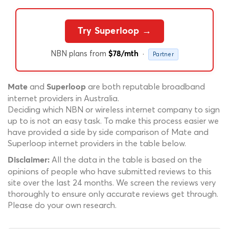
Try Superloop →
NBN plans from
·
$78/mth
Partner
and
are both reputable broadband
Mate
Superloop
internet providers in Australia.
Deciding which NBN or wireless internet company to sign
up to is not an easy task. To make this process easier we
have provided a side by side comparison of Mate and
Superloop internet providers in the table below.
All the data in the table is based on the
Disclaimer:
opinions of people who have submitted reviews to this
site over the last 24 months. We screen the reviews very
thoroughly to ensure only accurate reviews get through.
Please do your own research.