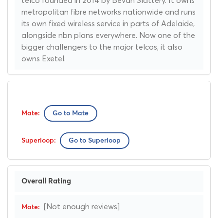
metropolitan fibre networks nationwide and runs
its own fixed wireless service in parts of Adelaide,
alongside nbn plans everywhere. Now one of the
bigger challengers to the major telcos, it also
owns Exetel.
Go to Mate
Go to Superloop
Overall Rating
[Not enough reviews]