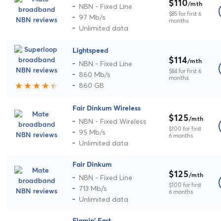
$110
/mth
NBN - Fixed Line
$85 for first 6
97 Mb/s
months
Unlimited data
Lightspeed
$114
/mth
NBN - Fixed Line
$84 for first 6
860 Mb/s
months
860 GB
Fair Dinkum Wireless
$125
/mth
NBN - Fixed Wireless
$100 for first
95 Mb/s
6 months
Unlimited data
Fair Dinkum
$125
/mth
NBN - Fixed Line
$100 for first
713 Mb/s
6 months
Unlimited data
Flamin' Fast