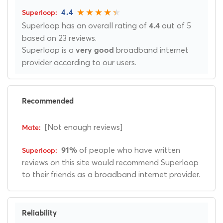
4.4
Superloop has an overall rating of
out of 5
4.4
based on 23 reviews.
Superloop is a
broadband internet
very good
provider according to our users.
Recommended
[Not enough reviews]
of people who have written
91%
reviews on this site would recommend Superloop
to their friends as a broadband internet provider.
Reliability