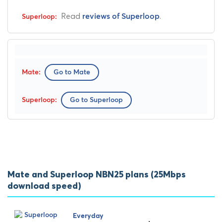
Read
.
reviews of Superloop
Go to Mate
Go to Superloop
Mate and Superloop NBN25 plans (25Mbps
download speed)
Everyday