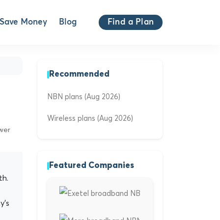
Save Money
Blog
Find a Plan
Recommended
NBN plans (Aug 2026)
Wireless plans (Aug 2026)
ewer
Featured Companies
th.
y's