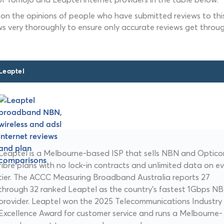
 on the opinions of people who have submitted reviews to this
ws very thoroughly to ensure only accurate reviews get throug
Leaptel
Leaptel is a Melbourne-based ISP that sells NBN and Opti
fibre plans with no lock-in contracts and unlimited data on e
tier. The ACCC Measuring Broadband Australia reports 27
through 32 ranked Leaptel as the country's fastest 1Gbps N
provider. Leaptel won the 2025 Telecommunications Industry
Excellence Award for customer service and runs a Melbourne-