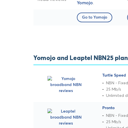
.
Yomojo
Go to Yomojo
Yomojo and Leaptel NBN25 plan
Turtle Speed
NBN - Fixed
25 Mb/s
Unlimited 
Pronto
NBN - Fixed
25 Mb/s