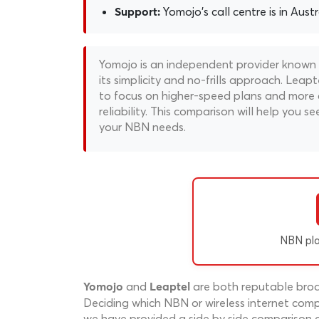
Yomojo's call centre is in Austr
Support:
Yomojo is an independent provider known fo
its simplicity and no-frills approach. Lea
to focus on higher-speed plans and more 
reliability. This comparison will help you se
your NBN needs.
NBN pl
and
are both reputable broad
Yomojo
Leaptel
Deciding which NBN or wireless internet compa
we have provided a side by side comparison o