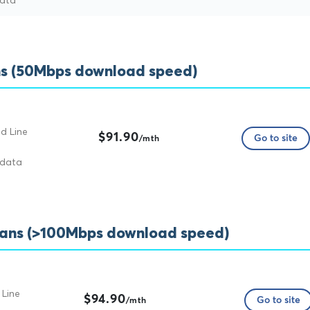
data
s (50Mbps download speed)
d Line
$91.90
Go to site
/mth
 data
lans (>100Mbps download speed)
 Line
$94.90
Go to site
/mth