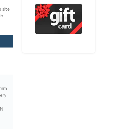
 site
h.
comm
very
BN