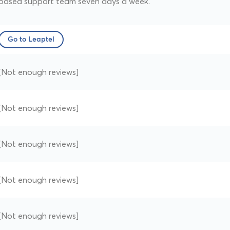
based support team seven days a week.
Go to Leaptel
[Not enough reviews]
[Not enough reviews]
[Not enough reviews]
[Not enough reviews]
[Not enough reviews]