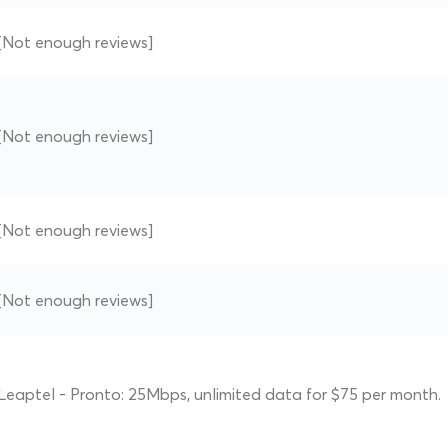
[Not enough reviews]
[Not enough reviews]
[Not enough reviews]
[Not enough reviews]
Leaptel - Pronto: 25Mbps, unlimited data for $75 per month.