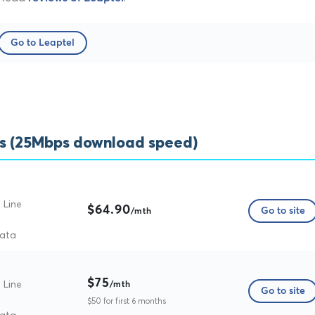
Go to Leaptel
s (25Mbps download speed)
 Line
$64.90
Go to site
/mth
data
$75
 Line
/mth
Go to site
$50 for first 6 months