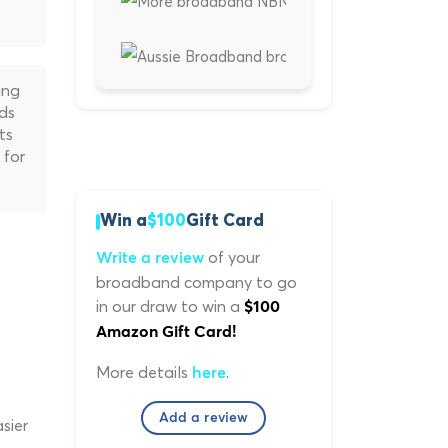
ing
nds
ts
 for
Win a
$100
Gift Card
of your
Write a review
broadband company to go
in our draw to win a
$100
Amazon Gift Card!
More details
.
here
Add a review
sier