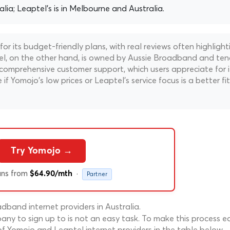
alia; Leaptel's is in Melbourne and Australia.
r its budget-friendly plans, with real reviews often highlight
ptel, on the other hand, is owned by Aussie Broadband and te
comprehensive customer support, which users appreciate for i
e if Yomojo's low prices or Leaptel's service focus is a better fit
Try Yomojo →
ans from
·
$64.90/mth
Partner
band internet providers in Australia.
ny to sign up to is not an easy task. To make this process ea
f Yomojo and Leaptel internet providers in the table below.