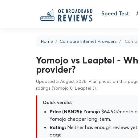
Speed Test
Home
Compare Internet Providers
Compa
Yomojo vs Leaptel - Whi
provider?
Updated 5 August 2026. Plan prices on this page 
ratings (Yomojo 0, Leaptel 3).
Quick verdict
Yomojo $64.90/month on
Price (NBN25):
Yomojo cheaper long-term.
Neither has enough reviews yet 
Rating:
page.