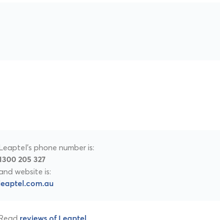
Leaptel's phone number is:
1300 205 327
and website is:
leaptel.com.au
Read
.
reviews of Leaptel