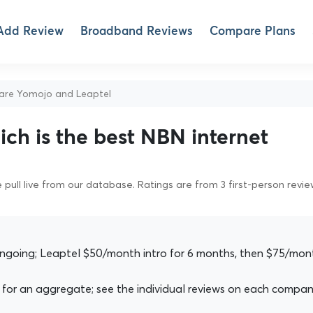
Add Review
Broadband Reviews
Compare Plans
re Yomojo and Leaptel
ch is the best NBN internet
pull live from our database. Ratings are from 3 first-person revi
going; Leaptel $50/month intro for 6 months, then $75/mon
for an aggregate; see the individual reviews on each compan