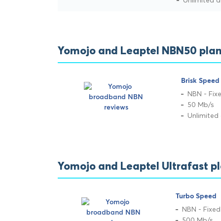
Unlimited 
Yomojo and Leaptel NBN50 plan
Brisk Speed
NBN - Fixe
50 Mb/s
Unlimited
Yomojo and Leaptel Ultrafast p
Turbo Speed
NBN - Fixed
500 Mb/s