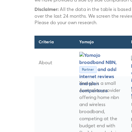
All the data in the table is based
Disclaimer:
over the last 24 months. We screen the revie
Please do your own research.
Criteria
Yomojo
About
Partner
Yomojo is a small
Australian provider
offering home nbn
and wireless
broadband,
competing at the
budget end with