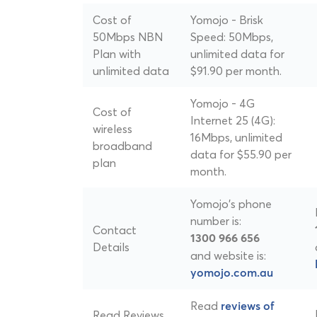
Cost of
Yomojo - Brisk
50Mbps NBN
Speed: 50Mbps,
Plan with
unlimited data for
unlimited data
$91.90 per month.
Yomojo - 4G
Cost of
Internet 25 (4G):
wireless
16Mbps, unlimited
broadband
data for $55.90 per
plan
month.
Yomojo's phone
number is:
Contact
1300 966 656
Details
and website is:
yomojo.com.au
Read
reviews of
Read Reviews