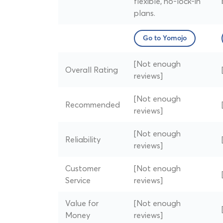
flexible, no-lock-in
plans.
Go to Yomojo
[Not enough
Overall Rating
reviews]
[Not enough
Recommended
reviews]
[Not enough
Reliability
reviews]
Customer
[Not enough
Service
reviews]
Value for
[Not enough
Money
reviews]