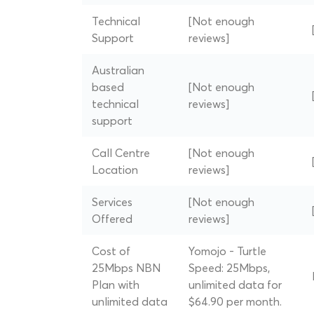
Technical
[Not enough
Support
reviews]
Australian
based
[Not enough
technical
reviews]
support
Call Centre
[Not enough
Location
reviews]
Services
[Not enough
Offered
reviews]
Cost of
Yomojo - Turtle
25Mbps NBN
Speed: 25Mbps,
Plan with
unlimited data for
unlimited data
$64.90 per month.