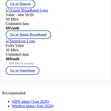
Go to Yomojo
Value - nbn 50/20
50 Mb/s
Unlimited data
$95
/mth
Go to Aussie Broadband
Extra Value
50 Mb/s
Unlimited data
$69
/mth
$89 after 6 months
Go to Superloop
Recommended
NBN plans (Aug 2026)
Wireless plans (Aug 2026)