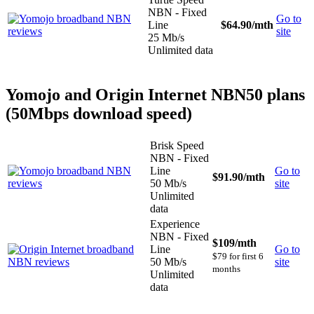
NBN - Fixed
Go to
Line
$64.90
/mth
site
25 Mb/s
Unlimited data
Yomojo and Origin Internet NBN50 plans
(50Mbps download speed)
Brisk Speed
NBN - Fixed
Line
Go to
$91.90
/mth
50 Mb/s
site
Unlimited
data
Experience
NBN - Fixed
$109
/mth
Line
Go to
$79 for first 6
50 Mb/s
site
months
Unlimited
data