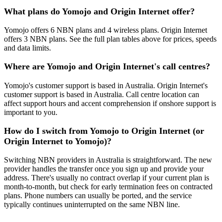
What plans do Yomojo and Origin Internet offer?
Yomojo offers 6 NBN plans and 4 wireless plans. Origin Internet
offers 3 NBN plans. See the full plan tables above for prices, speeds
and data limits.
Where are Yomojo and Origin Internet's call centres?
Yomojo's customer support is based in Australia. Origin Internet's
customer support is based in Australia. Call centre location can
affect support hours and accent comprehension if onshore support is
important to you.
How do I switch from Yomojo to Origin Internet (or
Origin Internet to Yomojo)?
Switching NBN providers in Australia is straightforward. The new
provider handles the transfer once you sign up and provide your
address. There's usually no contract overlap if your current plan is
month-to-month, but check for early termination fees on contracted
plans. Phone numbers can usually be ported, and the service
typically continues uninterrupted on the same NBN line.