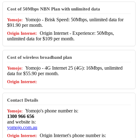
Cost of 50Mbps NBN Plan with unlimited data
Yomojo - Brisk Speed: 50Mbps, unlimited data for
$91.90 per month.
Origin Internet - Experience: 50Mbps,
unlimited data for $109 per month.
Cost of wireless broadband plan
Yomojo - 4G Internet 25 (4G): 16Mbps, unlimited
data for $55.90 per month.
Contact Details
Yomojo's phone number is:
1300 966 656
and website is:
yomojo.com.au
Origin Internet's phone number is: