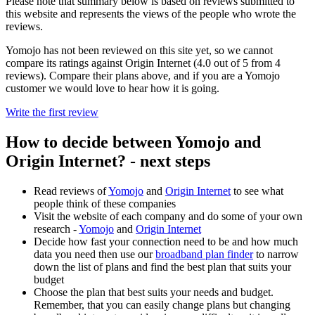
Please note that summary below is based on reviews submitted to
this website and represents the views of the people who wrote the
reviews.
Yomojo has not been reviewed on this site yet, so we cannot
compare its ratings against Origin Internet (4.0 out of 5 from 4
reviews). Compare their plans above, and if you are a Yomojo
customer we would love to hear how it is going.
Write the first review
How to decide between Yomojo and
Origin Internet? - next steps
Read reviews of
Yomojo
and
Origin Internet
to see what
people think of these companies
Visit the website of each company and do some of your own
research -
Yomojo
and
Origin Internet
Decide how fast your connection need to be and how much
data you need then use our
broadband plan finder
to narrow
down the list of plans and find the best plan that suits your
budget
Choose the plan that best suits your needs and budget.
Remember, that you can easily change plans but changing