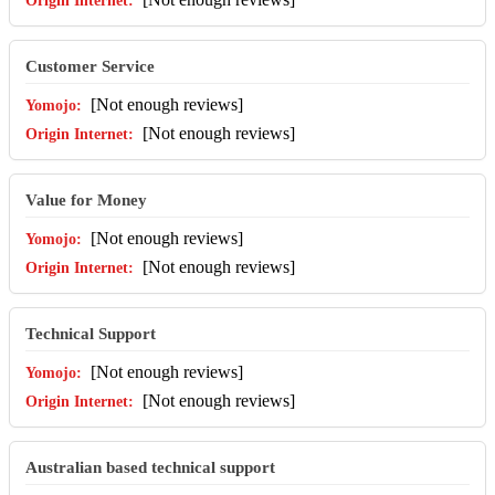
Customer Service
[Not enough reviews]
[Not enough reviews]
Value for Money
[Not enough reviews]
[Not enough reviews]
Technical Support
[Not enough reviews]
[Not enough reviews]
Australian based technical support