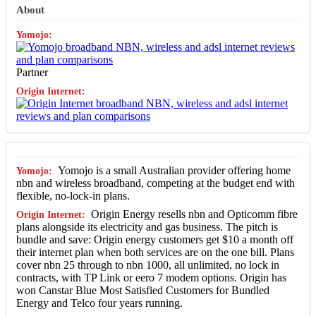
About
Partner
Yomojo is a small Australian provider offering home
nbn and wireless broadband, competing at the budget end with
flexible, no-lock-in plans.
Origin Energy resells nbn and Opticomm fibre
plans alongside its electricity and gas business. The pitch is
bundle and save: Origin energy customers get $10 a month off
their internet plan when both services are on the one bill. Plans
cover nbn 25 through to nbn 1000, all unlimited, no lock in
contracts, with TP Link or eero 7 modem options. Origin has
won Canstar Blue Most Satisfied Customers for Bundled
Energy and Telco four years running.