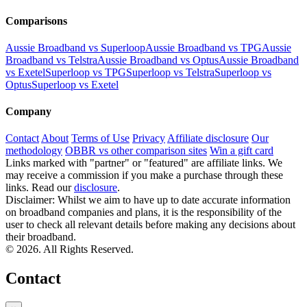
Comparisons
Aussie Broadband vs Superloop
Aussie Broadband vs TPG
Aussie
Broadband vs Telstra
Aussie Broadband vs Optus
Aussie Broadband
vs Exetel
Superloop vs TPG
Superloop vs Telstra
Superloop vs
Optus
Superloop vs Exetel
Company
Contact
About
Terms of Use
Privacy
Affiliate disclosure
Our
methodology
OBBR vs other comparison sites
Win a gift card
Links marked with "partner" or "featured" are affiliate links. We
may receive a commission if you make a purchase through these
links. Read our
disclosure
.
Disclaimer: Whilst we aim to have up to date accurate information
on broadband companies and plans, it is the responsibility of the
user to check all relevant details before making any decisions about
their broadband.
© 2026. All Rights Reserved.
Contact