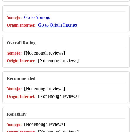
Go to Yomojo
Go to Origin Internet
Overall Rating
[Not enough reviews]
[Not enough reviews]
Recommended
[Not enough reviews]
[Not enough reviews]
Reliability
[Not enough reviews]
[Not enough reviews]