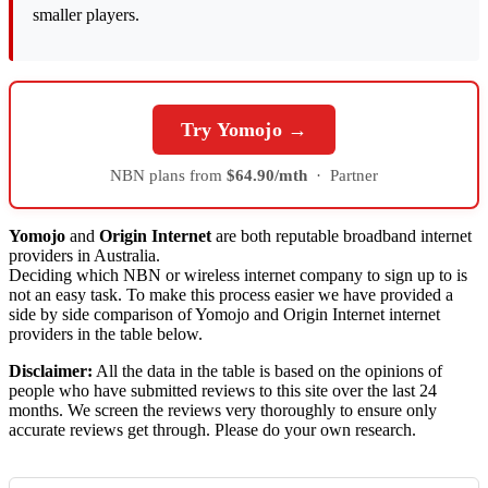
smaller players.
Try Yomojo →
NBN plans from
$64.90/mth
·
Partner
Yomojo
and
Origin Internet
are both reputable broadband internet
providers in Australia.
Deciding which NBN or wireless internet company to sign up to is
not an easy task. To make this process easier we have provided a
side by side comparison of Yomojo and Origin Internet internet
providers in the table below.
Disclaimer:
All the data in the table is based on the opinions of
people who have submitted reviews to this site over the last 24
months. We screen the reviews very thoroughly to ensure only
accurate reviews get through. Please do your own research.