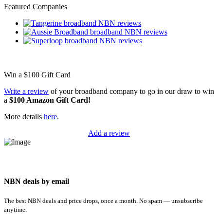
Featured Companies
Win a
$100
Gift Card
Write a review
of your broadband company to go in our draw to win
a
$100 Amazon Gift Card!
More details
here
.
Add a review
NBN deals by email
The best NBN deals and price drops, once a month. No spam — unsubscribe
anytime.