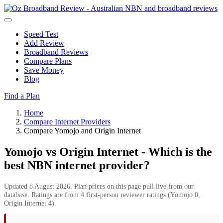
Speed Test
Add Review
Broadband Reviews
Compare Plans
Save Money
Blog
Find a Plan
Home
Compare Internet Providers
Compare Yomojo and Origin Internet
Yomojo vs Origin Internet - Which is the
best NBN internet provider?
Updated 8 August 2026. Plan prices on this page pull live from our
database. Ratings are from 4 first-person reviewer ratings (Yomojo 0,
Origin Internet 4).