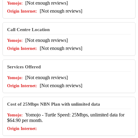
[Not enough reviews]
[Not enough reviews]
Call Centre Location
[Not enough reviews]
[Not enough reviews]
Services Offered
[Not enough reviews]
[Not enough reviews]
Cost of 25Mbps NBN Plan with unlimited data
Yomojo - Turtle Speed: 25Mbps, unlimited data for
$64.90 per month.