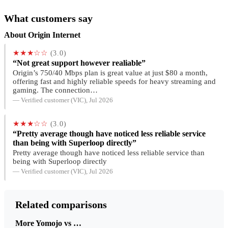
What customers say
About Origin Internet
★★★☆☆
(3.0)
“Not great support however realiable”
Origin’s 750/40 Mbps plan is great value at just $80 a month,
offering fast and highly reliable speeds for heavy streaming and
gaming. The connection…
— Verified customer (VIC), Jul 2026
★★★☆☆
(3.0)
“Pretty average though have noticed less reliable service
than being with Superloop directly”
Pretty average though have noticed less reliable service than
being with Superloop directly
— Verified customer (VIC), Jul 2026
Related comparisons
More Yomojo vs …