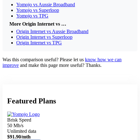
Yomojo vs Aussie Broadband
Yomojo vs Superloop
Yomojo vs TPG
More Origin Internet vs …
Origin Internet vs Aussie Broadband
Origin Internet vs Superloop
Origin Internet vs TPG
Was this comparison useful? Please let us
know how we can
improve
and make this page more useful? Thanks.
Featured Plans
Brisk Speed
50 Mb/s
Unlimited data
$91.90
/mth