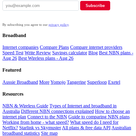
Subscribe
By subscribing you agree to our
privacy policy
.
Broadband
Internet companies
Compare Plans
Compare internet providers
Speed Test
Write Review
Savings calculator
Blog
Best NBN plans -
Aug 26
Best Wireless plans - Aug 26
Featured
Aussie Broadband
More
Yomojo
Tangerine
Superloop
Exetel
Resources
NBN & Wireless Guide
Types of Internet and broadband in
Australia
Different NBN connections explained
How to choose an
internet plan
Connect to the NBN
Guide to comparing NBN plans
Working from home - what speed?
What speed do I need for
Netflix?
Starlink vs Skymuster
All plans & free data API
Australian
broadband statistics
Site map