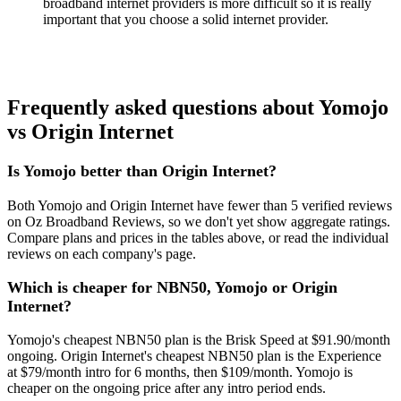
broadband internet providers is more difficult so it is really
important that you choose a solid internet provider.
Frequently asked questions about Yomojo
vs Origin Internet
Is Yomojo better than Origin Internet?
Both Yomojo and Origin Internet have fewer than 5 verified reviews
on Oz Broadband Reviews, so we don't yet show aggregate ratings.
Compare plans and prices in the tables above, or read the individual
reviews on each company's page.
Which is cheaper for NBN50, Yomojo or Origin
Internet?
Yomojo's cheapest NBN50 plan is the Brisk Speed at $91.90/month
ongoing. Origin Internet's cheapest NBN50 plan is the Experience
at $79/month intro for 6 months, then $109/month. Yomojo is
cheaper on the ongoing price after any intro period ends.