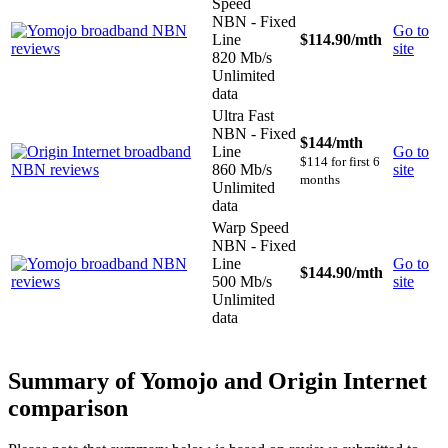
Speed
NBN - Fixed
Go to
Line
$114.90
/mth
site
820 Mb/s
Unlimited
data
Ultra Fast
NBN - Fixed
$144
/mth
Line
Go to
$114 for first 6
860 Mb/s
site
months
Unlimited
data
Warp Speed
NBN - Fixed
Line
Go to
$144.90
/mth
500 Mb/s
site
Unlimited
data
Summary of Yomojo and Origin Internet
comparison