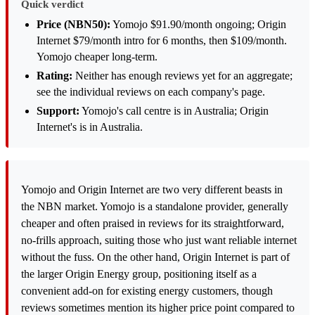
Quick verdict
Price (NBN50):
Yomojo $91.90/month ongoing; Origin
Internet $79/month intro for 6 months, then $109/month.
Yomojo cheaper long-term.
Rating:
Neither has enough reviews yet for an aggregate;
see the individual reviews on each company's page.
Support:
Yomojo's call centre is in Australia; Origin
Internet's is in Australia.
Yomojo and Origin Internet are two very different beasts in
the NBN market. Yomojo is a standalone provider, generally
cheaper and often praised in reviews for its straightforward,
no-frills approach, suiting those who just want reliable internet
without the fuss. On the other hand, Origin Internet is part of
the larger Origin Energy group, positioning itself as a
convenient add-on for existing energy customers, though
reviews sometimes mention its higher price point compared to