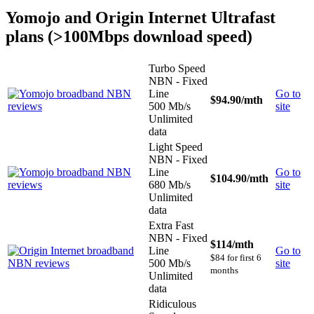
Yomojo and Origin Internet Ultrafast
plans (>100Mbps download speed)
Turbo Speed
NBN - Fixed
Line
Go to
$94.90
/mth
500 Mb/s
site
Unlimited
data
Light Speed
NBN - Fixed
Line
Go to
$104.90
/mth
680 Mb/s
site
Unlimited
data
Extra Fast
NBN - Fixed
$114
/mth
Line
Go to
$84 for first 6
500 Mb/s
site
months
Unlimited
data
Ridiculous