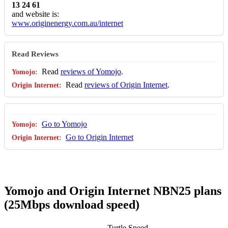
13 24 61
and website is:
www.originenergy.com.au/internet
Read Reviews
Read
reviews of Yomojo
.
Read
reviews of Origin Internet
.
Go to Yomojo
Go to Origin Internet
Yomojo and Origin Internet NBN25 plans
(25Mbps download speed)
Turtle Speed