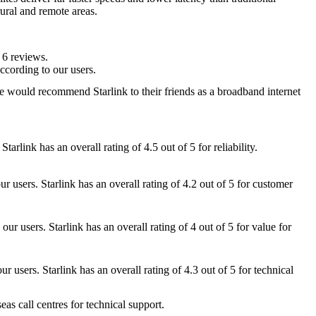
 rural and remote areas.
 6 reviews.
ccording to our users.
e would recommend Starlink to their friends as a broadband internet
Starlink has an overall rating of 4.5 out of 5 for reliability.
r users. Starlink has an overall rating of 4.2 out of 5 for customer
ur users. Starlink has an overall rating of 4 out of 5 for value for
ur users. Starlink has an overall rating of 4.3 out of 5 for technical
eas call centres for technical support.