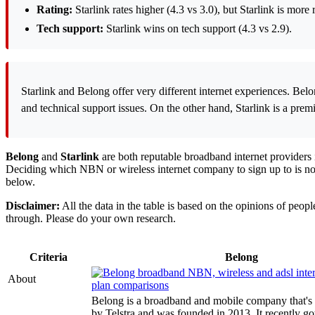
Rating:
Starlink rates higher (4.3 vs 3.0), but Starlink is m
Tech support:
Starlink wins on tech support (4.3 vs 2.9).
Starlink and Belong offer very different internet experiences. Bel
and technical support issues. On the other hand, Starlink is a premiu
Belong
and
Starlink
are both reputable broadband internet providers i
Deciding which NBN or wireless internet company to sign up to is not 
below.
Disclaimer:
All the data in the table is based on the opinions of peo
through. Please do your own research.
Criteria
Belong
About
Belong is a broadband and mobile company that's
by Telstra and was founded in 2013. It recently go