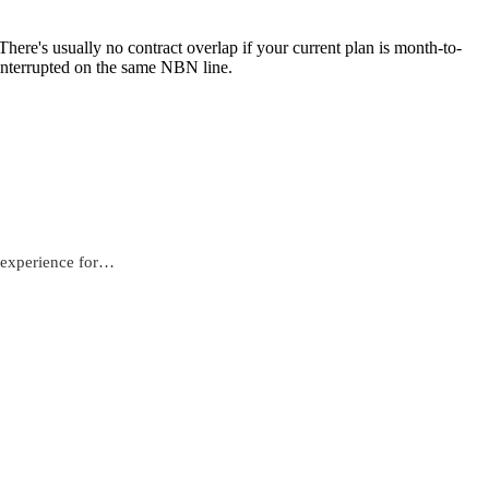
ere's usually no contract overlap if your current plan is month-to-
ninterrupted on the same NBN line.
e experience for…