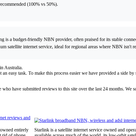
ore recommended (100% vs 50%).
ong is a budget-friendly NBN provider, often praised for its stable con
m satellite internet service, ideal for regional areas where NBN isn't rel
n Australia.
an easy task. To make this process easier we have provided a side by s
ple who have submitted reviews to this site over the last 24 months. We 
 owned entirely
Starlink is a satellite internet service owned and o
t rid of phone
available across much of the world, its low-orbit satel