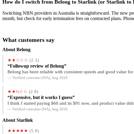
How do I switch from Belong to Starlink (or Starlink to
Switching NBN providers in Australia is straightforward. The new prov
month, but check for early termination fees on contracted plans. Phon
What customers say
About Belong
★★☆☆☆
(2.3)
“Followup review of Belong”
Belong has been reliable with consistent speeds and good value for
— Verified customer (WA), Aug 2026
★★½☆☆
(2.8)
“Expensive, but it works I guess”
I think I started paying $60 and its $91 now, and product value didn
— Verified customer (WA), Aug 2026
About Starlink
★★★★★
(5.0)