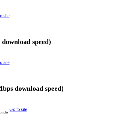
o site
 download speed)
o site
0Mbps download speed)
Go to site
months