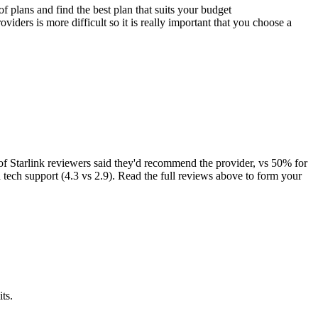
f plans and find the best plan that suits your budget
ders is more difficult so it is really important that you choose a
 Starlink reviewers said they'd recommend the provider, vs 50% for
d tech support (4.3 vs 2.9). Read the full reviews above to form your
ts.