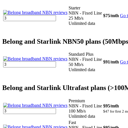
Starter
NBN - Fixed Line
$75
/mth
Go t
25 Mb/s
Unlimited data
Belong and Starlink NBN50 plans (50Mbps
Standard Plus
NBN - Fixed Line
$91
/mth
Go t
50 Mb/s
Unlimited data
Belong and Starlink Ultrafast plans (>10
Premium
NBN - Fixed Line
$95
/mth
100 Mb/s
$47 for first 2 
Unlimited data
Fast
NBN - Fixed Line
$95
/mth