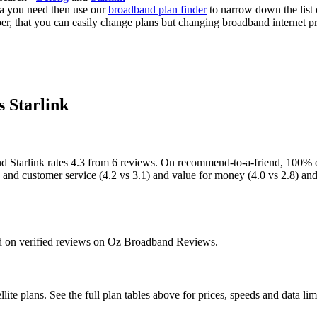
a you need then use our
broadband plan finder
to narrow down the list o
, that you can easily change plans but changing broadband internet provi
s Starlink
 Starlink rates 4.3 from 6 reviews. On recommend-to-a-friend, 100% of
3) and customer service (4.2 vs 3.1) and value for money (4.0 vs 2.8) an
sed on verified reviews on Oz Broadband Reviews.
ite plans. See the full plan tables above for prices, speeds and data limi