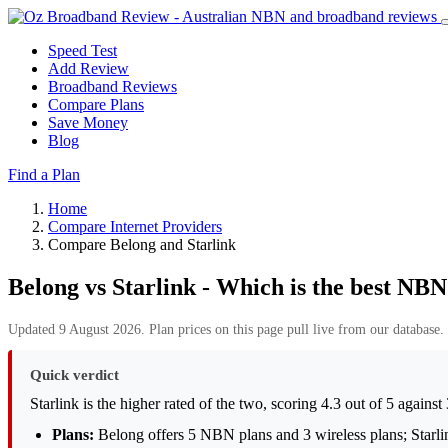
Speed Test
Add Review
Broadband Reviews
Compare Plans
Save Money
Blog
Find a Plan
Home
Compare Internet Providers
Compare Belong and Starlink
Belong vs Starlink - Which is the best NBN
Updated 9 August 2026. Plan prices on this page pull live from our database. 
Quick verdict
Starlink is the higher rated of the two, scoring 4.3 out of 5 agains
Plans:
Belong offers 5 NBN plans and 3 wireless plans; Starlink