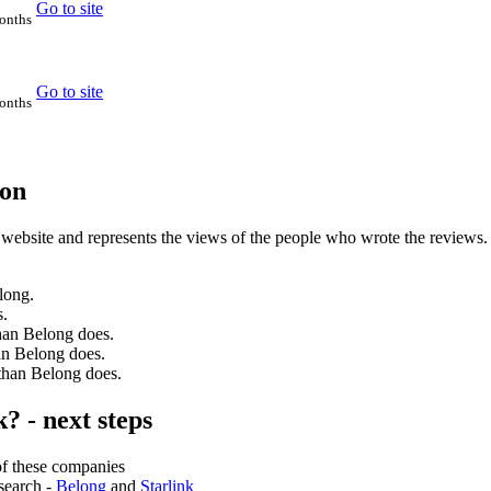
Go to site
months
Go to site
months
son
 website and represents the views of the people who wrote the reviews.
long.
s.
than Belong does.
han Belong does.
 than Belong does.
? - next steps
of these companies
search -
Belong
and
Starlink