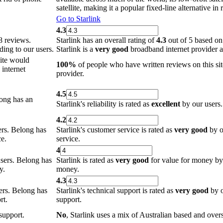
satellite, making it a popular fixed-line alternative in
Go to Starlink
4.3
8 reviews.
Starlink has an overall rating of
4.3
out of 5 based on
ing to our users.
Starlink is a
very good
broadband internet provider a
site would
100%
of people who have written reviews on this sit
internet
provider.
4.5
ong has an
Starlink's reliability is rated as
excellent
by our users. 
4.2
rs. Belong has
Starlink's customer service is rated as
very good
by ou
ce.
service.
4
sers. Belong has
Starlink is rated as
very good
for value for money by o
y.
money.
4.3
ers. Belong has
Starlink's technical support is rated as
very good
by o
rt.
support.
support.
No
, Starlink uses a mix of Australian based and overs