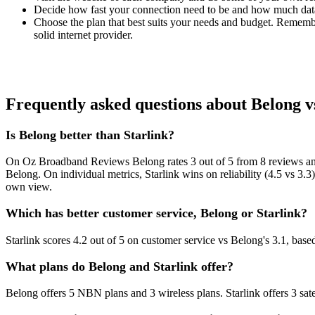
Decide how fast your connection need to be and how much dat
Choose the plan that best suits your needs and budget. Remember
solid internet provider.
Frequently asked questions about Belong v
Is Belong better than Starlink?
On Oz Broadband Reviews Belong rates 3 out of 5 from 8 reviews and
Belong. On individual metrics, Starlink wins on reliability (4.5 vs 3.
own view.
Which has better customer service, Belong or Starlink?
Starlink scores 4.2 out of 5 on customer service vs Belong's 3.1, ba
What plans do Belong and Starlink offer?
Belong offers 5 NBN plans and 3 wireless plans. Starlink offers 3 satell