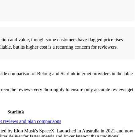
nection and value, though some customers have flagged price rises
iable, but its higher cost is a recurring concern for reviewers.
ide comparison of Belong and Starlink internet providers in the table
screen the reviews very thoroughly to ensure only accurate reviews get
Starlink
perated by Elon Musk's SpaceX. Launched in Australia in 2021 and now
lites deliver far faster speeds and lower latency than traditional