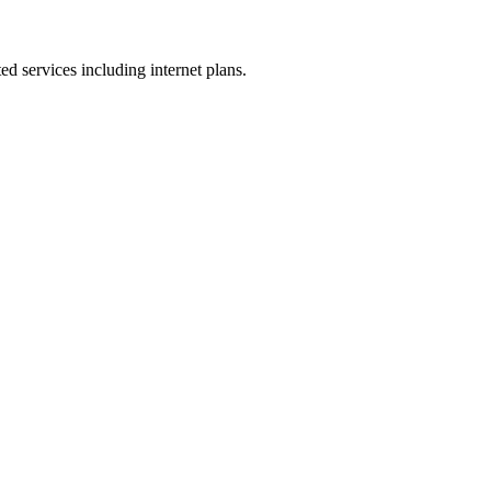
ed services including internet plans.