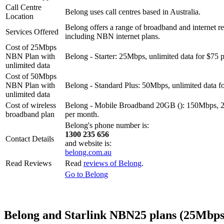
Call Centre
Belong uses call centres based in Australia.
Location
Belong offers a range of broadband and internet re
Services Offered
including NBN internet plans.
Cost of 25Mbps
NBN Plan with
Belong - Starter: 25Mbps, unlimited data for $75 
unlimited data
Cost of 50Mbps
NBN Plan with
Belong - Standard Plus: 50Mbps, unlimited data f
unlimited data
Cost of wireless
Belong - Mobile Broadband 20GB (): 150Mbps, 
broadband plan
per month.
Belong's phone number is:
1300 235 656
Contact Details
and website is:
belong.com.au
Read Reviews
Read
reviews of Belong
.
Go to Belong
Belong and Starlink NBN25 plans (25Mbps