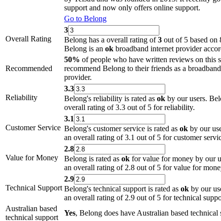
support and now only offers online support.
Go to Belong
3
Overall Rating
Belong has a overall rating of
3
out of 5 based on 
Belong is an
ok
broadband internet provider accord
50%
of people who have written reviews on this 
Recommended
recommend Belong to their friends as a broadband 
provider.
3.3
Reliability
Belong's reliability is rated as
ok
by our users. Bel
overall rating of 3.3 out of 5 for reliability.
3.1
Customer Service
Belong's customer service is rated as
ok
by our use
an overall rating of 3.1 out of 5 for customer servi
2.8
Value for Money
Belong is rated as
ok
for value for money by our u
an overall rating of 2.8 out of 5 for value for mone
2.9
Technical Support
Belong's technical support is rated as
ok
by our us
an overall rating of 2.9 out of 5 for technical suppo
Australian based
Yes
, Belong does have Australian based technical 
technical support