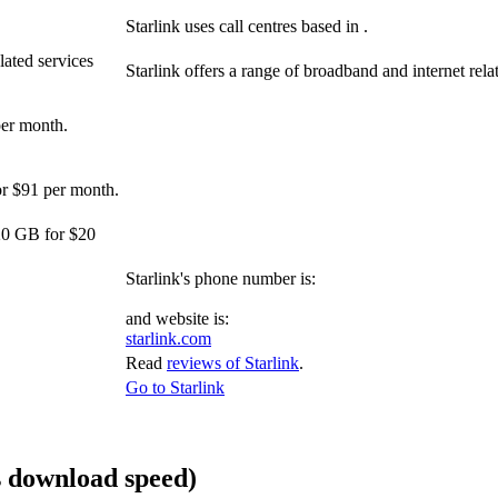
Starlink uses call centres based in .
lated services
Starlink offers a range of broadband and internet relat
per month.
or $91 per month.
20 GB for $20
Starlink's phone number is:
and website is:
starlink.com
Read
reviews of Starlink
.
Go to Starlink
 download speed)