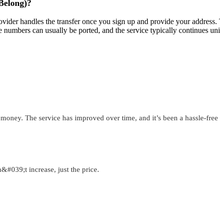
 Belong)?
ider handles the transfer once you sign up and provide your address. Th
e numbers can usually be ported, and the service typically continues u
 money. The service has improved over time, and it’s been a hassle-fre
&#039;t increase, just the price.