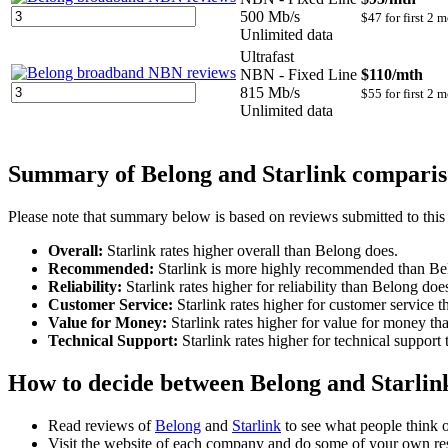
500 Mb/s
$47 for first 2 
Unlimited data
Ultrafast
NBN - Fixed Line
$110
/mth
815 Mb/s
$55 for first 2 
Unlimited data
Summary of Belong and Starlink compari
Please note that summary below is based on reviews submitted to this
Overall:
Starlink rates higher overall than Belong does.
Recommended:
Starlink is more highly recommended than Be
Reliability:
Starlink rates higher for reliability than Belong doe
Customer Service:
Starlink rates higher for customer service 
Value for Money:
Starlink rates higher for value for money t
Technical Support:
Starlink rates higher for technical support
How to decide between Belong and Starlink
Read reviews of
Belong
and
Starlink
to see what people think 
Visit the website of each company and do some of your own re