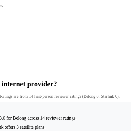
 internet provider?
Ratings are from 14 first-person reviewer ratings (Belong 8, Starlink 6).
t 3.0 for Belong across 14 reviewer ratings.
 offers 3 satellite plans.