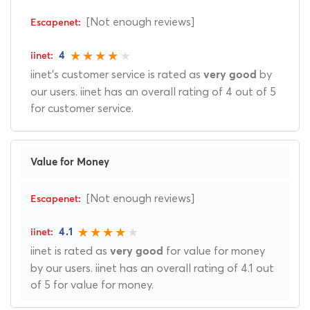
[Not enough reviews]
4
iinet's customer service is rated as
by
very good
our users. iinet has an overall rating of 4 out of 5
for customer service.
Value for Money
[Not enough reviews]
4.1
iinet is rated as
for value for money
very good
by our users. iinet has an overall rating of 4.1 out
of 5 for value for money.