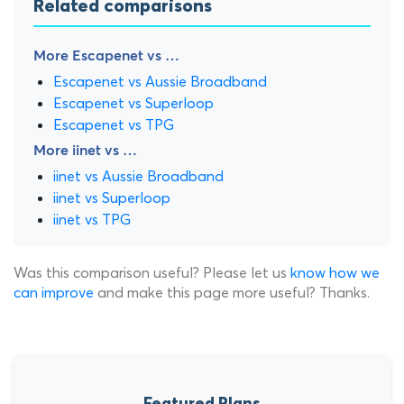
Related comparisons
More Escapenet vs …
Escapenet vs Aussie Broadband
Escapenet vs Superloop
Escapenet vs TPG
More iinet vs …
iinet vs Aussie Broadband
iinet vs Superloop
iinet vs TPG
Was this comparison useful? Please let us
know how we
can improve
and make this page more useful? Thanks.