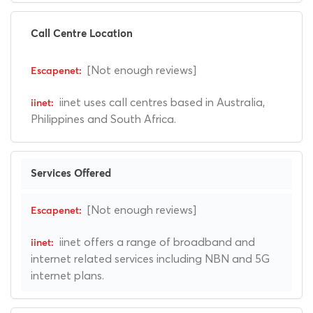
Call Centre Location
[Not enough reviews]
iinet uses call centres based in Australia,
Philippines and South Africa.
Services Offered
[Not enough reviews]
iinet offers a range of broadband and
internet related services including NBN and 5G
internet plans.