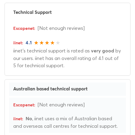
Technical Support
[Not enough reviews]
4.1
iinet's technical support is rated as
by
very good
our users. iinet has an overall rating of 4.1 out of
5 for technical support.
Australian based technical support
[Not enough reviews]
, iinet uses a mix of Australian based
No
and overseas call centres for technical support.