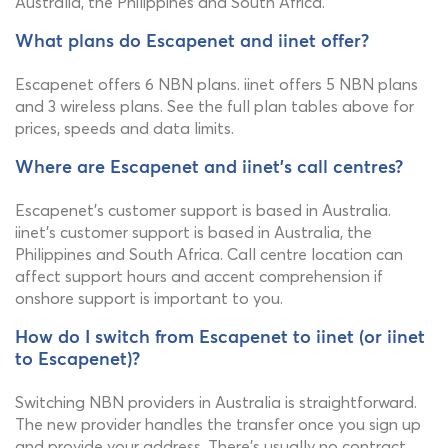
Australia, the Philippines and South Africa.
What plans do Escapenet and iinet offer?
Escapenet offers 6 NBN plans. iinet offers 5 NBN plans
and 3 wireless plans. See the full plan tables above for
prices, speeds and data limits.
Where are Escapenet and iinet's call centres?
Escapenet's customer support is based in Australia.
iinet's customer support is based in Australia, the
Philippines and South Africa. Call centre location can
affect support hours and accent comprehension if
onshore support is important to you.
How do I switch from Escapenet to iinet (or iinet
to Escapenet)?
Switching NBN providers in Australia is straightforward.
The new provider handles the transfer once you sign up
and provide your address. There's usually no contract