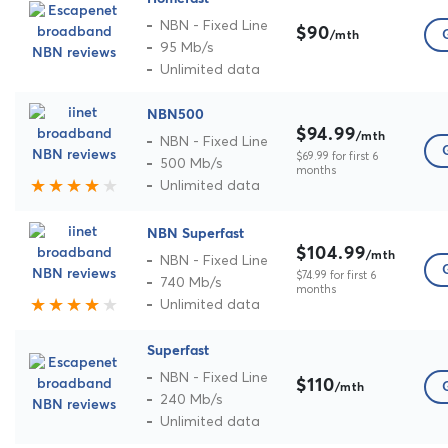
NBN - Fixed Line
$90
/mth
95 Mb/s
Unlimited data
NBN500
$94.99
/mth
NBN - Fixed Line
$69.99 for first 6
500 Mb/s
months
Unlimited data
NBN Superfast
$104.99
/mth
NBN - Fixed Line
$74.99 for first 6
740 Mb/s
months
Unlimited data
Superfast
NBN - Fixed Line
$110
/mth
240 Mb/s
Unlimited data