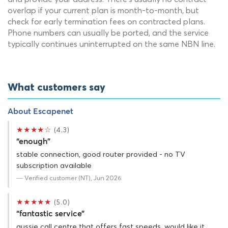
overlap if your current plan is month-to-month, but
check for early termination fees on contracted plans.
Phone numbers can usually be ported, and the service
typically continues uninterrupted on the same NBN line.
What customers say
About Escapenet
★★★★☆
(4.3)
“enough”
stable connection, good router provided - no TV
subscription available
— Verified customer (NT), Jun 2026
★★★★★
(5.0)
“fantastic service”
aussie call centre that offers fast speeds. would like it