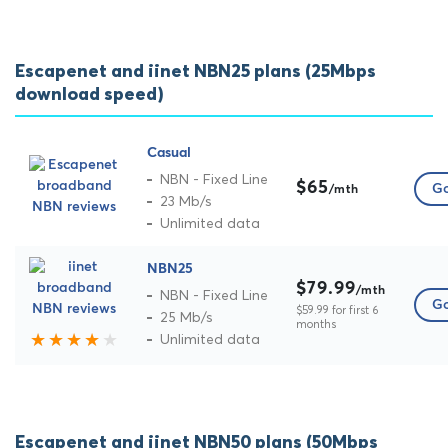
Escapenet and iinet NBN25 plans (25Mbps
download speed)
Casual
NBN - Fixed Line
$65
Go
/mth
23 Mb/s
Unlimited data
NBN25
$79.99
/mth
NBN - Fixed Line
Go
$59.99 for first 6
25 Mb/s
months
Unlimited data
Escapenet and iinet NBN50 plans (50Mbps