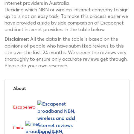
internet providers in Australia.
Deciding which NBN or wireless internet company to sign
up to is not an easy task. To make this process easier we
have provided a side by side comparison of Escapenet
and iinet internet providers in the table below.
All the data in the table is based on the
Disclaimer:
opinions of people who have submitted reviews to this
site over the last 24 months. We screen the reviews very
thoroughly to ensure only accurate reviews get through.
Please do your own research.
About