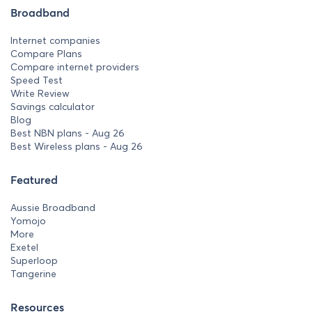
Broadband
Internet companies
Compare Plans
Compare internet providers
Speed Test
Write Review
Savings calculator
Blog
Best NBN plans - Aug 26
Best Wireless plans - Aug 26
Featured
Aussie Broadband
Yomojo
More
Exetel
Superloop
Tangerine
Resources