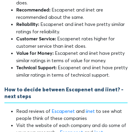
does.
Escapenet and iinet are
Recommended:
recommended about the same.
Escapenet and iinet have pretty similar
Reliability:
ratings for reliability.
Escapenet rates higher for
Customer Service:
customer service than iinet does.
Escapenet and iinet have pretty
Value for Money:
similar ratings in terms of value for money.
Escapenet and iinet have pretty
Technical Support:
similar ratings in terms of technical support.
How to decide between Escapenet and iinet? -
next steps
Read reviews of
Escapenet
and
iinet
to see what
people think of these companies
Visit the website of each company and do some of