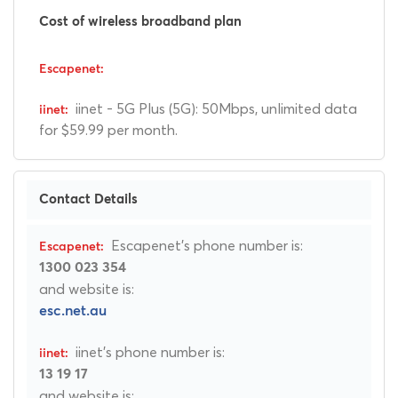
Cost of wireless broadband plan
iinet - 5G Plus (5G): 50Mbps, unlimited data
for $59.99 per month.
Contact Details
Escapenet's phone number is:
1300 023 354
and website is:
esc.net.au
iinet's phone number is:
13 19 17
and website is: