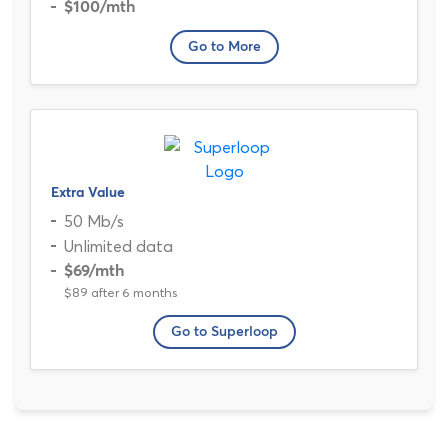
$100
/mth
Go to More
Extra Value
50 Mb/s
Unlimited data
$69
/mth
$89 after 6 months
Go to Superloop