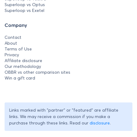
Superloop vs Optus
Superloop vs Exetel
Company
Contact
About
Terms of Use
Privacy
Affiliate disclosure
Our methodology
OBBR vs other comparison sites
Win a gift card
Links marked with "partner" or "featured" are affiliate
links. We may receive a commission if you make a
purchase through these links. Read our
disclosure
.