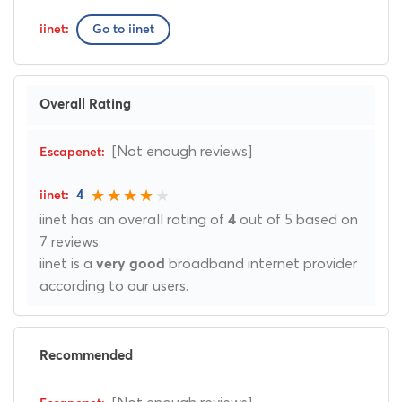
Go to iinet
Overall Rating
[Not enough reviews]
4
iinet has an overall rating of
out of 5 based on
4
7 reviews.
iinet is a
broadband internet provider
very good
according to our users.
Recommended
[Not enough reviews]