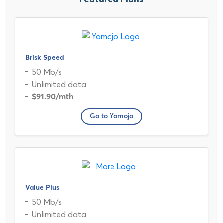
Featured Plans
Brisk Speed
50 Mb/s
Unlimited data
$91.90
/mth
Go to Yomojo
Value Plus
50 Mb/s
Unlimited data