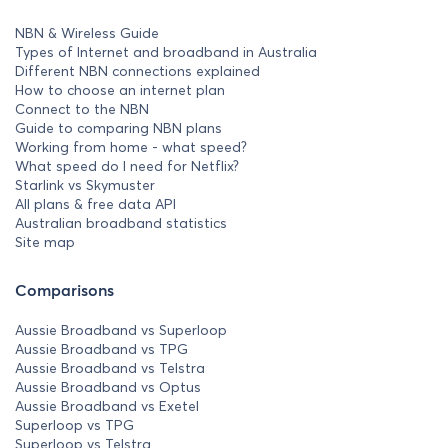
NBN & Wireless Guide
Types of Internet and broadband in Australia
Different NBN connections explained
How to choose an internet plan
Connect to the NBN
Guide to comparing NBN plans
Working from home - what speed?
What speed do I need for Netflix?
Starlink vs Skymuster
All plans & free data API
Australian broadband statistics
Site map
Comparisons
Aussie Broadband vs Superloop
Aussie Broadband vs TPG
Aussie Broadband vs Telstra
Aussie Broadband vs Optus
Aussie Broadband vs Exetel
Superloop vs TPG
Superloop vs Telstra