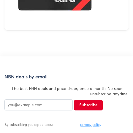
NBN deals by email
The best NBN deals and price drops, once a month. No spam —
unsubscribe anytime.
Subscribe
By subscribing you agree to our
privacy policy
.