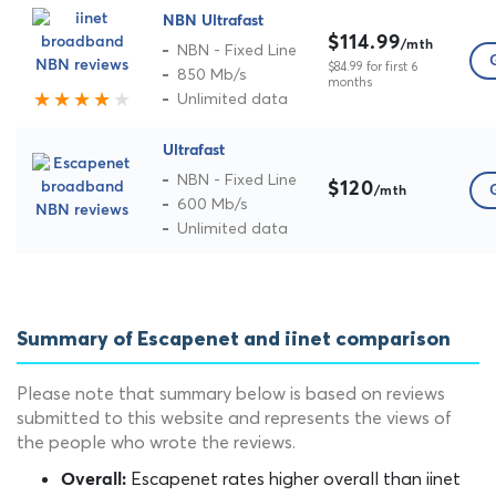
NBN Ultrafast
$114.99
/mth
NBN - Fixed Line
$84.99 for first 6
850 Mb/s
months
Unlimited data
Ultrafast
NBN - Fixed Line
$120
/mth
600 Mb/s
Unlimited data
Summary of Escapenet and iinet comparison
Please note that summary below is based on reviews
submitted to this website and represents the views of
the people who wrote the reviews.
Escapenet rates higher overall than iinet
Overall: