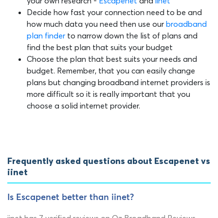
your own research -
Escapenet
and
iinet
Decide how fast your connection need to be and
how much data you need then use our
broadband
plan finder
to narrow down the list of plans and
find the best plan that suits your budget
Choose the plan that best suits your needs and
budget. Remember, that you can easily change
plans but changing broadband internet providers is
more difficult so it is really important that you
choose a solid internet provider.
Frequently asked questions about Escapenet vs
iinet
Is Escapenet better than iinet?