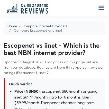
Home
Compare Internet Providers
Compare Escapenet and iinet
Escapenet vs iinet - Which is the
best NBN internet provider?
Updated 6 August 2026. Plan prices on this page pull live
from our database. Ratings are from 8 first-person reviewer
ratings (Escapenet 1, iinet 7).
Quick verdict
Escapenet $80/month ongoing;
Price (NBN50):
iinet $69.99/month intro for 6 months, then
$89.99/month. Escapenet cheaper long-term.