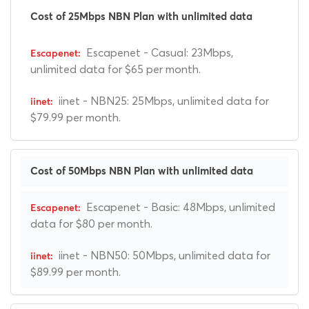
Cost of 25Mbps NBN Plan with unlimited data
Escapenet - Casual: 23Mbps,
unlimited data for $65 per month.
iinet - NBN25: 25Mbps, unlimited data for
$79.99 per month.
Cost of 50Mbps NBN Plan with unlimited data
Escapenet - Basic: 48Mbps, unlimited
data for $80 per month.
iinet - NBN50: 50Mbps, unlimited data for
$89.99 per month.