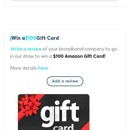
Win a
$100
Gift Card
of your broadband company to go
Write a review
in our draw to win a
$100 Amazon Gift Card!
More details
.
here
Add a review