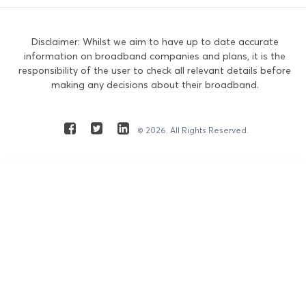
Disclaimer: Whilst we aim to have up to date accurate
information on broadband companies and plans, it is the
responsibility of the user to check all relevant details before
making any decisions about their broadband.
© 2026. All Rights Reserved.