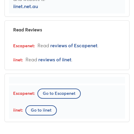
iinet.net.au
Read Reviews
Read
.
reviews of Escapenet
Read
.
reviews of iinet
Go to Escapenet
Go to iinet