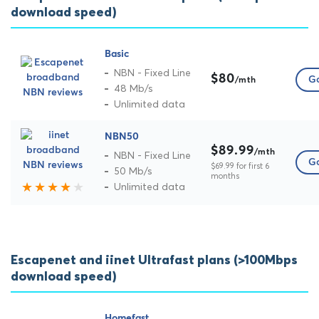
download speed)
Basic
NBN - Fixed Line
$80
Go
/mth
48 Mb/s
Unlimited data
NBN50
$89.99
/mth
NBN - Fixed Line
Go
$69.99 for first 6
50 Mb/s
months
Unlimited data
Escapenet and iinet Ultrafast plans (>100Mbps
download speed)
Homefast