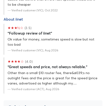
to be cheaper
— Verified customer (VIC), Oct 2022
About iinet
★★★½☆
(3.5)
“Followup review of iinet”
Ok value for money, sometimes speed is slow but not
too bad
— Verified customer (VIC), Aug 2026
★★★★☆
(4.0)
“Great speeds and price, not always reliable.”
Other than a small $10 router fee, there&#039;s no
outright fees and the price is great for the speed (price
varies, advertised as higher although my…
— Verified customer (ACT), Aug 2026