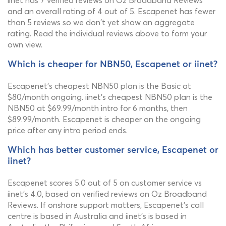
iinet has 7 verified reviews on Oz Broadband Reviews
and an overall rating of 4 out of 5. Escapenet has fewer
than 5 reviews so we don't yet show an aggregate
rating. Read the individual reviews above to form your
own view.
Which is cheaper for NBN50, Escapenet or iinet?
Escapenet's cheapest NBN50 plan is the Basic at
$80/month ongoing. iinet's cheapest NBN50 plan is the
NBN50 at $69.99/month intro for 6 months, then
$89.99/month. Escapenet is cheaper on the ongoing
price after any intro period ends.
Which has better customer service, Escapenet or
iinet?
Escapenet scores 5.0 out of 5 on customer service vs
iinet's 4.0, based on verified reviews on Oz Broadband
Reviews. If onshore support matters, Escapenet's call
centre is based in Australia and iinet's is based in