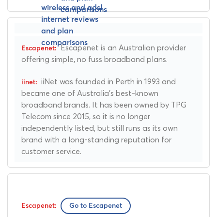
Escapenet is an Australian provider
offering simple, no fuss broadband plans.
iiNet was founded in Perth in 1993 and
became one of Australia's best-known
broadband brands. It has been owned by TPG
Telecom since 2015, so it is no longer
independently listed, but still runs as its own
brand with a long-standing reputation for
customer service.
Go to Escapenet