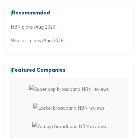
Recommended
NBN plans (Aug 2026)
Wireless plans (Aug 2026)
Featured Companies