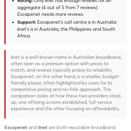
Only iinet has enough reviews for an
Rating:
aggregate (4 out of 5 from 7 reviews).
Escapenet needs more reviews.
Escapenet's call centre is in Australia;
Support:
iinet's is in Australia, the Philippines and South
Africa.
iinet is a well-known name in Australian broadband,
often seen as a premium option with prices to
match, and reviews typically praise its reliability.
Escapenet, on the other hand, is a smaller, budget-
friendly player, often highlighted by users for its
competitive pricing and no-frills approach. This
comparison looks at how these two providers stack
up, one offering a more established, full-service
experience and the other focusing on affordability.
and
are both reputable broadband
Escapenet
iinet