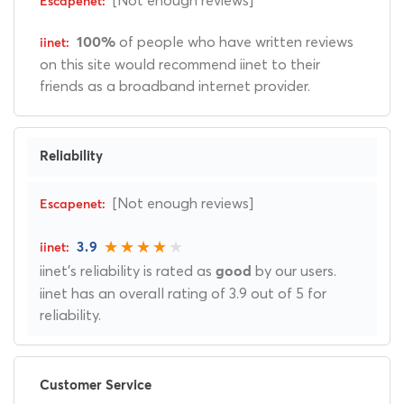
of people who have written reviews
100%
on this site would recommend iinet to their
friends as a broadband internet provider.
Reliability
[Not enough reviews]
3.9
iinet's reliability is rated as
by our users.
good
iinet has an overall rating of 3.9 out of 5 for
reliability.
Customer Service