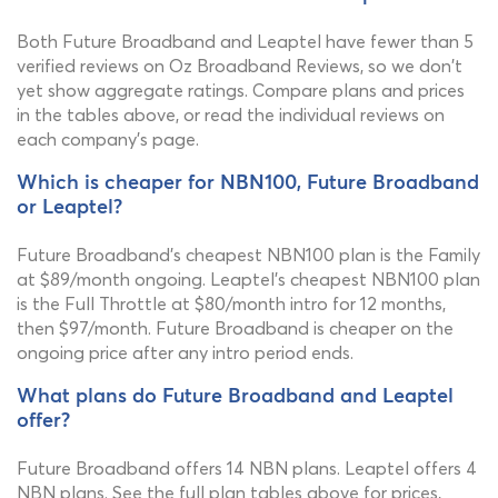
Both Future Broadband and Leaptel have fewer than 5
verified reviews on Oz Broadband Reviews, so we don't
yet show aggregate ratings. Compare plans and prices
in the tables above, or read the individual reviews on
each company's page.
Which is cheaper for NBN100, Future Broadband
or Leaptel?
Future Broadband's cheapest NBN100 plan is the Family
at $89/month ongoing. Leaptel's cheapest NBN100 plan
is the Full Throttle at $80/month intro for 12 months,
then $97/month. Future Broadband is cheaper on the
ongoing price after any intro period ends.
What plans do Future Broadband and Leaptel
offer?
Future Broadband offers 14 NBN plans. Leaptel offers 4
NBN plans. See the full plan tables above for prices,