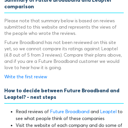
Summary of Future Broadband and Leaptel
comparison
Please note that summary below is based on reviews
submitted to this website and represents the views of
the people who wrote the reviews.
Future Broadband has not been reviewed on this site
yet, so we cannot compare its ratings against Leaptel
(4.8 out of 5 from 3 reviews). Compare their plans above,
and if you are a Future Broadband customer we would
love to hear how it is going.
Write the first review
How to decide between Future Broadband and
Leaptel? - next steps
Read reviews of
Future Broadband
and
Leaptel
to
see what people think of these companies
Visit the website of each company and do some of