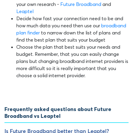
your own research -
Future Broadband
and
Leaptel
Decide how fast your connection need to be and
how much data you need then use our
broadband
plan finder
to narrow down the list of plans and
find the best plan that suits your budget
Choose the plan that best suits your needs and
budget. Remember, that you can easily change
plans but changing broadband internet providers is
more difficult so it is really important that you
choose a solid internet provider.
Frequently asked questions about Future
Broadband vs Leaptel
Is Future Broadband better than Leaptel?