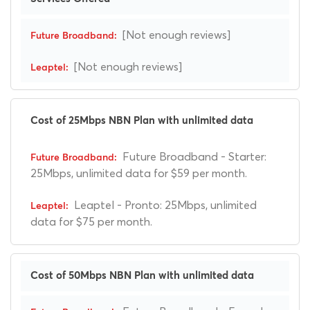
[Not enough reviews]
[Not enough reviews]
Cost of 25Mbps NBN Plan with unlimited data
Future Broadband - Starter:
25Mbps, unlimited data for $59 per month.
Leaptel - Pronto: 25Mbps, unlimited
data for $75 per month.
Cost of 50Mbps NBN Plan with unlimited data