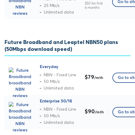
Go to sit
$50 for first
25 Mb/s
6 months
Unlimited data
Future Broadband and Leaptel NBN50 plans
(50Mbps download speed)
Everyday
NBN - Fixed Line
$79
Go to sit
/mth
50 Mb/s
Unlimited data
Enterprise 50/18
NBN - Fixed Line
$90
Go to sit
/mth
50 Mb/s
Unlimited data