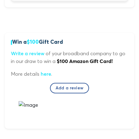
Win a
$100
Gift Card
of your broadband company to go
Write a review
in our draw to win a
$100 Amazon Gift Card!
More details
.
here
Add a review