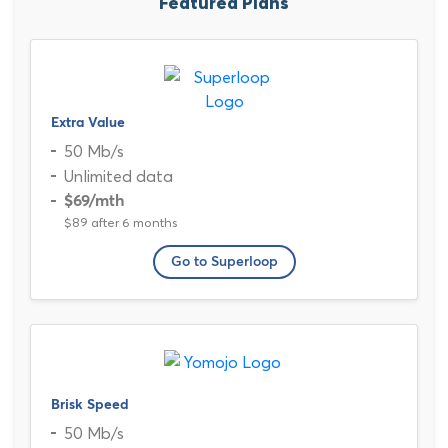
Featured Plans
Extra Value
50 Mb/s
Unlimited data
$69
/mth
$89 after 6 months
Go to Superloop
Brisk Speed
50 Mb/s