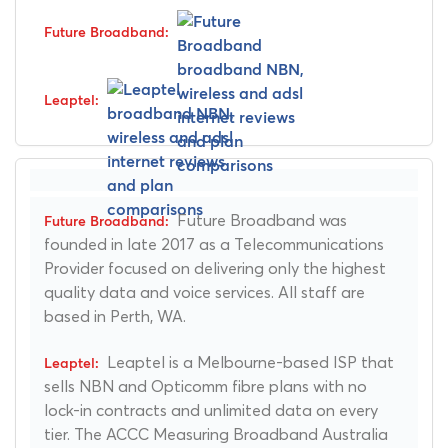
Future Broadband was
founded in late 2017 as a Telecommunications
Provider focused on delivering only the highest
quality data and voice services. All staff are
based in Perth, WA.
Leaptel is a Melbourne-based ISP that
sells NBN and Opticomm fibre plans with no
lock-in contracts and unlimited data on every
tier. The ACCC Measuring Broadband Australia