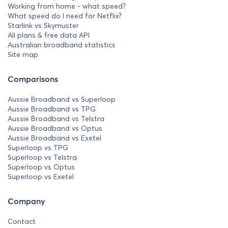
Working from home - what speed?
What speed do I need for Netflix?
Starlink vs Skymuster
All plans & free data API
Australian broadband statistics
Site map
Comparisons
Aussie Broadband vs Superloop
Aussie Broadband vs TPG
Aussie Broadband vs Telstra
Aussie Broadband vs Optus
Aussie Broadband vs Exetel
Superloop vs TPG
Superloop vs Telstra
Superloop vs Optus
Superloop vs Exetel
Company
Contact