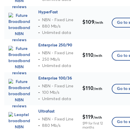
HyperFast
NBN - Fixed Line
$109
Go to s
/mth
880 Mb/s
Unlimited data
Enterprise 250/90
NBN - Fixed Line
$110
Go to s
/mth
250 Mb/s
Unlimited data
Enterprise 100/36
NBN - Fixed Line
$110
Go to s
/mth
100 Mb/s
Unlimited data
Ultrafast
$119
/mth
NBN - Fixed Line
Go to s
$99 for first 12
880 Mb/s
months