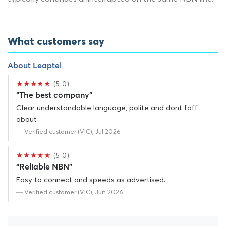
What customers say
About Leaptel
★★★★★
(5.0)
“The best company”
Clear understandable language, polite and dont faff
about
— Verified customer (VIC), Jul 2026
★★★★★
(5.0)
“Reliable NBN”
Easy to connect and speeds as advertised.
— Verified customer (VIC), Jun 2026