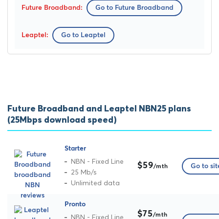
Go to Future Broadband
Go to Leaptel
Future Broadband and Leaptel NBN25 plans
(25Mbps download speed)
Starter
NBN - Fixed Line
$59
Go to sit
/mth
25 Mb/s
Unlimited data
Pronto
$75
/mth
NBN - Fixed Line