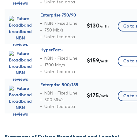
Unlimited data
Enterprise 750/90
NBN - Fixed Line
$130
Go to s
/mth
750 Mb/s
Unlimited data
HyperFast+
NBN - Fixed Line
$159
Go to s
/mth
1700 Mb/s
Unlimited data
Enterprise 500/185
NBN - Fixed Line
$175
Go to s
/mth
500 Mb/s
Unlimited data