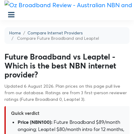
Home
Compare Internet Providers
Compare Future Broadband and Leaptel
Future Broadband vs Leaptel -
Which is the best NBN internet
provider?
Updated 6 August 2026. Plan prices on this page pull live
from our database. Ratings are from 3 first-person reviewer
ratings (Future Broadband 0, Leaptel 3).
Quick verdict
Future Broadband $89/month
Price (NBN100):
ongoing; Leaptel $80/month intro for 12 months,