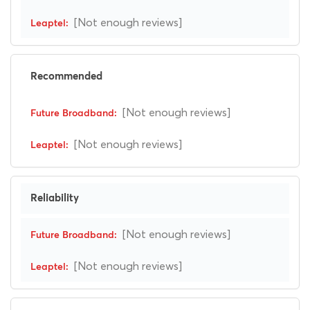
[Not enough reviews]
Recommended
[Not enough reviews]
[Not enough reviews]
Reliability
[Not enough reviews]
[Not enough reviews]