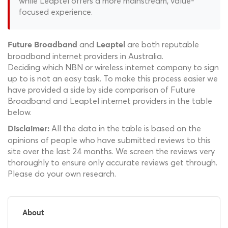
while Leaptel offers a more mainstream, value-
focused experience.
and
are both reputable
Future Broadband
Leaptel
broadband internet providers in Australia.
Deciding which NBN or wireless internet company to sign
up to is not an easy task. To make this process easier we
have provided a side by side comparison of Future
Broadband and Leaptel internet providers in the table
below.
All the data in the table is based on the
Disclaimer:
opinions of people who have submitted reviews to this
site over the last 24 months. We screen the reviews very
thoroughly to ensure only accurate reviews get through.
Please do your own research.
About