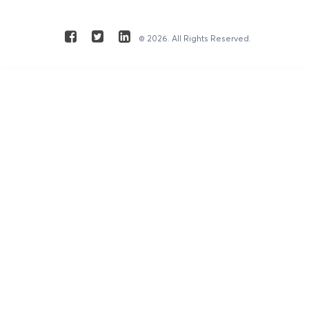
© 2026. All Rights Reserved.