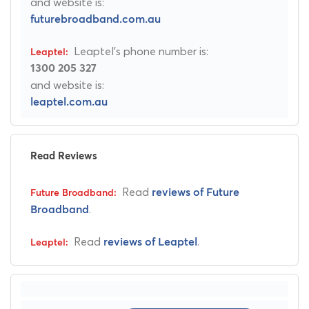
and website is:
futurebroadband.com.au
Leaptel's phone number is:
1300 205 327
and website is:
leaptel.com.au
Read Reviews
Read
reviews of Future
.
Broadband
Read
.
reviews of Leaptel