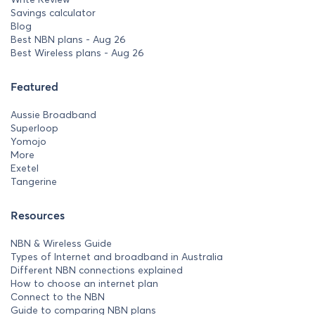
Savings calculator
Blog
Best NBN plans - Aug 26
Best Wireless plans - Aug 26
Featured
Aussie Broadband
Superloop
Yomojo
More
Exetel
Tangerine
Resources
NBN & Wireless Guide
Types of Internet and broadband in Australia
Different NBN connections explained
How to choose an internet plan
Connect to the NBN
Guide to comparing NBN plans