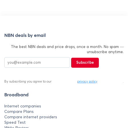
NBN deals by email
The best NBN deals and price drops, once a month. No spam —
unsubscribe anytime.
Subscribe
By subscribing you agree to our
privacy policy
.
Broadband
Internet companies
Compare Plans
Compare internet providers
Speed Test
Write Review