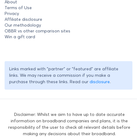
About
Terms of Use
Privacy
Affiliate disclosure
Our methodology
OBBR vs other comparison sites
Win a gift card
Links marked with "partner" or "featured" are affiliate
links. We may receive a commission if you make a
purchase through these links. Read our
disclosure
.
Disclaimer: Whilst we aim to have up to date accurate
information on broadband companies and plans, it is the
responsibility of the user to check all relevant details before
making any decisions about their broadband.