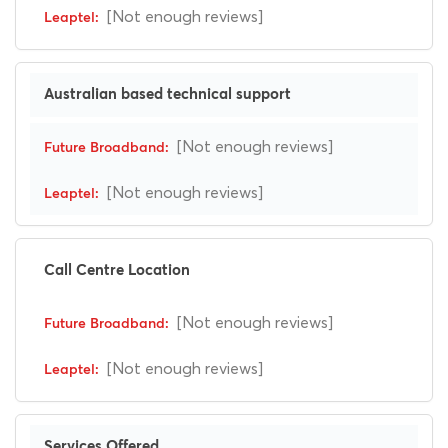
[Not enough reviews]
Australian based technical support
[Not enough reviews]
[Not enough reviews]
Call Centre Location
[Not enough reviews]
[Not enough reviews]
Services Offered