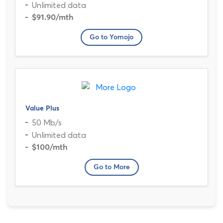
Unlimited data
$91.90
/mth
Go to Yomojo
Value Plus
50 Mb/s
Unlimited data
$100
/mth
Go to More