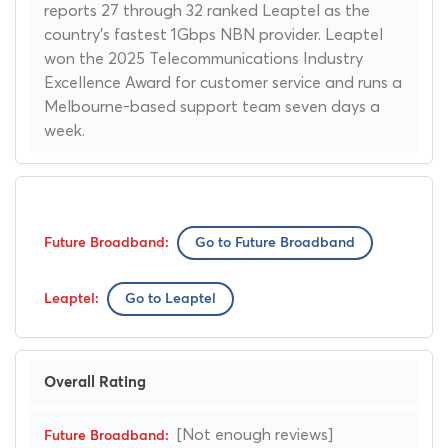
reports 27 through 32 ranked Leaptel as the
country's fastest 1Gbps NBN provider. Leaptel
won the 2025 Telecommunications Industry
Excellence Award for customer service and runs a
Melbourne-based support team seven days a
week.
Go to Future Broadband
Go to Leaptel
Overall Rating
[Not enough reviews]