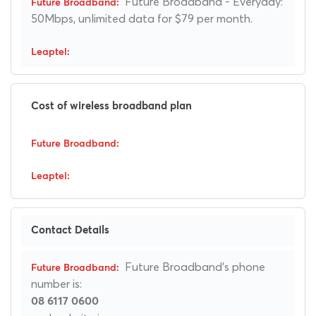
Future Broadband - Everyday:
50Mbps, unlimited data for $79 per month.
Cost of wireless broadband plan
Contact Details
Future Broadband's phone
number is:
08 6117 0600