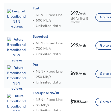
Fast
$97
/mth
NBN - Fixed Line
Go to s
$80 for first 12
500 Mb/s
months
Unlimited data
Superfast
NBN - Fixed Line
$99
Go to s
/mth
700 Mb/s
Unlimited data
Pro
NBN - Fixed Line
$99
Go to s
/mth
250 Mb/s
Unlimited data
Enterprise 95/18
NBN - Fixed Line
$100
Go to s
/mth
95 Mb/s
Unlimited data