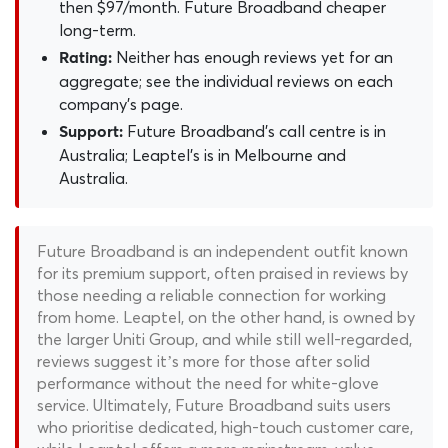
then $97/month. Future Broadband cheaper
long-term.
Neither has enough reviews yet for an
Rating:
aggregate; see the individual reviews on each
company's page.
Future Broadband's call centre is in
Support:
Australia; Leaptel's is in Melbourne and
Australia.
Future Broadband is an independent outfit known
for its premium support, often praised in reviews by
those needing a reliable connection for working
from home. Leaptel, on the other hand, is owned by
the larger Uniti Group, and while still well-regarded,
reviews suggest it’s more for those after solid
performance without the need for white-glove
service. Ultimately, Future Broadband suits users
who prioritise dedicated, high-touch customer care,