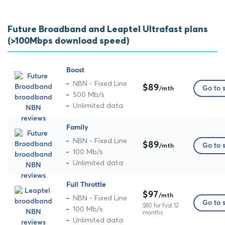
Future Broadband and Leaptel Ultrafast plans
(>100Mbps download speed)
Boost
NBN - Fixed Line
$89
Go to s
/mth
500 Mb/s
Unlimited data
Family
NBN - Fixed Line
$89
Go to s
/mth
100 Mb/s
Unlimited data
Full Throttle
$97
/mth
NBN - Fixed Line
Go to s
$80 for first 12
100 Mb/s
months
Unlimited data