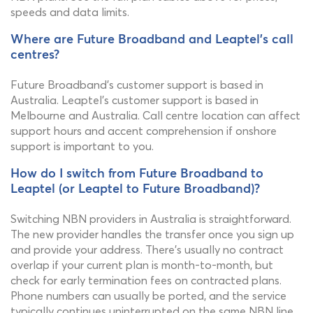
speeds and data limits.
Where are Future Broadband and Leaptel's call
centres?
Future Broadband's customer support is based in
Australia. Leaptel's customer support is based in
Melbourne and Australia. Call centre location can affect
support hours and accent comprehension if onshore
support is important to you.
How do I switch from Future Broadband to
Leaptel (or Leaptel to Future Broadband)?
Switching NBN providers in Australia is straightforward.
The new provider handles the transfer once you sign up
and provide your address. There's usually no contract
overlap if your current plan is month-to-month, but
check for early termination fees on contracted plans.
Phone numbers can usually be ported, and the service
typically continues uninterrupted on the same NBN line.