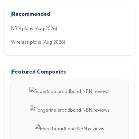
Recommended
NBN plans (Aug 2026)
Wireless plans (Aug 2026)
Featured Companies