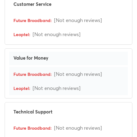
Customer Service
[Not enough reviews]
[Not enough reviews]
Value for Money
[Not enough reviews]
[Not enough reviews]
Technical Support
[Not enough reviews]