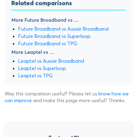
Related comparisons
More Future Broadband vs …
Future Broadband vs Aussie Broadband
Future Broadband vs Superloop
Future Broadband vs TPG
More Leaptel vs …
Leaptel vs Aussie Broadband
Leaptel vs Superloop
Leaptel vs TPG
Was this comparison useful? Please let us
know how we
can improve
and make this page more useful? Thanks.