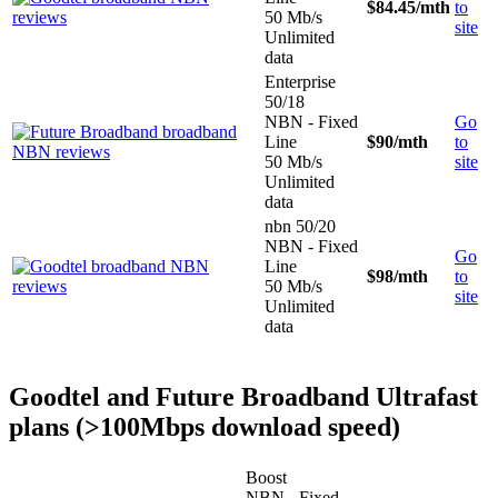
$84.45
/mth
to
50 Mb/s
site
Unlimited
data
Enterprise
50/18
NBN - Fixed
Go
Line
$90
/mth
to
50 Mb/s
site
Unlimited
data
nbn 50/20
NBN - Fixed
Go
Line
$98
/mth
to
50 Mb/s
site
Unlimited
data
Goodtel and Future Broadband Ultrafast
plans (>100Mbps download speed)
Boost
NBN - Fixed