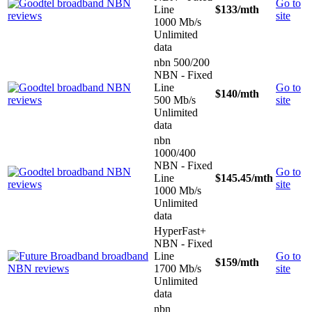
Go to
Line
$133
/mth
site
1000 Mb/s
Unlimited
data
nbn 500/200
NBN - Fixed
Line
Go to
$140
/mth
500 Mb/s
site
Unlimited
data
nbn
1000/400
NBN - Fixed
Go to
Line
$145.45
/mth
site
1000 Mb/s
Unlimited
data
HyperFast+
NBN - Fixed
Line
Go to
$159
/mth
1700 Mb/s
site
Unlimited
data
nbn