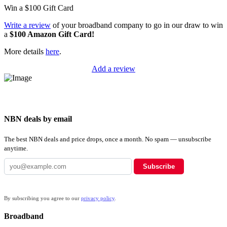
Win a
$100
Gift Card
Write a review
of your broadband company to go in our draw to win
a
$100 Amazon Gift Card!
More details
here
.
Add a review
NBN deals by email
The best NBN deals and price drops, once a month. No spam — unsubscribe
anytime.
Subscribe
By subscribing you agree to our
privacy policy
.
Broadband