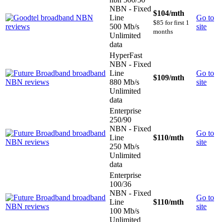
NBN - Fixed
$104
/mth
Line
Go to
$85 for first 1
500 Mb/s
site
months
Unlimited
data
HyperFast
NBN - Fixed
Line
Go to
$109
/mth
880 Mb/s
site
Unlimited
data
Enterprise
250/90
NBN - Fixed
Go to
Line
$110
/mth
site
250 Mb/s
Unlimited
data
Enterprise
100/36
NBN - Fixed
Go to
Line
$110
/mth
site
100 Mb/s
Unlimited