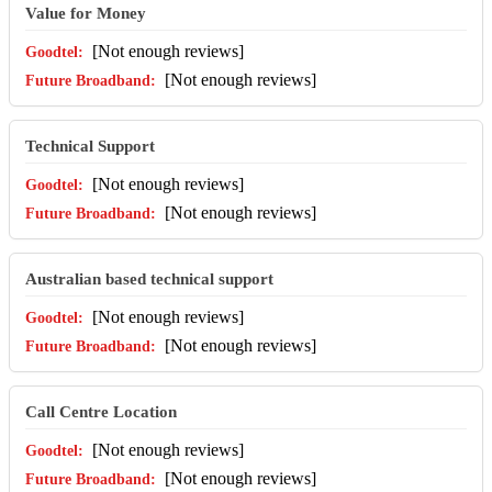
Value for Money
[Not enough reviews]
[Not enough reviews]
Technical Support
[Not enough reviews]
[Not enough reviews]
Australian based technical support
[Not enough reviews]
[Not enough reviews]
Call Centre Location
[Not enough reviews]
[Not enough reviews]