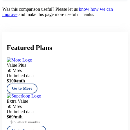
Was this comparison useful? Please let us
know how we can
improve
and make this page more useful? Thanks.
Featured Plans
Value Plus
50 Mb/s
Unlimited data
$100
/mth
Go to More
Extra Value
50 Mb/s
Unlimited data
$69
/mth
$89 after 6 months