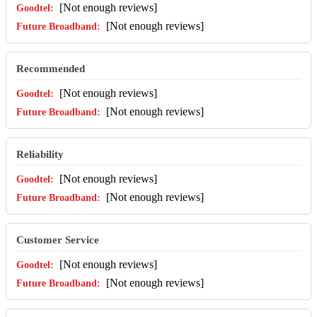
[Not enough reviews]
[Not enough reviews]
Recommended
[Not enough reviews]
[Not enough reviews]
Reliability
[Not enough reviews]
[Not enough reviews]
Customer Service
[Not enough reviews]
[Not enough reviews]