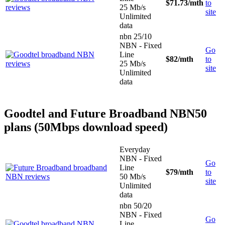
$71.73
/mth
to
25 Mb/s
site
Unlimited
data
nbn 25/10
NBN - Fixed
Go
Line
$82
/mth
to
25 Mb/s
site
Unlimited
data
Goodtel and Future Broadband NBN50
plans (50Mbps download speed)
Everyday
NBN - Fixed
Go
Line
$79
/mth
to
50 Mb/s
site
Unlimited
data
nbn 50/20
NBN - Fixed
Go
Line