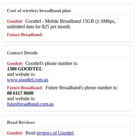
Cost of wireless broadband plan
Goodtel - Mobile Broadband 15GB (): 0Mbps,
unlimited data for $25 per month.
Contact Details
Goodtel's phone number is:
1300 GOODTEL
and website is:
www.goodtel.com.au
Future Broadband's phone number is:
08 6117 0600
and website is:
futurebroadband.com.au
Read Reviews
Read
reviews of Goodtel
.