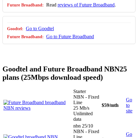
Read
reviews of Future Broadband
.
Go to Goodtel
Go to Future Broadband
Goodtel and Future Broadband NBN25
plans (25Mbps download speed)
Starter
NBN - Fixed
Go
Line
$59
/mth
to
25 Mb/s
site
Unlimited
data
nbn 25/10
NBN - Fixed
Go
Line