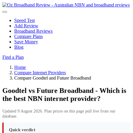
Speed Test
Add Review
Broadband Reviews
Compare Plans
Save Money
Blog
Find a Plan
Home
Compare Internet Providers
Compare Goodtel and Future Broadband
Goodtel vs Future Broadband - Which is
the best NBN internet provider?
Updated 9 August 2026. Plan prices on this page pull live from our
database.
Quick verdict