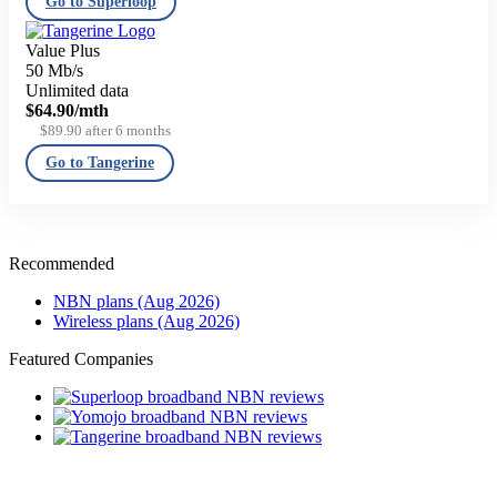
Go to Superloop
Value Plus
50 Mb/s
Unlimited data
$64.90
/mth
$89.90 after 6 months
Go to Tangerine
Recommended
NBN plans (Aug 2026)
Wireless plans (Aug 2026)
Featured Companies