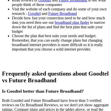
Read reviews of
Goodtel
and
Future Broadband
to see what
people think of these companies
Visit the website of each company and do some of your own
research -
Goodtel
and
Future Broadband
Decide how fast your connection need to be and how much
data you need then use our
broadband plan finder
to narrow
down the list of plans and find the best plan that suits your
budget
Choose the plan that best suits your needs and budget.
Remember, that you can easily change plans but changing
broadband internet providers is more difficult so it is really
important that you choose a solid internet provider.
Frequently asked questions about Goodtel
vs Future Broadband
Is Goodtel better than Future Broadband?
Both Goodtel and Future Broadband have fewer than 5 verified
reviews on Oz Broadband Reviews, so we don't yet show aggregate
ratings. Compare plans and prices in the tables above, or read the