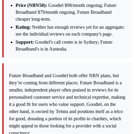
Price (NBN50):
Goodtel $98/month ongoing; Future
Broadband $79/month ongoing. Future Broadband
cheaper long-term.
Rating:
Neither has enough reviews yet for an aggregate;
see the individual reviews on each company's page.
Support:
Goodtel's call centre is in Sydney; Future
Broadband's is in Australia.
Future Broadband and Goodtel both offer NBN plans, but
they’re coming from different places. Future Broadband is a
smaller, independent player often praised in reviews for its
personalised customer service and technical expertise, making
it a good fit for users who value support. Goodtel, on the
other hand, is owned by Telstra and positions itself as a telco
for good, donating a portion of its profits to charities, which
might appeal to those looking for a provider with a social
conscience.