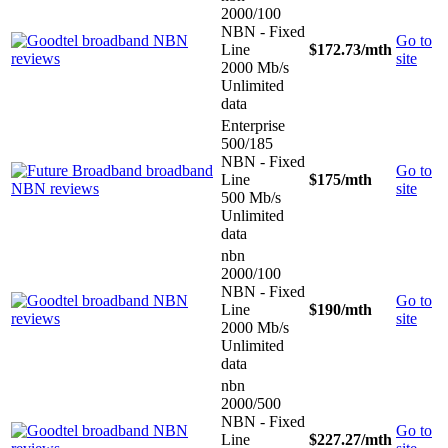
2000/100
NBN - Fixed
Go to
Line
$172.73
/mth
site
2000 Mb/s
Unlimited
data
Enterprise
500/185
NBN - Fixed
Go to
Line
$175
/mth
site
500 Mb/s
Unlimited
data
nbn
2000/100
NBN - Fixed
Go to
Line
$190
/mth
site
2000 Mb/s
Unlimited
data
nbn
2000/500
NBN - Fixed
Go to
Line
$227.27
/mth