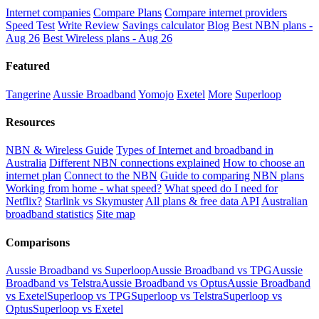
Internet companies
Compare Plans
Compare internet providers
Speed Test
Write Review
Savings calculator
Blog
Best NBN plans -
Aug 26
Best Wireless plans - Aug 26
Featured
Tangerine
Aussie Broadband
Yomojo
Exetel
More
Superloop
Resources
NBN & Wireless Guide
Types of Internet and broadband in
Australia
Different NBN connections explained
How to choose an
internet plan
Connect to the NBN
Guide to comparing NBN plans
Working from home - what speed?
What speed do I need for
Netflix?
Starlink vs Skymuster
All plans & free data API
Australian
broadband statistics
Site map
Comparisons
Aussie Broadband vs Superloop
Aussie Broadband vs TPG
Aussie
Broadband vs Telstra
Aussie Broadband vs Optus
Aussie Broadband
vs Exetel
Superloop vs TPG
Superloop vs Telstra
Superloop vs
Optus
Superloop vs Exetel