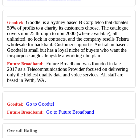
Goodtel is a Sydney based B Corp telco that donates
50% of profits to a charity its customers choose. The catalogue
covers nbn 25 through to nbn 2000 (where available), all
unlimited, no lock in contracts, and the company resells Telstra
wholesale for backhaul. Customer support is Australian based.
Goodtel is small but has a loyal niche of buyers who want the
for-purpose angle alongside a working nbn plan.
Future Broadband was founded in late
2017 as a Telecommunications Provider focused on delivering
only the highest quality data and voice services. All staff are
based in Perth, WA.
Go to Goodtel
Go to Future Broadband
Overall Rating