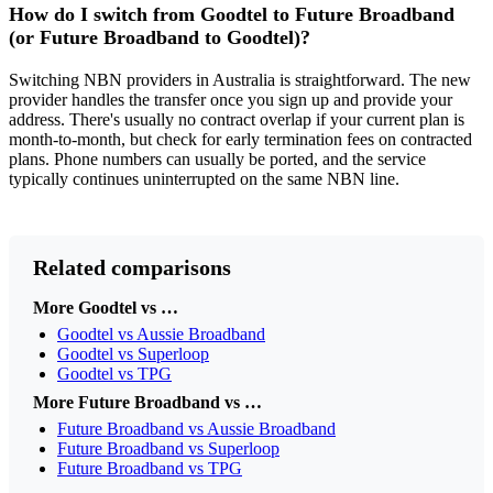
How do I switch from Goodtel to Future Broadband
(or Future Broadband to Goodtel)?
Switching NBN providers in Australia is straightforward. The new
provider handles the transfer once you sign up and provide your
address. There's usually no contract overlap if your current plan is
month-to-month, but check for early termination fees on contracted
plans. Phone numbers can usually be ported, and the service
typically continues uninterrupted on the same NBN line.
Related comparisons
More Goodtel vs …
Goodtel vs Aussie Broadband
Goodtel vs Superloop
Goodtel vs TPG
More Future Broadband vs …
Future Broadband vs Aussie Broadband
Future Broadband vs Superloop
Future Broadband vs TPG