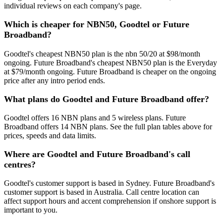
individual reviews on each company's page.
Which is cheaper for NBN50, Goodtel or Future
Broadband?
Goodtel's cheapest NBN50 plan is the nbn 50/20 at $98/month
ongoing. Future Broadband's cheapest NBN50 plan is the Everyday
at $79/month ongoing. Future Broadband is cheaper on the ongoing
price after any intro period ends.
What plans do Goodtel and Future Broadband offer?
Goodtel offers 16 NBN plans and 5 wireless plans. Future
Broadband offers 14 NBN plans. See the full plan tables above for
prices, speeds and data limits.
Where are Goodtel and Future Broadband's call
centres?
Goodtel's customer support is based in Sydney. Future Broadband's
customer support is based in Australia. Call centre location can
affect support hours and accent comprehension if onshore support is
important to you.