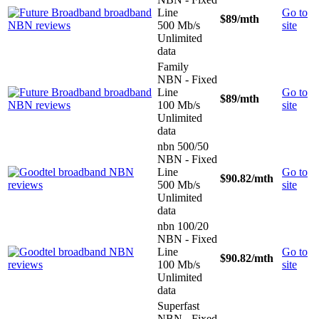
Line
Go to
$89
/mth
500 Mb/s
site
Unlimited
data
Family
NBN - Fixed
Line
Go to
$89
/mth
100 Mb/s
site
Unlimited
data
nbn 500/50
NBN - Fixed
Line
Go to
$90.82
/mth
500 Mb/s
site
Unlimited
data
nbn 100/20
NBN - Fixed
Line
Go to
$90.82
/mth
100 Mb/s
site
Unlimited
data
Superfast
NBN - Fixed