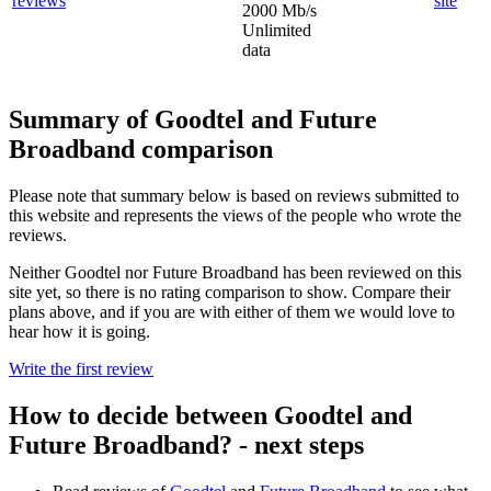
site
2000 Mb/s
Unlimited
data
Summary of Goodtel and Future
Broadband comparison
Please note that summary below is based on reviews submitted to
this website and represents the views of the people who wrote the
reviews.
Neither Goodtel nor Future Broadband has been reviewed on this
site yet, so there is no rating comparison to show. Compare their
plans above, and if you are with either of them we would love to
hear how it is going.
Write the first review
How to decide between Goodtel and
Future Broadband? - next steps