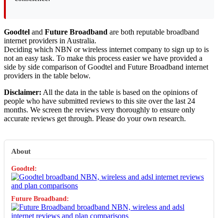
Goodtel
and
Future Broadband
are both reputable broadband
internet providers in Australia.
Deciding which NBN or wireless internet company to sign up to is
not an easy task. To make this process easier we have provided a
side by side comparison of Goodtel and Future Broadband internet
providers in the table below.
Disclaimer:
All the data in the table is based on the opinions of
people who have submitted reviews to this site over the last 24
months. We screen the reviews very thoroughly to ensure only
accurate reviews get through. Please do your own research.
About