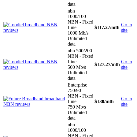
data
nbn
1000/100
NBN - Fixed
Go to
Line
$117.27
/mth
site
1000 Mb/s
Unlimited
data
nbn 500/200
NBN - Fixed
Line
Go to
$127.27
/mth
500 Mb/s
site
Unlimited
data
Enterprise
750/90
NBN - Fixed
Go to
Line
$130
/mth
site
750 Mb/s
Unlimited
data
nbn
1000/100
NBN - Fixed