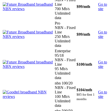
Line
Go to
$99
/mth
700 Mb/s
site
Unlimited
data
Pro
NBN - Fixed
Line
Go to
$99
/mth
250 Mb/s
site
Unlimited
data
Enterprise
95/18
NBN - Fixed
Go to
Line
$100
/mth
site
95 Mb/s
Unlimited
data
nbn 100/20
NBN - Fixed
$104
/mth
Line
Go to
$85 for first 1
100 Mb/s
site
months
Unlimited
data
nbn 500/50