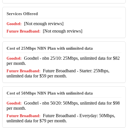
Services Offered
[Not enough reviews]
[Not enough reviews]
Cost of 25Mbps NBN Plan with unlimited data
Goodtel - nbn 25/10: 25Mbps, unlimited data for $82
per month.
Future Broadband - Starter: 25Mbps,
unlimited data for $59 per month.
Cost of 50Mbps NBN Plan with unlimited data
Goodtel - nbn 50/20: 50Mbps, unlimited data for $98
per month.
Future Broadband - Everyday: 50Mbps,
unlimited data for $79 per month.