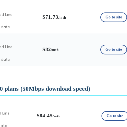
ed Line
$71.73
Go to site
/mth
d data
ed Line
$82
Go to site
/mth
d data
0 plans (50Mbps download speed)
d Line
$84.45
Go to site
/mth
data