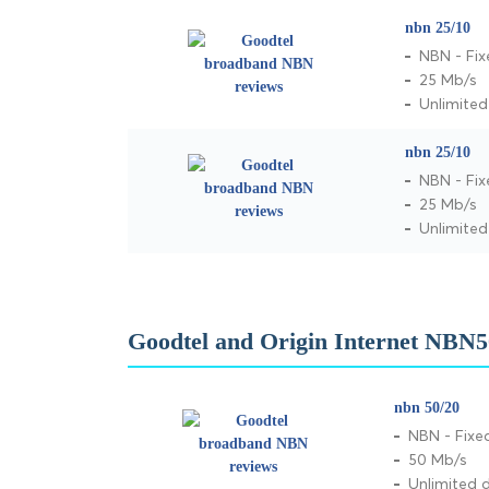
nbn 25/10
NBN - Fix
25 Mb/s
Unlimite
nbn 25/10
NBN - Fix
25 Mb/s
Unlimite
Goodtel and Origin Internet NBN5
nbn 50/20
NBN - Fixe
50 Mb/s
Unlimited 