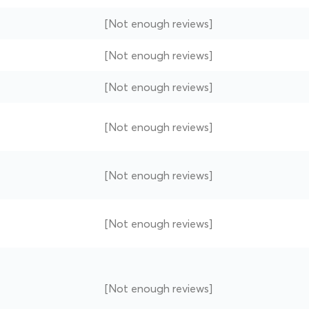
[Not enough reviews]
[Not enough reviews]
[Not enough reviews]
[Not enough reviews]
[Not enough reviews]
[Not enough reviews]
[Not enough reviews]