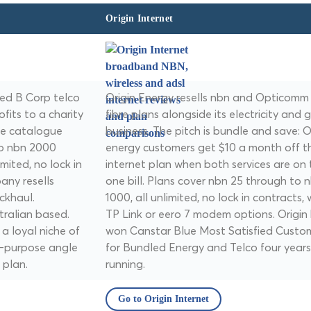
Origin Internet
ed B Corp telco
Origin Energy resells nbn and Opticomm
fits to a charity
fibre plans alongside its electricity and 
he catalogue
business. The pitch is bundle and save: O
to nbn 2000
energy customers get $10 a month off th
imited, no lock in
internet plan when both services are on 
any resells
one bill. Plans cover nbn 25 through to 
ckhaul.
1000, all unlimited, no lock in contracts, 
tralian based.
TP Link or eero 7 modem options. Origin
 a loyal niche of
won Canstar Blue Most Satisfied Custo
r-purpose angle
for Bundled Energy and Telco four years
 plan.
running.
Go to Origin Internet