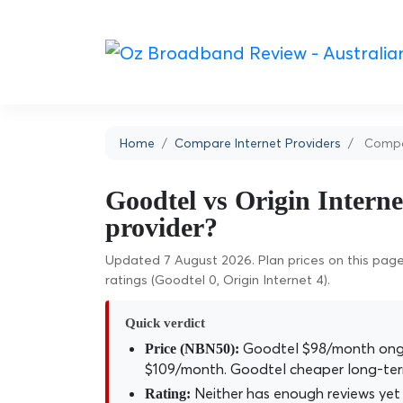
Home
Compare Internet Providers
Compar
Goodtel vs Origin Interne
provider?
Updated 7 August 2026. Plan prices on this page 
ratings (Goodtel 0, Origin Internet 4).
Quick verdict
Goodtel $98/month ongoi
Price (NBN50):
$109/month. Goodtel cheaper long-ter
Neither has enough reviews yet 
Rating: