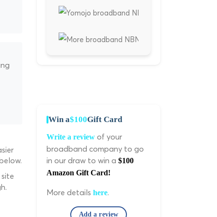
ing
Win a
$100
Gift Card
of your
Write a review
broadband company to go
sier
 below.
in our draw to win a
$100
Amazon Gift Card!
site
h.
More details
.
here
Add a review