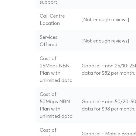
support
Call Centre
[Not enough reviews]
Location
Services
[Not enough reviews]
Offered
Cost of
25Mbps NBN
Goodtel - nbn 25/10: 25
Plan with
data for $82 per month.
unlimited data
Cost of
50Mbps NBN
Goodtel - nbn 50/20: 50
Plan with
data for $98 per month.
unlimited data
Cost of
Goodtel - Mobile Broad