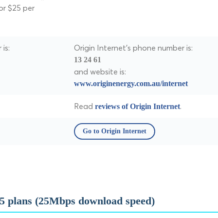
or $25 per
is:
Origin Internet's phone number is:
13 24 61
and website is:
www.originenergy.com.au/internet
Read
.
reviews of Origin Internet
Go to Origin Internet
5 plans (25Mbps download speed)