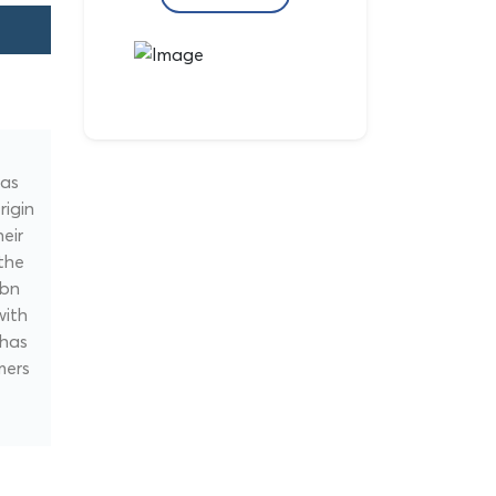
gas
rigin
eir
the
nbn
with
 has
mers