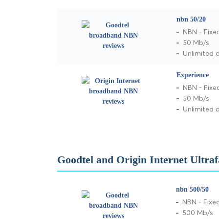
nbn 50/20
NBN - Fixe
50 Mb/s
Unlimited 
Experience
NBN - Fixe
50 Mb/s
Unlimited 
Goodtel and Origin Internet Ultra
nbn 500/50
NBN - Fixed
500 Mb/s