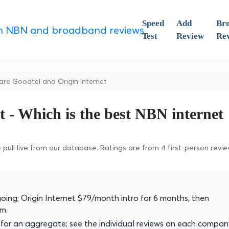
Speed
Add
Br
Test
Review
Re
e Goodtel and Origin Internet
t - Which is the best NBN internet
pull live from our database. Ratings are from 4 first-person revi
ng; Origin Internet $79/month intro for 6 months, then
m.
for an aggregate; see the individual reviews on each compan