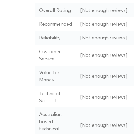
Overall Rating
[Not enough reviews]
Recommended
[Not enough reviews]
Reliability
[Not enough reviews]
Customer
[Not enough reviews]
Service
Value for
[Not enough reviews]
Money
Technical
[Not enough reviews]
Support
Australian
based
[Not enough reviews]
technical