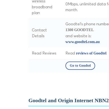
wireless
0Mbps, unlimited data f
broadband
month.
plan
Goodtel's phone number 
Contact
1300 GOODTEL
Details
and website is:
www.goodtel.com.au
Read Reviews
Read
.
reviews of Goodtel
Go to Goodtel
Goodtel and Origin Internet NBN2