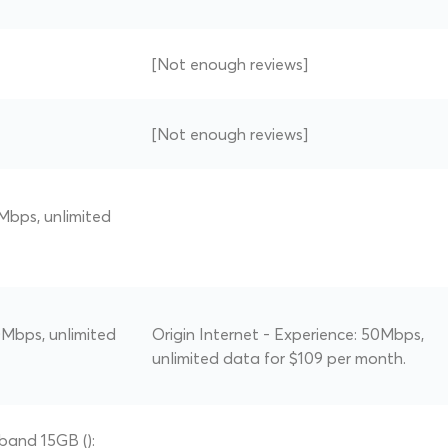
[Not enough reviews]
[Not enough reviews]
Mbps, unlimited
Mbps, unlimited
Origin Internet - Experience: 50Mbps,
unlimited data for $109 per month.
band 15GB ():