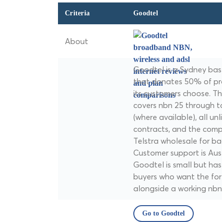
Criteria
Goodtel
About
Goodtel is a Sydney bas
that donates 50% of pro
its customers choose. T
covers nbn 25 through 
(where available), all unl
contracts, and the comp
Telstra wholesale for ba
Customer support is Aus
Goodtel is small but has
buyers who want the fo
alongside a working nbn
Go to Goodtel