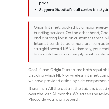
page.
Goodtel's call centre is in Sydne
Support:
Origin Internet, backed by a major energy
bundling services. On the other hand, Good
and a strong focus on customer service, wit
Internet tends to be a more premium opti
straightforward NBN. Ultimately, your choi
household services or simply want a solid 
and
are both reputable
Goodtel
Origin Internet
Deciding which NBN or wireless internet compa
we have provided a side by side comparison o
All the data in the table is based
Disclaimer:
over the last 24 months. We screen the revie
Please do your own research.