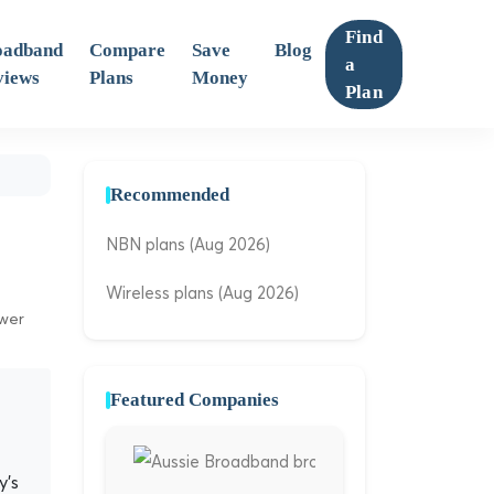
Find
oadband
Compare
Save
Blog
a
views
Plans
Money
Plan
Recommended
NBN plans (Aug 2026)
Wireless plans (Aug 2026)
ewer
Featured Companies
y's