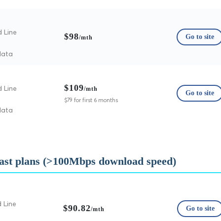
d Line
$98
Go to site
/mth
data
$109
d Line
/mth
Go to site
$79 for first 6 months
data
fast plans (>100Mbps download speed)
 Line
$90.82
Go to site
/mth