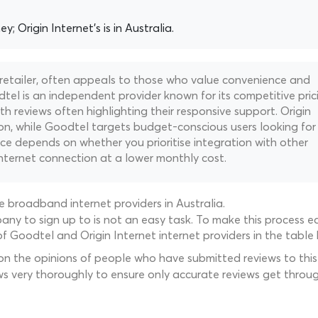
y; Origin Internet's is in Australia.
 retailer, often appeals to those who value convenience and
tel is an independent provider known for its competitive pric
h reviews often highlighting their responsive support. Origin
on, while Goodtel targets budget-conscious users looking for
ce depends on whether you prioritise integration with other
internet connection at a lower monthly cost.
 broadband internet providers in Australia.
ny to sign up to is not an easy task. To make this process ea
f Goodtel and Origin Internet internet providers in the table
 on the opinions of people who have submitted reviews to this 
ws very thoroughly to ensure only accurate reviews get throug