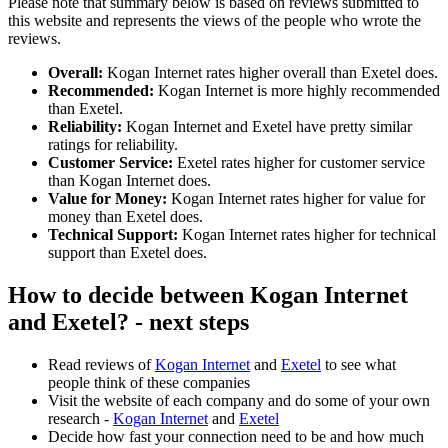
Please note that summary below is based on reviews submitted to
this website and represents the views of the people who wrote the
reviews.
Overall:
Kogan Internet rates higher overall than Exetel does.
Recommended:
Kogan Internet is more highly recommended
than Exetel.
Reliability:
Kogan Internet and Exetel have pretty similar
ratings for reliability.
Customer Service:
Exetel rates higher for customer service
than Kogan Internet does.
Value for Money:
Kogan Internet rates higher for value for
money than Exetel does.
Technical Support:
Kogan Internet rates higher for technical
support than Exetel does.
How to decide between Kogan Internet
and Exetel? - next steps
Read reviews of
Kogan Internet
and
Exetel
to see what
people think of these companies
Visit the website of each company and do some of your own
research -
Kogan Internet
and
Exetel
Decide how fast your connection need to be and how much