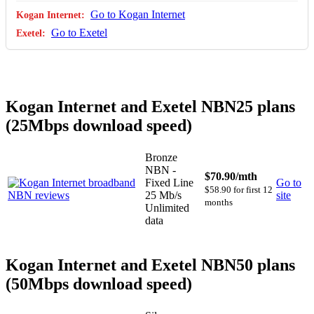
Go to Kogan Internet
Go to Exetel
Kogan Internet and Exetel NBN25 plans
(25Mbps download speed)
Bronze
NBN -
$70.90
/mth
Fixed Line
Go to
$58.90 for first 12
25 Mb/s
site
months
Unlimited
data
Kogan Internet and Exetel NBN50 plans
(50Mbps download speed)