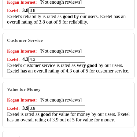
[Not enough reviews]
3.8
Exetel's reliability is rated as
good
by our users. Exetel has an
overall rating of 3.8 out of 5 for reliability.
Customer Service
[Not enough reviews]
4.3
Exetel's customer service is rated as
very good
by our users.
Exetel has an overall rating of 4.3 out of 5 for customer service.
Value for Money
[Not enough reviews]
3.9
Exetel is rated as
good
for value for money by our users. Exetel
has an overall rating of 3.9 out of 5 for value for money.