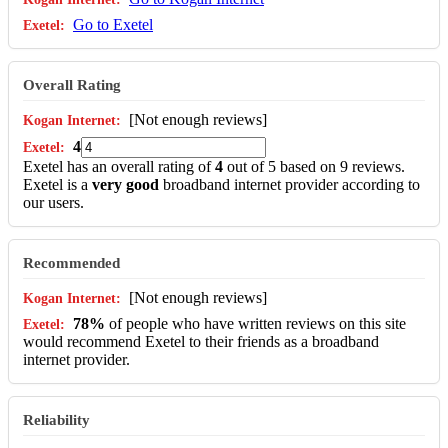
Go to Exetel
Overall Rating
[Not enough reviews]
4
Exetel has an overall rating of
4
out of 5 based on 9 reviews.
Exetel is a
very good
broadband internet provider according to
our users.
Recommended
[Not enough reviews]
78%
of people who have written reviews on this site
would recommend Exetel to their friends as a broadband
internet provider.
Reliability