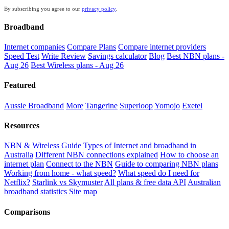
By subscribing you agree to our
privacy policy
.
Broadband
Internet companies
Compare Plans
Compare internet providers
Speed Test
Write Review
Savings calculator
Blog
Best NBN plans -
Aug 26
Best Wireless plans - Aug 26
Featured
Aussie Broadband
More
Tangerine
Superloop
Yomojo
Exetel
Resources
NBN & Wireless Guide
Types of Internet and broadband in
Australia
Different NBN connections explained
How to choose an
internet plan
Connect to the NBN
Guide to comparing NBN plans
Working from home - what speed?
What speed do I need for
Netflix?
Starlink vs Skymuster
All plans & free data API
Australian
broadband statistics
Site map
Comparisons