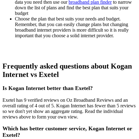
data you need then use our
broadband plan finder
to narrow
down the list of plans and find the best plan that suits your
budget
Choose the plan that best suits your needs and budget.
Remember, that you can easily change plans but changing
broadband internet providers is more difficult so it is really
important that you choose a solid internet provider.
Frequently asked questions about Kogan
Internet vs Exetel
Is Kogan Internet better than Exetel?
Exetel has 9 verified reviews on Oz Broadband Reviews and an
overall rating of 4 out of 5. Kogan Internet has fewer than 5 reviews
so we don't yet show an aggregate rating. Read the individual
reviews above to form your own view.
Which has better customer service, Kogan Internet or
Exetel?