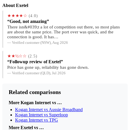
About Exetel
★★★★☆
(4.0)
“Good, not amazing”
There isn&#039;t a lot of competition out there, so most plans
are about the same price. The port over was quick, and the
connection is good. It has…
— Verified customer (NSW), Aug 2026
★★½☆☆
(2.5)
“Followup review of Exetel”
Price has gone up, reliability has gone down.
— Verified customer (QLD), Jul 2026
Related comparisons
More Kogan Internet vs …
Kogan Internet vs Aussie Broadband
Kogan Internet vs Superloop
Kogan Internet vs TPG
More Exetel vs …