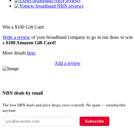
Win a
$100
Gift Card
Write a review
of your broadband company to go in our draw to win
a
$100 Amazon Gift Card!
More details
here
.
Add a review
NBN deals by email
The best NBN deals and price drops, once a month. No spam — unsubscribe
anytime.
Subscribe