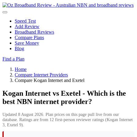
Speed Test
Add Review
Broadband Reviews
Compare Plans
Save Money
Blog
Find a Plan
Home
Compare Internet Providers
Compare Kogan Internet and Exetel
Kogan Internet vs Exetel - Which is the
best NBN internet provider?
Updated 8 August 2026. Plan prices on this page pull live from our
database. Ratings are from 12 first-person reviewer ratings (Kogan Internet
3, Exetel 9).