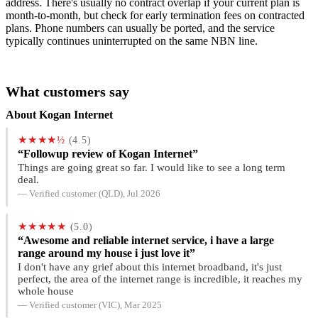
address. There's usually no contract overlap if your current plan is
month-to-month, but check for early termination fees on contracted
plans. Phone numbers can usually be ported, and the service
typically continues uninterrupted on the same NBN line.
What customers say
About Kogan Internet
★★★★½
(4.5)
“Followup review of Kogan Internet”
Things are going great so far. I would like to see a long term
deal.
— Verified customer (QLD), Jul 2026
★★★★★
(5.0)
“Awesome and reliable internet service, i have a large
range around my house i just love it”
I don't have any grief about this internet broadband, it's just
perfect, the area of the internet range is incredible, it reaches my
whole house
— Verified customer (VIC), Mar 2025