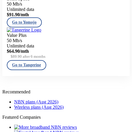
50 Mb/s
Unlimited data
$91.90
/mth
Go to Yomojo
Value Plus
50 Mb/s
Unlimited data
$64.90
/mth
$89.90 after 6 months
Go to Tangerine
Recommended
NBN plans (Aug 2026)
Wireless plans (Aug 2026)
Featured Companies