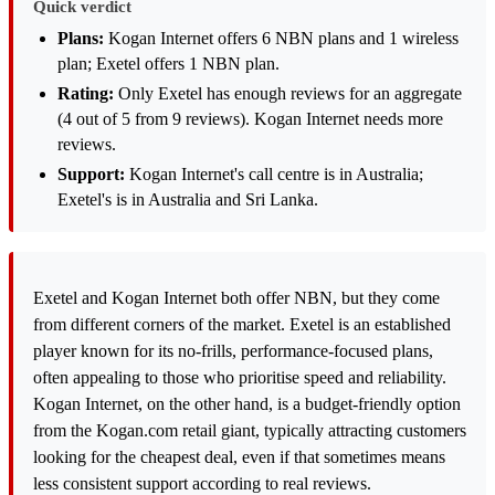
Quick verdict
Plans:
Kogan Internet offers 6 NBN plans and 1 wireless
plan; Exetel offers 1 NBN plan.
Rating:
Only Exetel has enough reviews for an aggregate
(4 out of 5 from 9 reviews). Kogan Internet needs more
reviews.
Support:
Kogan Internet's call centre is in Australia;
Exetel's is in Australia and Sri Lanka.
Exetel and Kogan Internet both offer NBN, but they come
from different corners of the market. Exetel is an established
player known for its no-frills, performance-focused plans,
often appealing to those who prioritise speed and reliability.
Kogan Internet, on the other hand, is a budget-friendly option
from the Kogan.com retail giant, typically attracting customers
looking for the cheapest deal, even if that sometimes means
less consistent support according to real reviews.