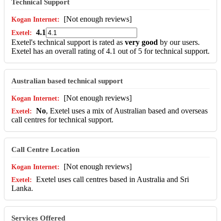
Technical Support
[Not enough reviews]
4.1
Exetel's technical support is rated as
very good
by our users.
Exetel has an overall rating of 4.1 out of 5 for technical support.
Australian based technical support
[Not enough reviews]
No
, Exetel uses a mix of Australian based and overseas
call centres for technical support.
Call Centre Location
[Not enough reviews]
Exetel uses call centres based in Australia and Sri
Lanka.
Services Offered