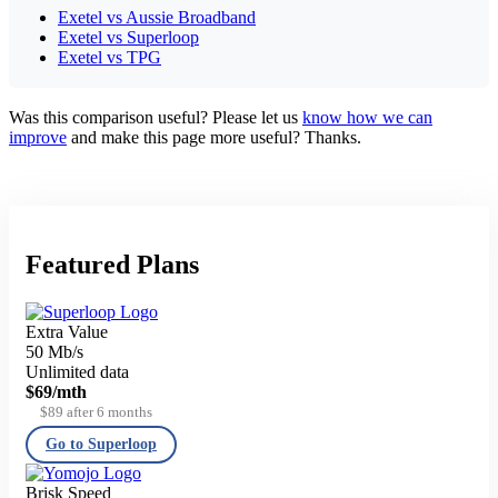
Exetel vs Aussie Broadband
Exetel vs Superloop
Exetel vs TPG
Was this comparison useful? Please let us
know how we can
improve
and make this page more useful? Thanks.
Featured Plans
Extra Value
50 Mb/s
Unlimited data
$69
/mth
$89 after 6 months
Go to Superloop
Brisk Speed