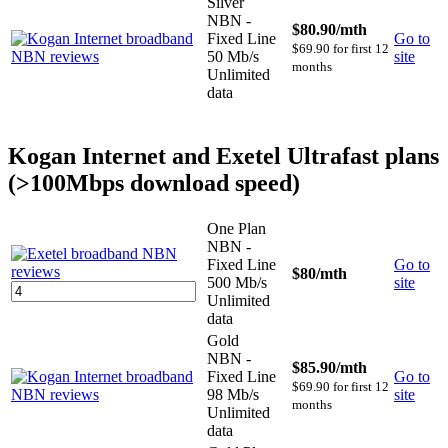
Silver
NBN -
$80.90
/mth
Fixed Line
Go to
$69.90 for first 12
50 Mb/s
site
months
Unlimited
data
Kogan Internet and Exetel Ultrafast plans
(>100Mbps download speed)
One Plan
NBN -
Fixed Line
Go to
$80
/mth
500 Mb/s
site
Unlimited
data
Gold
NBN -
$85.90
/mth
Fixed Line
Go to
$69.90 for first 12
98 Mb/s
site
months
Unlimited
data