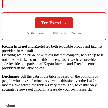
Try Exetel →
NBN plans from
$80/mth
·
Partner
Kogan Internet
and
Exetel
are both reputable broadband internet
providers in Australia.
Deciding which NBN or wireless internet company to sign up to is
not an easy task. To make this process easier we have provided a
side by side comparison of Kogan Internet and Exetel internet
providers in the table below.
Disclaimer:
All the data in the table is based on the opinions of
people who have submitted reviews to this site over the last 24
months. We screen the reviews very thoroughly to ensure only
accurate reviews get through. Please do your own research.
About