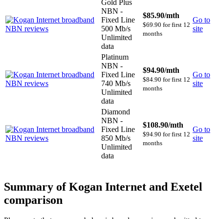
Gold Plus
NBN -
$85.90
/mth
Fixed Line
Go to
$69.90 for first 12
500 Mb/s
site
months
Unlimited
data
Platinum
NBN -
$94.90
/mth
Fixed Line
Go to
$84.90 for first 12
740 Mb/s
site
months
Unlimited
data
Diamond
NBN -
$108.90
/mth
Fixed Line
Go to
$94.90 for first 12
850 Mb/s
site
months
Unlimited
data
Summary of Kogan Internet and Exetel
comparison