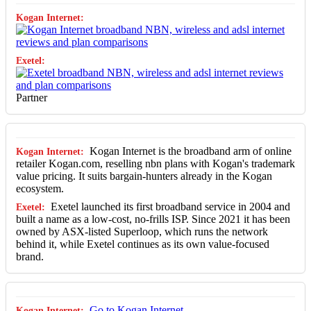
Partner
Kogan Internet is the broadband arm of online
retailer Kogan.com, reselling nbn plans with Kogan's trademark
value pricing. It suits bargain-hunters already in the Kogan
ecosystem.
Exetel launched its first broadband service in 2004 and
built a name as a low-cost, no-frills ISP. Since 2021 it has been
owned by ASX-listed Superloop, which runs the network
behind it, while Exetel continues as its own value-focused
brand.
Go to Kogan Internet