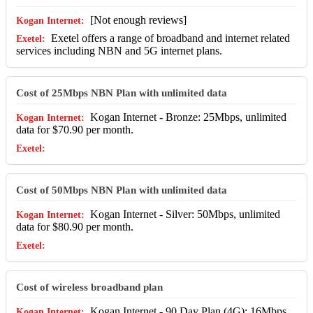
[Not enough reviews]
Exetel offers a range of broadband and internet related
services including NBN and 5G internet plans.
Cost of 25Mbps NBN Plan with unlimited data
Kogan Internet - Bronze: 25Mbps, unlimited
data for $70.90 per month.
Cost of 50Mbps NBN Plan with unlimited data
Kogan Internet - Silver: 50Mbps, unlimited
data for $80.90 per month.
Cost of wireless broadband plan
Kogan Internet - 90 Day Plan (4G): 16Mbps,