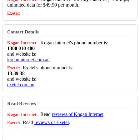
unlimited data for $49.90 per month.
Contact Details
Kogan Internet's phone number is:
1300 010 400
and website is:
koganinternet.com.au
Exetel's phone number is:
13 39 38
and website is:
exetel.com.au
Read Reviews
Read
reviews of Kogan Internet
.
Read
reviews of Exetel
.