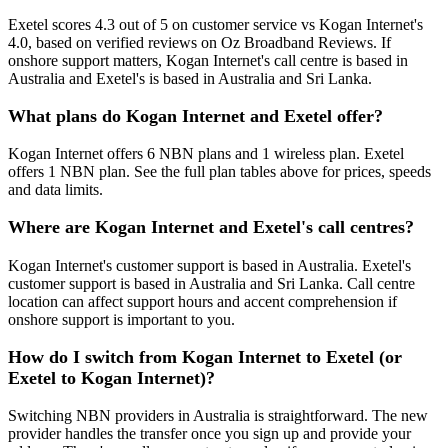
Exetel scores 4.3 out of 5 on customer service vs Kogan Internet's
4.0, based on verified reviews on Oz Broadband Reviews. If
onshore support matters, Kogan Internet's call centre is based in
Australia and Exetel's is based in Australia and Sri Lanka.
What plans do Kogan Internet and Exetel offer?
Kogan Internet offers 6 NBN plans and 1 wireless plan. Exetel
offers 1 NBN plan. See the full plan tables above for prices, speeds
and data limits.
Where are Kogan Internet and Exetel's call centres?
Kogan Internet's customer support is based in Australia. Exetel's
customer support is based in Australia and Sri Lanka. Call centre
location can affect support hours and accent comprehension if
onshore support is important to you.
How do I switch from Kogan Internet to Exetel (or
Exetel to Kogan Internet)?
Switching NBN providers in Australia is straightforward. The new
provider handles the transfer once you sign up and provide your