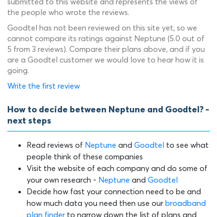
submitted to this website and represents the views of
the people who wrote the reviews.
Goodtel has not been reviewed on this site yet, so we
cannot compare its ratings against Neptune (5.0 out of
5 from 3 reviews). Compare their plans above, and if you
are a Goodtel customer we would love to hear how it is
going.
Write the first review
How to decide between Neptune and Goodtel? -
next steps
Read reviews of
Neptune
and
Goodtel
to see what
people think of these companies
Visit the website of each company and do some of
your own research -
Neptune
and
Goodtel
Decide how fast your connection need to be and
how much data you need then use our
broadband
plan finder
to narrow down the list of plans and