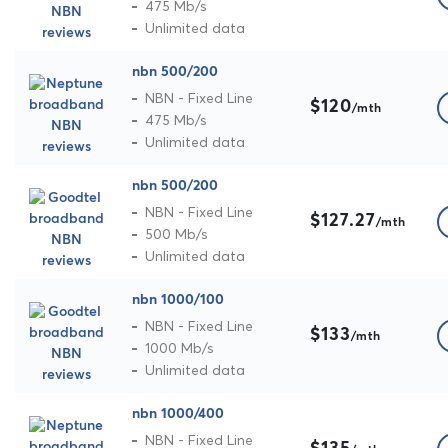
475 Mb/s
Unlimited data
nbn 500/200
NBN - Fixed Line
$120
/mth
475 Mb/s
Unlimited data
nbn 500/200
NBN - Fixed Line
$127.27
/mth
500 Mb/s
Unlimited data
nbn 1000/100
NBN - Fixed Line
$133
/mth
1000 Mb/s
Unlimited data
nbn 1000/400
NBN - Fixed Line