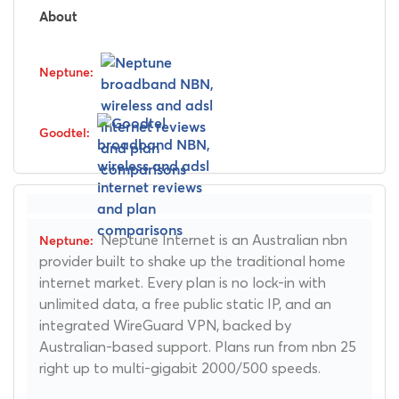
About
Neptune Internet is an Australian nbn
provider built to shake up the traditional home
internet market. Every plan is no lock-in with
unlimited data, a free public static IP, and an
integrated WireGuard VPN, backed by
Australian-based support. Plans run from nbn 25
right up to multi-gigabit 2000/500 speeds.