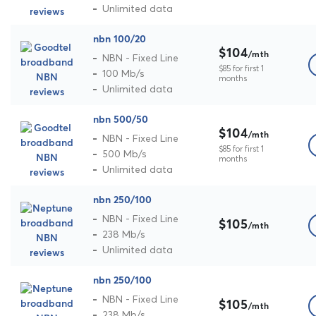
Unlimited data
nbn 100/20
$104
/mth
NBN - Fixed Line
$85 for first 1
100 Mb/s
months
Unlimited data
nbn 500/50
$104
/mth
NBN - Fixed Line
$85 for first 1
500 Mb/s
months
Unlimited data
nbn 250/100
NBN - Fixed Line
$105
/mth
238 Mb/s
Unlimited data
nbn 250/100
NBN - Fixed Line
$105
/mth
238 Mb/s