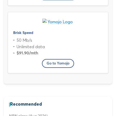
Brisk Speed
50 Mb/s
Unlimited data
$91.90
/mth
Go to Yomojo
Recommended