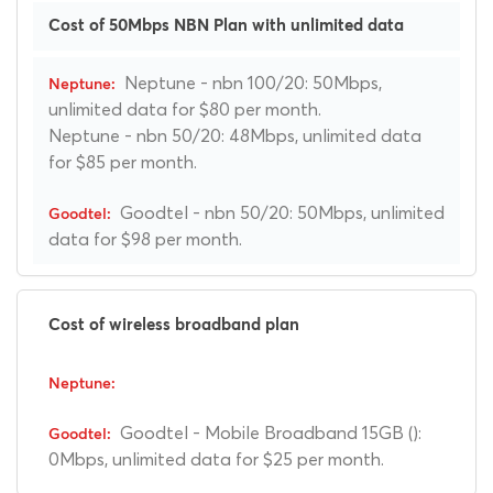
Cost of 50Mbps NBN Plan with unlimited data
Neptune - nbn 100/20: 50Mbps,
unlimited data for $80 per month.
Neptune - nbn 50/20: 48Mbps, unlimited data
for $85 per month.
Goodtel - nbn 50/20: 50Mbps, unlimited
data for $98 per month.
Cost of wireless broadband plan
Goodtel - Mobile Broadband 15GB ():
0Mbps, unlimited data for $25 per month.