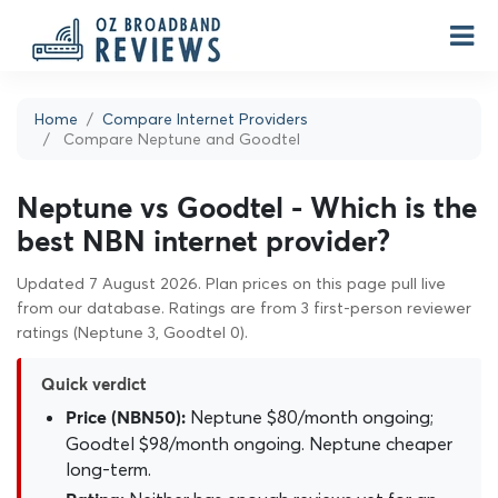
Home
Compare Internet Providers
Compare Neptune and Goodtel
Neptune vs Goodtel - Which is the
best NBN internet provider?
Updated 7 August 2026. Plan prices on this page pull live
from our database. Ratings are from 3 first-person reviewer
ratings (Neptune 3, Goodtel 0).
Quick verdict
Neptune $80/month ongoing;
Price (NBN50):
Goodtel $98/month ongoing. Neptune cheaper
long-term.