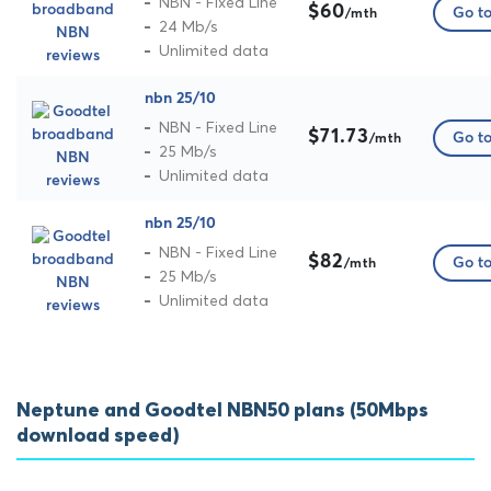
NBN - Fixed Line
$60
Go to
/mth
24 Mb/s
Unlimited data
nbn 25/10
NBN - Fixed Line
$71.73
Go to
/mth
25 Mb/s
Unlimited data
nbn 25/10
NBN - Fixed Line
$82
Go to
/mth
25 Mb/s
Unlimited data
Neptune and Goodtel NBN50 plans (50Mbps
download speed)