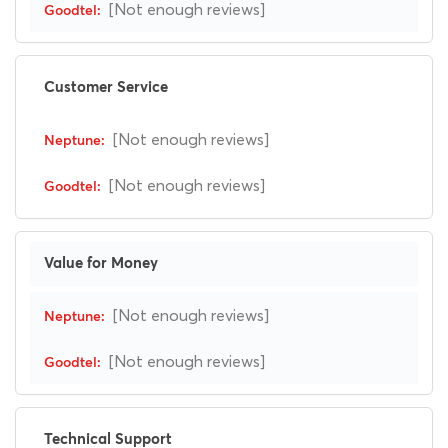
[Not enough reviews]
Customer Service
[Not enough reviews]
[Not enough reviews]
Value for Money
[Not enough reviews]
[Not enough reviews]
Technical Support