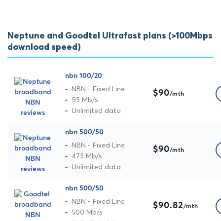
Neptune and Goodtel Ultrafast plans (>100Mbps
download speed)
nbn 100/20
NBN - Fixed Line
$90
/mth
95 Mb/s
Unlimited data
nbn 500/50
NBN - Fixed Line
$90
/mth
475 Mb/s
Unlimited data
nbn 500/50
NBN - Fixed Line
$90.82
/mth
500 Mb/s