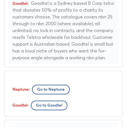
Goodtel is a Sydney based B Corp telco
that donates 50% of profits to a charity its
customers choose. The catalogue covers nbn 25
through to nbn 2000 (where available), all
unlimited, no lock in contracts, and the company
resells Telstra wholesale for backhaul. Customer
support is Australian based. Goodtel is small but
has a loyal niche of buyers who want the for-
purpose angle alongside a working nbn plan.
Go to Neptune
Go to Goodtel