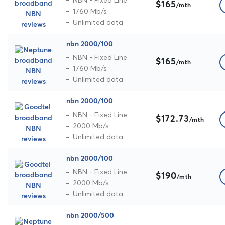
NBN - Fixed Line
$165
/mth
1760 Mb/s
Unlimited data
nbn 2000/100
NBN - Fixed Line
$165
/mth
1760 Mb/s
Unlimited data
nbn 2000/100
NBN - Fixed Line
$172.73
/mth
2000 Mb/s
Unlimited data
nbn 2000/100
NBN - Fixed Line
$190
/mth
2000 Mb/s
Unlimited data
nbn 2000/500