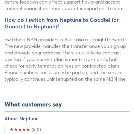
centre location can affect support hours and accent
comprehension if onshore support is important to you.
How do I switch from Neptune to Goodtel (or
Goodtel to Neptune)?
Switching NBN providers in Australia is straightforward.
The new provider handles the transfer once you sign up
and provide your address. There's usually no contract
overlap if your current plan is month-to-month, but
check for early termination fees on contracted plans.
Phone numbers can usually be ported, and the service
typically continues uninterrupted on the same NBN line.
What customers say
About Neptune
★★★★★
(5.0)