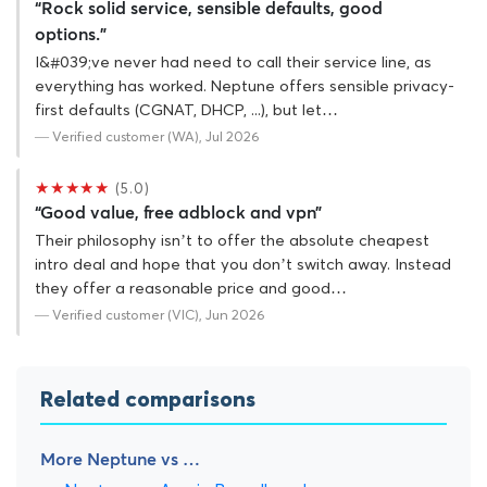
“Rock solid service, sensible defaults, good
options.”
I&#039;ve never had need to call their service line, as
everything has worked. Neptune offers sensible privacy-
first defaults (CGNAT, DHCP, ...), but let…
— Verified customer (WA), Jul 2026
★★★★★
(5.0)
“Good value, free adblock and vpn”
Their philosophy isn’t to offer the absolute cheapest
intro deal and hope that you don’t switch away. Instead
they offer a reasonable price and good…
— Verified customer (VIC), Jun 2026
Related comparisons
More Neptune vs …