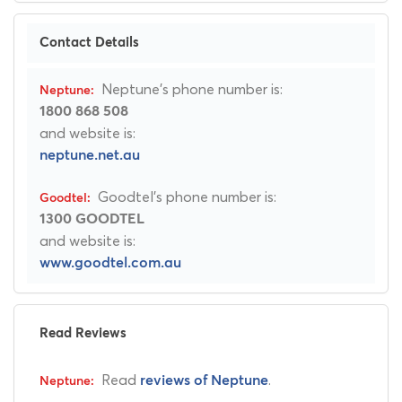
Contact Details
Neptune's phone number is:
1800 868 508
and website is:
neptune.net.au
Goodtel's phone number is:
1300 GOODTEL
and website is:
www.goodtel.com.au
Read Reviews
Read
.
reviews of Neptune