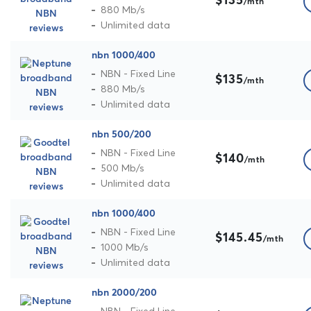
$135
/mth
880 Mb/s
Unlimited data
nbn 1000/400
NBN - Fixed Line
$135
/mth
880 Mb/s
Unlimited data
nbn 500/200
NBN - Fixed Line
$140
/mth
500 Mb/s
Unlimited data
nbn 1000/400
NBN - Fixed Line
$145.45
/mth
1000 Mb/s
Unlimited data
nbn 2000/200