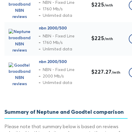
NBN - Fixed Line
$225
/mth
1760 Mb/s
Unlimited data
nbn 2000/500
NBN - Fixed Line
$225
/mth
1760 Mb/s
Unlimited data
nbn 2000/500
NBN - Fixed Line
$227.27
/mth
2000 Mb/s
Unlimited data
Summary of Neptune and Goodtel comparison
Please note that summary below is based on reviews