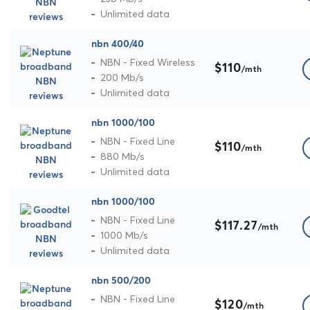
Unlimited data
nbn 400/40
NBN - Fixed Wireless
$110
/mth
200 Mb/s
Unlimited data
nbn 1000/100
NBN - Fixed Line
$110
/mth
880 Mb/s
Unlimited data
nbn 1000/100
NBN - Fixed Line
$117.27
/mth
1000 Mb/s
Unlimited data
nbn 500/200
NBN - Fixed Line
$120
/mth