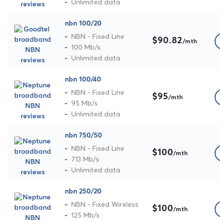
Unlimited data
nbn 100/20
NBN - Fixed Line
$90.82
/mth
100 Mb/s
Unlimited data
nbn 100/40
NBN - Fixed Line
$95
/mth
95 Mb/s
Unlimited data
nbn 750/50
NBN - Fixed Line
$100
/mth
713 Mb/s
Unlimited data
nbn 250/20
NBN - Fixed Wireless
$100
/mth
125 Mb/s