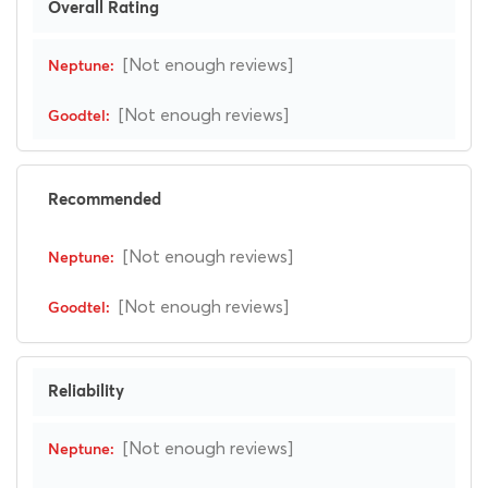
Overall Rating
[Not enough reviews]
[Not enough reviews]
Recommended
[Not enough reviews]
[Not enough reviews]
Reliability
[Not enough reviews]