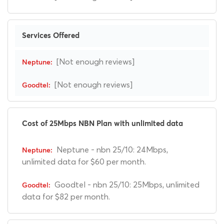
Services Offered
[Not enough reviews]
[Not enough reviews]
Cost of 25Mbps NBN Plan with unlimited data
Neptune - nbn 25/10: 24Mbps,
unlimited data for $60 per month.
Goodtel - nbn 25/10: 25Mbps, unlimited
data for $82 per month.