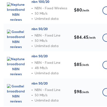
nbn 100/20
NBN - Fixed Wireless
$80
/mth
50 Mb/s
Unlimited data
nbn 50/20
NBN - Fixed Line
$84.45
/mth
50 Mb/s
Unlimited data
nbn 50/20
NBN - Fixed Line
$85
/mth
48 Mb/s
Unlimited data
nbn 50/20
NBN - Fixed Line
$98
/mth
50 Mb/s
Unlimited data