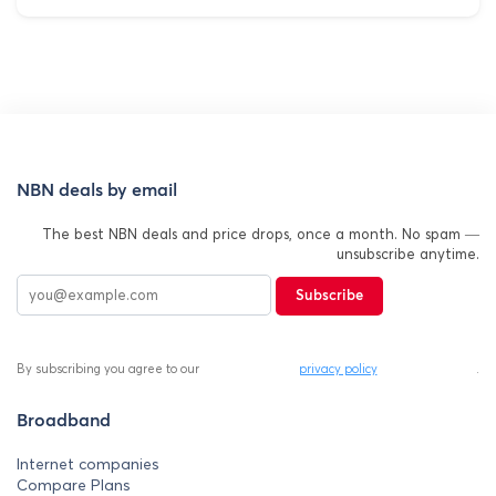
NBN deals by email
The best NBN deals and price drops, once a month. No spam —
unsubscribe anytime.
Subscribe
By subscribing you agree to our
privacy policy
.
Broadband
Internet companies
Compare Plans