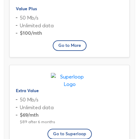
Value Plus
50 Mb/s
Unlimited data
$100
/mth
Go to More
Extra Value
50 Mb/s
Unlimited data
$69
/mth
$89 after 6 months
Go to Superloop