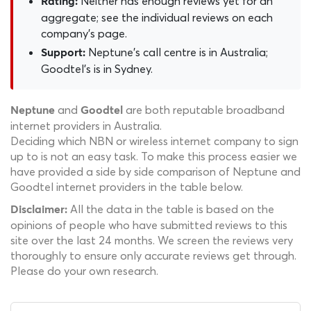
Neither has enough reviews yet for an
Rating:
aggregate; see the individual reviews on each
company's page.
Neptune's call centre is in Australia;
Support:
Goodtel's is in Sydney.
and
are both reputable broadband
Neptune
Goodtel
internet providers in Australia.
Deciding which NBN or wireless internet company to sign
up to is not an easy task. To make this process easier we
have provided a side by side comparison of Neptune and
Goodtel internet providers in the table below.
All the data in the table is based on the
Disclaimer:
opinions of people who have submitted reviews to this
site over the last 24 months. We screen the reviews very
thoroughly to ensure only accurate reviews get through.
Please do your own research.