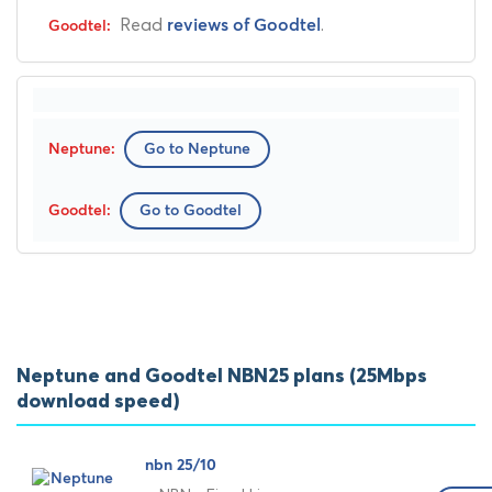
Read
.
reviews of Goodtel
Go to Neptune
Go to Goodtel
Neptune and Goodtel NBN25 plans (25Mbps
download speed)
nbn 25/10