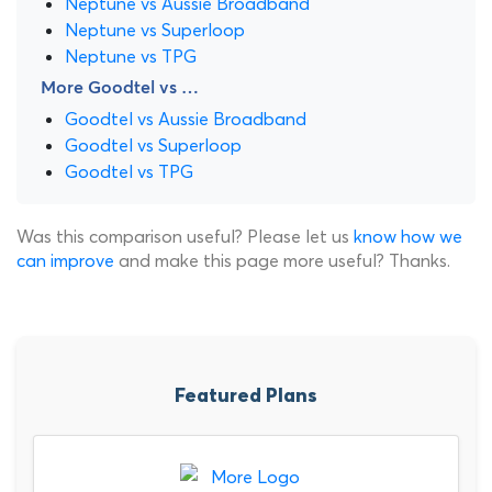
Neptune vs Aussie Broadband
Neptune vs Superloop
Neptune vs TPG
More Goodtel vs …
Goodtel vs Aussie Broadband
Goodtel vs Superloop
Goodtel vs TPG
Was this comparison useful? Please let us
know how we
can improve
and make this page more useful? Thanks.
Featured Plans