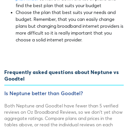
find the best plan that suits your budget
Choose the plan that best suits your needs and
budget. Remember, that you can easily change
plans but changing broadband internet providers is
more difficult so it is really important that you
choose a solid internet provider.
Frequently asked questions about Neptune vs
Goodtel
Is Neptune better than Goodtel?
Both Neptune and Goodtel have fewer than 5 verified
reviews on Oz Broadband Reviews, so we don't yet show
aggregate ratings. Compare plans and prices in the
tables above, or read the individual reviews on each