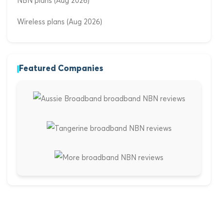
NBN plans (Aug 2026)
Wireless plans (Aug 2026)
Featured Companies