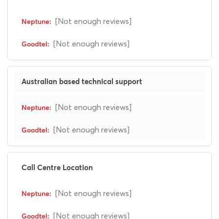
[Not enough reviews]
[Not enough reviews]
Australian based technical support
[Not enough reviews]
[Not enough reviews]
Call Centre Location
[Not enough reviews]
[Not enough reviews]