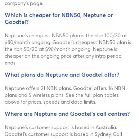
company's page.
Which is cheaper for NBN50, Neptune or
Goodtel?
Neptune's cheapest NBN50 plan is the nbn 100/20 at
$80/month ongoing. Goodtel's cheapest NBN50 plan is
the nbn 50/20 at $98/month ongoing. Neptune is
cheaper on the ongoing price after any intro period
ends.
What plans do Neptune and Goodtel offer?
Neptune offers 21 NBN plans. Goodtel offers 16 NBN
plans and 5 wireless plans. See the full plan tables
above for prices, speeds and data limits.
Where are Neptune and Goodtel's call centres?
Neptune's customer support is based in Australia.
Goodtel's customer support is based in Sydney. Call