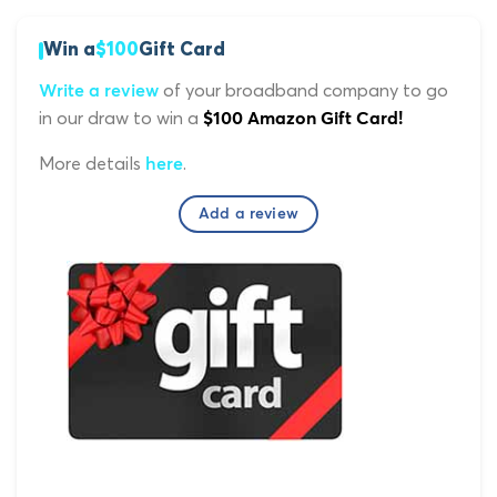
Win a
$100
Gift Card
of your broadband company to go
Write a review
in our draw to win a
$100 Amazon Gift Card!
More details
.
here
Add a review