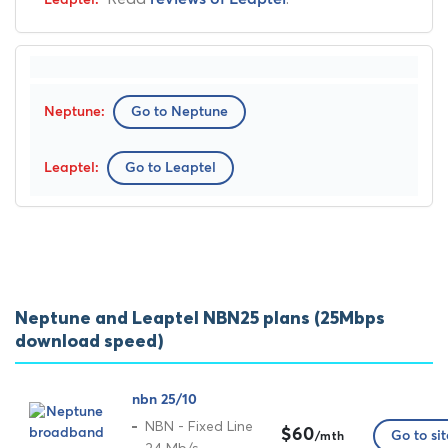
Go to Neptune
Go to Leaptel
Neptune and Leaptel NBN25 plans (25Mbps
download speed)
nbn 25/10
NBN - Fixed Line
$60
Go to sit
/mth