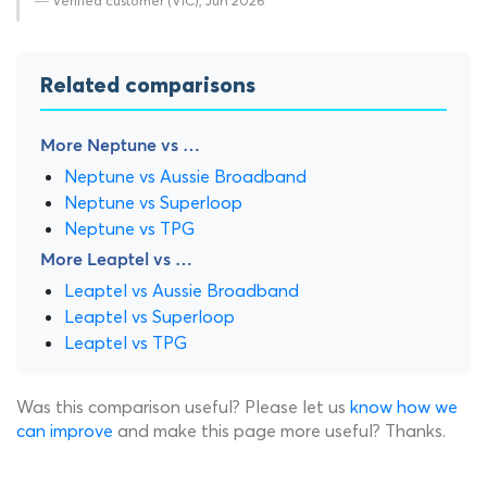
— Verified customer (VIC), Jun 2026
Related comparisons
More Neptune vs …
Neptune vs Aussie Broadband
Neptune vs Superloop
Neptune vs TPG
More Leaptel vs …
Leaptel vs Aussie Broadband
Leaptel vs Superloop
Leaptel vs TPG
Was this comparison useful? Please let us
know how we
can improve
and make this page more useful? Thanks.