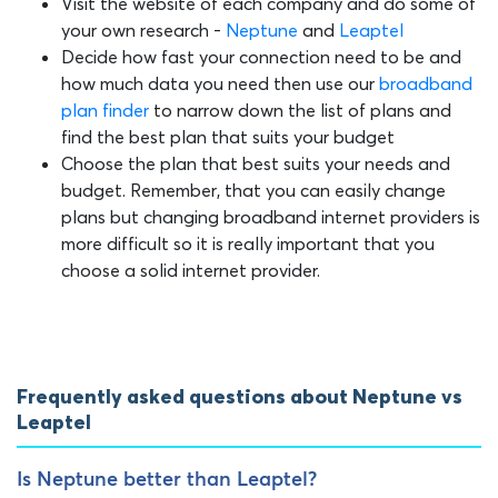
Visit the website of each company and do some of
your own research -
Neptune
and
Leaptel
Decide how fast your connection need to be and
how much data you need then use our
broadband
plan finder
to narrow down the list of plans and
find the best plan that suits your budget
Choose the plan that best suits your needs and
budget. Remember, that you can easily change
plans but changing broadband internet providers is
more difficult so it is really important that you
choose a solid internet provider.
Frequently asked questions about Neptune vs
Leaptel
Is Neptune better than Leaptel?