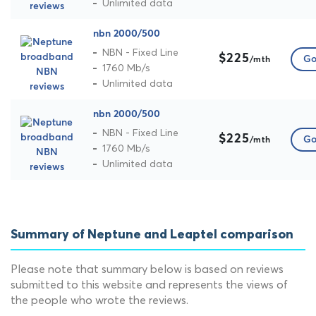
Unlimited data
nbn 2000/500
NBN - Fixed Line
$225
Go
/mth
1760 Mb/s
Unlimited data
nbn 2000/500
NBN - Fixed Line
$225
Go
/mth
1760 Mb/s
Unlimited data
Summary of Neptune and Leaptel comparison
Please note that summary below is based on reviews
submitted to this website and represents the views of
the people who wrote the reviews.