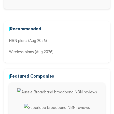
Recommended
NBN plans (Aug 2026)
Wireless plans (Aug 2026)
Featured Companies