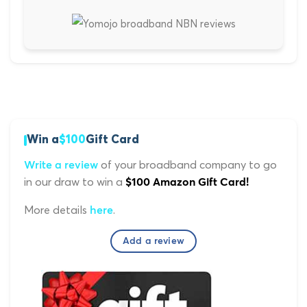
Win a
$100
Gift Card
of your broadband company to go
Write a review
in our draw to win a
$100 Amazon Gift Card!
More details
.
here
Add a review