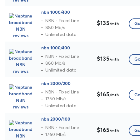
nbn 1000/400
NBN - Fixed Line
$135
Go
/mth
880 Mb/s
Unlimited data
nbn 1000/400
NBN - Fixed Line
$135
Go
/mth
880 Mb/s
Unlimited data
nbn 2000/200
NBN - Fixed Line
$165
Go
/mth
1760 Mb/s
Unlimited data
nbn 2000/100
NBN - Fixed Line
$165
Go
/mth
1760 Mb/s