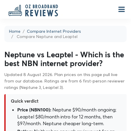
Home
Compare Internet Providers
Compare Neptune and Leaptel
Neptune vs Leaptel - Which is the
best NBN internet provider?
Updated 8 August 2026. Plan prices on this page pull live
from our database. Ratings are from 6 first-person reviewer
ratings (Neptune 3, Leaptel 3).
Quick verdict
Neptune $90/month ongoing;
Price (NBN100):
Leaptel $80/month intro for 12 months, then
$97/month. Neptune cheaper long-term.