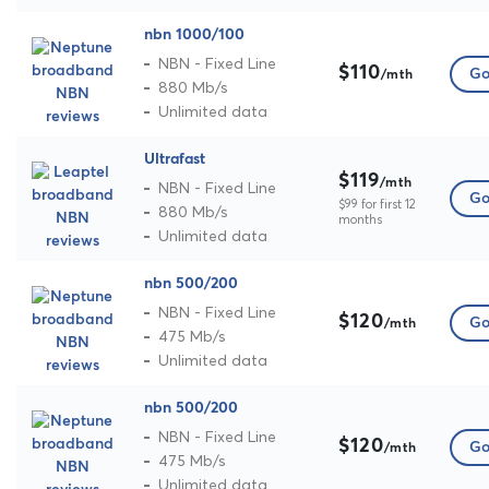
nbn 1000/100
NBN - Fixed Line
$110
Go
/mth
880 Mb/s
Unlimited data
Ultrafast
$119
/mth
NBN - Fixed Line
Go
$99 for first 12
880 Mb/s
months
Unlimited data
nbn 500/200
NBN - Fixed Line
$120
Go
/mth
475 Mb/s
Unlimited data
nbn 500/200
NBN - Fixed Line
$120
Go
/mth
475 Mb/s
Unlimited data