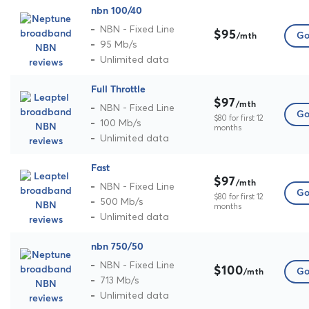
nbn 100/40
NBN - Fixed Line
$95
Go
/mth
95 Mb/s
Unlimited data
Full Throttle
$97
/mth
NBN - Fixed Line
Go
$80 for first 12
100 Mb/s
months
Unlimited data
Fast
$97
/mth
NBN - Fixed Line
Go
$80 for first 12
500 Mb/s
months
Unlimited data
nbn 750/50
NBN - Fixed Line
$100
Go
/mth
713 Mb/s
Unlimited data