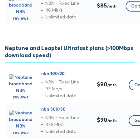
NBN - Fixed Line
$85
Go t
/mth
48 Mb/s
Unlimited data
Neptune and Leaptel Ultrafast plans (>100Mbps
download speed)
nbn 100/20
NBN - Fixed Line
$90
Go
/mth
95 Mb/s
Unlimited data
nbn 500/50
NBN - Fixed Line
$90
Go
/mth
475 Mb/s
Unlimited data