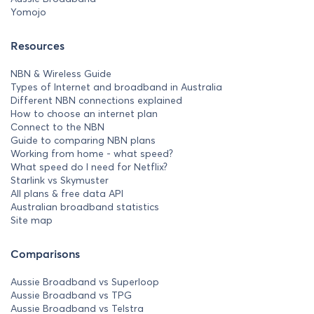
Yomojo
Resources
NBN & Wireless Guide
Types of Internet and broadband in Australia
Different NBN connections explained
How to choose an internet plan
Connect to the NBN
Guide to comparing NBN plans
Working from home - what speed?
What speed do I need for Netflix?
Starlink vs Skymuster
All plans & free data API
Australian broadband statistics
Site map
Comparisons
Aussie Broadband vs Superloop
Aussie Broadband vs TPG
Aussie Broadband vs Telstra