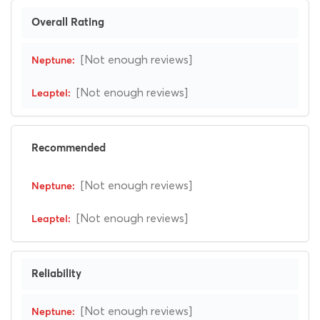
Overall Rating
[Not enough reviews]
[Not enough reviews]
Recommended
[Not enough reviews]
[Not enough reviews]
Reliability
[Not enough reviews]