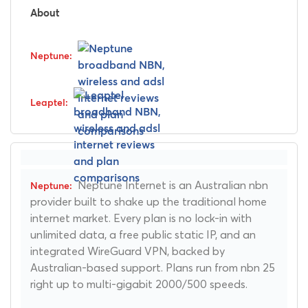
About
Neptune Internet is an Australian nbn
provider built to shake up the traditional home
internet market. Every plan is no lock-in with
unlimited data, a free public static IP, and an
integrated WireGuard VPN, backed by
Australian-based support. Plans run from nbn 25
right up to multi-gigabit 2000/500 speeds.