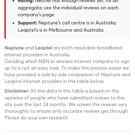
Neither has enough reviews yet for an
Rating:
aggregate; see the individual reviews on each
company's page.
Neptune's call centre is in Australia;
Support:
Leaptel's is in Melbourne and Australia.
and
are both reputable broadband
Neptune
Leaptel
internet providers in Australia.
Deciding which NBN or wireless internet company to sign
up to is not an easy task. To make this process easier we
have provided a side by side comparison of Neptune and
Leaptel internet providers in the table below.
All the data in the table is based on the
Disclaimer:
opinions of people who have submitted reviews to this
site over the last 24 months. We screen the reviews very
thoroughly to ensure only accurate reviews get through.
Please do your own research.