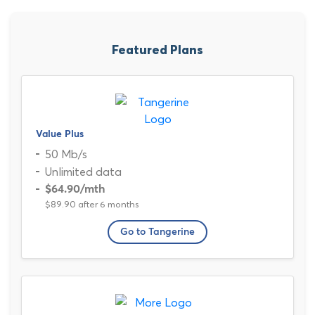
Featured Plans
Value Plus
50 Mb/s
Unlimited data
$64.90
/mth
$89.90 after 6 months
Go to Tangerine