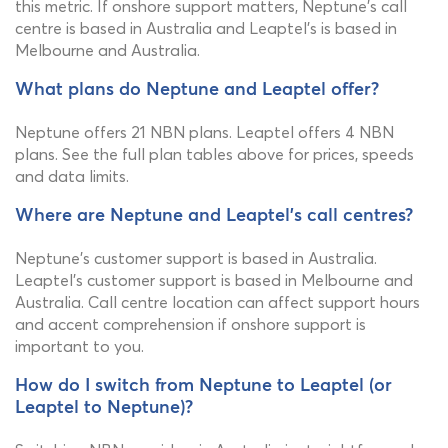
this metric. If onshore support matters, Neptune's call
centre is based in Australia and Leaptel's is based in
Melbourne and Australia.
What plans do Neptune and Leaptel offer?
Neptune offers 21 NBN plans. Leaptel offers 4 NBN
plans. See the full plan tables above for prices, speeds
and data limits.
Where are Neptune and Leaptel's call centres?
Neptune's customer support is based in Australia.
Leaptel's customer support is based in Melbourne and
Australia. Call centre location can affect support hours
and accent comprehension if onshore support is
important to you.
How do I switch from Neptune to Leaptel (or
Leaptel to Neptune)?