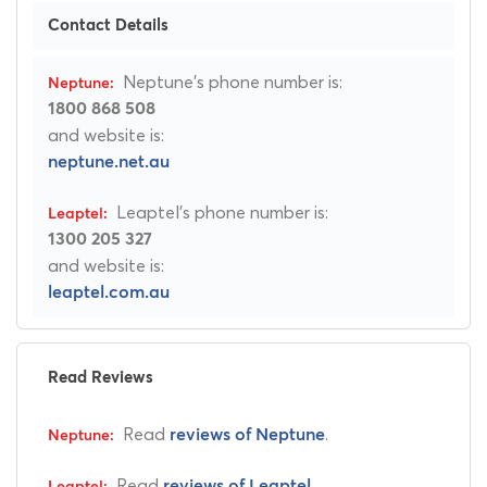
Contact Details
Neptune's phone number is:
1800 868 508
and website is:
neptune.net.au
Leaptel's phone number is:
1300 205 327
and website is:
leaptel.com.au
Read Reviews
Read
.
reviews of Neptune
Read
.
reviews of Leaptel