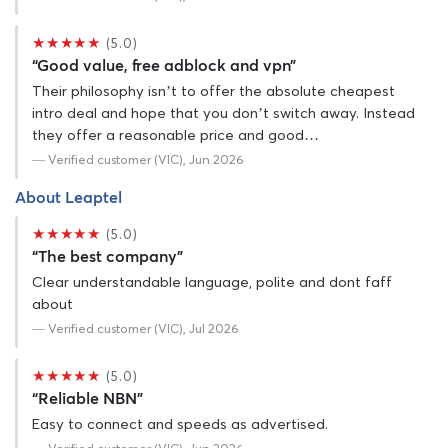
★★★★★
(5.0)
“Good value, free adblock and vpn”
Their philosophy isn’t to offer the absolute cheapest
intro deal and hope that you don’t switch away. Instead
they offer a reasonable price and good…
— Verified customer (VIC), Jun 2026
About Leaptel
★★★★★
(5.0)
“The best company”
Clear understandable language, polite and dont faff
about
— Verified customer (VIC), Jul 2026
★★★★★
(5.0)
“Reliable NBN”
Easy to connect and speeds as advertised.