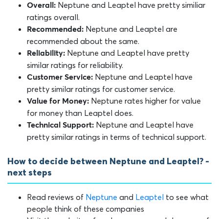
Neptune and Leaptel have pretty similiar
Overall:
ratings overall.
Neptune and Leaptel are
Recommended:
recommended about the same.
Neptune and Leaptel have pretty
Reliability:
similar ratings for reliability.
Neptune and Leaptel have
Customer Service:
pretty similar ratings for customer service.
Neptune rates higher for value
Value for Money:
for money than Leaptel does.
Neptune and Leaptel have
Technical Support:
pretty similar ratings in terms of technical support.
How to decide between Neptune and Leaptel? -
next steps
Read reviews of
Neptune
and
Leaptel
to see what
people think of these companies