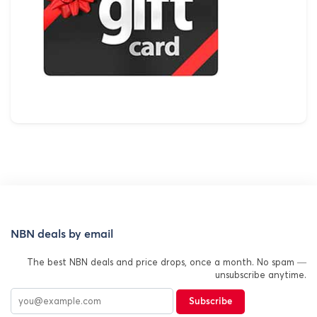
NBN deals by email
The best NBN deals and price drops, once a month. No spam —
unsubscribe anytime.
Subscribe