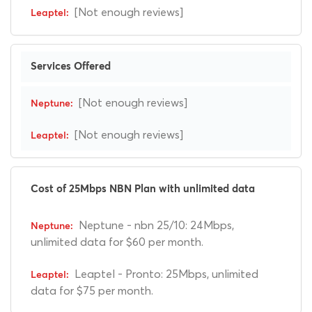
[Not enough reviews]
Services Offered
[Not enough reviews]
[Not enough reviews]
Cost of 25Mbps NBN Plan with unlimited data
Neptune - nbn 25/10: 24Mbps,
unlimited data for $60 per month.
Leaptel - Pronto: 25Mbps, unlimited
data for $75 per month.