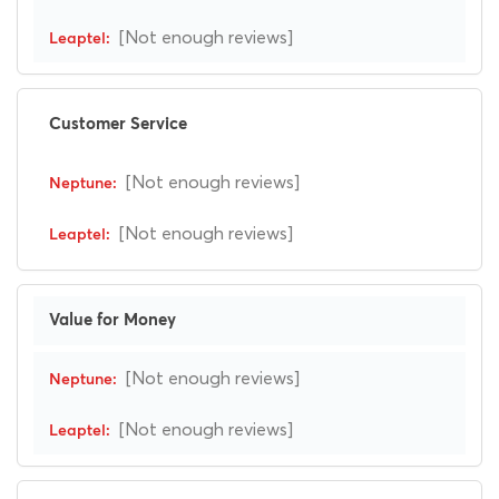
[Not enough reviews]
Customer Service
[Not enough reviews]
[Not enough reviews]
Value for Money
[Not enough reviews]
[Not enough reviews]