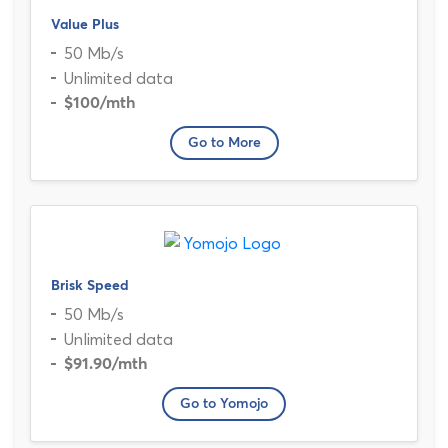
Value Plus
50 Mb/s
Unlimited data
$100
/mth
Go to More
Brisk Speed
50 Mb/s
Unlimited data
$91.90
/mth
Go to Yomojo