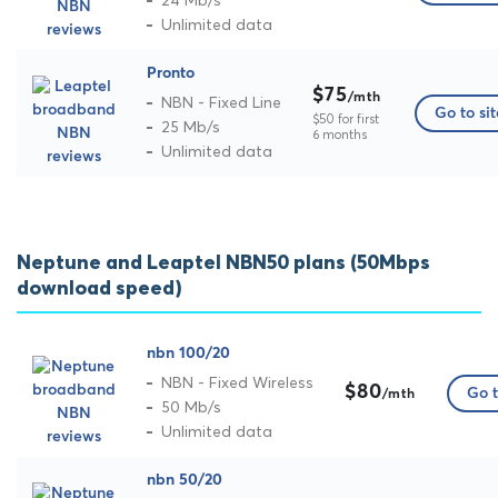
24 Mb/s
Unlimited data
Pronto
$75
/mth
NBN - Fixed Line
Go to sit
$50 for first
25 Mb/s
6 months
Unlimited data
Neptune and Leaptel NBN50 plans (50Mbps
download speed)
nbn 100/20
NBN - Fixed Wireless
$80
Go t
/mth
50 Mb/s
Unlimited data
nbn 50/20