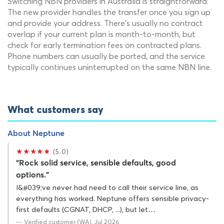
Switching NBN providers in Australia is straightforward.
The new provider handles the transfer once you sign up
and provide your address. There's usually no contract
overlap if your current plan is month-to-month, but
check for early termination fees on contracted plans.
Phone numbers can usually be ported, and the service
typically continues uninterrupted on the same NBN line.
What customers say
About Neptune
★★★★★
(5.0)
“Rock solid service, sensible defaults, good
options.”
I&#039;ve never had need to call their service line, as
everything has worked. Neptune offers sensible privacy-
first defaults (CGNAT, DHCP, ...), but let…
— Verified customer (WA), Jul 2026