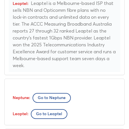
Leaptel is a Melbourne-based ISP that
sells NBN and Opticomm fibre plans with no
lock-in contracts and unlimited data on every
tier. The ACCC Measuring Broadband Australia
reports 27 through 32 ranked Leaptel as the
country's fastest 1Gbps NBN provider. Leaptel
won the 2025 Telecommunications Industry
Excellence Award for customer service and runs a
Melbourne-based support team seven days a
week.
Go to Neptune
Go to Leaptel