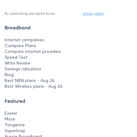
By subscribing you agree to our
privacy policy
.
Broadband
Internet companies
Compare Plans
Compare internet providers
Speed Test
Write Review
Savings calculator
Blog
Best NBN plans - Aug 26
Best Wireless plans - Aug 26
Featured
Exetel
More
Tangerine
Superloop
Aussie Broadband