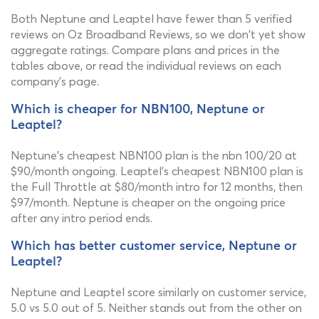
Both Neptune and Leaptel have fewer than 5 verified
reviews on Oz Broadband Reviews, so we don't yet show
aggregate ratings. Compare plans and prices in the
tables above, or read the individual reviews on each
company's page.
Which is cheaper for NBN100, Neptune or
Leaptel?
Neptune's cheapest NBN100 plan is the nbn 100/20 at
$90/month ongoing. Leaptel's cheapest NBN100 plan is
the Full Throttle at $80/month intro for 12 months, then
$97/month. Neptune is cheaper on the ongoing price
after any intro period ends.
Which has better customer service, Neptune or
Leaptel?
Neptune and Leaptel score similarly on customer service,
5.0 vs 5.0 out of 5. Neither stands out from the other on