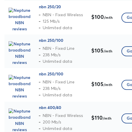
nbn 250/20
NBN - Fixed Wireless
$100
Go
/mth
125 Mb/s
Unlimited data
nbn 250/100
NBN - Fixed Line
$105
Go
/mth
238 Mb/s
Unlimited data
nbn 250/100
NBN - Fixed Line
$105
Go
/mth
238 Mb/s
Unlimited data
nbn 400/40
NBN - Fixed Wireless
$110
Go
/mth
200 Mb/s
Unlimited data