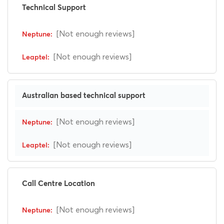
Technical Support
[Not enough reviews]
[Not enough reviews]
Australian based technical support
[Not enough reviews]
[Not enough reviews]
Call Centre Location
[Not enough reviews]