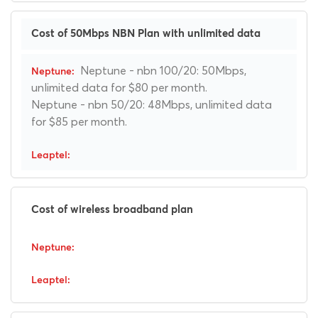
Cost of 50Mbps NBN Plan with unlimited data
Neptune - nbn 100/20: 50Mbps,
unlimited data for $80 per month.
Neptune - nbn 50/20: 48Mbps, unlimited data
for $85 per month.
Cost of wireless broadband plan