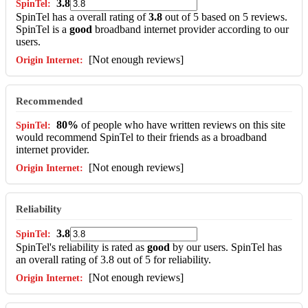
3.8
SpinTel has a overall rating of
3.8
out of 5 based on 5 reviews.
SpinTel is a
good
broadband internet provider according to our
users.
[Not enough reviews]
Recommended
80%
of people who have written reviews on this site
would recommend SpinTel to their friends as a broadband
internet provider.
[Not enough reviews]
Reliability
3.8
SpinTel's reliability is rated as
good
by our users. SpinTel has
an overall rating of 3.8 out of 5 for reliability.
[Not enough reviews]