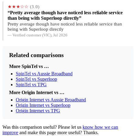
★★★☆☆
(3.0)
“Pretty average though have noticed less reliable service
than being with Superloop directly”
Pretty average though have noticed less reliable service than
being with Superloop directly
— Verified customer (VIC), Jul 2026
Related comparisons
More SpinTel vs …
SpinTel vs Aussie Broadband
SpinTel vs Superloop
SpinTel vs TPG
More Origin Internet vs …
Origin Internet vs Aussie Broadband
Origin Internet vs Superloop
Origin Internet vs TPG
Was this comparison useful? Please let us
know how we can
improve
and make this page more useful? Thanks.