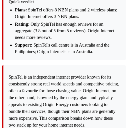
Quick verdict
Plans:
SpinTel offers 8 NBN plans and 2 wireless plans;
Origin Internet offers 3 NBN plans.
Rating:
Only SpinTel has enough reviews for an
aggregate (3.8 out of 5 from 5 reviews). Origin Internet
needs more reviews.
Support:
SpinTel's call centre is in Australia and the
Philippines; Origin Internet's is in Australia.
SpinTel is an independent internet provider known for its
consistently strong real world speeds and competitive pricing,
often a favourite for those chasing value. Origin Internet, on
the other hand, is owned by the energy giant and typically
appeals to existing Origin Energy customers looking to
bundle their services, though their NBN plans are generally
more expensive. This comparison breaks down how these
two stack up for your home internet needs.