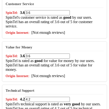
Customer Service
3.6
SpinTel's customer service is rated as
good
by our users.
SpinTel has an overall rating of 3.6 out of 5 for customer
service.
[Not enough reviews]
Value for Money
3.6
SpinTel is rated as
good
for value for money by our users.
SpinTel has an overall rating of 3.6 out of 5 for value for
money.
[Not enough reviews]
Technical Support
4.2
SpinTel's technical support is rated as
very good
by our users.
SpinTel has an overall rating of 4.2 out of 5 for technical