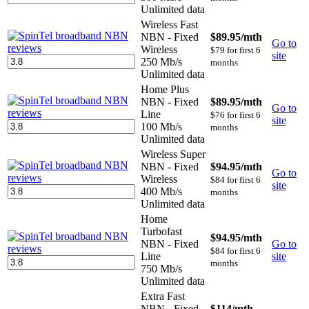
Unlimited data
Wireless Fast
NBN - Fixed
$89.95
/mth
Go to
Wireless
$79 for first 6
site
250 Mb/s
months
Unlimited data
Home Plus
NBN - Fixed
$89.95
/mth
Go to
Line
$76 for first 6
site
100 Mb/s
months
Unlimited data
Wireless Super
NBN - Fixed
$94.95
/mth
Go to
Wireless
$84 for first 6
site
400 Mb/s
months
Unlimited data
Home
Turbofast
$94.95
/mth
NBN - Fixed
Go to
$84 for first 6
Line
site
months
750 Mb/s
Unlimited data
Extra Fast
NBN - Fixed
$114
/mth