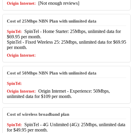
[Not enough reviews]
Cost of 25Mbps NBN Plan with unlimited data
SpinTel - Home Starter: 25Mbps, unlimited data for
$69.95 per month.
SpinTel - Fixed Wireless 25: 25Mbps, unlimited data for $69.95
per month.
Cost of 50Mbps NBN Plan with unlimited data
Origin Internet - Experience: 50Mbps,
unlimited data for $109 per month.
Cost of wireless broadband plan
SpinTel - 4G Unlimited (4G): 25Mbps, unlimited data
for $49.95 per month.