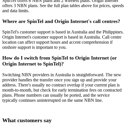
SpinTel offers 8 NBN plans and 2 wireless plans. Origin Internet
offers 3 NBN plans. See the full plan tables above for prices, speeds
and data limits.
Where are SpinTel and Origin Internet's call centres?
SpinTel's customer support is based in Australia and the Philippines.
Origin Internet's customer support is based in Australia. Call centre
location can affect support hours and accent comprehension if
onshore support is important to you.
How do I switch from SpinTel to Origin Internet (or
Origin Internet to SpinTel)?
Switching NBN providers in Australia is straightforward. The new
provider handles the transfer once you sign up and provide your
address. There's usually no contract overlap if your current plan is
month-to-month, but check for early termination fees on contracted
plans. Phone numbers can usually be ported, and the service
typically continues uninterrupted on the same NBN line.
What customers say