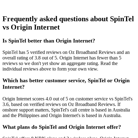
Frequently asked questions about SpinTel
vs Origin Internet
Is SpinTel better than Origin Internet?
SpinTel has 5 verified reviews on Oz Broadband Reviews and an
overall rating of 3.8 out of 5. Origin Internet has fewer than 5
reviews so we don't yet show an aggregate rating. Read the
individual reviews above to form your own view.
Which has better customer service, SpinTel or Origin
Internet?
Origin Internet scores 4.0 out of 5 on customer service vs SpinTel's
3.6, based on verified reviews on Oz Broadband Reviews. If
onshore support matters, SpinTel's call centre is based in Australia
and the Philippines and Origin Internet's is based in Australia.
What plans do SpinTel and Origin Internet offer?