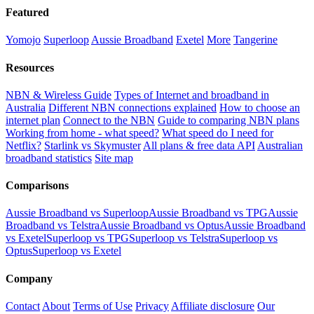
Featured
Yomojo
Superloop
Aussie Broadband
Exetel
More
Tangerine
Resources
NBN & Wireless Guide
Types of Internet and broadband in
Australia
Different NBN connections explained
How to choose an
internet plan
Connect to the NBN
Guide to comparing NBN plans
Working from home - what speed?
What speed do I need for
Netflix?
Starlink vs Skymuster
All plans & free data API
Australian
broadband statistics
Site map
Comparisons
Aussie Broadband vs Superloop
Aussie Broadband vs TPG
Aussie
Broadband vs Telstra
Aussie Broadband vs Optus
Aussie Broadband
vs Exetel
Superloop vs TPG
Superloop vs Telstra
Superloop vs
Optus
Superloop vs Exetel
Company
Contact
About
Terms of Use
Privacy
Affiliate disclosure
Our