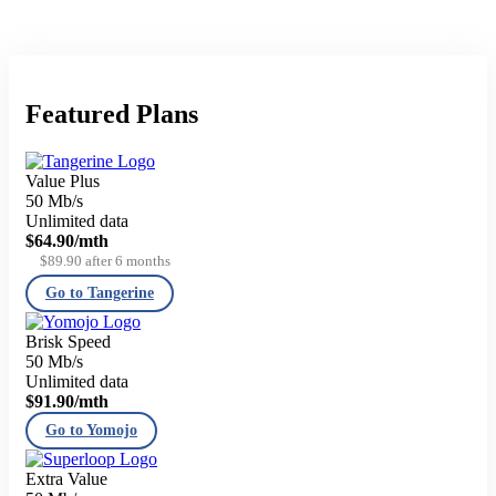
Featured Plans
Value Plus
50 Mb/s
Unlimited data
$64.90
/mth
$89.90 after 6 months
Go to Tangerine
Brisk Speed
50 Mb/s
Unlimited data
$91.90
/mth
Go to Yomojo
Extra Value