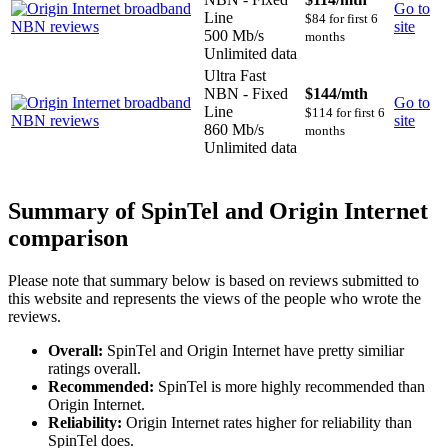
Go to
Line
$84 for first 6
site
500 Mb/s
months
Unlimited data
Ultra Fast
NBN - Fixed
$144
/mth
Go to
Line
$114 for first 6
site
860 Mb/s
months
Unlimited data
Summary of SpinTel and Origin Internet
comparison
Please note that summary below is based on reviews submitted to
this website and represents the views of the people who wrote the
reviews.
Overall:
SpinTel and Origin Internet have pretty similiar
ratings overall.
Recommended:
SpinTel is more highly recommended than
Origin Internet.
Reliability:
Origin Internet rates higher for reliability than
SpinTel does.