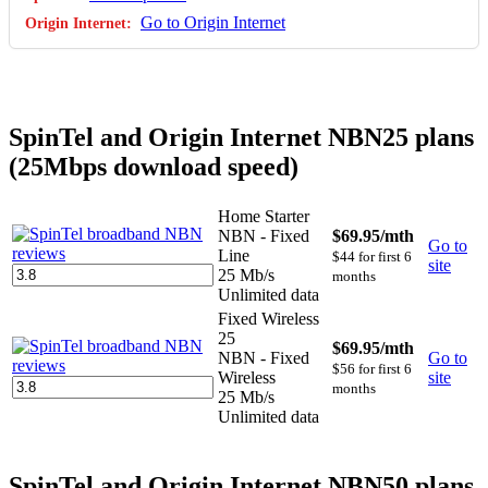
Go to Origin Internet
SpinTel and Origin Internet NBN25 plans
(25Mbps download speed)
Home Starter
NBN - Fixed
$69.95
/mth
Go to
Line
$44 for first 6
site
25 Mb/s
months
Unlimited data
Fixed Wireless
25
$69.95
/mth
NBN - Fixed
Go to
$56 for first 6
Wireless
site
months
25 Mb/s
Unlimited data
SpinTel and Origin Internet NBN50 plans