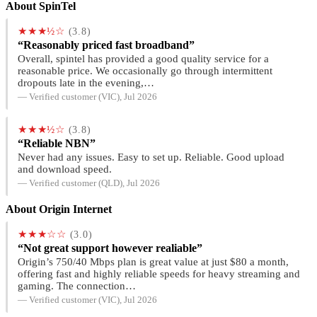
About SpinTel
★★★½☆
(3.8)
“Reasonably priced fast broadband”
Overall, spintel has provided a good quality service for a
reasonable price. We occasionally go through intermittent
dropouts late in the evening,…
— Verified customer (VIC), Jul 2026
★★★½☆
(3.8)
“Reliable NBN”
Never had any issues. Easy to set up. Reliable. Good upload
and download speed.
— Verified customer (QLD), Jul 2026
About Origin Internet
★★★☆☆
(3.0)
“Not great support however realiable”
Origin’s 750/40 Mbps plan is great value at just $80 a month,
offering fast and highly reliable speeds for heavy streaming and
gaming. The connection…
— Verified customer (VIC), Jul 2026