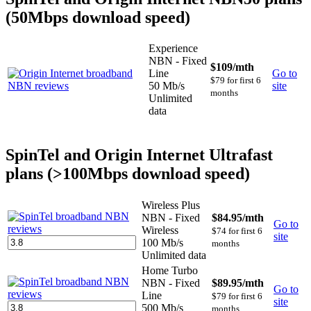
(50Mbps download speed)
Experience
NBN - Fixed
$109
/mth
Line
Go to
$79 for first 6
50 Mb/s
site
months
Unlimited
data
SpinTel and Origin Internet Ultrafast
plans (>100Mbps download speed)
Wireless Plus
NBN - Fixed
$84.95
/mth
Go to
Wireless
$74 for first 6
site
100 Mb/s
months
Unlimited data
Home Turbo
NBN - Fixed
$89.95
/mth
Go to
Line
$79 for first 6
site
500 Mb/s
months