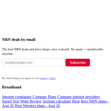
NBN deals by email
The best NBN deals and price drops, once a month. No spam — unsubscribe
anytime.
Subscribe
By subscribing you agree to our
privacy policy
.
Broadband
Internet companies
Compare Plans
Compare internet providers
Speed Test
Write Review
Savings calculator
Blog
Best NBN plans -
Aug 26
Best Wireless plans - Aug 26