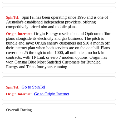
SpinTel has been operating since 1996 and is one of
Australia's established independent providers, offering
competitively priced nbn and mobile plans.
Origin Energy resells nbn and Opticomm fibre
plans alongside its electricity and gas business. The pitch is
bundle and save: Origin energy customers get $10 a month off
their internet plan when both services are on the one bill. Plans
cover nbn 25 through to nbn 1000, all unlimited, no lock in
contracts, with TP Link or eero 7 modem options. Origin has
won Canstar Blue Most Satisfied Customers for Bundled
Energy and Telco four years running.
Go to SpinTel
Go to Origin Internet
Overall Rating