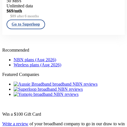
50 Mb/s
Unlimited data
$69
/mth
$89 after 6 months
Go to Superloop
Recommended
NBN plans (Aug 2026)
Wireless plans (Aug 2026)
Featured Companies
Win a
$100
Gift Card
Write a review
of your broadband company to go in our draw to win