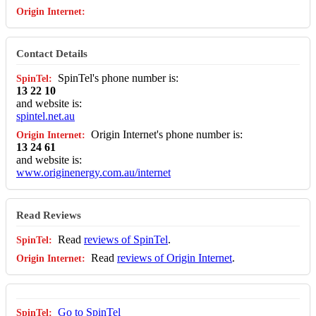
Contact Details
SpinTel's phone number is:
13 22 10
and website is:
spintel.net.au
Origin Internet's phone number is:
13 24 61
and website is:
www.originenergy.com.au/internet
Read Reviews
Read
reviews of SpinTel
.
Read
reviews of Origin Internet
.
Go to SpinTel