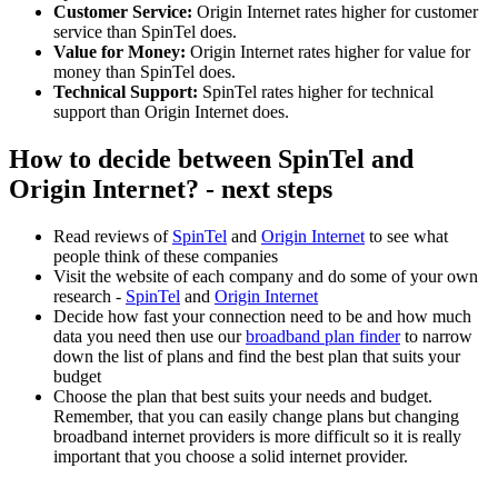
Customer Service:
Origin Internet rates higher for customer
service than SpinTel does.
Value for Money:
Origin Internet rates higher for value for
money than SpinTel does.
Technical Support:
SpinTel rates higher for technical
support than Origin Internet does.
How to decide between SpinTel and
Origin Internet? - next steps
Read reviews of
SpinTel
and
Origin Internet
to see what
people think of these companies
Visit the website of each company and do some of your own
research -
SpinTel
and
Origin Internet
Decide how fast your connection need to be and how much
data you need then use our
broadband plan finder
to narrow
down the list of plans and find the best plan that suits your
budget
Choose the plan that best suits your needs and budget.
Remember, that you can easily change plans but changing
broadband internet providers is more difficult so it is really
important that you choose a solid internet provider.