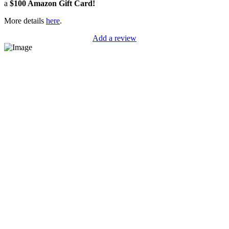
a
$100 Amazon Gift Card!
More details
here
.
Add a review