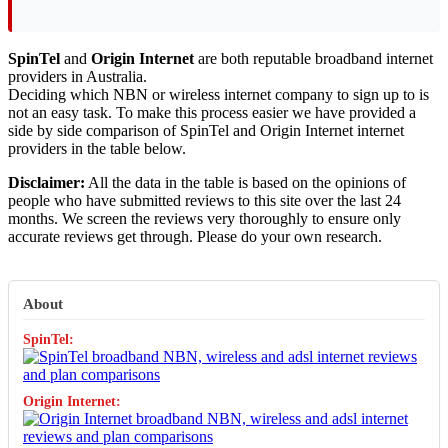
SpinTel
and
Origin Internet
are both reputable broadband internet
providers in Australia.
Deciding which NBN or wireless internet company to sign up to is
not an easy task. To make this process easier we have provided a
side by side comparison of SpinTel and Origin Internet internet
providers in the table below.
Disclaimer:
All the data in the table is based on the opinions of
people who have submitted reviews to this site over the last 24
months. We screen the reviews very thoroughly to ensure only
accurate reviews get through. Please do your own research.
About