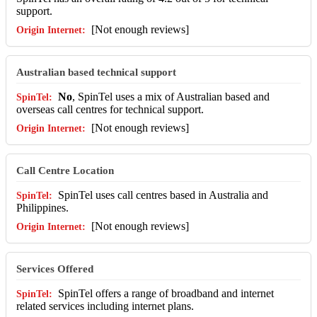
support.
[Not enough reviews]
Australian based technical support
No
, SpinTel uses a mix of Australian based and
overseas call centres for technical support.
[Not enough reviews]
Call Centre Location
SpinTel uses call centres based in Australia and
Philippines.
[Not enough reviews]
Services Offered
SpinTel offers a range of broadband and internet
related services including internet plans.