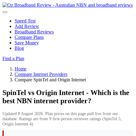
Speed Test
Add Review
Broadband Reviews
Compare Plans
Save Money
Blog
Find a Plan
Home
Compare Internet Providers
Compare SpinTel and Origin Internet
SpinTel vs Origin Internet - Which is the
best NBN internet provider?
Updated 8 August 2026. Plan prices on this page pull live from our
database. Ratings are from 9 first-person reviewer ratings (SpinTel 5,
Origin Internet 4).