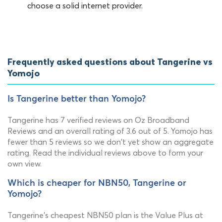
choose a solid internet provider.
Frequently asked questions about Tangerine vs
Yomojo
Is Tangerine better than Yomojo?
Tangerine has 7 verified reviews on Oz Broadband
Reviews and an overall rating of 3.6 out of 5. Yomojo has
fewer than 5 reviews so we don't yet show an aggregate
rating. Read the individual reviews above to form your
own view.
Which is cheaper for NBN50, Tangerine or
Yomojo?
Tangerine's cheapest NBN50 plan is the Value Plus at