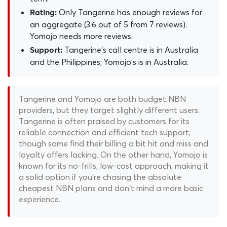
Only Tangerine has enough reviews for
Rating:
an aggregate (3.6 out of 5 from 7 reviews).
Yomojo needs more reviews.
Tangerine's call centre is in Australia
Support:
and the Philippines; Yomojo's is in Australia.
Tangerine and Yomojo are both budget NBN
providers, but they target slightly different users.
Tangerine is often praised by customers for its
reliable connection and efficient tech support,
though some find their billing a bit hit and miss and
loyalty offers lacking. On the other hand, Yomojo is
known for its no-frills, low-cost approach, making it
a solid option if you're chasing the absolute
cheapest NBN plans and don't mind a more basic
experience.