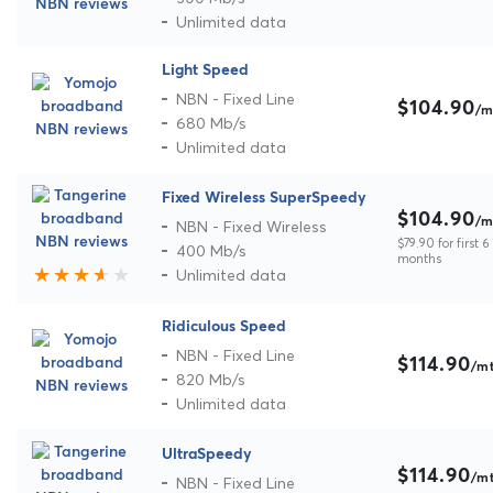
Unlimited data
Light Speed
NBN - Fixed Line
$104.90
/m
680 Mb/s
Unlimited data
Fixed Wireless SuperSpeedy
$104.90
/m
NBN - Fixed Wireless
$79.90 for first 6
400 Mb/s
months
Unlimited data
Ridiculous Speed
NBN - Fixed Line
$114.90
/m
820 Mb/s
Unlimited data
UltraSpeedy
$114.90
/m
NBN - Fixed Line