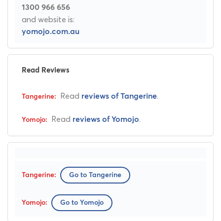
1300 966 656
and website is:
yomojo.com.au
Read Reviews
Read
.
reviews of Tangerine
Read
.
reviews of Yomojo
Go to Tangerine
Go to Yomojo