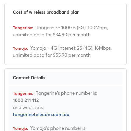
Cost of wireless broadband plan
Tangerine - 100GB (5G): 100Mbps,
unlimited data for $34.90 per month.
Yomojo - 4G Internet 25 (4G): 16Mbps,
unlimited data for $55.90 per month.
Contact Details
Tangerine's phone number is:
1800 211 112
and website is:
tangerinetelecom.com.au
Yomojo's phone number is: