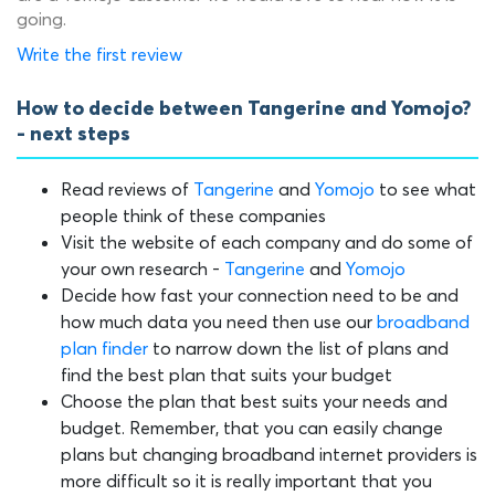
going.
Write the first review
How to decide between Tangerine and Yomojo?
- next steps
Read reviews of
Tangerine
and
Yomojo
to see what
people think of these companies
Visit the website of each company and do some of
your own research -
Tangerine
and
Yomojo
Decide how fast your connection need to be and
how much data you need then use our
broadband
plan finder
to narrow down the list of plans and
find the best plan that suits your budget
Choose the plan that best suits your needs and
budget. Remember, that you can easily change
plans but changing broadband internet providers is
more difficult so it is really important that you