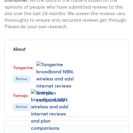
All the data in the table is based on the
Disclaimer:
opinions of people who have submitted reviews to this
site over the last 24 months. We screen the reviews very
thoroughly to ensure only accurate reviews get through.
Please do your own research.
About
Partner
Partner