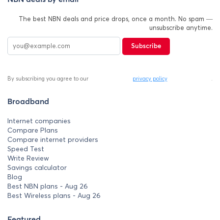
The best NBN deals and price drops, once a month. No spam —
unsubscribe anytime.
Subscribe
By subscribing you agree to our
privacy policy
.
Broadband
Internet companies
Compare Plans
Compare internet providers
Speed Test
Write Review
Savings calculator
Blog
Best NBN plans - Aug 26
Best Wireless plans - Aug 26
Featured