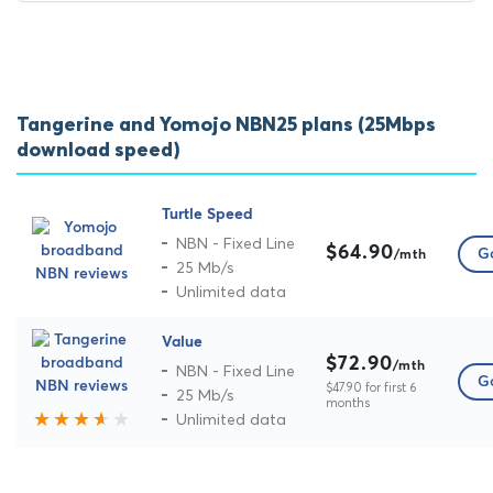
Tangerine and Yomojo NBN25 plans (25Mbps
download speed)
Turtle Speed
NBN - Fixed Line
$64.90
Go
/mth
25 Mb/s
Unlimited data
Value
$72.90
/mth
NBN - Fixed Line
Go
$47.90 for first 6
25 Mb/s
months
Unlimited data