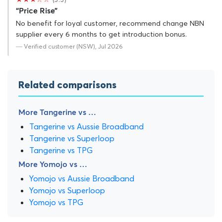
“Price Rise”
No benefit for loyal customer, recommend change NBN
supplier every 6 months to get introduction bonus.
— Verified customer (NSW), Jul 2026
Related comparisons
More Tangerine vs …
Tangerine vs Aussie Broadband
Tangerine vs Superloop
Tangerine vs TPG
More Yomojo vs …
Yomojo vs Aussie Broadband
Yomojo vs Superloop
Yomojo vs TPG