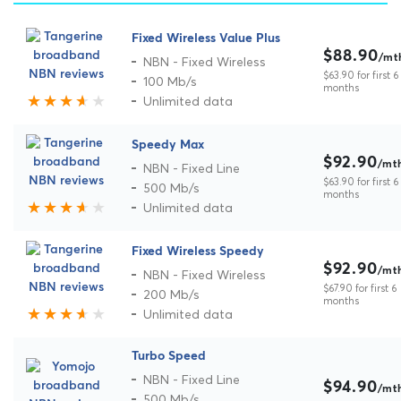
Fixed Wireless Value Plus
$88.90
/mt
NBN - Fixed Wireless
$63.90 for first 6
100 Mb/s
months
Unlimited data
Speedy Max
$92.90
/mt
NBN - Fixed Line
$63.90 for first 6
500 Mb/s
months
Unlimited data
Fixed Wireless Speedy
$92.90
/mt
NBN - Fixed Wireless
$67.90 for first 6
200 Mb/s
months
Unlimited data
Turbo Speed
NBN - Fixed Line
$94.90
/mt
500 Mb/s