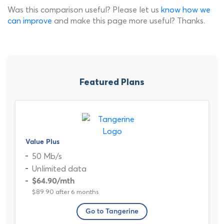
Was this comparison useful? Please let us
know how we
can improve
and make this page more useful? Thanks.
Featured Plans
Value Plus
50 Mb/s
Unlimited data
$64.90
/mth
$89.90 after 6 months
Go to Tangerine