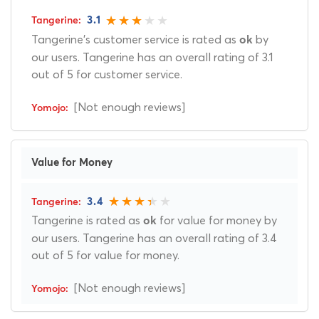
3.1
Tangerine's customer service is rated as
by
ok
our users. Tangerine has an overall rating of 3.1
out of 5 for customer service.
[Not enough reviews]
Value for Money
3.4
Tangerine is rated as
for value for money by
ok
our users. Tangerine has an overall rating of 3.4
out of 5 for value for money.
[Not enough reviews]