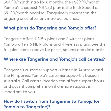
$64.90/month intro for 6 months, then $89.90/month.
Yomojo's cheapest NBN50 plan is the Brisk Speed at
$91.90/month ongoing. Tangerine is cheaper on the
ongoing price after any intro period ends.
What plans do Tangerine and Yomojo offer?
Tangerine offers 7 NBN plans and 3 wireless plans.
Yomojo offers 6 NBN plans and 4 wireless plans. See the
full plan tables above for prices, speeds and data limits.
Where are Tangerine and Yomojo's call centres?
Tangerine's customer support is based in Australia and
the Philippines. Yomojo's customer support is based in
Australia. Call centre location can affect support hours
and accent comprehension if onshore support is
important to you.
How do I switch from Tangerine to Yomojo (or
Yomojo to Tangerine)?