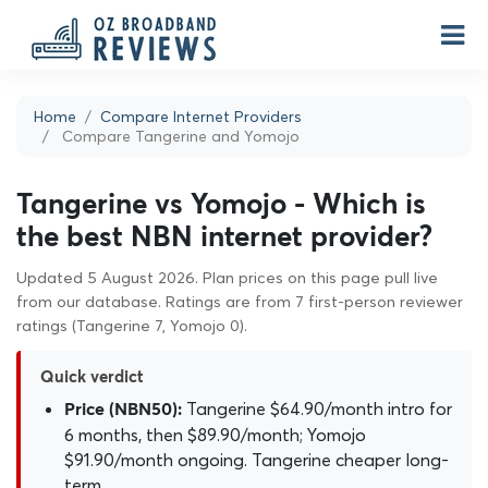
Home
Compare Internet Providers
Compare Tangerine and Yomojo
Tangerine vs Yomojo - Which is
the best NBN internet provider?
Updated 5 August 2026. Plan prices on this page pull live
from our database. Ratings are from 7 first-person reviewer
ratings (Tangerine 7, Yomojo 0).
Quick verdict
Tangerine $64.90/month intro for
Price (NBN50):
6 months, then $89.90/month; Yomojo
$91.90/month ongoing. Tangerine cheaper long-
term.