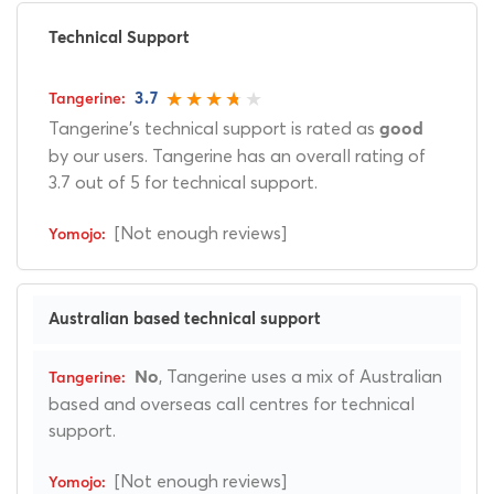
Technical Support
3.7
Tangerine's technical support is rated as
good
by our users. Tangerine has an overall rating of
3.7 out of 5 for technical support.
[Not enough reviews]
Australian based technical support
, Tangerine uses a mix of Australian
No
based and overseas call centres for technical
support.
[Not enough reviews]