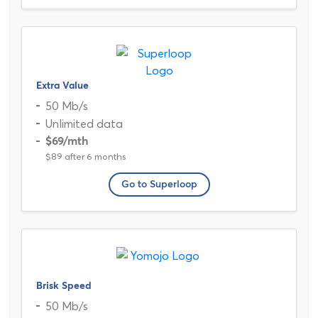
Extra Value
50 Mb/s
Unlimited data
$69
/mth
$89 after 6 months
Go to Superloop
Brisk Speed
50 Mb/s