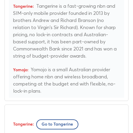
Tangerine is a fast-growing nbn and
SIM-only mobile provider founded in 2013 by
brothers Andrew and Richard Branson (no
relation to Virgin's Sir Richard). Known for sharp
pricing, no lock-in contracts and Australian-
based support, it has been part-owned by
Commonwealth Bank since 2021 and has won a
string of budget-provider awards.
Yomojo is a small Australian provider
offering home nbn and wireless broadband,
competing at the budget end with flexible, no-
lock-in plans.
Go to Tangerine