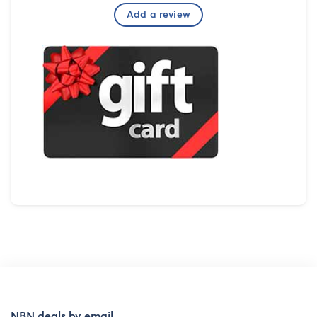
Add a review
NBN deals by email