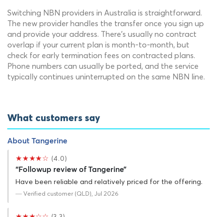
Switching NBN providers in Australia is straightforward.
The new provider handles the transfer once you sign up
and provide your address. There's usually no contract
overlap if your current plan is month-to-month, but
check for early termination fees on contracted plans.
Phone numbers can usually be ported, and the service
typically continues uninterrupted on the same NBN line.
What customers say
About Tangerine
★★★★☆
(4.0)
“Followup review of Tangerine”
Have been reliable and relatively priced for the offering.
— Verified customer (QLD), Jul 2026
★★★☆☆
(3.3)