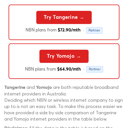
Try Tangerine →
NBN plans from
·
$72.90/mth
Partner
Try Yomojo →
NBN plans from
·
$64.90/mth
Partner
and
are both reputable broadband
Tangerine
Yomojo
internet providers in Australia.
Deciding which NBN or wireless internet company to sign
up to is not an easy task. To make this process easier we
have provided a side by side comparison of Tangerine
and Yomojo internet providers in the table below.