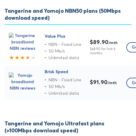
Tangerine and Yomojo NBN50 plans (50Mbps
download speed)
Value Plus
$89.90
/mth
NBN - Fixed Line
Go
$64.90 for first 6
50 Mb/s
months
Unlimited data
Brisk Speed
NBN - Fixed Line
$91.90
Go
/mth
50 Mb/s
Unlimited data
Tangerine and Yomojo Ultrafast plans
(>100Mbps download speed)