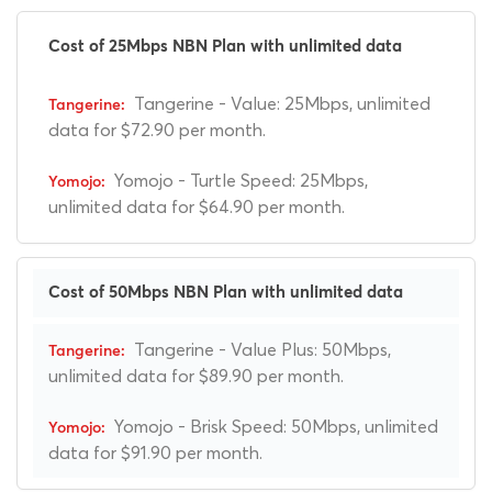
Cost of 25Mbps NBN Plan with unlimited data
Tangerine - Value: 25Mbps, unlimited
data for $72.90 per month.
Yomojo - Turtle Speed: 25Mbps,
unlimited data for $64.90 per month.
Cost of 50Mbps NBN Plan with unlimited data
Tangerine - Value Plus: 50Mbps,
unlimited data for $89.90 per month.
Yomojo - Brisk Speed: 50Mbps, unlimited
data for $91.90 per month.