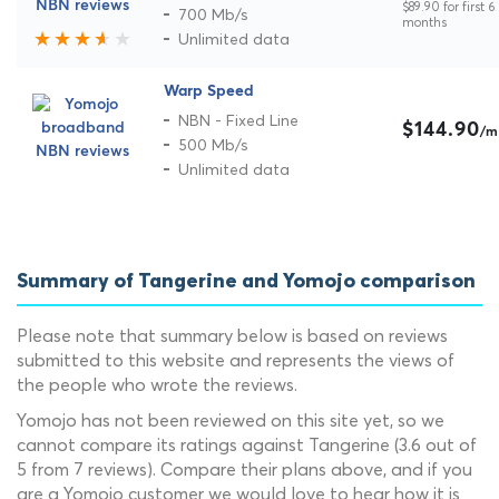
$89.90 for first 6
700 Mb/s
months
Unlimited data
Warp Speed
NBN - Fixed Line
$144.90
/m
500 Mb/s
Unlimited data
Summary of Tangerine and Yomojo comparison
Please note that summary below is based on reviews
submitted to this website and represents the views of
the people who wrote the reviews.
Yomojo has not been reviewed on this site yet, so we
cannot compare its ratings against Tangerine (3.6 out of
5 from 7 reviews). Compare their plans above, and if you
are a Yomojo customer we would love to hear how it is