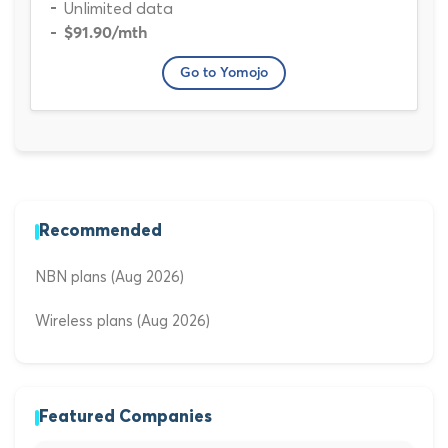
Unlimited data
$91.90
/mth
Go to Yomojo
Recommended
NBN plans (Aug 2026)
Wireless plans (Aug 2026)
Featured Companies