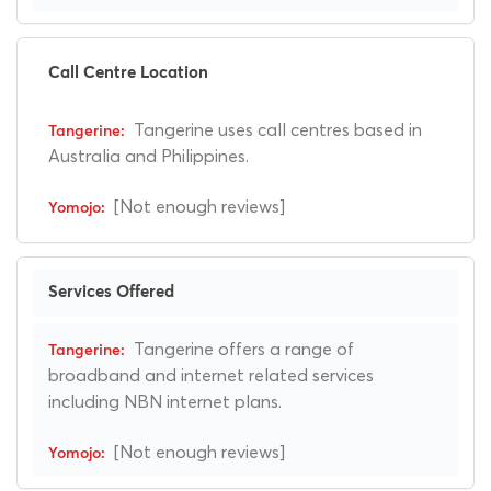
Call Centre Location
Tangerine uses call centres based in
Australia and Philippines.
[Not enough reviews]
Services Offered
Tangerine offers a range of
broadband and internet related services
including NBN internet plans.
[Not enough reviews]