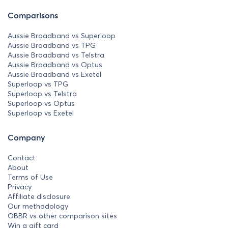
Comparisons
Aussie Broadband vs Superloop
Aussie Broadband vs TPG
Aussie Broadband vs Telstra
Aussie Broadband vs Optus
Aussie Broadband vs Exetel
Superloop vs TPG
Superloop vs Telstra
Superloop vs Optus
Superloop vs Exetel
Company
Contact
About
Terms of Use
Privacy
Affiliate disclosure
Our methodology
OBBR vs other comparison sites
Win a gift card