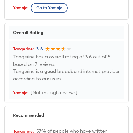
Go to Yomojo
Overall Rating
3.6
Tangerine has a overall rating of
out of 5
3.6
based on 7 reviews.
Tangerine is a
broadband internet provider
good
according to our users.
[Not enough reviews]
Recommended
of people who have written
57%