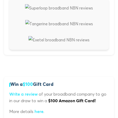
Win a
$100
Gift Card
of your broadband company to go
Write a review
in our draw to win a
$100 Amazon Gift Card!
More details
.
here