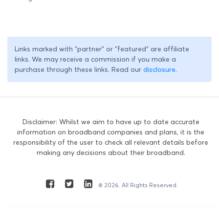
Links marked with "partner" or "featured" are affiliate
links. We may receive a commission if you make a
purchase through these links. Read our
disclosure
.
Disclaimer: Whilst we aim to have up to date accurate
information on broadband companies and plans, it is the
responsibility of the user to check all relevant details before
making any decisions about their broadband.
© 2026. All Rights Reserved.