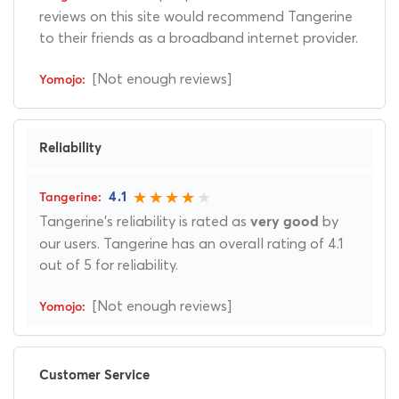
reviews on this site would recommend Tangerine
to their friends as a broadband internet provider.
[Not enough reviews]
Reliability
4.1
Tangerine's reliability is rated as
by
very good
our users. Tangerine has an overall rating of 4.1
out of 5 for reliability.
[Not enough reviews]
Customer Service