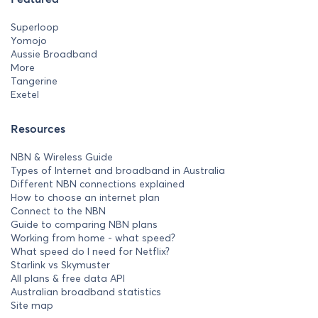
Superloop
Yomojo
Aussie Broadband
More
Tangerine
Exetel
Resources
NBN & Wireless Guide
Types of Internet and broadband in Australia
Different NBN connections explained
How to choose an internet plan
Connect to the NBN
Guide to comparing NBN plans
Working from home - what speed?
What speed do I need for Netflix?
Starlink vs Skymuster
All plans & free data API
Australian broadband statistics
Site map