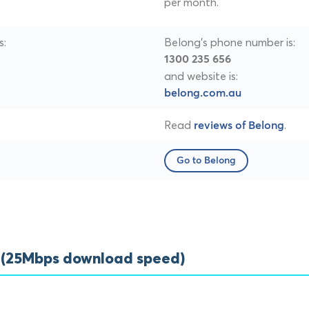
per month.
s:
Belong's phone number is:
1300 235 656
and website is:
belong.com.au
Read
.
reviews of Belong
Go to Belong
s (25Mbps download speed)