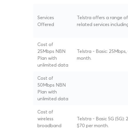
Services
Telstra offers a range 
Offered
related services includin
Cost of
25Mbps NBN
Telstra - Basic: 25Mbps,
Plan with
month.
unlimited data
Cost of
50Mbps NBN
Plan with
unlimited data
Cost of
wireless
Telstra - Basic 5G (5G):
broadband
$70 per month.