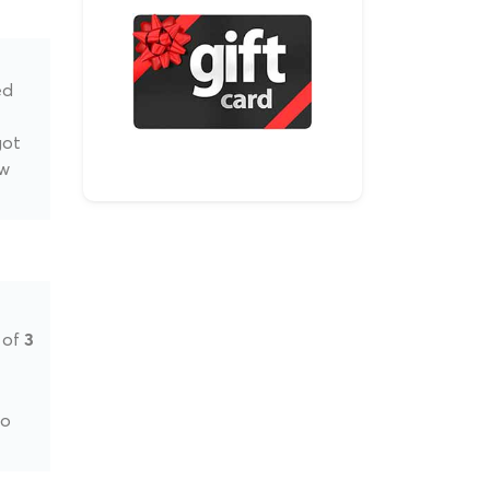
ed
got
ow
 of
3
to