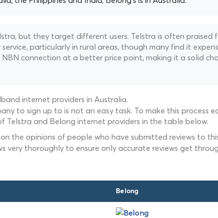
alia, the Philippines and India; Belong's is in Australia.
ra, but they target different users. Telstra is often praised f
ervice, particularly in rural areas, though many find it expens
NBN connection at a better price point, making it a solid cho
and internet providers in Australia.
ny to sign up to is not an easy task. To make this process ea
f Telstra and Belong internet providers in the table below.
 on the opinions of people who have submitted reviews to this
ws very thoroughly to ensure only accurate reviews get throug
Belong