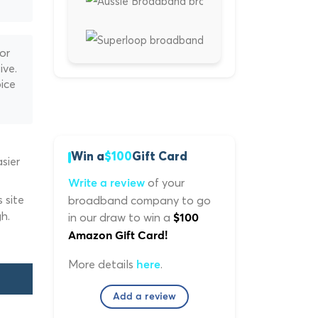
or
ive.
ice
Win a
$100
Gift Card
sier
of your
Write a review
 site
broadband company to go
h.
in our draw to win a
$100
Amazon Gift Card!
More details
.
here
Add a review