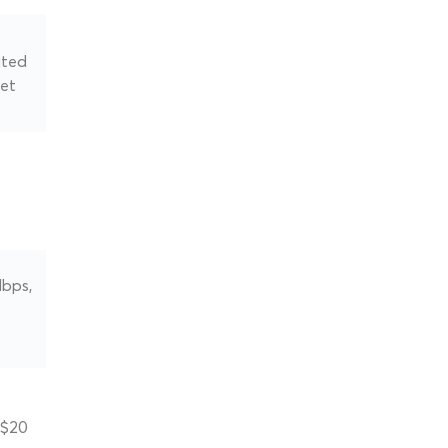
ated
net
Mbps,
 $20