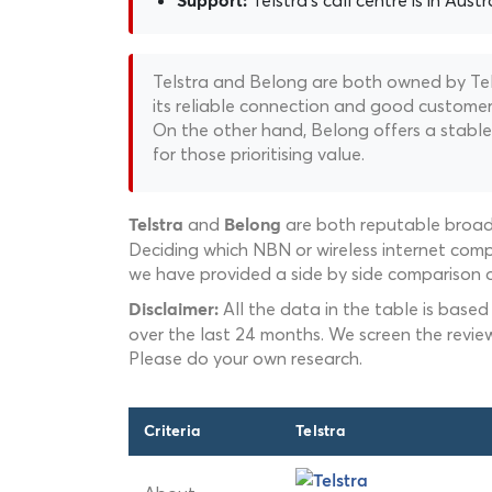
Telstra's call centre is in Austr
Support:
Telstra and Belong are both owned by Telst
its reliable connection and good customer s
On the other hand, Belong offers a stable 
for those prioritising value.
and
are both reputable broadb
Telstra
Belong
Deciding which NBN or wireless internet compa
we have provided a side by side comparison o
All the data in the table is based
Disclaimer:
over the last 24 months. We screen the revie
Please do your own research.
Criteria
Telstra