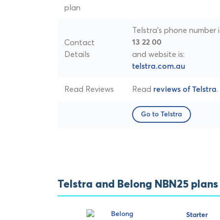
plan
Telstra's phone number i
Contact
13 22 00
Details
and website is:
telstra.com.au
Read Reviews
Read
.
reviews of Telstra
Go to Telstra
Telstra and Belong NBN25 plan
Starter