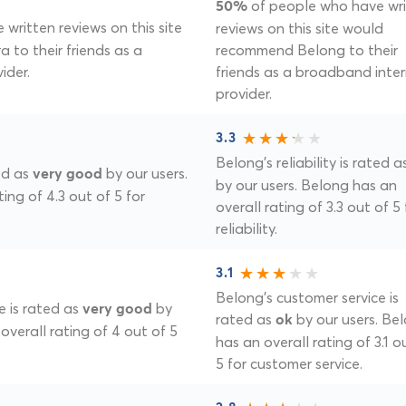
of people who have wr
50%
written reviews on this site
reviews on this site would
 to their friends as a
recommend Belong to their
ider.
friends as a broadband inte
provider.
3.3
Belong's reliability is rated 
ted as
by our users.
very good
by our users. Belong has an
ting of 4.3 out of 5 for
overall rating of 3.3 out of 5 
reliability.
3.1
Belong's customer service is
e is rated as
by
very good
rated as
by our users. Be
ok
 overall rating of 4 out of 5
has an overall rating of 3.1 o
5 for customer service.