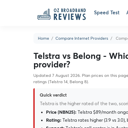
Speed Test
Home
Compare Internet Providers
Compar
Telstra vs Belong - Whi
provider?
Updated 7 August 2026. Plan prices on this page 
ratings (Telstra 14, Belong 8).
Quick verdict
Telstra is the higher rated of the two, scor
Telstra $89/month ongo
Price (NBN25):
Telstra rates higher (3.9 vs 3.0
Rating: