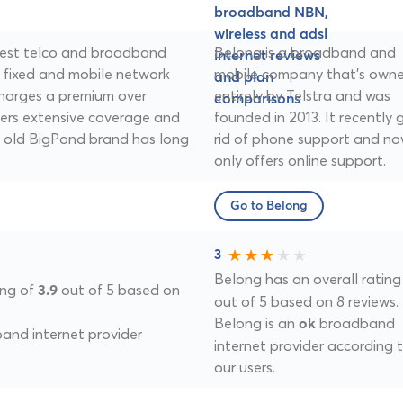
argest telco and broadband
Belong is a broadband and
t fixed and mobile network
mobile company that's own
 charges a premium over
entirely by Telstra and was
fers extensive coverage and
founded in 2013. It recently 
he old BigPond brand has long
rid of phone support and n
only offers online support.
Go to Belong
3
Belong has an overall rating
ing of
out of 5 based on
3.9
out of 5 based on 8 reviews.
Belong is an
broadband
ok
nd internet provider
internet provider according 
our users.