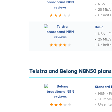
NBN - Fi
25 Mb/s
Unlimit
Basic
NBN - Fi
25 Mb/s
Unlimit
Telstra and Belong NBN50 plan
Standard 
NBN - Fi
50 Mb/s
Unlimit