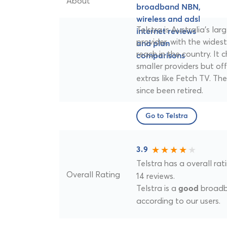
About
Telstra is Australia's l
provider, with the wides
reach in the country. It
smaller providers but of
extras like Fetch TV. T
since been retired.
Go to Telstra
3.9
Telstra has a overall rat
Overall Rating
14 reviews.
Telstra is a
broadba
good
according to our users.