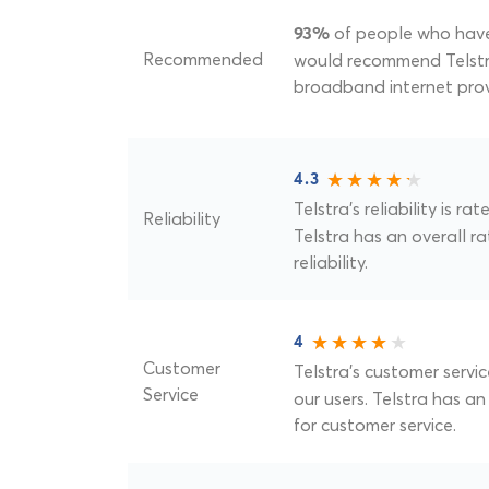
of people who have 
93%
Recommended
would recommend Telstra
broadband internet prov
4.3
Telstra's reliability is ra
Reliability
Telstra has an overall ra
reliability.
4
Customer
Telstra's customer servic
Service
our users. Telstra has an
for customer service.