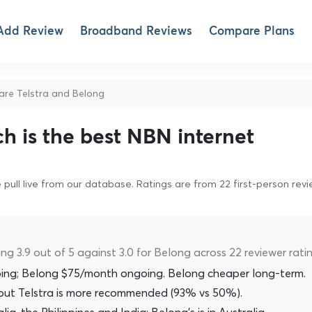
Add Review
Broadband Reviews
Compare Plans
e Telstra and Belong
ch is the best NBN internet
pull live from our database. Ratings are from 22 first-person rev
ing 3.9 out of 5 against 3.0 for Belong across 22 reviewer ratin
ing; Belong $75/month ongoing. Belong cheaper long-term.
), but Telstra is more recommended (93% vs 50%).