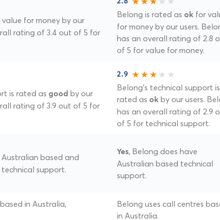
2.8
Belong is rated as
for val
ok
 value for money by our
for money by our users. Belo
all rating of 3.4 out of 5 for
has an overall rating of 2.8 
of 5 for value for money.
2.9
Belong's technical support is
rt is rated as
by our
good
rated as
by our users. Be
ok
all rating of 3.9 out of 5 for
has an overall rating of 2.9 
of 5 for technical support.
, Belong does have
Yes
of Australian based and
Australian based technical
 technical support.
support.
 based in Australia,
Belong uses call centres ba
in Australia.