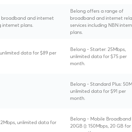
Belong offers a range of
of broadband and internet
broadband and internet rel
g internet plans.
services including NBN inter
plans.
Belong - Starter: 25Mbps,
 unlimited data for $89 per
unlimited data for $75 per
month.
Belong - Standard Plus: 50
unlimited data for $91 per
month.
Belong - Mobile Broadband
 22Mbps, unlimited data for
20GB (): 150Mbps, 20 GB for