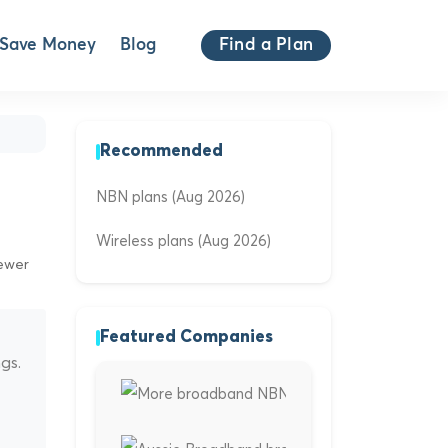
Save Money
Blog
Find a Plan
Recommended
NBN plans (Aug 2026)
Wireless plans (Aug 2026)
iewer
Featured Companies
gs.