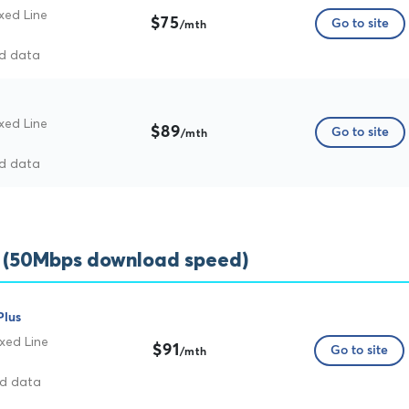
xed Line
$75
Go to site
/mth
ed data
xed Line
$89
Go to site
/mth
ed data
s (50Mbps download speed)
Plus
xed Line
$91
Go to site
/mth
ed data