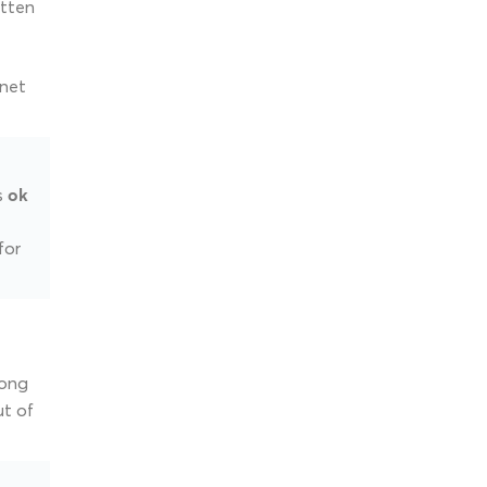
itten
rnet
as
ok
for
long
ut of