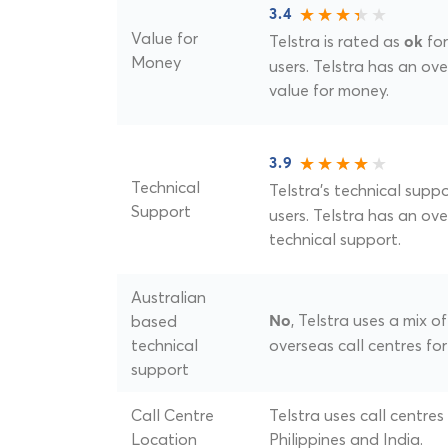
3.4
Value for
Telstra is rated as
for
ok
Money
users. Telstra has an over
value for money.
3.9
Technical
Telstra's technical suppo
Support
users. Telstra has an over
technical support.
Australian
, Telstra uses a mix 
based
No
technical
overseas call centres for
support
Call Centre
Telstra uses call centres
Location
Philippines and India.