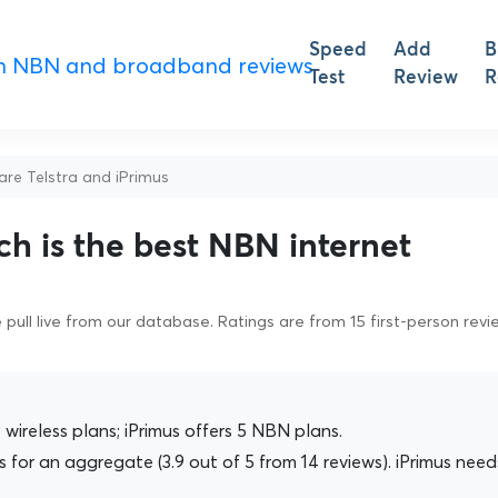
Speed
Add
B
Test
Review
R
e Telstra and iPrimus
ch is the best NBN internet
pull live from our database. Ratings are from 15 first-person revi
wireless plans; iPrimus offers 5 NBN plans.
 for an aggregate (3.9 out of 5 from 14 reviews). iPrimus need