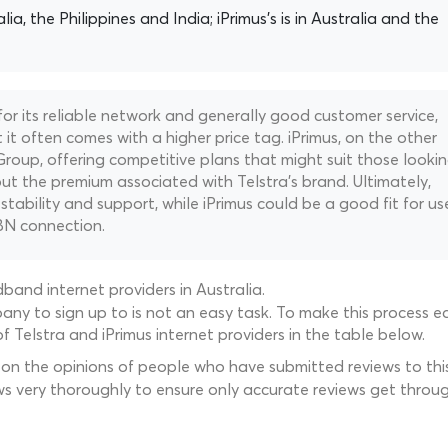
alia, the Philippines and India; iPrimus's is in Australia and the
 for its reliable network and generally good customer service,
t it often comes with a higher price tag. iPrimus, on the other
Group, offering competitive plans that might suit those looki
t the premium associated with Telstra's brand. Ultimately,
 stability and support, while iPrimus could be a good fit for us
BN connection.
and internet providers in Australia.
ny to sign up to is not an easy task. To make this process ea
 Telstra and iPrimus internet providers in the table below.
 on the opinions of people who have submitted reviews to this
ws very thoroughly to ensure only accurate reviews get throug