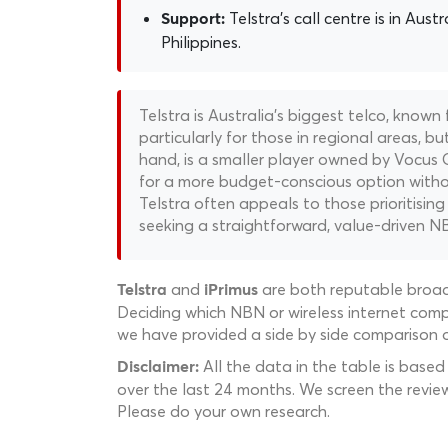
Telstra's call centre is in Austr
Support:
Philippines.
Telstra is Australia's biggest telco, known
particularly for those in regional areas, bu
hand, is a smaller player owned by Vocus 
for a more budget-conscious option withou
Telstra often appeals to those prioritising
seeking a straightforward, value-driven N
and
are both reputable broadb
Telstra
iPrimus
Deciding which NBN or wireless internet compa
we have provided a side by side comparison of
All the data in the table is based
Disclaimer:
over the last 24 months. We screen the revie
Please do your own research.