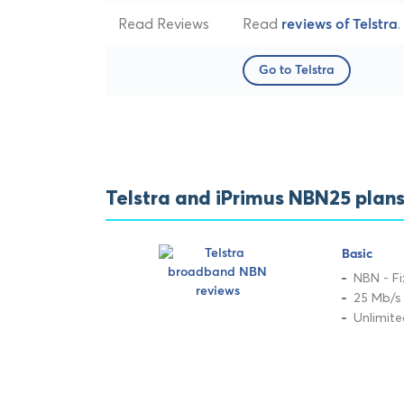
Read Reviews
Read
.
reviews of Telstra
Go to Telstra
Telstra and iPrimus NBN25 plan
Basic
NBN - Fi
25 Mb/s
Unlimit