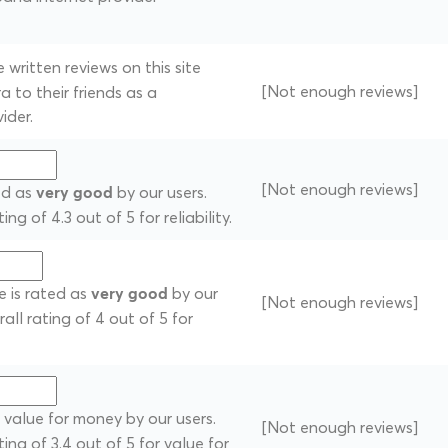
written reviews on this site
[Not enough reviews]
 to their friends as a
ider.
[Not enough reviews]
ted as
by our users.
very good
ng of 4.3 out of 5 for reliability.
e is rated as
by our
very good
[Not enough reviews]
rall rating of 4 out of 5 for
 value for money by our users.
[Not enough reviews]
ting of 3.4 out of 5 for value for