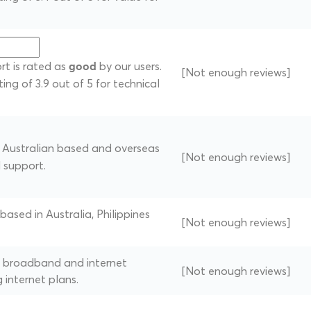
rt is rated as
by our users.
good
[Not enough reviews]
ting of 3.9 out of 5 for technical
of Australian based and overseas
[Not enough reviews]
l support.
 based in Australia, Philippines
[Not enough reviews]
of broadband and internet
[Not enough reviews]
g internet plans.