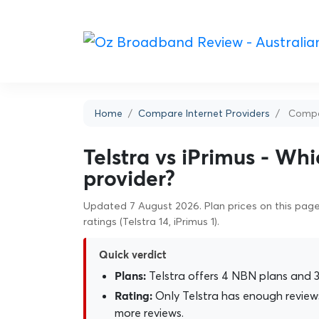
Home
Compare Internet Providers
Compar
Telstra vs iPrimus - Whi
provider?
Updated 7 August 2026. Plan prices on this page 
ratings (Telstra 14, iPrimus 1).
Quick verdict
Telstra offers 4 NBN plans and 3 
Plans:
Only Telstra has enough reviews
Rating:
more reviews.