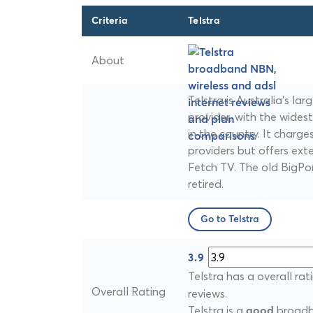
Criteria
Telstra
About
Telstra is Australia's l
provider, with the wides
in the country. It charg
providers but offers ext
Fetch TV. The old BigPo
retired.
Go to Telstra
3.9
Telstra has a overall rat
Overall Rating
reviews.
Telstra is a
broadba
good