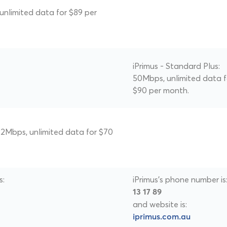
 unlimited data for $89 per
iPrimus - Standard Plus:
50Mbps, unlimited data f
$90 per month.
 22Mbps, unlimited data for $70
s:
iPrimus's phone number is
13 17 89
and website is:
iprimus.com.au