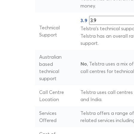
money.
3.9
Technical
Telstra's technical suppo
Support
Telstra has an overall ra
support.
Australian
, Telstra uses a mix 
based
No
technical
call centres for technica
support
Call Centre
Telstra uses call centres
Location
and India.
Services
Telstra offers a range 
Offered
related services includin