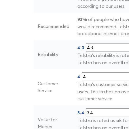
according to our users.
of people who have 
93%
Recommended
would recommend Telstra
broadband internet prov
4.3
Reliability
Telstra's reliability is ra
Telstra has an overall rati
4
Customer
Telstra's customer servic
Service
users. Telstra has an ove
customer service.
3.4
Value for
Telstra is rated as
for
ok
Money
Telstra has an overall ra