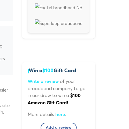
ng
ers
Win a
$100
Gift Card
of your
Write a review
broadband company to go
sier
in our draw to win a
$100
Amazon Gift Card!
 site
h.
More details
.
here
Add a review