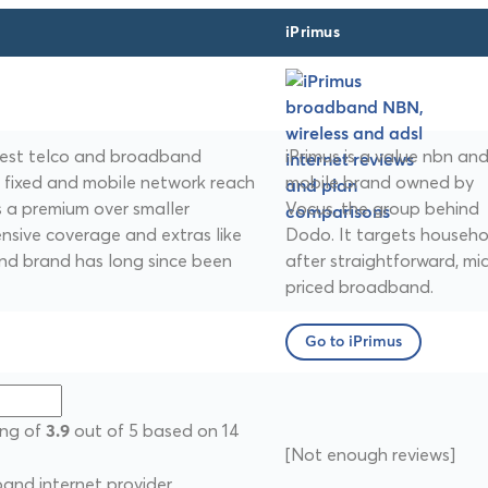
iPrimus
argest telco and broadband
iPrimus is a value nbn an
t fixed and mobile network reach
mobile brand owned by
es a premium over smaller
Vocus, the group behind
ensive coverage and extras like
Dodo. It targets househo
nd brand has long since been
after straightforward, mi
priced broadband.
Go to iPrimus
ing of
out of 5 based on 14
3.9
[Not enough reviews]
nd internet provider