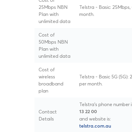
Cost of
25Mbps NBN
Telstra - Basic: 25Mbps,
Plan with
month.
unlimited data
Cost of
50Mbps NBN
Plan with
unlimited data
Cost of
wireless
Telstra - Basic 5G (5G):
broadband
per month.
plan
Telstra's phone number i
Contact
13 22 00
Details
and website is:
telstra.com.au