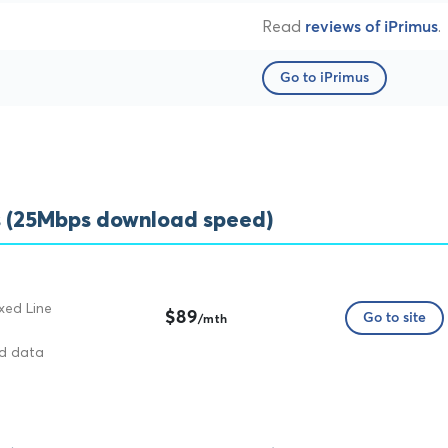
Read
.
reviews of iPrimus
Go to iPrimus
s (25Mbps download speed)
xed Line
$89
Go to site
/mth
ed data