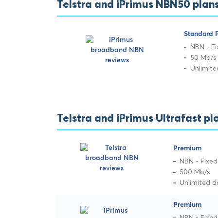
Telstra and iPrimus NBN50 pla
Standard P
NBN - Fi
50 Mb/s
Unlimit
Telstra and iPrimus Ultrafast 
Premium
NBN - Fixed
500 Mb/s
Unlimited d
Premium
NBN - Fixed