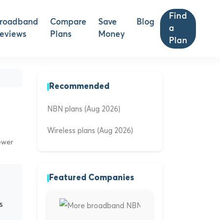
Find
roadband
Compare
Save
Blog
a
eviews
Plans
Money
Plan
Recommended
NBN plans (Aug 2026)
Wireless plans (Aug 2026)
ewer
Featured Companies
s