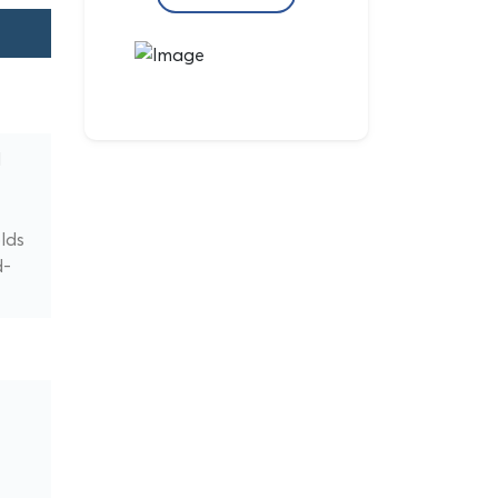
d
lds
d-