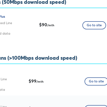
ns (50Mbps download speed)
lus
xed Line
$90
Go to site
/mth
ed data
plans (>100Mbps download speed)
 Line
$99
Go to site
/mth
ata
 Line