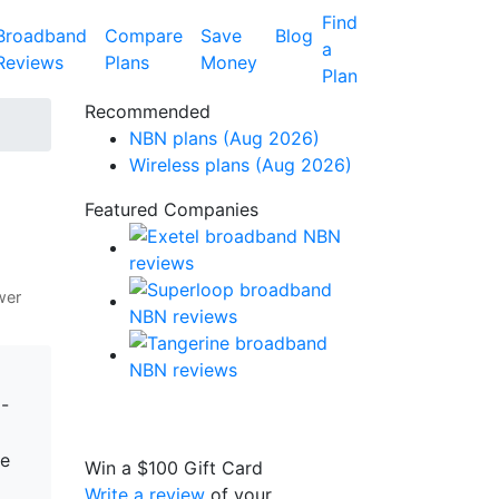
Find
Broadband
Compare
Save
Blog
a
Reviews
Plans
Money
Plan
Recommended
NBN plans (Aug 2026)
Wireless plans (Aug 2026)
Featured Companies
wer
-
ne
Win a
$100
Gift Card
Write a review
of your