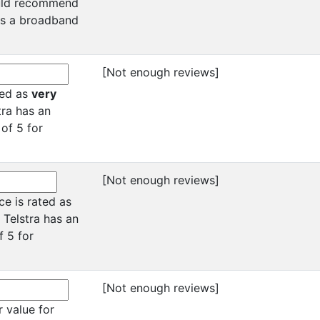
ould recommend
 as a broadband
[Not enough reviews]
ated as
very
tra has an
 of 5 for
[Not enough reviews]
ce is rated as
 Telstra has an
f 5 for
[Not enough reviews]
 value for