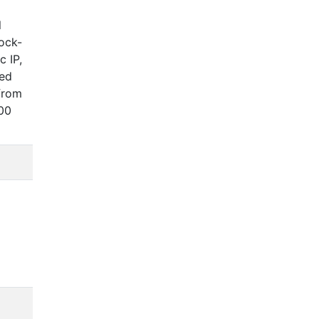
l
lock-
c IP,
ked
from
500