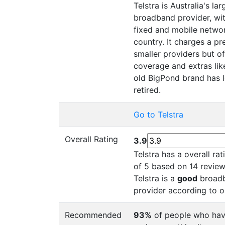
Telstra is Australia's la
broadband provider, wit
fixed and mobile networ
country. It charges a p
smaller providers but of
coverage and extras lik
old BigPond brand has 
retired.
Go to Telstra
Overall Rating
3.9
Telstra has a overall ra
of 5 based on 14 review
Telstra is a
good
broadb
provider according to o
Recommended
93%
of people who hav