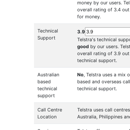
money by our users. Tel
overall rating of 3.4 out
for money.
Technical
3.9
Support
Telstra's technical supp
good
by our users. Tels
overall rating of 3.9 out
technical support.
Australian
No
, Telstra uses a mix o
based
based and overseas call
technical
technical support.
support
Call Centre
Telstra uses call centre
Location
Australia, Philippines an