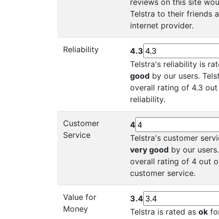
reviews on this site w
Telstra to their friends
internet provider.
Reliability
4.3
Telstra's reliability is r
good
by our users. Tels
overall rating of 4.3 out
reliability.
Customer
4
Service
Telstra's customer servi
very good
by our users.
overall rating of 4 out o
customer service.
Value for
3.4
Money
Telstra is rated as
ok
for