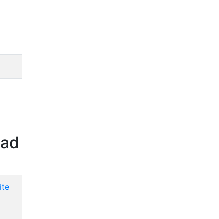
oad
ite