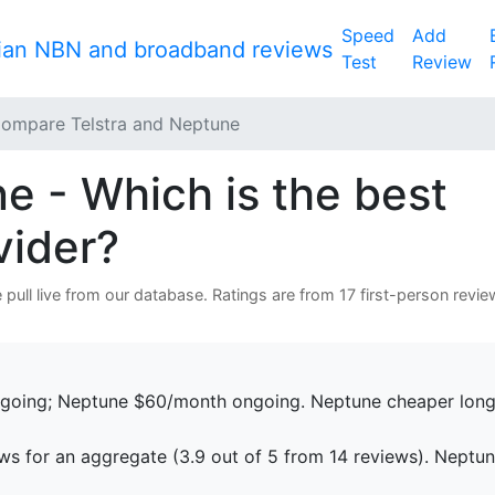
Speed
Add
Test
Review
ompare Telstra and Neptune
e - Which is the best
vider?
pull live from our database. Ratings are from 17 first-person revie
going; Neptune $60/month ongoing. Neptune cheaper long
ws for an aggregate (3.9 out of 5 from 14 reviews). Neptu