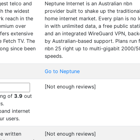
rgest telco and
Neptune Internet is an Australian nbn
h the widest
provider built to shake up the traditiona
k reach in the
home internet market. Every plan is no 
remium over
in with unlimited data, a free public stati
fers extensive
and an integrated WireGuard VPN, bac
e Fetch TV. The
by Australian-based support. Plans run 
long since been
nbn 25 right up to multi-gigabit 2000/
speeds.
Go to Neptune
[Not enough reviews]
ting of
3.9
out
s.
and internet
ur users.
e written
[Not enough reviews]