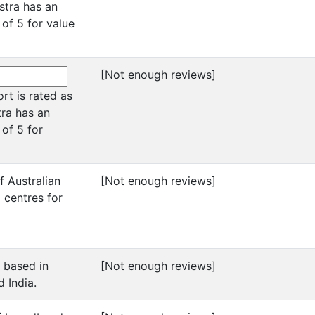
stra has an
 of 5 for value
[Not enough reviews]
ort is rated as
tra has an
 of 5 for
f Australian
[Not enough reviews]
 centres for
s based in
[Not enough reviews]
d India.