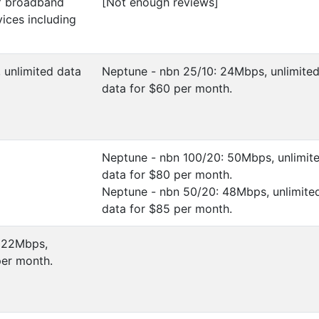
of broadband
[Not enough reviews]
vices including
, unlimited data
Neptune - nbn 25/10: 24Mbps, unlimite
data for $60 per month.
Neptune - nbn 100/20: 50Mbps, unlimit
data for $80 per month.
Neptune - nbn 50/20: 48Mbps, unlimite
data for $85 per month.
: 22Mbps,
per month.