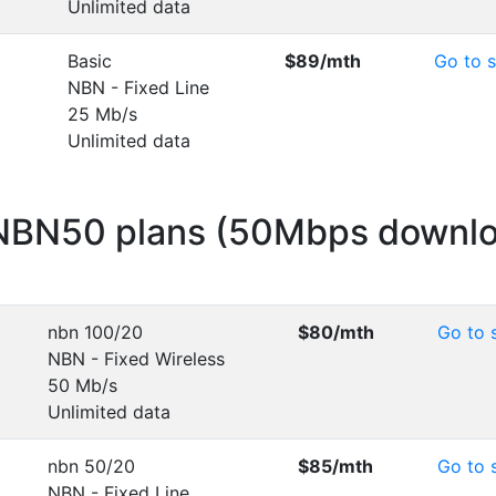
Unlimited data
Basic
$89
/mth
Go to s
NBN - Fixed Line
25 Mb/s
Unlimited data
 NBN50 plans (50Mbps downl
nbn 100/20
$80
/mth
Go to s
NBN - Fixed Wireless
50 Mb/s
Unlimited data
nbn 50/20
$85
/mth
Go to s
NBN - Fixed Line