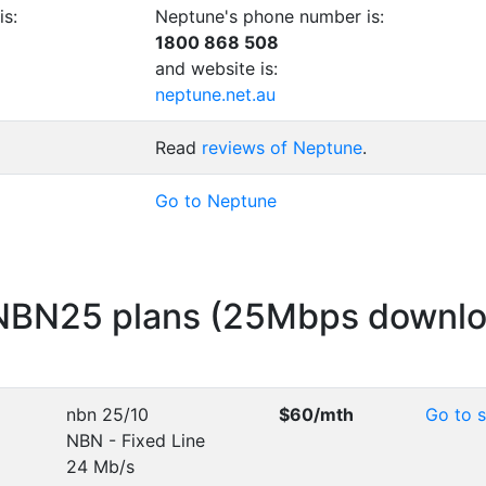
is:
Neptune's phone number is:
1800 868 508
and website is:
neptune.net.au
Read
reviews of Neptune
.
Go to Neptune
 NBN25 plans (25Mbps downl
nbn 25/10
$60
/mth
Go to s
NBN - Fixed Line
24 Mb/s