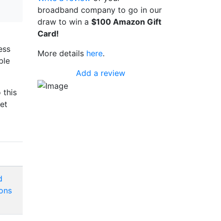
broadband company to go in our
draw to win a
$100 Amazon Gift
Card!
ess
More details
here
.
ble
Add a review
 this
et