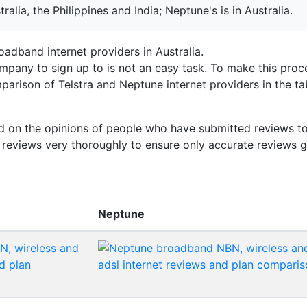
tralia, the Philippines and India; Neptune's is in Australia.
adband internet providers in Australia.
mpany to sign up to is not an easy task. To make this proc
arison of Telstra and Neptune internet providers in the ta
sed on the opinions of people who have submitted reviews to
e reviews very thoroughly to ensure only accurate reviews g
Neptune