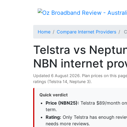
Home
Compare Internet Providers
C
Telstra vs Neptun
NBN internet pro
Updated 6 August 2026. Plan prices on this page 
ratings (Telstra 14, Neptune 3).
Quick verdict
Price (NBN25):
Telstra $89/month on
term.
Rating:
Only Telstra has enough revie
needs more reviews.