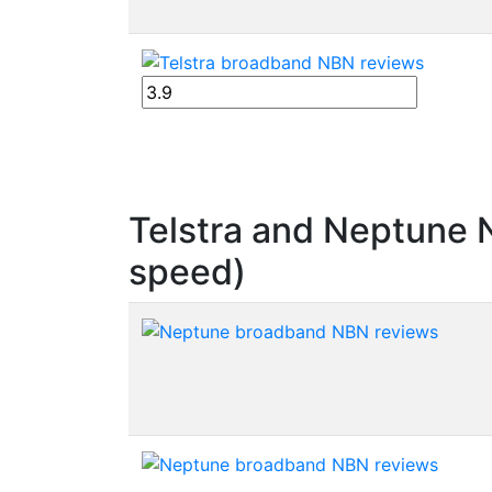
Telstra and Neptune
speed)