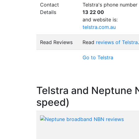
Contact
Telstra's phone number 
Details
13 22 00
and website is:
telstra.com.au
Read Reviews
Read
reviews of Telstra
.
Go to Telstra
Telstra and Neptune
speed)