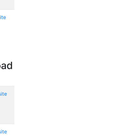
ite
oad
ite
ite