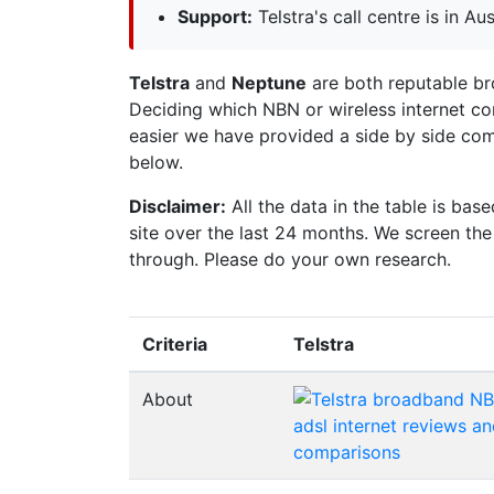
Support:
Telstra's call centre is in Aus
Telstra
and
Neptune
are both reputable bro
Deciding which NBN or wireless internet co
easier we have provided a side by side comp
below.
Disclaimer:
All the data in the table is ba
site over the last 24 months. We screen th
through. Please do your own research.
Criteria
Telstra
About