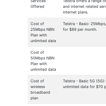
Services
Telstra offers a range 
Offered
and internet related ser
internet plans.
Cost of
Telstra - Basic: 25Mbps
25Mbps NBN
for $89 per month.
Plan with
unlimited data
Cost of
50Mbps NBN
Plan with
unlimited data
Cost of
Telstra - Basic 5G (5G)
wireless
unlimited data for $70 
broadband
plan