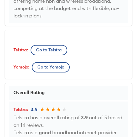
offering home nbn and wireless broadband,
competing at the budget end with flexible, no-
lock-in plans.
Go to Telstra
Go to Yomojo
Overall Rating
3.9
Telstra has a overall rating of
out of 5 based
3.9
on 14 reviews.
Telstra is a
broadband internet provider
good