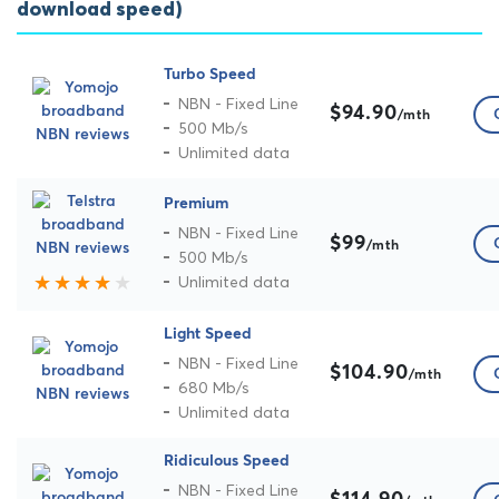
download speed)
Turbo Speed
NBN - Fixed Line
$94.90
/mth
500 Mb/s
Unlimited data
Premium
NBN - Fixed Line
$99
/mth
500 Mb/s
Unlimited data
Light Speed
NBN - Fixed Line
$104.90
/mth
680 Mb/s
Unlimited data
Ridiculous Speed
NBN - Fixed Line