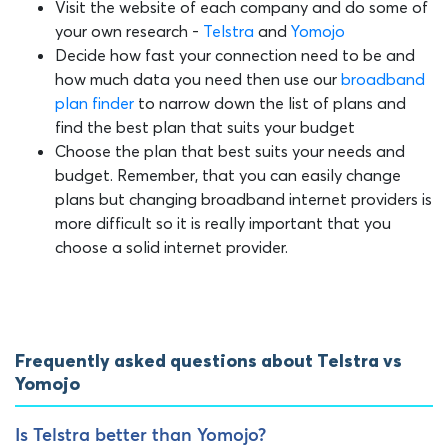
Visit the website of each company and do some of
your own research -
Telstra
and
Yomojo
Decide how fast your connection need to be and
how much data you need then use our
broadband
plan finder
to narrow down the list of plans and
find the best plan that suits your budget
Choose the plan that best suits your needs and
budget. Remember, that you can easily change
plans but changing broadband internet providers is
more difficult so it is really important that you
choose a solid internet provider.
Frequently asked questions about Telstra vs
Yomojo
Is Telstra better than Yomojo?