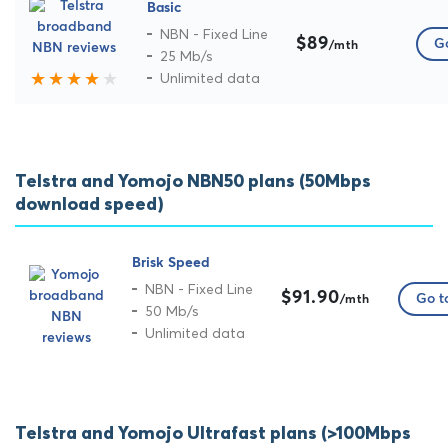
Basic
NBN - Fixed Line
$89
Go
/mth
25 Mb/s
Unlimited data
Telstra and Yomojo NBN50 plans (50Mbps
download speed)
Brisk Speed
NBN - Fixed Line
$91.90
Go to
/mth
50 Mb/s
Unlimited data
Telstra and Yomojo Ultrafast plans (>100Mbps