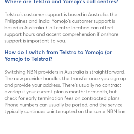
Where are Telstra and Yomojo's call centres?
Telstra's customer support is based in Australia, the
Philippines and India. Yomojo's customer support is
based in Australia. Call centre location can affect
support hours and accent comprehension if onshore
support is important to you.
How do I switch from Telstra to Yomojo (or
Yomojo to Telstra)?
Switching NBN providers in Australia is straightforward.
The new provider handles the transfer once you sign up
and provide your address. There's usually no contract
overlap if your current plan is month-to-month, but
check for early termination fees on contracted plans.
Phone numbers can usually be ported, and the service
typically continues uninterrupted on the same NBN line.