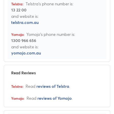
Telstra's phone number is:
13 22 00
and website is:
telstra.com.au
Yomojo's phone number is:
1300 966 656
and website is:
yomojo.com.au
Read Reviews
Read
.
reviews of Telstra
Read
.
reviews of Yomojo