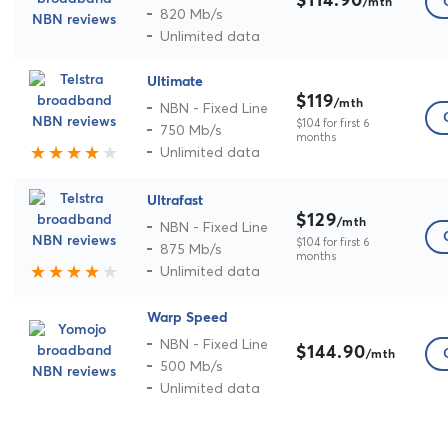
$114.90
/mth
820 Mb/s
Unlimited data
Ultimate
$119
/mth
NBN - Fixed Line
$104 for first 6
750 Mb/s
months
Unlimited data
Ultrafast
$129
/mth
NBN - Fixed Line
$104 for first 6
875 Mb/s
months
Unlimited data
Warp Speed
NBN - Fixed Line
$144.90
/mth
500 Mb/s
Unlimited data