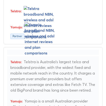
Partner
Telstra is Australia's largest telco and
broadband provider, with the widest fixed and
mobile network reach in the country. It charges a
premium over smaller providers but offers
extensive coverage and extras like Fetch TV. The
old BigPond brand has long since been retired.
Yomojo is a small Australian provider