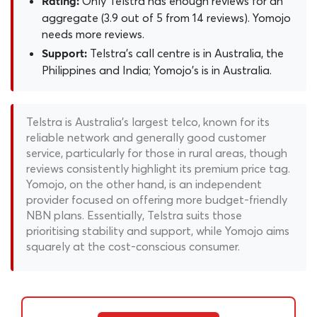
Only Telstra has enough reviews for an
Rating:
aggregate (3.9 out of 5 from 14 reviews). Yomojo
needs more reviews.
Telstra's call centre is in Australia, the
Support:
Philippines and India; Yomojo's is in Australia.
Telstra is Australia's largest telco, known for its
reliable network and generally good customer
service, particularly for those in rural areas, though
reviews consistently highlight its premium price tag.
Yomojo, on the other hand, is an independent
provider focused on offering more budget-friendly
NBN plans. Essentially, Telstra suits those
prioritising stability and support, while Yomojo aims
squarely at the cost-conscious consumer.