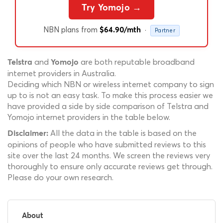
Try Yomojo →
NBN plans from
·
$64.90/mth
Partner
and
are both reputable broadband
Telstra
Yomojo
internet providers in Australia.
Deciding which NBN or wireless internet company to sign
up to is not an easy task. To make this process easier we
have provided a side by side comparison of Telstra and
Yomojo internet providers in the table below.
All the data in the table is based on the
Disclaimer:
opinions of people who have submitted reviews to this
site over the last 24 months. We screen the reviews very
thoroughly to ensure only accurate reviews get through.
Please do your own research.
About