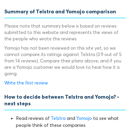
Summary of Telstra and Yomojo comparison
Please note that summary below is based on reviews
submitted to this website and represents the views of
the people who wrote the reviews.
Yomojo has not been reviewed on this site yet, so we
cannot compare its ratings against Telstra (3.9 out of 5
from 14 reviews). Compare their plans above, and if you
are a Yomojo customer we would love to hear how it is
going.
Write the first review
How to decide between Telstra and Yomojo? -
next steps
Read reviews of
Telstra
and
Yomojo
to see what
people think of these companies