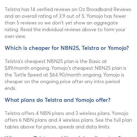
Telstra has 14 verified reviews on Oz Broadband Reviews
and an overall rating of 3.9 out of 5. Yomojo has fewer
than 5 reviews so we don't yet show an aggregate
rating. Read the individual reviews above to form your
own view.
Which is cheaper for NBN25, Telstra or Yomojo?
Telstra's cheapest NBN25 plan is the Basic at
$89/month ongoing. Yomojo's cheapest NBN25 plan is
the Turtle Speed at $64.90/month ongoing. Yomojo is
cheaper on the ongoing price after any intro period
ends.
What plans do Telstra and Yomojo offer?
Telstra offers 4 NBN plans and 3 wireless plans. Yomojo
offers 6 NBN plans and 4 wireless plans. See the full plan
tables above for prices, speeds and data limits.