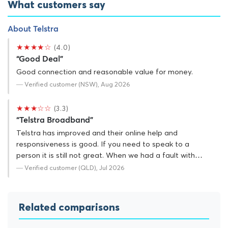
What customers say
About Telstra
★★★★☆
(4.0)
“Good Deal”
Good connection and reasonable value for money.
— Verified customer (NSW), Aug 2026
★★★☆☆
(3.3)
“Telstra Broadband”
Telstra has improved and their online help and
responsiveness is good. If you need to speak to a
person it is still not great. When we had a fault with…
— Verified customer (QLD), Jul 2026
Related comparisons