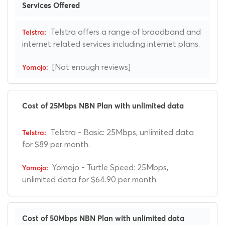
Services Offered
Telstra offers a range of broadband and
internet related services including internet plans.
[Not enough reviews]
Cost of 25Mbps NBN Plan with unlimited data
Telstra - Basic: 25Mbps, unlimited data
for $89 per month.
Yomojo - Turtle Speed: 25Mbps,
unlimited data for $64.90 per month.
Cost of 50Mbps NBN Plan with unlimited data