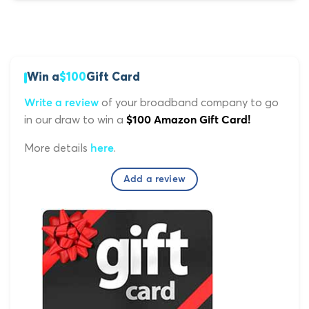
Win a
$100
Gift Card
of your broadband company to go
Write a review
in our draw to win a
$100 Amazon Gift Card!
More details
.
here
Add a review