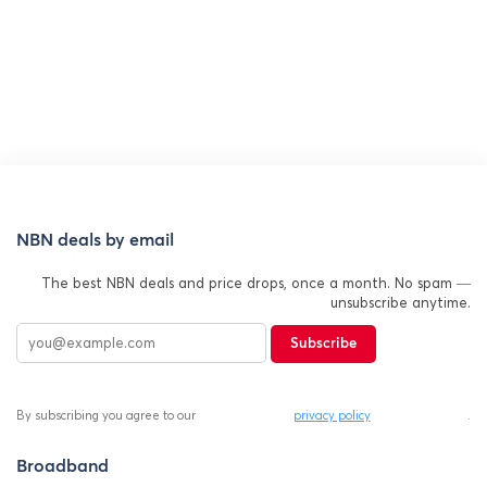
NBN deals by email
The best NBN deals and price drops, once a month. No spam —
unsubscribe anytime.
Subscribe
By subscribing you agree to our
privacy policy
.
Broadband