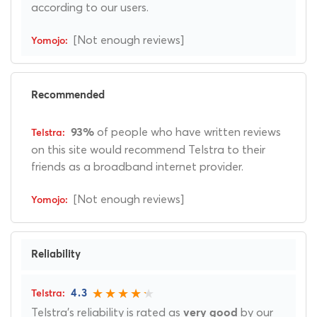
according to our users.
[Not enough reviews]
Recommended
of people who have written reviews
93%
on this site would recommend Telstra to their
friends as a broadband internet provider.
[Not enough reviews]
Reliability
4.3
Telstra's reliability is rated as
by our
very good