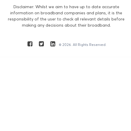
Disclaimer: Whilst we aim to have up to date accurate
information on broadband companies and plans, it is the
responsibility of the user to check all relevant details before
making any decisions about their broadband.
© 2026. All Rights Reserved.