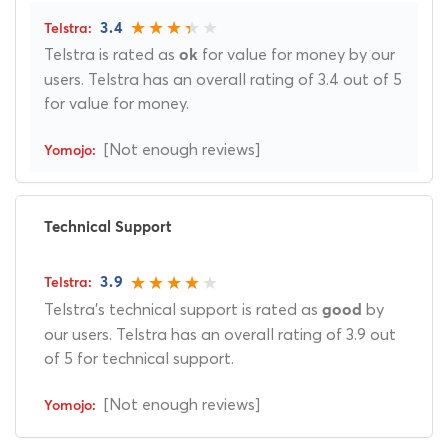
3.4
Telstra is rated as
for value for money by our
ok
users. Telstra has an overall rating of 3.4 out of 5
for value for money.
[Not enough reviews]
Technical Support
3.9
Telstra's technical support is rated as
by
good
our users. Telstra has an overall rating of 3.9 out
of 5 for technical support.
[Not enough reviews]