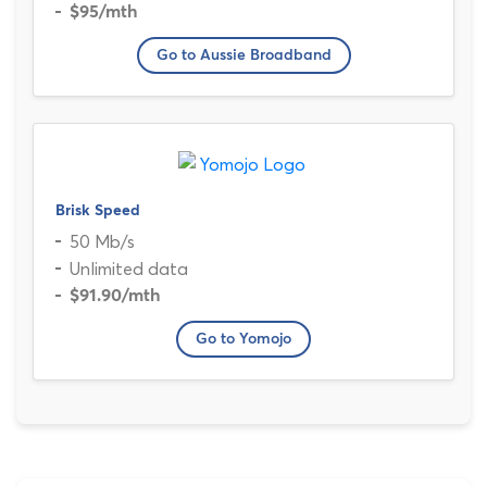
$95
/mth
Go to Aussie Broadband
Brisk Speed
50 Mb/s
Unlimited data
$91.90
/mth
Go to Yomojo