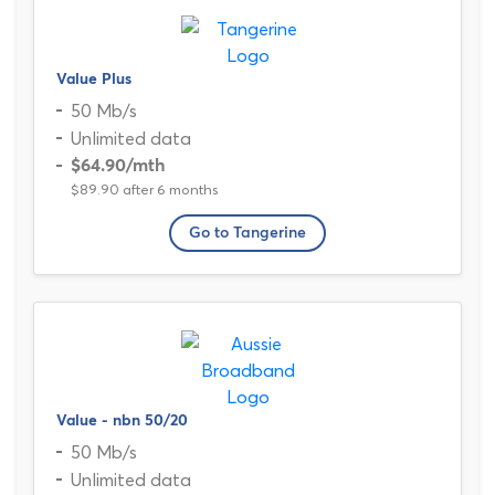
Value Plus
50 Mb/s
Unlimited data
$64.90
/mth
$89.90 after 6 months
Go to Tangerine
Value - nbn 50/20
50 Mb/s
Unlimited data