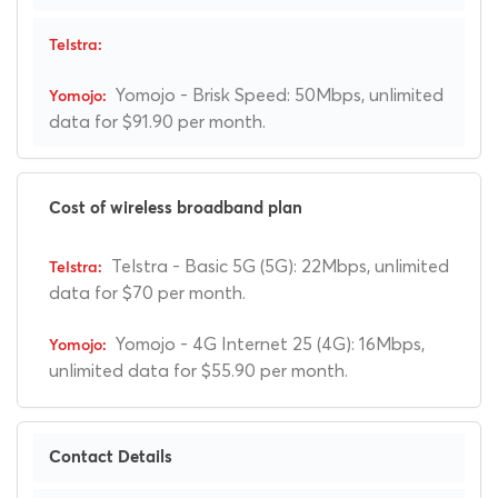
Yomojo - Brisk Speed: 50Mbps, unlimited
data for $91.90 per month.
Cost of wireless broadband plan
Telstra - Basic 5G (5G): 22Mbps, unlimited
data for $70 per month.
Yomojo - 4G Internet 25 (4G): 16Mbps,
unlimited data for $55.90 per month.
Contact Details