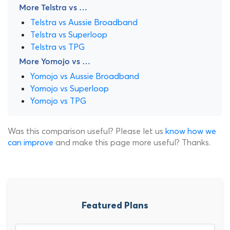
More Telstra vs …
Telstra vs Aussie Broadband
Telstra vs Superloop
Telstra vs TPG
More Yomojo vs …
Yomojo vs Aussie Broadband
Yomojo vs Superloop
Yomojo vs TPG
Was this comparison useful? Please let us
know how we
can improve
and make this page more useful? Thanks.
Featured Plans