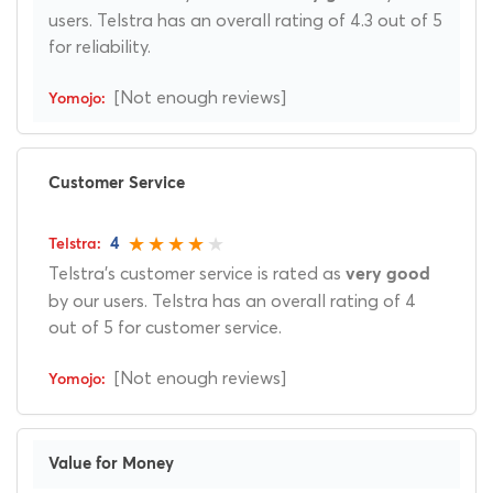
users. Telstra has an overall rating of 4.3 out of 5
for reliability.
[Not enough reviews]
Customer Service
4
Telstra's customer service is rated as
very good
by our users. Telstra has an overall rating of 4
out of 5 for customer service.
[Not enough reviews]
Value for Money