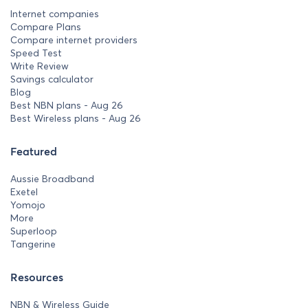
Internet companies
Compare Plans
Compare internet providers
Speed Test
Write Review
Savings calculator
Blog
Best NBN plans - Aug 26
Best Wireless plans - Aug 26
Featured
Aussie Broadband
Exetel
Yomojo
More
Superloop
Tangerine
Resources
NBN & Wireless Guide