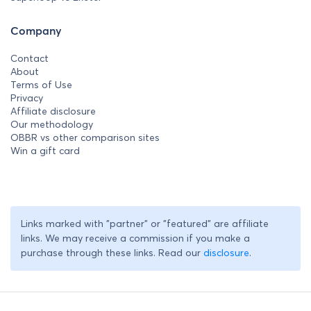
Company
Contact
About
Terms of Use
Privacy
Affiliate disclosure
Our methodology
OBBR vs other comparison sites
Win a gift card
Links marked with "partner" or "featured" are affiliate
links. We may receive a commission if you make a
purchase through these links. Read our
disclosure
.