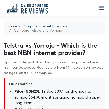
Home
Compare Internet Providers
Compare Telstra and Yomojo
Telstra vs Yomojo - Which is the
best NBN internet provider?
Updated 6 August 2026. Plan prices on this page pull live
from our database. Ratings are from 14 first-person reviewer
ratings (Telstra 14, Yomojo 0).
Quick verdict
Telstra $89/month ongoing;
Price (NBN25):
Yomojo $64.90/month ongoing. Yomojo cheaper
long-term.