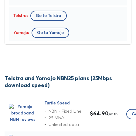
Go to Telstra
Go to Yomojo
Telstra and Yomojo NBN25 plans (25Mbps
download speed)
Turtle Speed
NBN - Fixed Line
$64.90
Go
/mth
25 Mb/s
Unlimited data