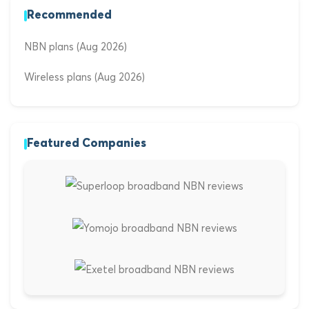
Recommended
NBN plans (Aug 2026)
Wireless plans (Aug 2026)
Featured Companies