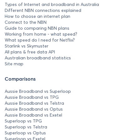
Types of Internet and broadband in Australia
Different NBN connections explained
How to choose an internet plan
Connect to the NBN
Guide to comparing NBN plans
Working from home - what speed?
What speed do I need for Netflix?
Starlink vs Skymuster
All plans & free data API
Australian broadband statistics
Site map
Comparisons
Aussie Broadband vs Superloop
Aussie Broadband vs TPG
Aussie Broadband vs Telstra
Aussie Broadband vs Optus
Aussie Broadband vs Exetel
Superloop vs TPG
Superloop vs Telstra
Superloop vs Optus
Superloop vs Exetel