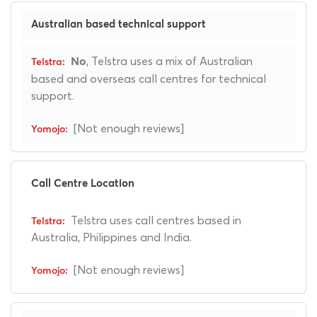
Australian based technical support
, Telstra uses a mix of Australian
No
based and overseas call centres for technical
support.
[Not enough reviews]
Call Centre Location
Telstra uses call centres based in
Australia, Philippines and India.
[Not enough reviews]