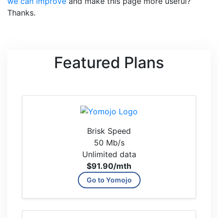
we can improve
and make this page more useful?
Thanks.
Featured Plans
Brisk Speed
50 Mb/s
Unlimited data
$91.90
/mth
Go to Yomojo