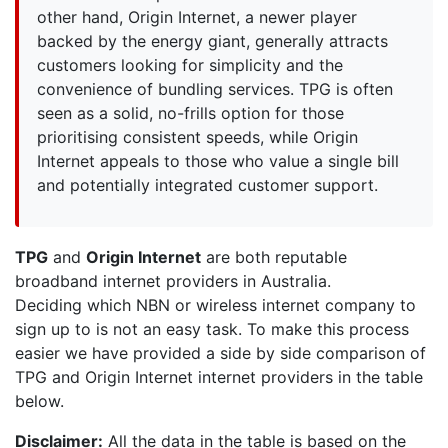
other hand, Origin Internet, a newer player
backed by the energy giant, generally attracts
customers looking for simplicity and the
convenience of bundling services. TPG is often
seen as a solid, no-frills option for those
prioritising consistent speeds, while Origin
Internet appeals to those who value a single bill
and potentially integrated customer support.
TPG
and
Origin Internet
are both reputable
broadband internet providers in Australia.
Deciding which NBN or wireless internet company to
sign up to is not an easy task. To make this process
easier we have provided a side by side comparison of
TPG and Origin Internet internet providers in the table
below.
Disclaimer:
All the data in the table is based on the