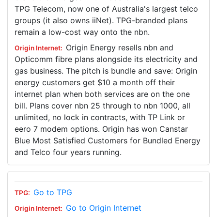
TPG Telecom, now one of Australia's largest telco
groups (it also owns iiNet). TPG-branded plans
remain a low-cost way onto the nbn.
Origin Energy resells nbn and
Opticomm fibre plans alongside its electricity and
gas business. The pitch is bundle and save: Origin
energy customers get $10 a month off their
internet plan when both services are on the one
bill. Plans cover nbn 25 through to nbn 1000, all
unlimited, no lock in contracts, with TP Link or
eero 7 modem options. Origin has won Canstar
Blue Most Satisfied Customers for Bundled Energy
and Telco four years running.
Go to TPG
Go to Origin Internet