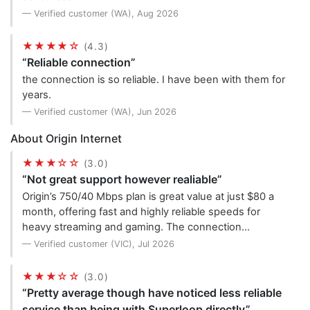
— Verified customer (WA), Aug 2026
★★★★☆
(4.3)
“Reliable connection”
the connection is so reliable. I have been with them for
years.
— Verified customer (WA), Jun 2026
About Origin Internet
★★★☆☆
(3.0)
“Not great support however realiable”
Origin’s 750/40 Mbps plan is great value at just $80 a
month, offering fast and highly reliable speeds for
heavy streaming and gaming. The connection…
— Verified customer (VIC), Jul 2026
★★★☆☆
(3.0)
“Pretty average though have noticed less reliable
service than being with Superloop directly”