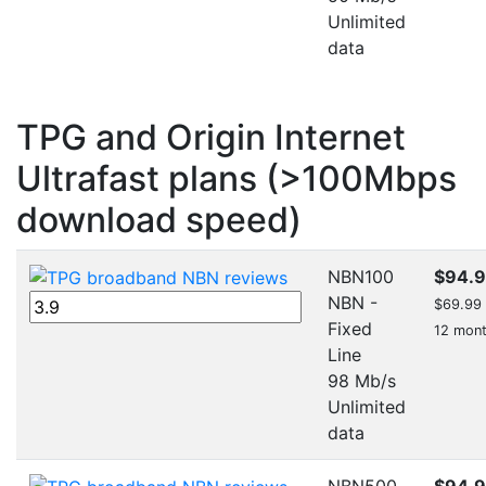
Unlimited
data
TPG and Origin Internet
Ultrafast plans (>100Mbps
download speed)
NBN100
$94.
NBN -
$69.99 f
Fixed
12 mon
Line
98 Mb/s
Unlimited
data
NBN500
$94.