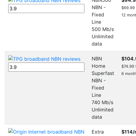
NBN -
$69.99 f
Fixed
12 mon
Line
500 Mb/s
Unlimited
data
NBN
$104.
Home
$74.99 f
Superfast
6 mont
NBN -
Fixed
Line
740 Mb/s
Unlimited
data
Extra
$114
/