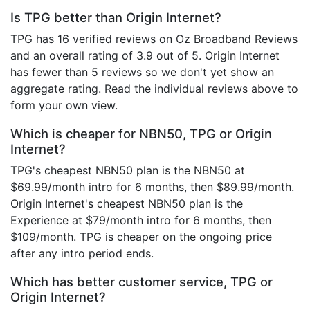
Is TPG better than Origin Internet?
TPG has 16 verified reviews on Oz Broadband Reviews
and an overall rating of 3.9 out of 5. Origin Internet
has fewer than 5 reviews so we don't yet show an
aggregate rating. Read the individual reviews above to
form your own view.
Which is cheaper for NBN50, TPG or Origin
Internet?
TPG's cheapest NBN50 plan is the NBN50 at
$69.99/month intro for 6 months, then $89.99/month.
Origin Internet's cheapest NBN50 plan is the
Experience at $79/month intro for 6 months, then
$109/month. TPG is cheaper on the ongoing price
after any intro period ends.
Which has better customer service, TPG or
Origin Internet?