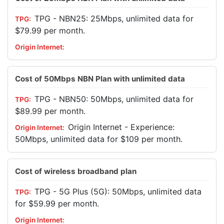
TPG - NBN25: 25Mbps, unlimited data for
$79.99 per month.
Cost of 50Mbps NBN Plan with unlimited data
TPG - NBN50: 50Mbps, unlimited data for
$89.99 per month.
Origin Internet - Experience:
50Mbps, unlimited data for $109 per month.
Cost of wireless broadband plan
TPG - 5G Plus (5G): 50Mbps, unlimited data
for $59.99 per month.