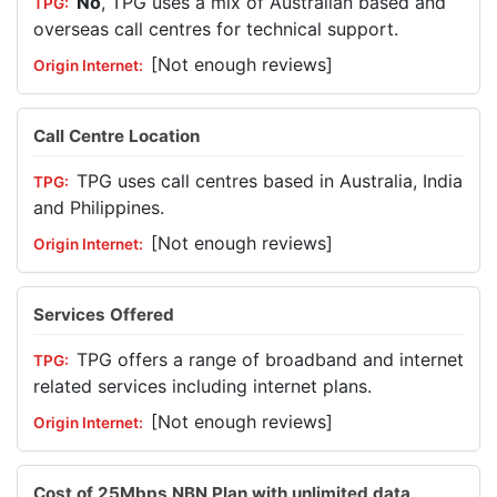
No
, TPG uses a mix of Australian based and
overseas call centres for technical support.
[Not enough reviews]
Call Centre Location
TPG uses call centres based in Australia, India
and Philippines.
[Not enough reviews]
Services Offered
TPG offers a range of broadband and internet
related services including internet plans.
[Not enough reviews]
Cost of 25Mbps NBN Plan with unlimited data