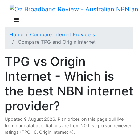
Home
Compare Internet Providers
Compare TPG and Origin Internet
TPG vs Origin
Internet - Which is
the best NBN internet
provider?
Updated 9 August 2026. Plan prices on this page pull live
from our database. Ratings are from 20 first-person reviewer
ratings (TPG 16, Origin Internet 4).