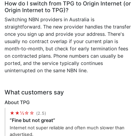
How do I switch from TPG to Origin Internet (or
Origin Internet to TPG)?
Switching NBN providers in Australia is
straightforward. The new provider handles the transfer
once you sign up and provide your address. There's
usually no contract overlap if your current plan is
month-to-month, but check for early termination fees
on contracted plans. Phone numbers can usually be
ported, and the service typically continues
uninterrupted on the same NBN line.
What customers say
About TPG
★★½☆☆
(2.5)
“Fine but not great”
Internet not super reliable and often much slower than
advertised.