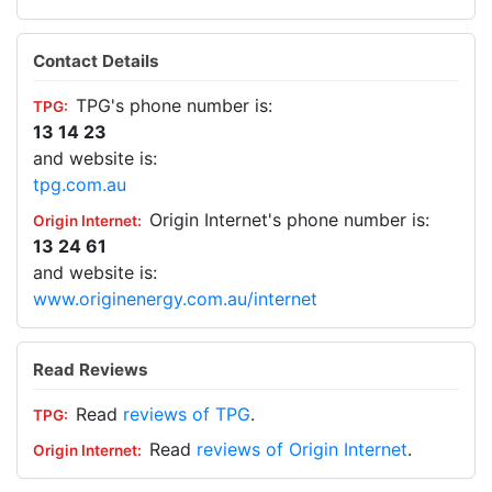
Contact Details
TPG's phone number is:
13 14 23
and website is:
tpg.com.au
Origin Internet's phone number is:
13 24 61
and website is:
www.originenergy.com.au/internet
Read Reviews
Read
reviews of TPG
.
Read
reviews of Origin Internet
.