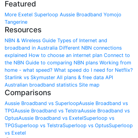
Featured
More
Exetel
Superloop
Aussie Broadband
Yomojo
Tangerine
Resources
NBN & Wireless Guide
Types of Internet and
broadband in Australia
Different NBN connections
explained
How to choose an internet plan
Connect to
the NBN
Guide to comparing NBN plans
Working from
home - what speed?
What speed do I need for Netflix?
Starlink vs Skymuster
All plans & free data API
Australian broadband statistics
Site map
Comparisons
Aussie Broadband vs Superloop
Aussie Broadband vs
TPG
Aussie Broadband vs Telstra
Aussie Broadband vs
Optus
Aussie Broadband vs Exetel
Superloop vs
TPG
Superloop vs Telstra
Superloop vs Optus
Superloop
vs Exetel