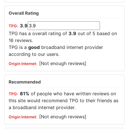
Overall Rating
3.9
TPG has a overall rating of
3.9
out of 5 based on
16 reviews.
TPG is a
good
broadband internet provider
according to our users.
[Not enough reviews]
Recommended
81%
of people who have written reviews on
this site would recommend TPG to their friends as
a broadband internet provider.
[Not enough reviews]