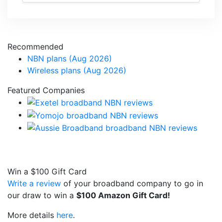
Recommended
NBN plans (Aug 2026)
Wireless plans (Aug 2026)
Featured Companies
Win a
$100
Gift Card
Write a review
of your broadband company to go in
our draw to win a
$100 Amazon Gift Card!
More details
here
.