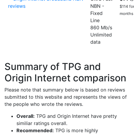
NBN -
$114 for
Fixed
months
Line
860 Mb/s
Unlimited
data
Summary of TPG and
Origin Internet comparison
Please note that summary below is based on reviews
submitted to this website and represents the views of
the people who wrote the reviews.
Overall:
TPG and Origin Internet have pretty
similiar ratings overall.
Recommended:
TPG is more highly