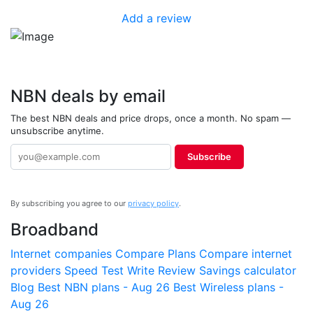
Add a review
NBN deals by email
The best NBN deals and price drops, once a month. No spam —
unsubscribe anytime.
Subscribe
By subscribing you agree to our
privacy policy
.
Broadband
Internet companies
Compare Plans
Compare internet
providers
Speed Test
Write Review
Savings calculator
Blog
Best NBN plans - Aug 26
Best Wireless plans -
Aug 26