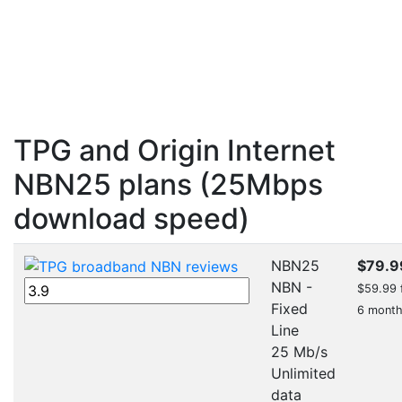
TPG and Origin Internet
NBN25 plans (25Mbps
download speed)
NBN25
$79.9
NBN -
$59.99 f
Fixed
6 mont
Line
25 Mb/s
Unlimited
data