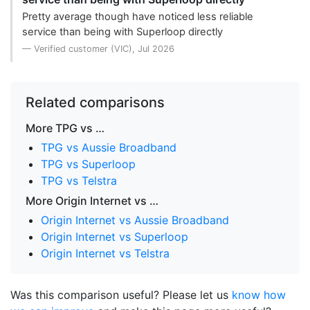
Pretty average though have noticed less reliable
service than being with Superloop directly
— Verified customer (VIC), Jul 2026
Related comparisons
More TPG vs …
TPG vs Aussie Broadband
TPG vs Superloop
TPG vs Telstra
More Origin Internet vs …
Origin Internet vs Aussie Broadband
Origin Internet vs Superloop
Origin Internet vs Telstra
Was this comparison useful? Please let us
know how