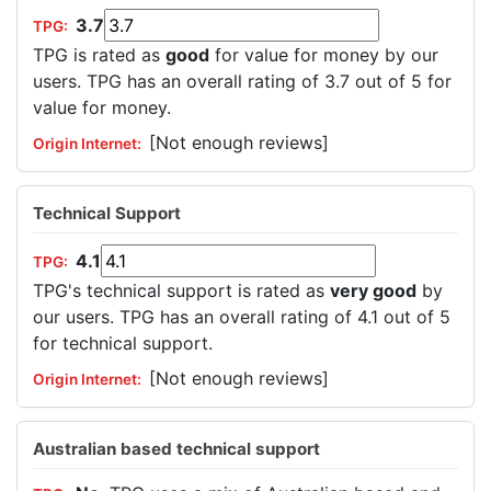
3.7
TPG is rated as
good
for value for money by our
users. TPG has an overall rating of 3.7 out of 5 for
value for money.
[Not enough reviews]
Technical Support
4.1
TPG's technical support is rated as
very good
by
our users. TPG has an overall rating of 4.1 out of 5
for technical support.
[Not enough reviews]
Australian based technical support