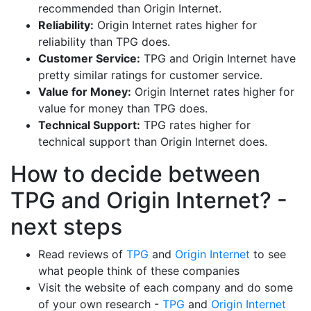
recommended than Origin Internet.
Reliability:
Origin Internet rates higher for
reliability than TPG does.
Customer Service:
TPG and Origin Internet have
pretty similar ratings for customer service.
Value for Money:
Origin Internet rates higher for
value for money than TPG does.
Technical Support:
TPG rates higher for
technical support than Origin Internet does.
How to decide between
TPG and Origin Internet? -
next steps
Read reviews of
TPG
and
Origin Internet
to see
what people think of these companies
Visit the website of each company and do some
of your own research -
TPG
and
Origin Internet