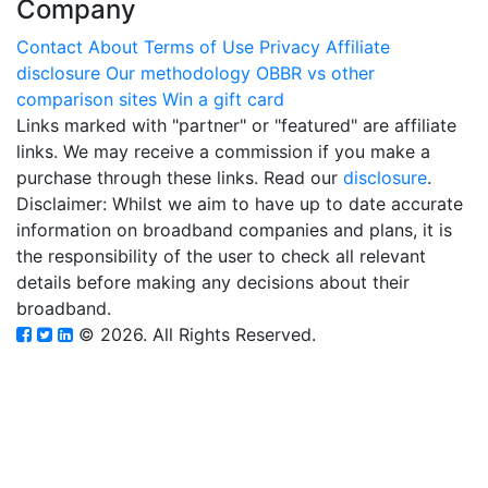
Company
Contact
About
Terms of Use
Privacy
Affiliate
disclosure
Our methodology
OBBR vs other
comparison sites
Win a gift card
Links marked with "partner" or "featured" are affiliate
links. We may receive a commission if you make a
purchase through these links. Read our
disclosure
.
Disclaimer: Whilst we aim to have up to date accurate
information on broadband companies and plans, it is
the responsibility of the user to check all relevant
details before making any decisions about their
broadband.
© 2026. All Rights Reserved.