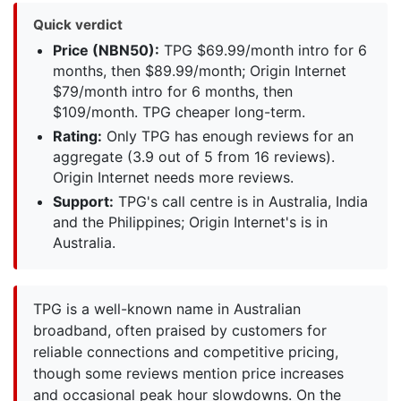
Quick verdict
Price (NBN50):
TPG $69.99/month intro for 6
months, then $89.99/month; Origin Internet
$79/month intro for 6 months, then
$109/month. TPG cheaper long-term.
Rating:
Only TPG has enough reviews for an
aggregate (3.9 out of 5 from 16 reviews).
Origin Internet needs more reviews.
Support:
TPG's call centre is in Australia, India
and the Philippines; Origin Internet's is in
Australia.
TPG is a well-known name in Australian
broadband, often praised by customers for
reliable connections and competitive pricing,
though some reviews mention price increases
and occasional peak hour slowdowns. On the