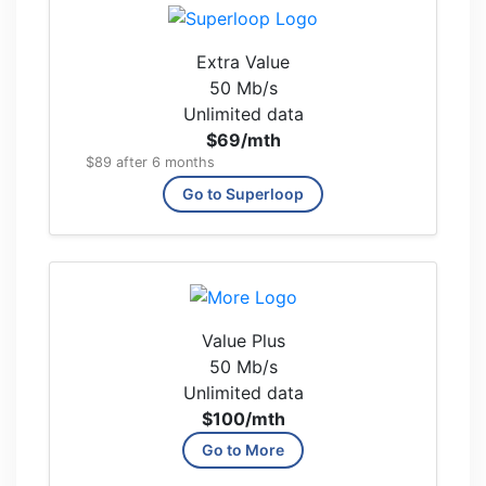
Extra Value
50 Mb/s
Unlimited data
$69
/mth
$89 after 6 months
Go to Superloop
Value Plus
50 Mb/s
Unlimited data
$100
/mth
Go to More