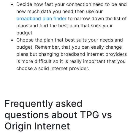
Decide how fast your connection need to be and
how much data you need then use our
broadband plan finder
to narrow down the list of
plans and find the best plan that suits your
budget
Choose the plan that best suits your needs and
budget. Remember, that you can easily change
plans but changing broadband internet providers
is more difficult so it is really important that you
choose a solid internet provider.
Frequently asked
questions about TPG vs
Origin Internet