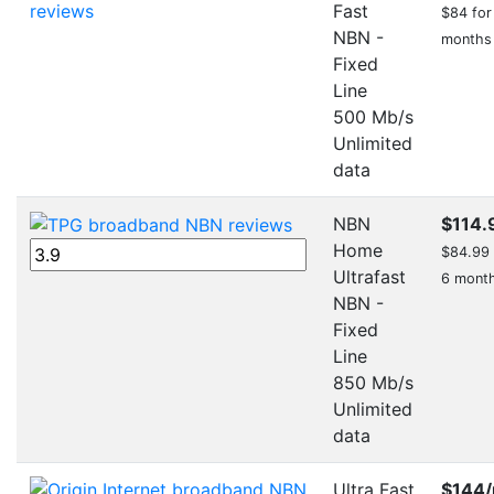
Fast
$84 for 
NBN -
months
Fixed
Line
500 Mb/s
Unlimited
data
NBN
$114.
Home
$84.99 f
Ultrafast
6 mont
NBN -
Fixed
Line
850 Mb/s
Unlimited
data
Ultra Fast
$144