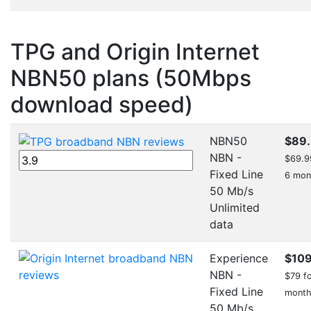
TPG and Origin Internet
NBN50 plans (50Mbps
download speed)
NBN50
$89
NBN -
$69.99
Fixed Line
6 mon
50 Mb/s
Unlimited
data
Experience
$10
NBN -
$79 fo
Fixed Line
mont
50 Mb/s