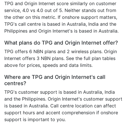
TPG and Origin Internet score similarly on customer
service, 4.0 vs 4.0 out of 5. Neither stands out from
the other on this metric. If onshore support matters,
TPG's call centre is based in Australia, India and the
Philippines and Origin Internet's is based in Australia.
What plans do TPG and Origin Internet offer?
TPG offers 6 NBN plans and 2 wireless plans. Origin
Internet offers 3 NBN plans. See the full plan tables
above for prices, speeds and data limits.
Where are TPG and Origin Internet's call
centres?
TPG's customer support is based in Australia, India
and the Philippines. Origin Internet's customer support
is based in Australia. Call centre location can affect
support hours and accent comprehension if onshore
support is important to you.