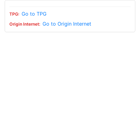
Go to TPG
Go to Origin Internet