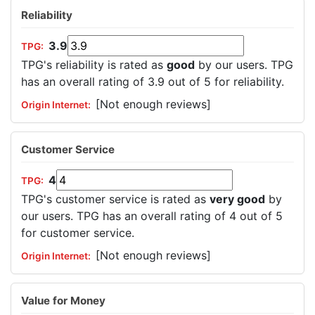
Reliability
3.9
TPG's reliability is rated as
good
by our users. TPG
has an overall rating of 3.9 out of 5 for reliability.
[Not enough reviews]
Customer Service
4
TPG's customer service is rated as
very good
by
our users. TPG has an overall rating of 4 out of 5
for customer service.
[Not enough reviews]
Value for Money