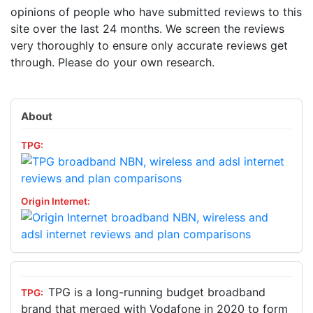
opinions of people who have submitted reviews to this
site over the last 24 months. We screen the reviews
very thoroughly to ensure only accurate reviews get
through. Please do your own research.
About
TPG is a long-running budget broadband
brand that merged with Vodafone in 2020 to form