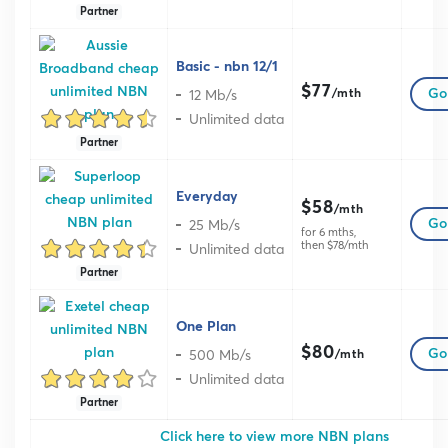
Partner
Basic - nbn 12/1
$77
12 Mb/s
Go 
/mth
Unlimited data
Partner
Everyday
$58
/mth
25 Mb/s
Go 
for 6 mths,
then $78/mth
Unlimited data
Partner
One Plan
$80
500 Mb/s
Go 
/mth
Unlimited data
Partner
Click here to view more NBN plans