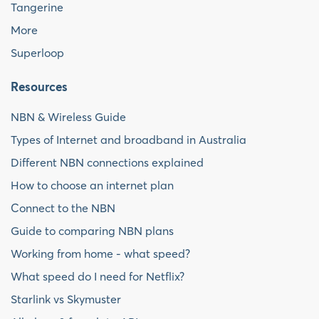
Tangerine
More
Superloop
Resources
NBN & Wireless Guide
Types of Internet and broadband in Australia
Different NBN connections explained
How to choose an internet plan
Connect to the NBN
Guide to comparing NBN plans
Working from home - what speed?
What speed do I need for Netflix?
Starlink vs Skymuster