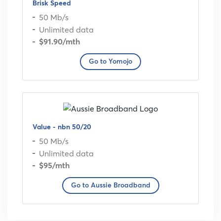
Brisk Speed
50 Mb/s
Unlimited data
$91.90
/mth
Go to Yomojo
Value - nbn 50/20
50 Mb/s
Unlimited data
$95
/mth
Go to Aussie Broadband