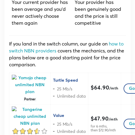
Your current provider has
Your provider has
been average and you’d
been genuinely good
never actively choose
and the price is still
them again
competitive
If you land in the switch column, our guide on
how to
switch NBN providers
covers the mechanics, and the
plans below are a good starting point for the price
comparison.
Turtle Speed
$64.90
25 Mb/s
Go 
/mth
Unlimited data
Partner
Value
$47.90
/mth
25 Mb/s
Go 
for 6 mths,
then $72.90/mth
Unlimited data