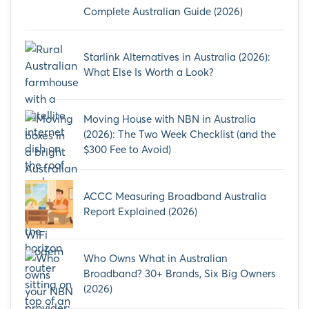
Complete Australian Guide (2026)
Starlink Alternatives in Australia (2026):
What Else Is Worth a Look?
Moving House with NBN in Australia
(2026): The Two Week Checklist (and the
$300 Fee to Avoid)
ACCC Measuring Broadband Australia
Report Explained (2026)
Who Owns What in Australian
Broadband? 30+ Brands, Six Big Owners
(2026)