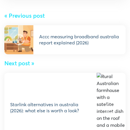
« Previous post
accc measuring broadband australia
report explained (2026)
Next post »
starlink alternatives in australia
(2026): what else is worth a look?