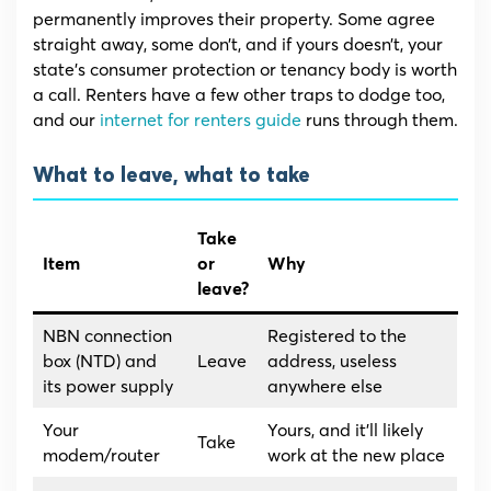
permanently improves their property. Some agree
straight away, some don’t, and if yours doesn’t, your
state’s consumer protection or tenancy body is worth
a call. Renters have a few other traps to dodge too,
and our
internet for renters guide
runs through them.
What to leave, what to take
Take
Item
or
Why
leave?
NBN connection
Registered to the
box (NTD) and
Leave
address, useless
its power supply
anywhere else
Your
Yours, and it’ll likely
Take
modem/router
work at the new place