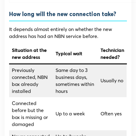
How long will the new connection take?
It depends almost entirely on whether the new
address has had an NBN service before.
Situation at the
Technician
Typical wait
new address
needed?
Previously
Same day to 3
connected, NBN
business days,
Usually no
box already
sometimes within
installed
hours
Connected
before but the
Up to a week
Often yes
box is missing or
damaged