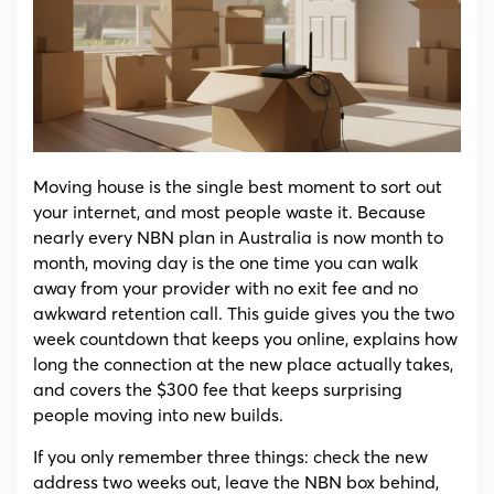
(2026):
The
Two
Week
Checklist
(and
the
$300
Fee
Moving house is the single best moment to sort out
to
your internet, and most people waste it. Because
Avoid)
nearly every NBN plan in Australia is now month to
month, moving day is the one time you can walk
away from your provider with no exit fee and no
awkward retention call. This guide gives you the two
week countdown that keeps you online, explains how
long the connection at the new place actually takes,
and covers the $300 fee that keeps surprising
people moving into new builds.
If you only remember three things: check the new
address two weeks out, leave the NBN box behind,