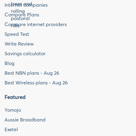
Internet companies
Compare Plans
Compare internet providers
Speed Test
Write Review
Savings calculator
Blog
Best NBN plans - Aug 26
Best Wireless plans - Aug 26
Featured
Yomojo
Aussie Broadband
Exetel