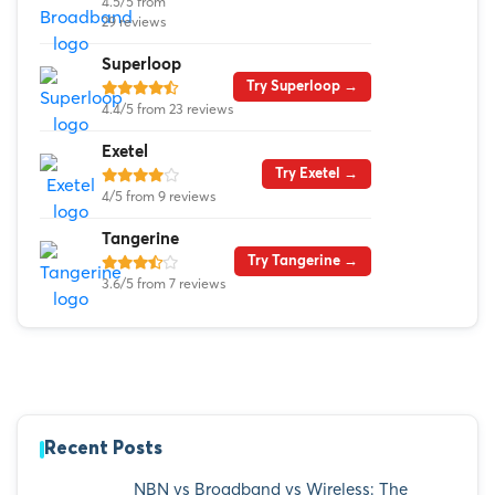
4.5/5 from
29 reviews
Superloop
Try Superloop →
4.4/5 from 23 reviews
Exetel
Try Exetel →
4/5 from 9 reviews
Tangerine
Try Tangerine →
3.6/5 from 7 reviews
Recent Posts
NBN vs Broadband vs Wireless: The