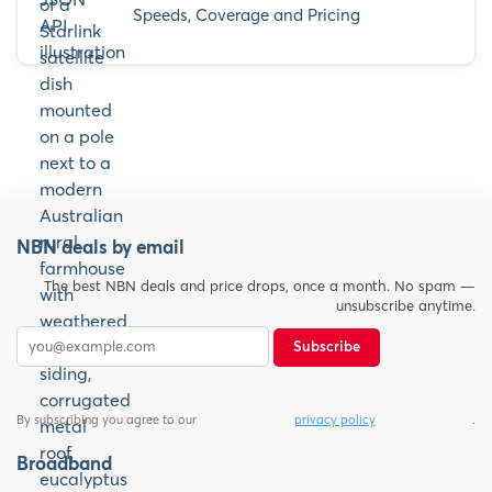
Speeds, Coverage and Pricing
NBN deals by email
The best NBN deals and price drops, once a month. No spam —
unsubscribe anytime.
Subscribe
By subscribing you agree to our
privacy policy
.
Broadband