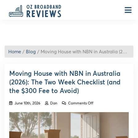
Home
Blog
Moving House with NBN in Australia (2026): The Two Week Checklist (and the $300 Fee to Avoid)
Moving House with NBN in Australia
(2026): The Two Week Checklist (and
the $300 Fee to Avoid)
on
June 10th, 2026
Dan
Comments Off
Moving
House
with
NBN
in
Australia