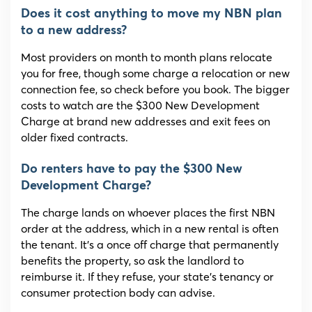
Does it cost anything to move my NBN plan
to a new address?
Most providers on month to month plans relocate
you for free, though some charge a relocation or new
connection fee, so check before you book. The bigger
costs to watch are the $300 New Development
Charge at brand new addresses and exit fees on
older fixed contracts.
Do renters have to pay the $300 New
Development Charge?
The charge lands on whoever places the first NBN
order at the address, which in a new rental is often
the tenant. It’s a once off charge that permanently
benefits the property, so ask the landlord to
reimburse it. If they refuse, your state’s tenancy or
consumer protection body can advise.