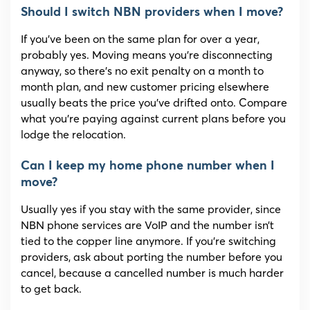
Should I switch NBN providers when I move?
If you’ve been on the same plan for over a year,
probably yes. Moving means you’re disconnecting
anyway, so there’s no exit penalty on a month to
month plan, and new customer pricing elsewhere
usually beats the price you’ve drifted onto. Compare
what you’re paying against current plans before you
lodge the relocation.
Can I keep my home phone number when I
move?
Usually yes if you stay with the same provider, since
NBN phone services are VoIP and the number isn’t
tied to the copper line anymore. If you’re switching
providers, ask about porting the number before you
cancel, because a cancelled number is much harder
to get back.