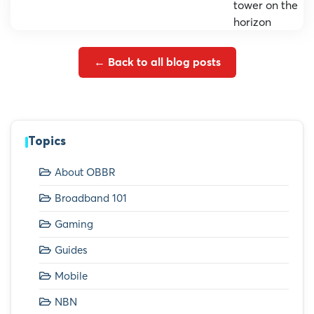
← Back to all blog posts
Topics
About OBBR
Broadband 101
Gaming
Guides
Mobile
NBN