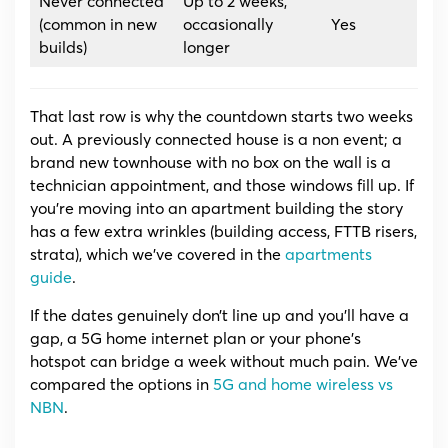
Never connected
Up to 2 weeks,
(common in new
occasionally
Yes
builds)
longer
That last row is why the countdown starts two weeks
out. A previously connected house is a non event; a
brand new townhouse with no box on the wall is a
technician appointment, and those windows fill up. If
you’re moving into an apartment building the story
has a few extra wrinkles (building access, FTTB risers,
strata), which we’ve covered in the
apartments
guide
.
If the dates genuinely don’t line up and you’ll have a
gap, a 5G home internet plan or your phone’s
hotspot can bridge a week without much pain. We’ve
compared the options in
5G and home wireless vs
NBN
.