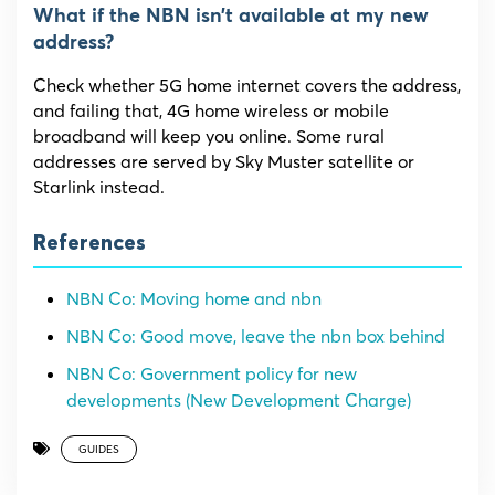
What if the NBN isn’t available at my new
address?
Check whether 5G home internet covers the address,
and failing that, 4G home wireless or mobile
broadband will keep you online. Some rural
addresses are served by Sky Muster satellite or
Starlink instead.
References
NBN Co: Moving home and nbn
NBN Co: Good move, leave the nbn box behind
NBN Co: Government policy for new
developments (New Development Charge)
GUIDES