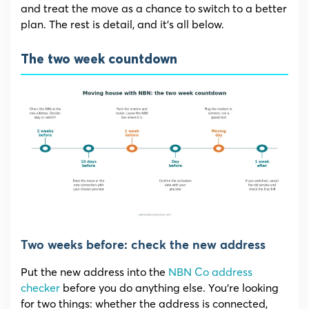
and treat the move as a chance to switch to a better
plan. The rest is detail, and it’s all below.
The two week countdown
Two weeks before: check the new address
Put the new address into the
NBN Co address
checker
before you do anything else. You’re looking
for two things: whether the address is connected,