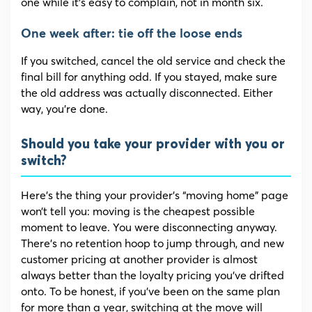
one while it’s easy to complain, not in month six.
One week after: tie off the loose ends
If you switched, cancel the old service and check the
final bill for anything odd. If you stayed, make sure
the old address was actually disconnected. Either
way, you’re done.
Should you take your provider with you or
switch?
Here’s the thing your provider’s “moving home” page
won’t tell you: moving is the cheapest possible
moment to leave. You were disconnecting anyway.
There’s no retention hoop to jump through, and new
customer pricing at another provider is almost
always better than the loyalty pricing you’ve drifted
onto. To be honest, if you’ve been on the same plan
for more than a year, switching at the move will