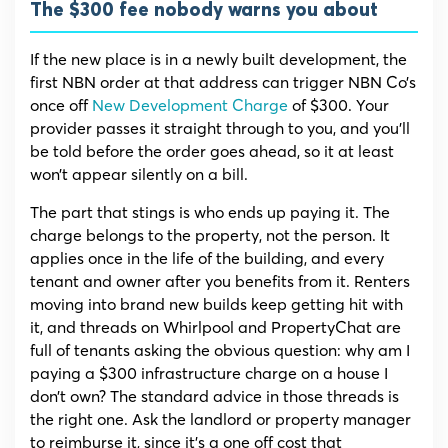
The $300 fee nobody warns you about
If the new place is in a newly built development, the
first NBN order at that address can trigger NBN Co’s
once off
New Development Charge
of $300. Your
provider passes it straight through to you, and you’ll
be told before the order goes ahead, so it at least
won’t appear silently on a bill.
The part that stings is who ends up paying it. The
charge belongs to the property, not the person. It
applies once in the life of the building, and every
tenant and owner after you benefits from it. Renters
moving into brand new builds keep getting hit with
it, and threads on Whirlpool and PropertyChat are
full of tenants asking the obvious question: why am I
paying a $300 infrastructure charge on a house I
don’t own? The standard advice in those threads is
the right one. Ask the landlord or property manager
to reimburse it, since it’s a one off cost that