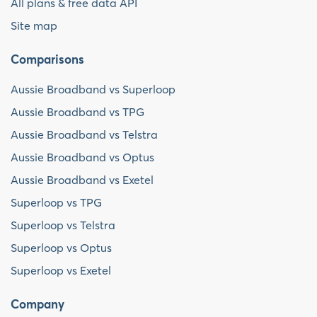
All plans & free data API
Site map
Comparisons
Aussie Broadband vs Superloop
Aussie Broadband vs TPG
Aussie Broadband vs Telstra
Aussie Broadband vs Optus
Aussie Broadband vs Exetel
Superloop vs TPG
Superloop vs Telstra
Superloop vs Optus
Superloop vs Exetel
Company