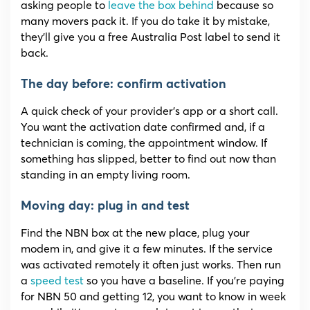
asking people to
leave the box behind
because so
many movers pack it. If you do take it by mistake,
they’ll give you a free Australia Post label to send it
back.
The day before: confirm activation
A quick check of your provider’s app or a short call.
You want the activation date confirmed and, if a
technician is coming, the appointment window. If
something has slipped, better to find out now than
standing in an empty living room.
Moving day: plug in and test
Find the NBN box at the new place, plug your
modem in, and give it a few minutes. If the service
was activated remotely it often just works. Then run
a
speed test
so you have a baseline. If you’re paying
for NBN 50 and getting 12, you want to know in week