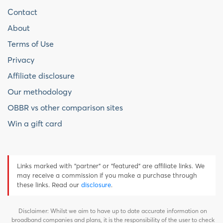
Contact
About
Terms of Use
Privacy
Affiliate disclosure
Our methodology
OBBR vs other comparison sites
Win a gift card
Links marked with "partner" or "featured" are affiliate links. We
may receive a commission if you make a purchase through
these links. Read our
disclosure
.
Disclaimer: Whilst we aim to have up to date accurate information on
broadband companies and plans, it is the responsibility of the user to check