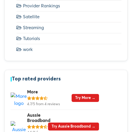
Provider Rankings
Satellite
Streaming
Tutorials
work
Top rated providers
More
Try More →
4.7/5 from 4 reviews
Aussie
Broadband
Try Aussie Broadband →