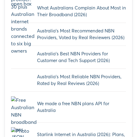
What Australians Complain About Most in
Their Broadband (2026)
Australia’s Most Recommended NBN
Providers, Voted by Real Reviewers (2026)
Australia’s Best NBN Providers for
Customer and Tech Support (2026)
Australia’s Most Reliable NBN Providers,
Rated by Real Reviews (2026)
We made a free NBN plans API for
Australia
Starlink Internet in Australia (2026): Plans,