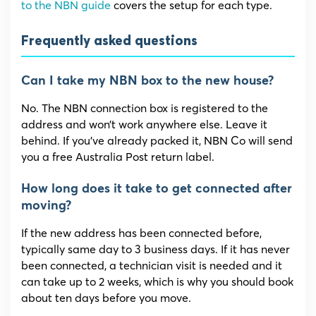
to the NBN guide
covers the setup for each type.
Frequently asked questions
Can I take my NBN box to the new house?
No. The NBN connection box is registered to the
address and won’t work anywhere else. Leave it
behind. If you’ve already packed it, NBN Co will send
you a free Australia Post return label.
How long does it take to get connected after
moving?
If the new address has been connected before,
typically same day to 3 business days. If it has never
been connected, a technician visit is needed and it
can take up to 2 weeks, which is why you should book
about ten days before you move.