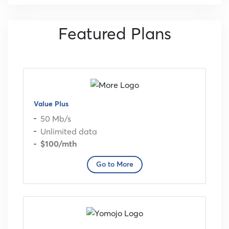
Featured Plans
Value Plus
50 Mb/s
Unlimited data
$100
/mth
Go to More