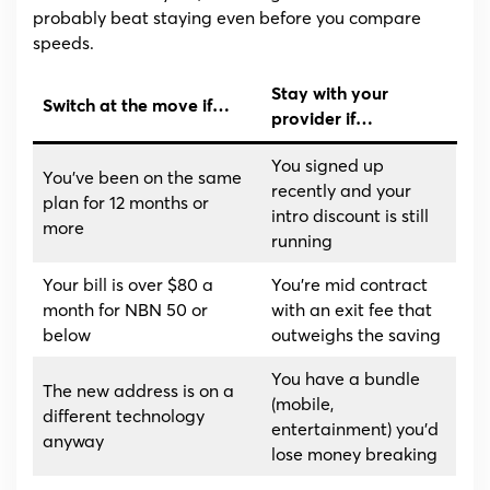
probably beat staying even before you compare
speeds.
Stay with your
Switch at the move if…
provider if…
You signed up
You’ve been on the same
recently and your
plan for 12 months or
intro discount is still
more
running
Your bill is over $80 a
You’re mid contract
month for NBN 50 or
with an exit fee that
below
outweighs the saving
You have a bundle
The new address is on a
(mobile,
different technology
entertainment) you’d
anyway
lose money breaking