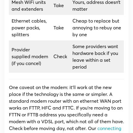
Mesh WiFi units
Yours, address doesn’t
Take
and extenders
matter
Ethernet cables,
Cheap to replace but
power packs,
Take
annoying to rebuy one
splitters
by one
Some providers want
Provider
hardware back if you
supplied modem
Check
leave within a set
(if you cancel)
period
One caveat on the modem: it’ll work at the new
place if the technology is the same or simpler. A
standard modem router with an ethernet WAN port
works on FTTP, HFC and FTTC. If you’re moving to an
FTTN or FTTB address you specifically need a
modem with a VDSL port, which not all of them have.
Check before moving day, not after. Our
connecting