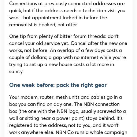
Connections at previously connected addresses are
quick, but if the address needs a technician visit you
want that appointment locked in before the
removalist is booked, not after.
One tip from plenty of bitter forum threads: don’t
cancel your old service yet. Cancel after the new one
works, not before. An overlap of a few days costs a
couple of dollars; a gap with no internet while you’re
trying to set up a new house costs a lot more in
sanity.
One week before: pack the right gear
Your modem, router, mesh units and cables go in a
box you can find on day one. The NBN connection
box (the one with the NBN logo, usually screwed to a
wall or sitting near a power point) stays behind. It’s
registered to the address, not to you, and it won’t
work anywhere else. NBN Co runs a whole campaign