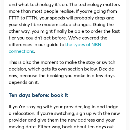
and what technology it’s on. The technology matters
more than most people realise. If you’re going from
FTTP to FTTN, your speeds will probably drop and
your shiny fibre modem setup changes. Going the
other way, you might finally be able to order the fast
tier you couldn’t get before. We’ve covered the
differences in our guide to
the types of NBN
connections
.
This is also the moment to make the stay or switch
decision, which gets its own section below. Decide
now, because the booking you make in a few days
depends on it.
Ten days before: book it
If you’re staying with your provider, log in and lodge
a relocation. If you’re switching, sign up with the new
provider and give them the new address and your
moving date. Either way, book about ten days out.