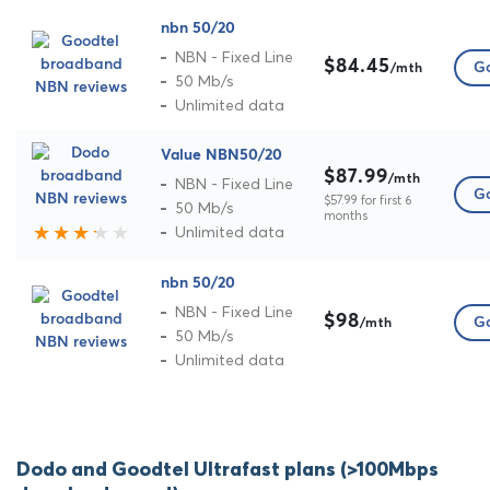
nbn 50/20
NBN - Fixed Line
$84.45
Go
/mth
50 Mb/s
Unlimited data
Value NBN50/20
$87.99
/mth
NBN - Fixed Line
Go
$57.99 for first 6
50 Mb/s
months
Unlimited data
nbn 50/20
NBN - Fixed Line
$98
Go
/mth
50 Mb/s
Unlimited data
Dodo and Goodtel Ultrafast plans (>100Mbps