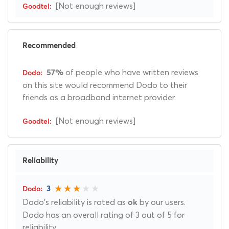
[Not enough reviews]
Recommended
of people who have written reviews
57%
on this site would recommend Dodo to their
friends as a broadband internet provider.
[Not enough reviews]
Reliability
3
Dodo's reliability is rated as
by our users.
ok
Dodo has an overall rating of 3 out of 5 for
reliability.