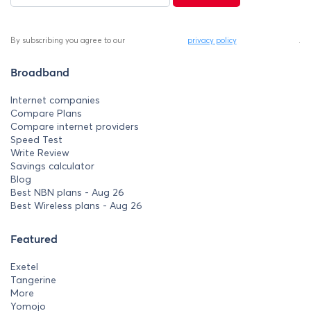
By subscribing you agree to our
privacy policy
.
Broadband
Internet companies
Compare Plans
Compare internet providers
Speed Test
Write Review
Savings calculator
Blog
Best NBN plans - Aug 26
Best Wireless plans - Aug 26
Featured
Exetel
Tangerine
More
Yomojo