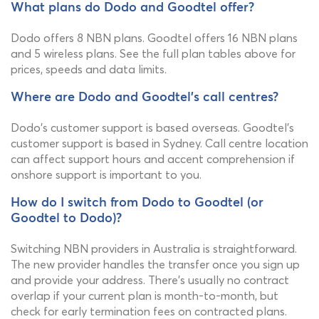
What plans do Dodo and Goodtel offer?
Dodo offers 8 NBN plans. Goodtel offers 16 NBN plans
and 5 wireless plans. See the full plan tables above for
prices, speeds and data limits.
Where are Dodo and Goodtel's call centres?
Dodo's customer support is based overseas. Goodtel's
customer support is based in Sydney. Call centre location
can affect support hours and accent comprehension if
onshore support is important to you.
How do I switch from Dodo to Goodtel (or
Goodtel to Dodo)?
Switching NBN providers in Australia is straightforward.
The new provider handles the transfer once you sign up
and provide your address. There's usually no contract
overlap if your current plan is month-to-month, but
check for early termination fees on contracted plans.