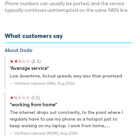
Phone numbers can usually be ported, and the service
typically continues uninterrupted on the same NBN line.
What customers say
About Dodo
★★½☆☆
(2.5)
“Average service”
Low downtime, Actual speeds way less than promised
— Verified customer (WA), Aug 2026
★½☆☆☆
(1.5)
“working from home”
The internet drops out constantly, to the point where I
regularly have to use my phone as a hotspot just to
keep working on my laptop. I work from home,…
— Verified customer (NSW), Aug 2026