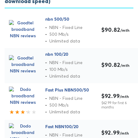
download speed)
nbn 500/50
NBN - Fixed Line
$90.82
/mth
500 Mb/s
Unlimited data
nbn 100/20
NBN - Fixed Line
$90.82
/mth
100 Mb/s
Unlimited data
Fast Plus NBN500/50
$92.99
/mth
NBN - Fixed Line
$62.99 for first 6
500 Mb/s
months
Unlimited data
Fast NBN100/20
$92.99
/mth
NBN - Fixed Line