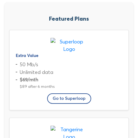
Featured Plans
Extra Value
50 Mb/s
Unlimited data
$69
/mth
$89 after 6 months
Go to Superloop