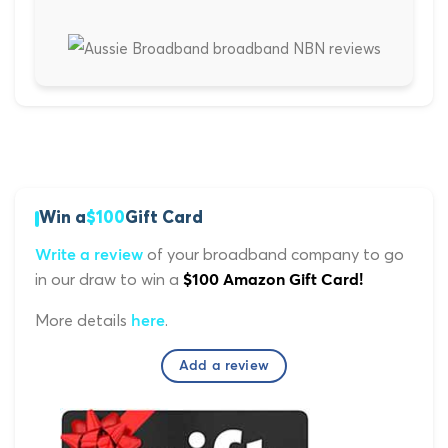
Win a
$100
Gift Card
of your broadband company to go
Write a review
in our draw to win a
$100 Amazon Gift Card!
More details
.
here
Add a review