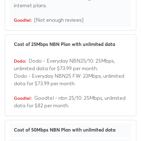
internet plans.
[Not enough reviews]
Cost of 25Mbps NBN Plan with unlimited data
Dodo - Everyday NBN25/10: 25Mbps,
unlimited data for $73.99 per month.
Dodo - Everyday NBN25 FW: 23Mbps, unlimited
data for $73.99 per month.
Goodtel - nbn 25/10: 25Mbps, unlimited
data for $82 per month.
Cost of 50Mbps NBN Plan with unlimited data