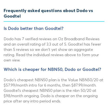
Frequently asked questions about Dodo vs
Goodtel
Is Dodo better than Goodtel?
Dodo has 7 verified reviews on Oz Broadband Reviews
and an overall rating of 3.3 out of 5. Goodtel has fewer
than 5 reviews so we don't yet show an aggregate
rating. Read the individual reviews above to form your
own view.
Which is cheaper for NBN50, Dodo or Goodtel?
Dodo's cheapest NBN50 plan is the Value NBN50/20 at
$57.99/month intro for 6 months, then $87.99/month.
Goodtel's cheapest NBN50 plan is the nbn 50/20 at
$98/month ongoing. Dodo is cheaper on the ongoing
price after any intro period ends.