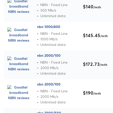
NBN - Fixed Line
$140
/mth
500 Mb/s
Unlimited data
nbn 1000/400
NBN - Fixed Line
$145.45
/mth
1000 Mb/s
Unlimited data
nbn 2000/100
NBN - Fixed Line
$172.73
/mth
2000 Mb/s
Unlimited data
nbn 2000/100
NBN - Fixed Line
$190
/mth
2000 Mb/s
Unlimited data