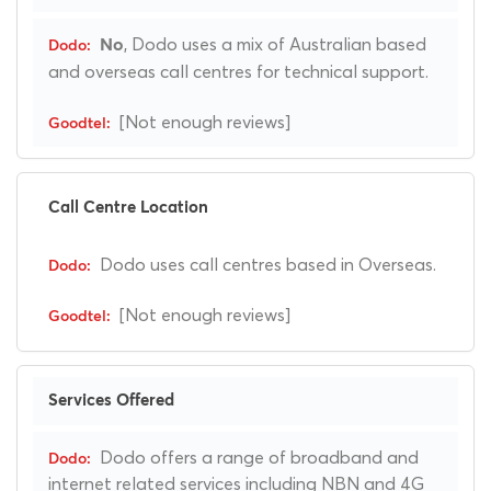
, Dodo uses a mix of Australian based
No
and overseas call centres for technical support.
[Not enough reviews]
Call Centre Location
Dodo uses call centres based in Overseas.
[Not enough reviews]
Services Offered
Dodo offers a range of broadband and
internet related services including NBN and 4G