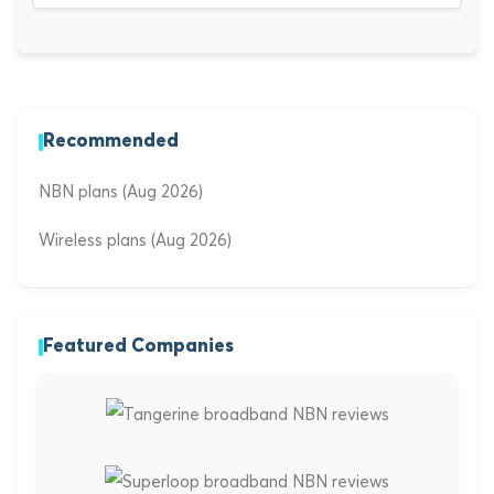
Recommended
NBN plans (Aug 2026)
Wireless plans (Aug 2026)
Featured Companies