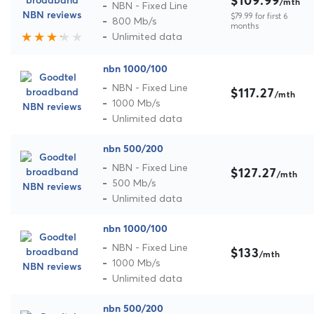
$109.99
/mth
NBN - Fixed Line
$79.99 for first 6
800 Mb/s
months
Unlimited data
nbn 1000/100
NBN - Fixed Line
$117.27
/mth
1000 Mb/s
Unlimited data
nbn 500/200
NBN - Fixed Line
$127.27
/mth
500 Mb/s
Unlimited data
nbn 1000/100
NBN - Fixed Line
$133
/mth
1000 Mb/s
Unlimited data
nbn 500/200