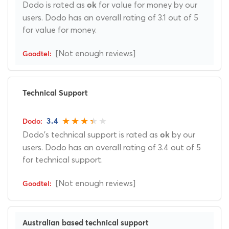
Dodo is rated as
for value for money by our
ok
users. Dodo has an overall rating of 3.1 out of 5
for value for money.
[Not enough reviews]
Technical Support
3.4
Dodo's technical support is rated as
by our
ok
users. Dodo has an overall rating of 3.4 out of 5
for technical support.
[Not enough reviews]
Australian based technical support