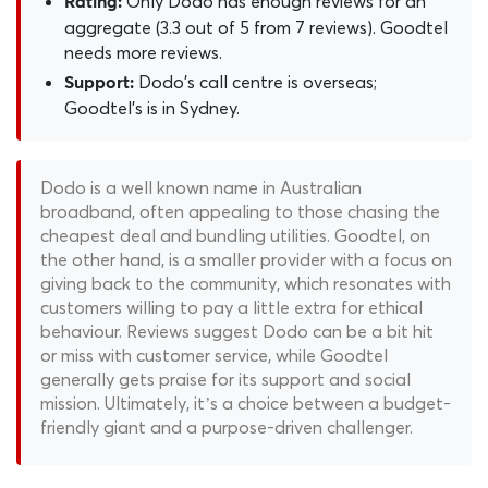
Only Dodo has enough reviews for an
Rating:
aggregate (3.3 out of 5 from 7 reviews). Goodtel
needs more reviews.
Dodo's call centre is overseas;
Support:
Goodtel's is in Sydney.
Dodo is a well known name in Australian
broadband, often appealing to those chasing the
cheapest deal and bundling utilities. Goodtel, on
the other hand, is a smaller provider with a focus on
giving back to the community, which resonates with
customers willing to pay a little extra for ethical
behaviour. Reviews suggest Dodo can be a bit hit
or miss with customer service, while Goodtel
generally gets praise for its support and social
mission. Ultimately, it’s a choice between a budget-
friendly giant and a purpose-driven challenger.