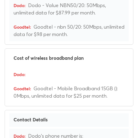
Dodo - Value NBN50/20: 50Mbps,
unlimited data for $87.99 per month.
Goodtel - nbn 50/20: 50Mbps, unlimited
data for $98 per month.
Cost of wireless broadband plan
Goodtel - Mobile Broadband 15GB ():
0Mbps, unlimited data for $25 per month.
Contact Details
Dodo's phone number is: