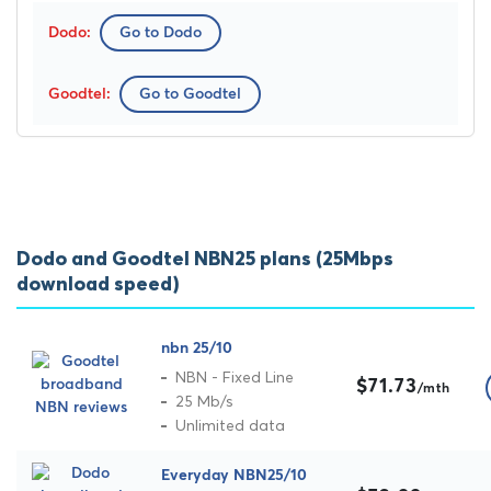
Go to Dodo
Go to Goodtel
Dodo and Goodtel NBN25 plans (25Mbps
download speed)
nbn 25/10
NBN - Fixed Line
$71.73
/mth
25 Mb/s
Unlimited data
Everyday NBN25/10