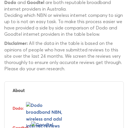
and
are both reputable broadband
Dodo
Goodtel
internet providers in Australia.
Deciding which NBN or wireless internet company to sign
up to is not an easy task. To make this process easier we
have provided a side by side comparison of Dodo and
Goodtel internet providers in the table below.
All the data in the table is based on the
Disclaimer:
opinions of people who have submitted reviews to this
site over the last 24 months. We screen the reviews very
thoroughly to ensure only accurate reviews get through.
Please do your own research.
About