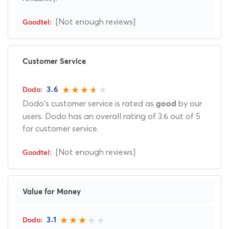
[Not enough reviews]
Customer Service
3.6
Dodo's customer service is rated as
by our
good
users. Dodo has an overall rating of 3.6 out of 5
for customer service.
[Not enough reviews]
Value for Money
3.1