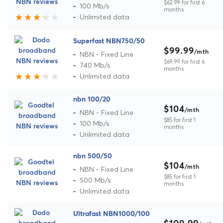
$62.99 for first 6
100 Mb/s
months
Unlimited data
Superfast NBN750/50
$99.99
/mth
NBN - Fixed Line
$69.99 for first 6
740 Mb/s
months
Unlimited data
nbn 100/20
$104
/mth
NBN - Fixed Line
$85 for first 1
100 Mb/s
months
Unlimited data
nbn 500/50
$104
/mth
NBN - Fixed Line
$85 for first 1
500 Mb/s
months
Unlimited data
Ultrafast NBN1000/100