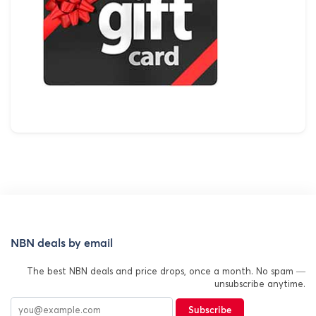
NBN deals by email
The best NBN deals and price drops, once a month. No spam —
unsubscribe anytime.
Subscribe