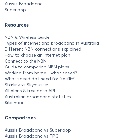
Aussie Broadband
Superloop
Resources
NBN & Wireless Guide
Types of Internet and broadband in Australia
Different NBN connections explained
How to choose an internet plan
Connect to the NBN
Guide to comparing NBN plans
Working from home - what speed?
What speed do I need for Netflix?
Starlink vs Skymuster
All plans & free data API
Australian broadband statistics
Site map
Comparisons
Aussie Broadband vs Superloop
Aussie Broadband vs TPG