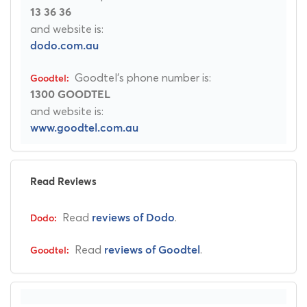
13 36 36
and website is:
dodo.com.au
Goodtel's phone number is:
1300 GOODTEL
and website is:
www.goodtel.com.au
Read Reviews
Read
.
reviews of Dodo
Read
.
reviews of Goodtel