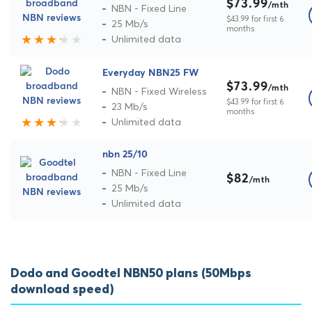
$73.99
/mth
NBN - Fixed Line
$43.99 for first 6
25 Mb/s
months
Unlimited data
Everyday NBN25 FW
$73.99
/mth
NBN - Fixed Wireless
$43.99 for first 6
23 Mb/s
months
Unlimited data
nbn 25/10
NBN - Fixed Line
$82
/mth
25 Mb/s
Unlimited data
Dodo and Goodtel NBN50 plans (50Mbps
download speed)