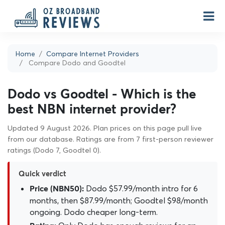
Home
Compare Internet Providers
Compare Dodo and Goodtel
Dodo vs Goodtel - Which is the
best NBN internet provider?
Updated 9 August 2026. Plan prices on this page pull live
from our database. Ratings are from 7 first-person reviewer
ratings (Dodo 7, Goodtel 0).
Quick verdict
Dodo $57.99/month intro for 6
Price (NBN50):
months, then $87.99/month; Goodtel $98/month
ongoing. Dodo cheaper long-term.