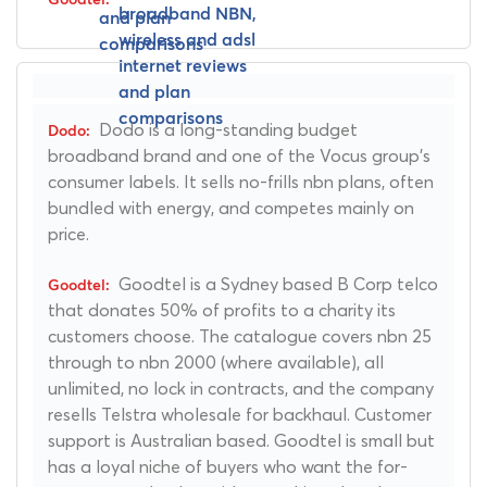
Dodo is a long-standing budget
broadband brand and one of the Vocus group's
consumer labels. It sells no-frills nbn plans, often
bundled with energy, and competes mainly on
price.
Goodtel is a Sydney based B Corp telco
that donates 50% of profits to a charity its
customers choose. The catalogue covers nbn 25
through to nbn 2000 (where available), all
unlimited, no lock in contracts, and the company
resells Telstra wholesale for backhaul. Customer
support is Australian based. Goodtel is small but
has a loyal niche of buyers who want the for-