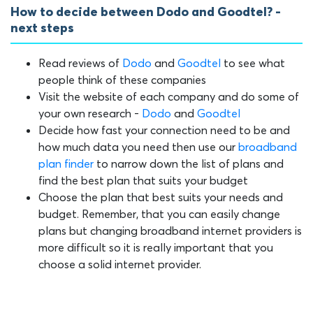
How to decide between Dodo and Goodtel? -
next steps
Read reviews of
Dodo
and
Goodtel
to see what
people think of these companies
Visit the website of each company and do some of
your own research -
Dodo
and
Goodtel
Decide how fast your connection need to be and
how much data you need then use our
broadband
plan finder
to narrow down the list of plans and
find the best plan that suits your budget
Choose the plan that best suits your needs and
budget. Remember, that you can easily change
plans but changing broadband internet providers is
more difficult so it is really important that you
choose a solid internet provider.