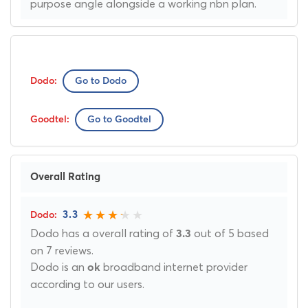
purpose angle alongside a working nbn plan.
Go to Dodo
Go to Goodtel
Overall Rating
3.3
Dodo has a overall rating of
out of 5 based
3.3
on 7 reviews.
Dodo is an
broadband internet provider
ok
according to our users.