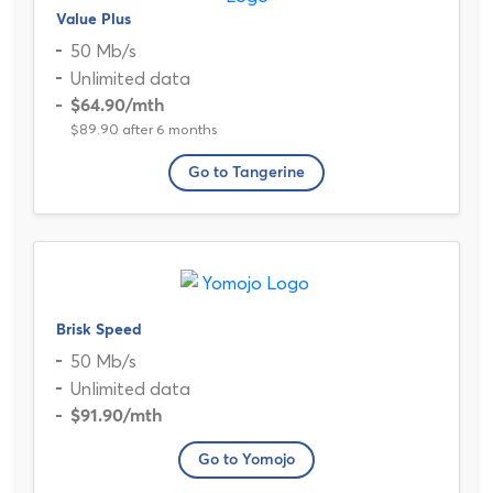
Value Plus
50 Mb/s
Unlimited data
$64.90
/mth
$89.90 after 6 months
Go to Tangerine
Brisk Speed
50 Mb/s
Unlimited data
$91.90
/mth
Go to Yomojo