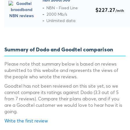
nbn 2000/500
NBN - Fixed Line
$227.27
/mth
2000 Mb/s
Unlimited data
Summary of Dodo and Goodtel comparison
Please note that summary below is based on reviews
submitted to this website and represents the views of
the people who wrote the reviews.
Goodtel has not been reviewed on this site yet, so we
cannot compare its ratings against Dodo (3.3 out of 5
from 7 reviews). Compare their plans above, and if you
are a Goodtel customer we would love to hear how it is
going.
Write the first review