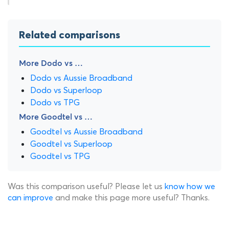
Related comparisons
More Dodo vs …
Dodo vs Aussie Broadband
Dodo vs Superloop
Dodo vs TPG
More Goodtel vs …
Goodtel vs Aussie Broadband
Goodtel vs Superloop
Goodtel vs TPG
Was this comparison useful? Please let us
know how we
can improve
and make this page more useful? Thanks.