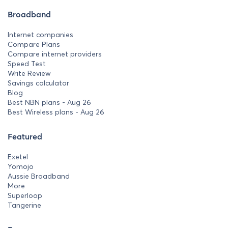
Broadband
Internet companies
Compare Plans
Compare internet providers
Speed Test
Write Review
Savings calculator
Blog
Best NBN plans - Aug 26
Best Wireless plans - Aug 26
Featured
Exetel
Yomojo
Aussie Broadband
More
Superloop
Tangerine