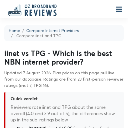
Home
Compare Internet Providers
Compare iinet and TPG
iinet vs TPG - Which is the best
NBN internet provider?
Updated 7 August 2026. Plan prices on this page pull live
from our database. Ratings are from 23 first-person reviewer
ratings (iinet 7, TPG 16).
Quick verdict
Reviewers rate iinet and TPG about the same
overall (4.0 and 3.9 out of 5); the differences show
up in the sub-ratings below.