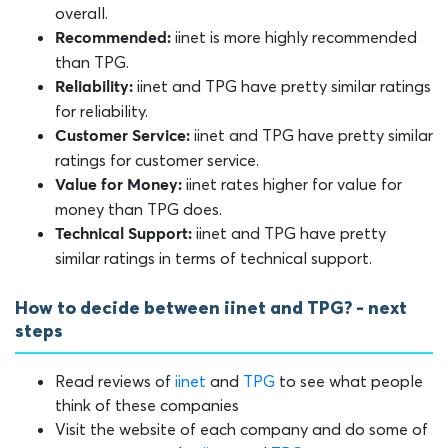
overall.
iinet is more highly recommended
Recommended:
than TPG.
iinet and TPG have pretty similar ratings
Reliability:
for reliability.
iinet and TPG have pretty similar
Customer Service:
ratings for customer service.
iinet rates higher for value for
Value for Money:
money than TPG does.
iinet and TPG have pretty
Technical Support:
similar ratings in terms of technical support.
How to decide between iinet and TPG? - next
steps
Read reviews of
iinet
and
TPG
to see what people
think of these companies
Visit the website of each company and do some of