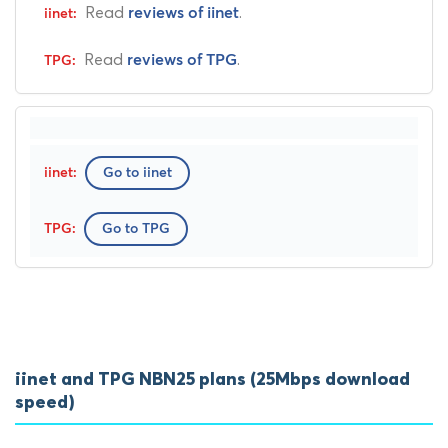
Read
.
reviews of iinet
Read
.
reviews of TPG
Go to iinet
Go to TPG
iinet and TPG NBN25 plans (25Mbps download
speed)