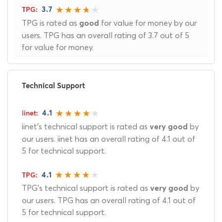
3.7
TPG is rated as
for value for money by our
good
users. TPG has an overall rating of 3.7 out of 5
for value for money.
Technical Support
4.1
iinet's technical support is rated as
by
very good
our users. iinet has an overall rating of 4.1 out of
5 for technical support.
4.1
TPG's technical support is rated as
by
very good
our users. TPG has an overall rating of 4.1 out of
5 for technical support.