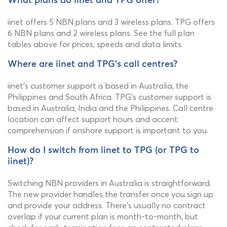
What plans do iinet and TPG offer?
iinet offers 5 NBN plans and 3 wireless plans. TPG offers
6 NBN plans and 2 wireless plans. See the full plan
tables above for prices, speeds and data limits.
Where are iinet and TPG's call centres?
iinet's customer support is based in Australia, the
Philippines and South Africa. TPG's customer support is
based in Australia, India and the Philippines. Call centre
location can affect support hours and accent
comprehension if onshore support is important to you.
How do I switch from iinet to TPG (or TPG to
iinet)?
Switching NBN providers in Australia is straightforward.
The new provider handles the transfer once you sign up
and provide your address. There's usually no contract
overlap if your current plan is month-to-month, but