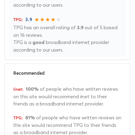
according to our users.
3.9
TPG has an overall rating of
out of 5 based
3.9
on 16 reviews.
TPG is a
broadband internet provider
good
according to our users.
Recommended
of people who have written reviews
100%
on this site would recommend iinet to their
friends as a broadband internet provider.
of people who have written reviews on
81%
this site would recommend TPG to their friends
as a broadband internet provider.