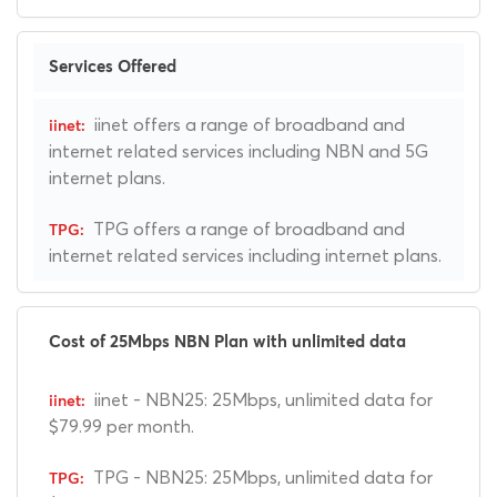
Services Offered
iinet offers a range of broadband and
internet related services including NBN and 5G
internet plans.
TPG offers a range of broadband and
internet related services including internet plans.
Cost of 25Mbps NBN Plan with unlimited data
iinet - NBN25: 25Mbps, unlimited data for
$79.99 per month.
TPG - NBN25: 25Mbps, unlimited data for