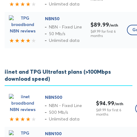
Unlimited data
NBN50
$89.99
/mth
NBN - Fixed Line
Go
$69.99 for first 6
50 Mb/s
months
Unlimited data
iinet and TPG Ultrafast plans (>100Mbps
download speed)
NBN500
$94.99
/mth
NBN - Fixed Line
$69.99 for first 6
500 Mb/s
months
Unlimited data
NBN100