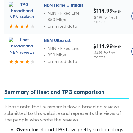
NBN Home Ultrafast
$114.99
/mth
NBN - Fixed Line
$84.99 for first 6
850 Mb/s
months
Unlimited data
NBN Ultrafast
$114.99
/mth
NBN - Fixed Line
$84.99 for first 6
850 Mb/s
months
Unlimited data
Summary of iinet and TPG comparison
Please note that summary below is based on reviews
submitted to this website and represents the views of
the people who wrote the reviews.
iinet and TPG have pretty similiar ratings
Overall: