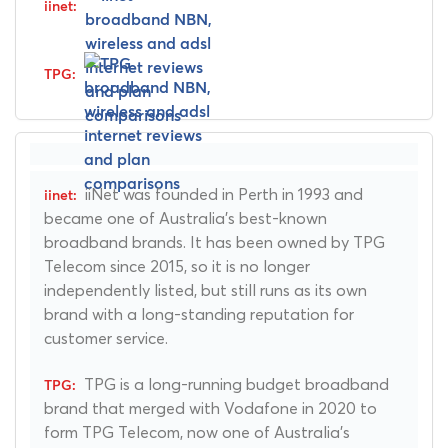
iiNet was founded in Perth in 1993 and
became one of Australia's best-known
broadband brands. It has been owned by TPG
Telecom since 2015, so it is no longer
independently listed, but still runs as its own
brand with a long-standing reputation for
customer service.
TPG is a long-running budget broadband
brand that merged with Vodafone in 2020 to
form TPG Telecom, now one of Australia's