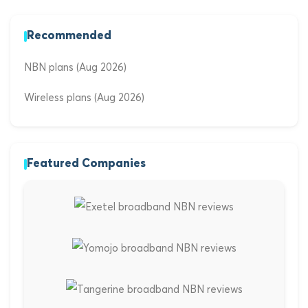
Recommended
NBN plans (Aug 2026)
Wireless plans (Aug 2026)
Featured Companies