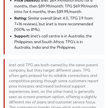
iinet $69.99/month intro for 6
Price (NBN50):
months, then $89.99/month; TPG $69.99/month
intro for 6 months, then $89.99/month.
Similar overall (iinet 4.0, TPG 3.9 from
Rating:
7+16 reviews), but iinet is more recommended
(100% vs 81%).
iinet's call centre is in Australia, the
Support:
Philippines and South Africa; TPG's is in
Australia, India and the Philippines.
iinet and TPG are both owned by the same parent
company, but they target different users. TPG
often gets praised for its reliable connections and
competitive pricing, though some customers report
price increases and mixed technical support
experiences. iinet, on the other hand, is generally
seen as a more premium option, offering a slightly
different mix of plans and customer service focus.
This comparison breaks down what each provider