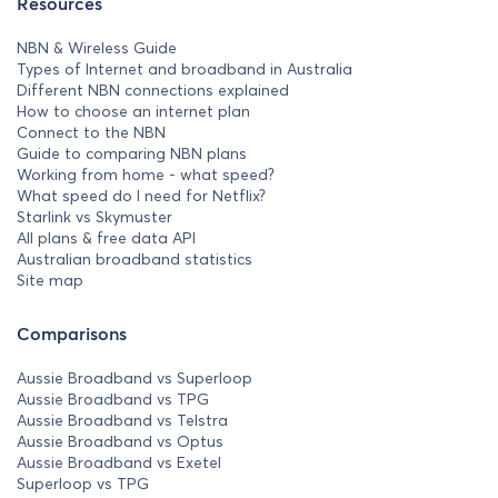
Resources
NBN & Wireless Guide
Types of Internet and broadband in Australia
Different NBN connections explained
How to choose an internet plan
Connect to the NBN
Guide to comparing NBN plans
Working from home - what speed?
What speed do I need for Netflix?
Starlink vs Skymuster
All plans & free data API
Australian broadband statistics
Site map
Comparisons
Aussie Broadband vs Superloop
Aussie Broadband vs TPG
Aussie Broadband vs Telstra
Aussie Broadband vs Optus
Aussie Broadband vs Exetel
Superloop vs TPG