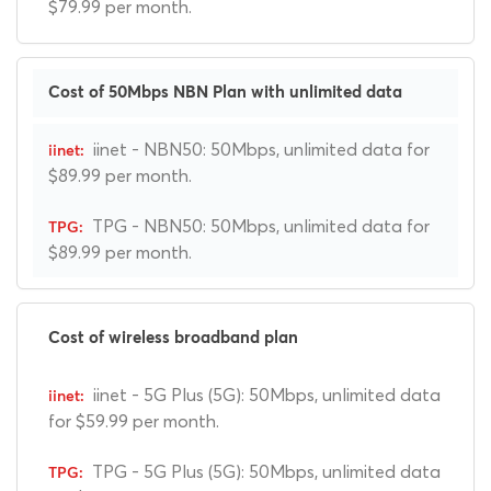
$79.99 per month.
Cost of 50Mbps NBN Plan with unlimited data
iinet - NBN50: 50Mbps, unlimited data for
$89.99 per month.
TPG - NBN50: 50Mbps, unlimited data for
$89.99 per month.
Cost of wireless broadband plan
iinet - 5G Plus (5G): 50Mbps, unlimited data
for $59.99 per month.
TPG - 5G Plus (5G): 50Mbps, unlimited data