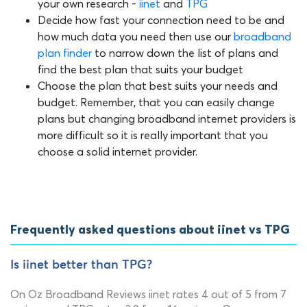
your own research -
iinet
and
TPG
Decide how fast your connection need to be and
how much data you need then use our
broadband
plan finder
to narrow down the list of plans and
find the best plan that suits your budget
Choose the plan that best suits your needs and
budget. Remember, that you can easily change
plans but changing broadband internet providers is
more difficult so it is really important that you
choose a solid internet provider.
Frequently asked questions about iinet vs TPG
Is iinet better than TPG?
On Oz Broadband Reviews iinet rates 4 out of 5 from 7