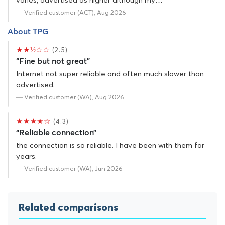
varies, advertised as higher although my…
— Verified customer (ACT), Aug 2026
About TPG
★★½☆☆
(2.5)
“Fine but not great”
Internet not super reliable and often much slower than
advertised.
— Verified customer (WA), Aug 2026
★★★★☆
(4.3)
“Reliable connection”
the connection is so reliable. I have been with them for
years.
— Verified customer (WA), Jun 2026
Related comparisons