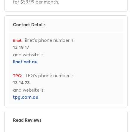
for $59.99 per month.
Contact Details
iinet's phone number is:
13 19 17
and website is:
iinet.net.au
TPG's phone number is:
13 14 23
and website is:
tpg.com.au
Read Reviews