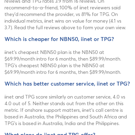
reviews and TPG rates 3.9 from 16 reviews. On
recommend-to-a-friend, 100% of iinet reviewers said
they'd recommend the provider, vs 81% for TPG. On
individual metrics, iinet wins on value for money (4.1 vs
3.7). Read the full reviews above to form your own view.
Which is cheaper for NBN50, iinet or TPG?
iinet's cheapest NBN50 plan is the NBN50 at
$69.99/month intro for 6 months, then $89.99/month.
TPG's cheapest NBN50 plan is the NBN50 at
$69.99/month intro for 6 months, then $89.99/month.
Which has better customer service, iinet or TPG?
iinet and TPG score similarly on customer service, 4.0 vs
4.0 out of 5. Neither stands out from the other on this
metric. If onshore support matters, iinet's call centre is
based in Australia, the Philippines and South Africa and
TPG's is based in Australia, India and the Philippines.