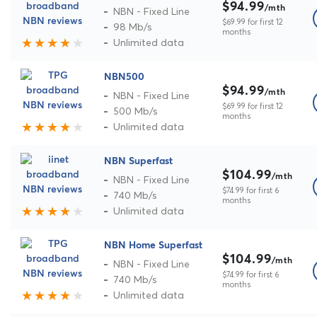
$94.99
/mth
NBN - Fixed Line
$69.99 for first 12
98 Mb/s
months
Unlimited data
NBN500
$94.99
/mth
NBN - Fixed Line
$69.99 for first 12
500 Mb/s
months
Unlimited data
NBN Superfast
$104.99
/mth
NBN - Fixed Line
$74.99 for first 6
740 Mb/s
months
Unlimited data
NBN Home Superfast
$104.99
/mth
NBN - Fixed Line
$74.99 for first 6
740 Mb/s
months
Unlimited data