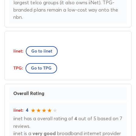
largest telco groups (it also owns iiNet). TPG-
branded plans remain a low-cost way onto the
nbn.
Go to iinet
Go to TPG
Overall Rating
4
iinet has a overall rating of
out of 5 based on 7
4
reviews.
iinet is a
broadband internet provider
very good