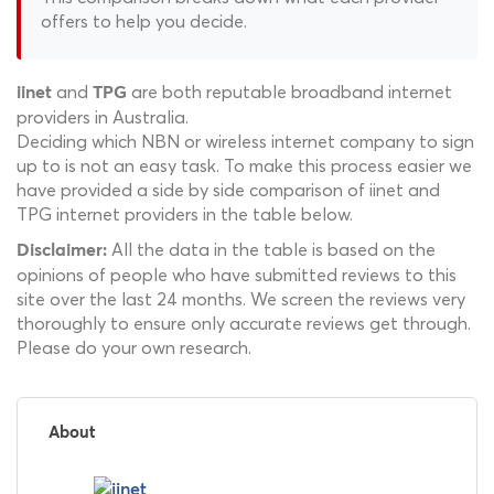
offers to help you decide.
and
are both reputable broadband internet
iinet
TPG
providers in Australia.
Deciding which NBN or wireless internet company to sign
up to is not an easy task. To make this process easier we
have provided a side by side comparison of iinet and
TPG internet providers in the table below.
All the data in the table is based on the
Disclaimer:
opinions of people who have submitted reviews to this
site over the last 24 months. We screen the reviews very
thoroughly to ensure only accurate reviews get through.
Please do your own research.
About