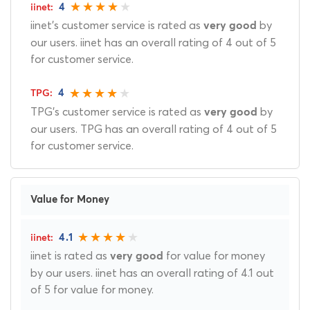
4
iinet's customer service is rated as
by
very good
our users. iinet has an overall rating of 4 out of 5
for customer service.
4
TPG's customer service is rated as
by
very good
our users. TPG has an overall rating of 4 out of 5
for customer service.
Value for Money
4.1
iinet is rated as
for value for money
very good
by our users. iinet has an overall rating of 4.1 out
of 5 for value for money.