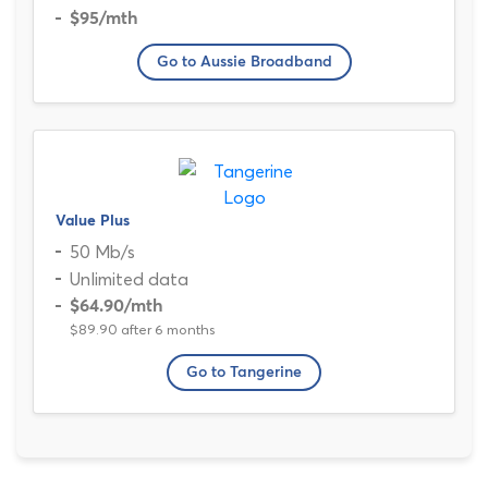
$95
/mth
Go to Aussie Broadband
Value Plus
50 Mb/s
Unlimited data
$64.90
/mth
$89.90 after 6 months
Go to Tangerine