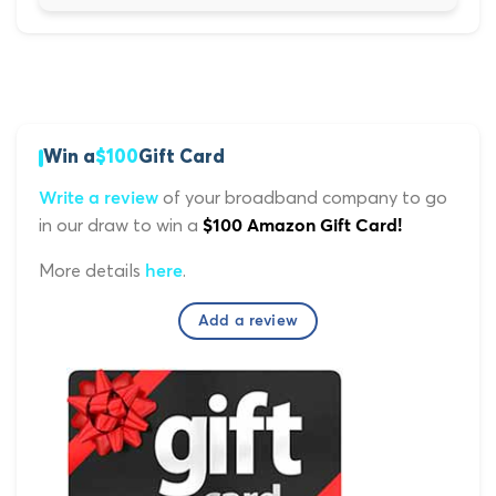
Win a
$100
Gift Card
of your broadband company to go
Write a review
in our draw to win a
$100 Amazon Gift Card!
More details
.
here
Add a review