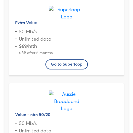
Extra Value
50 Mb/s
Unlimited data
$69
/mth
$89 after 6 months
Go to Superloop
Value - nbn 50/20
50 Mb/s
Unlimited data