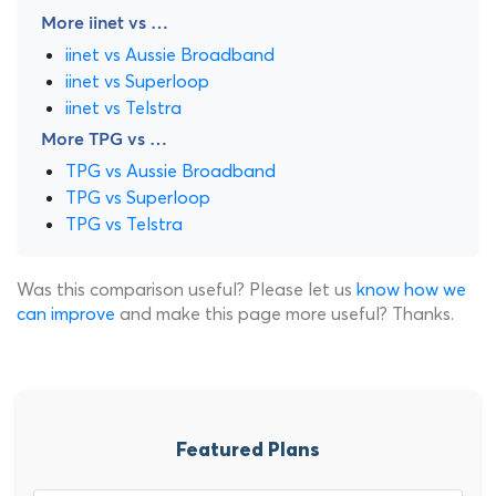
More iinet vs …
iinet vs Aussie Broadband
iinet vs Superloop
iinet vs Telstra
More TPG vs …
TPG vs Aussie Broadband
TPG vs Superloop
TPG vs Telstra
Was this comparison useful? Please let us
know how we
can improve
and make this page more useful? Thanks.
Featured Plans