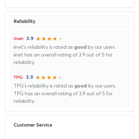
Reliability
3.9
iinet's reliability is rated as
by our users.
good
iinet has an overall rating of 3.9 out of 5 for
reliability.
3.9
TPG's reliability is rated as
by our users.
good
TPG has an overall rating of 3.9 out of 5 for
reliability.
Customer Service