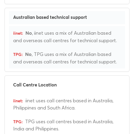
Australian based technical support
, iinet uses a mix of Australian based
No
and overseas call centres for technical support.
, TPG uses a mix of Australian based
No
and overseas call centres for technical support.
Call Centre Location
iinet uses call centres based in Australia,
Philippines and South Africa.
TPG uses call centres based in Australia,
India and Philippines.