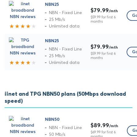
NBN25
$79.99
/mth
NBN - Fixed Line
Go
$59.99 for first 6
25 Mb/s
months
Unlimited data
NBN25
$79.99
/mth
NBN - Fixed Line
Go
$59.99 for first 6
25 Mb/s
months
Unlimited data
iinet and TPG NBN50 plans (50Mbps download
speed)
NBN50
$89.99
/mth
NBN - Fixed Line
Go
$69.99 for first 6
50 Mb/s
months