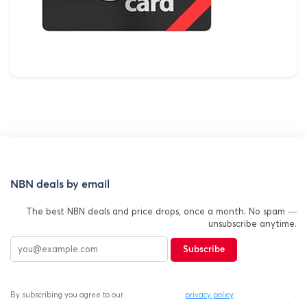
NBN deals by email
The best NBN deals and price drops, once a month. No spam —
unsubscribe anytime.
Subscribe
By subscribing you agree to our
privacy policy
.