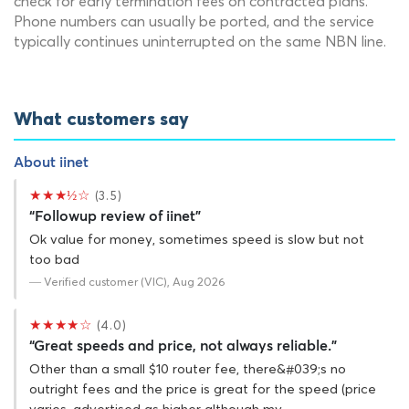
check for early termination fees on contracted plans.
Phone numbers can usually be ported, and the service
typically continues uninterrupted on the same NBN line.
What customers say
About iinet
★★★½☆
(3.5)
“Followup review of iinet”
Ok value for money, sometimes speed is slow but not
too bad
— Verified customer (VIC), Aug 2026
★★★★☆
(4.0)
“Great speeds and price, not always reliable.”
Other than a small $10 router fee, there&#039;s no
outright fees and the price is great for the speed (price