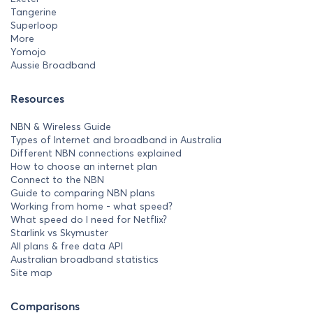
Tangerine
Superloop
More
Yomojo
Aussie Broadband
Resources
NBN & Wireless Guide
Types of Internet and broadband in Australia
Different NBN connections explained
How to choose an internet plan
Connect to the NBN
Guide to comparing NBN plans
Working from home - what speed?
What speed do I need for Netflix?
Starlink vs Skymuster
All plans & free data API
Australian broadband statistics
Site map
Comparisons