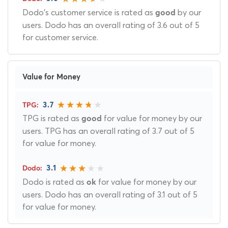
Dodo's customer service is rated as
by our
good
users. Dodo has an overall rating of 3.6 out of 5
for customer service.
Value for Money
3.7
TPG is rated as
for value for money by our
good
users. TPG has an overall rating of 3.7 out of 5
for value for money.
3.1
Dodo is rated as
for value for money by our
ok
users. Dodo has an overall rating of 3.1 out of 5
for value for money.