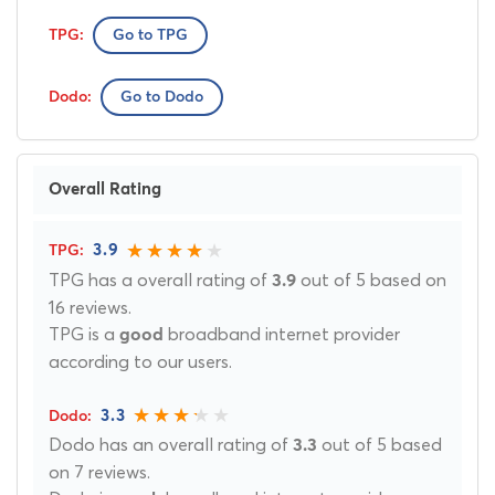
Go to TPG
Go to Dodo
Overall Rating
3.9
TPG has a overall rating of
out of 5 based on
3.9
16 reviews.
TPG is a
broadband internet provider
good
according to our users.
3.3
Dodo has an overall rating of
out of 5 based
3.3
on 7 reviews.