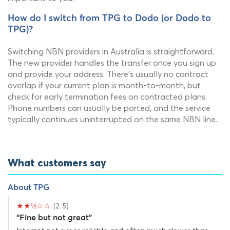
How do I switch from TPG to Dodo (or Dodo to
TPG)?
Switching NBN providers in Australia is straightforward.
The new provider handles the transfer once you sign up
and provide your address. There's usually no contract
overlap if your current plan is month-to-month, but
check for early termination fees on contracted plans.
Phone numbers can usually be ported, and the service
typically continues uninterrupted on the same NBN line.
What customers say
About TPG
★★½☆☆
(2.5)
“Fine but not great”