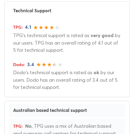
Technical Support
4.1
TPG's technical support is rated as
by
very good
our users. TPG has an overall rating of 4.1 out of
5 for technical support.
3.4
Dodo's technical support is rated as
by our
ok
users. Dodo has an overall rating of 3.4 out of 5
for technical support.
Australian based technical support
, TPG uses a mix of Australian based
No
and overseas call centres for technical support.