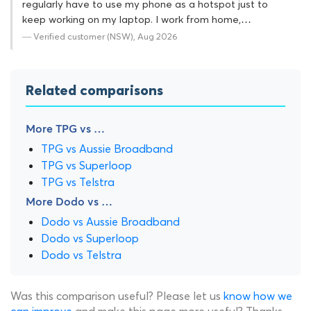
regularly have to use my phone as a hotspot just to
keep working on my laptop. I work from home,…
— Verified customer (NSW), Aug 2026
Related comparisons
More TPG vs …
TPG vs Aussie Broadband
TPG vs Superloop
TPG vs Telstra
More Dodo vs …
Dodo vs Aussie Broadband
Dodo vs Superloop
Dodo vs Telstra
Was this comparison useful? Please let us
know how we