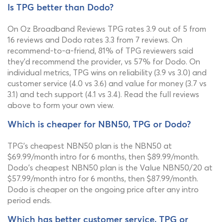
Is TPG better than Dodo?
On Oz Broadband Reviews TPG rates 3.9 out of 5 from
16 reviews and Dodo rates 3.3 from 7 reviews. On
recommend-to-a-friend, 81% of TPG reviewers said
they'd recommend the provider, vs 57% for Dodo. On
individual metrics, TPG wins on reliability (3.9 vs 3.0) and
customer service (4.0 vs 3.6) and value for money (3.7 vs
3.1) and tech support (4.1 vs 3.4). Read the full reviews
above to form your own view.
Which is cheaper for NBN50, TPG or Dodo?
TPG's cheapest NBN50 plan is the NBN50 at
$69.99/month intro for 6 months, then $89.99/month.
Dodo's cheapest NBN50 plan is the Value NBN50/20 at
$57.99/month intro for 6 months, then $87.99/month.
Dodo is cheaper on the ongoing price after any intro
period ends.
Which has better customer service, TPG or