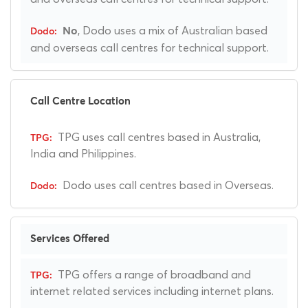
, Dodo uses a mix of Australian based
No
and overseas call centres for technical support.
Call Centre Location
TPG uses call centres based in Australia,
India and Philippines.
Dodo uses call centres based in Overseas.
Services Offered
TPG offers a range of broadband and
internet related services including internet plans.