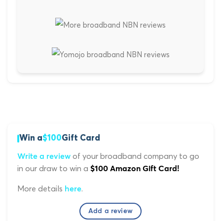
Win a
$100
Gift Card
of your broadband company to go
Write a review
in our draw to win a
$100 Amazon Gift Card!
More details
.
here
Add a review