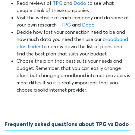
Read reviews of
TPG
and
Dodo
to see what
people think of these companies
Visit the website of each company and do some of
your own research -
TPG
and
Dodo
Decide how fast your connection need to be and
how much data you need then use our
broadband
plan finder
to narrow down the list of plans and
find the best plan that suits your budget
Choose the plan that best suits your needs and
budget. Remember, that you can easily change
plans but changing broadband internet providers is
more difficult so it is really important that you
choose a solid internet provider.
Frequently asked questions about TPG vs Dodo