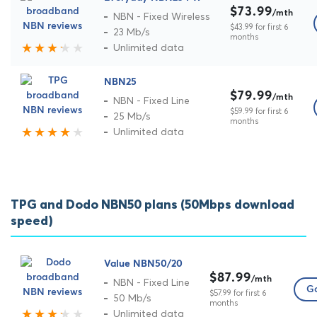
$73.99
/mth
NBN - Fixed Wireless
$43.99 for first 6
23 Mb/s
months
Unlimited data
NBN25
$79.99
/mth
NBN - Fixed Line
$59.99 for first 6
25 Mb/s
months
Unlimited data
TPG and Dodo NBN50 plans (50Mbps download
speed)
Value NBN50/20
$87.99
/mth
NBN - Fixed Line
Go
$57.99 for first 6
50 Mb/s
months
Unlimited data