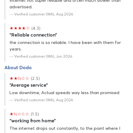
Internet not super reliable and often much slower than
advertised.
— Verified customer (WA), Aug 2026
★★★★☆
(4.3)
“Reliable connection”
the connection is so reliable. I have been with them for
years.
— Verified customer (WA), Jun 2026
About Dodo
★★½☆☆
(2.5)
“Average service”
Low downtime, Actual speeds way less than promised
— Verified customer (WA), Aug 2026
★½☆☆☆
(1.5)
“working from home”
The internet drops out constantly, to the point where I