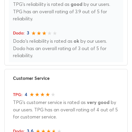
TPG's reliability is rated as
by our users.
good
TPG has an overall rating of 3.9 out of 5 for
reliability.
3
Dodo's reliability is rated as
by our users.
ok
Dodo has an overall rating of 3 out of 5 for
reliability.
Customer Service
4
TPG's customer service is rated as
by
very good
our users. TPG has an overall rating of 4 out of 5
for customer service.
3.6