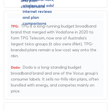
TPG is a long-running budget broadband
brand that merged with Vodafone in 2020 to
form TPG Telecom, now one of Australia's
largest telco groups (it also owns iiNet). TPG-
branded plans remain a low-cost way onto the
nbn.
Dodo is a long-standing budget
broadband brand and one of the Vocus group's
consumer labels. It sells no-frills nbn plans, often
bundled with energy, and competes mainly on
price.