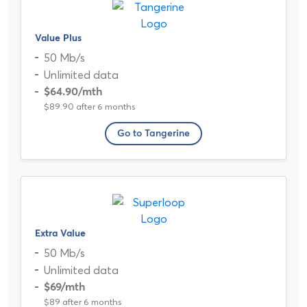
Value Plus
50 Mb/s
Unlimited data
$64.90
/mth
$89.90 after 6 months
Go to Tangerine
Extra Value
50 Mb/s
Unlimited data
$69
/mth
$89 after 6 months