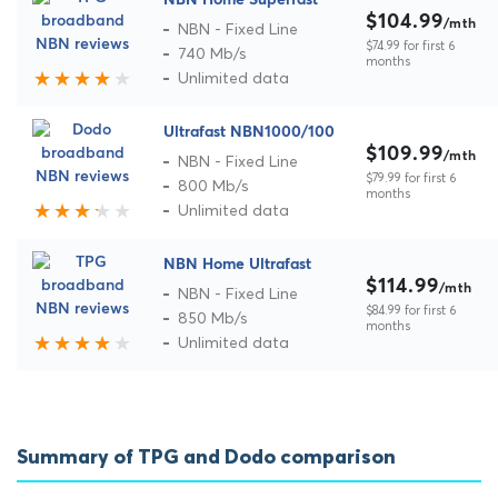
NBN Home Superfast
$104.99
/mth
NBN - Fixed Line
$74.99 for first 6
740 Mb/s
months
Unlimited data
Ultrafast NBN1000/100
$109.99
/mth
NBN - Fixed Line
$79.99 for first 6
800 Mb/s
months
Unlimited data
NBN Home Ultrafast
$114.99
/mth
NBN - Fixed Line
$84.99 for first 6
850 Mb/s
months
Unlimited data
Summary of TPG and Dodo comparison