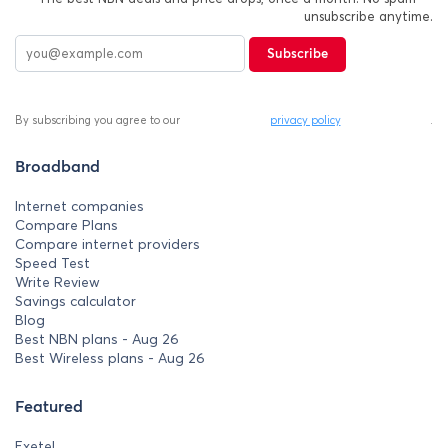
unsubscribe anytime.
Subscribe
By subscribing you agree to our
privacy policy
.
Broadband
Internet companies
Compare Plans
Compare internet providers
Speed Test
Write Review
Savings calculator
Blog
Best NBN plans - Aug 26
Best Wireless plans - Aug 26
Featured
Exetel