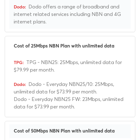
Dodo offers a range of broadband and
internet related services including NBN and 4G
internet plans.
Cost of 25Mbps NBN Plan with unlimited data
TPG - NBN25: 25Mbps, unlimited data for
$79.99 per month.
Dodo - Everyday NBN25/10: 25Mbps,
unlimited data for $73.99 per month.
Dodo - Everyday NBN25 FW: 23Mbps, unlimited
data for $73.99 per month.
Cost of 50Mbps NBN Plan with unlimited data