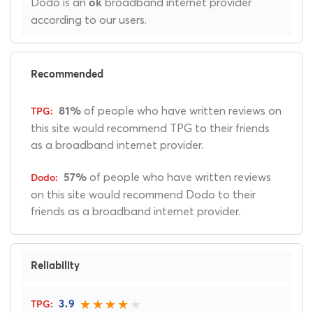
Dodo is an
broadband internet provider
ok
according to our users.
Recommended
of people who have written reviews on
81%
this site would recommend TPG to their friends
as a broadband internet provider.
of people who have written reviews
57%
on this site would recommend Dodo to their
friends as a broadband internet provider.
Reliability
3.9