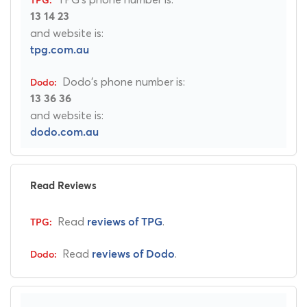
13 14 23
and website is:
tpg.com.au
Dodo's phone number is:
13 36 36
and website is:
dodo.com.au
Read Reviews
Read
.
reviews of TPG
Read
.
reviews of Dodo