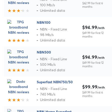
$62.99 for first 6
100 Mb/s
months
Unlimited data
NBN100
$94.99
/mth
NBN - Fixed Line
$69.99 for first 12
98 Mb/s
months
Unlimited data
NBN500
$94.99
/mth
NBN - Fixed Line
$69.99 for first 12
500 Mb/s
months
Unlimited data
Superfast NBN750/50
$99.99
/mth
NBN - Fixed Line
$69.99 for first 6
740 Mb/s
months
Unlimited data