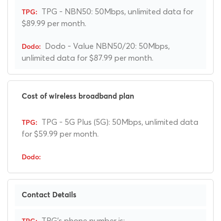
TPG - NBN50: 50Mbps, unlimited data for
$89.99 per month.
Dodo - Value NBN50/20: 50Mbps,
unlimited data for $87.99 per month.
Cost of wireless broadband plan
TPG - 5G Plus (5G): 50Mbps, unlimited data
for $59.99 per month.
Contact Details
TPG's phone number is: