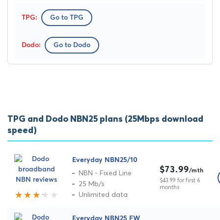
Go to TPG
Go to Dodo
TPG and Dodo NBN25 plans (25Mbps download
speed)
Everyday NBN25/10
$73.99
/mth
NBN - Fixed Line
$43.99 for first 6
25 Mb/s
months
Unlimited data
Everyday NBN25 FW