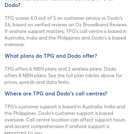
Dodo?
TPG scores 4.0 out of 5 on customer service vs Dodo's
3.6, based on verified reviews on Oz Broadband Reviews.
If onshore support matters, TPG's call centre is based in
Australia, India and the Philippines and Dodo's is based
overseas.
What plans do TPG and Dodo offer?
TPG offers 6 NBN plans and 2 wireless plans. Dodo
offers 8 NBN plans. See the full plan tables above for
prices, speeds and data limits.
Where are TPG and Dodo's call centres?
TPG's customer support is based in Australia, India and
the Philippines. Dodo's customer support is based
overseas. Call centre location can affect support hours
and accent comprehension if onshore support is
important to you.