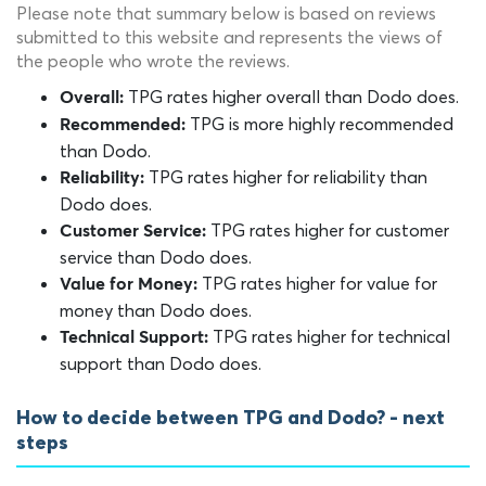
Please note that summary below is based on reviews
submitted to this website and represents the views of
the people who wrote the reviews.
TPG rates higher overall than Dodo does.
Overall:
TPG is more highly recommended
Recommended:
than Dodo.
TPG rates higher for reliability than
Reliability:
Dodo does.
TPG rates higher for customer
Customer Service:
service than Dodo does.
TPG rates higher for value for
Value for Money:
money than Dodo does.
TPG rates higher for technical
Technical Support:
support than Dodo does.
How to decide between TPG and Dodo? - next
steps