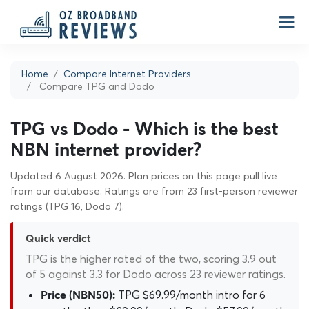
Home
Compare Internet Providers
Compare TPG and Dodo
TPG vs Dodo - Which is the best
NBN internet provider?
Updated 6 August 2026. Plan prices on this page pull live
from our database. Ratings are from 23 first-person reviewer
ratings (TPG 16, Dodo 7).
Quick verdict
TPG is the higher rated of the two, scoring 3.9 out
of 5 against 3.3 for Dodo across 23 reviewer ratings.
TPG $69.99/month intro for 6
Price (NBN50):