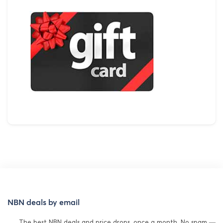
NBN deals by email
The best NBN deals and price drops, once a month. No spam —