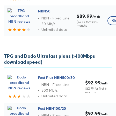
NBN50
$89.99
/mth
NBN - Fixed Line
Go
$69.99 for first 6
50 Mb/s
months
Unlimited data
TPG and Dodo Ultrafast plans (>100Mbps
download speed)
Fast Plus NBN500/50
$92.99
/mth
NBN - Fixed Line
$62.99 for first 6
500 Mb/s
months
Unlimited data
Fast NBN100/20
$92.99
/mth
NBN - Fixed Line