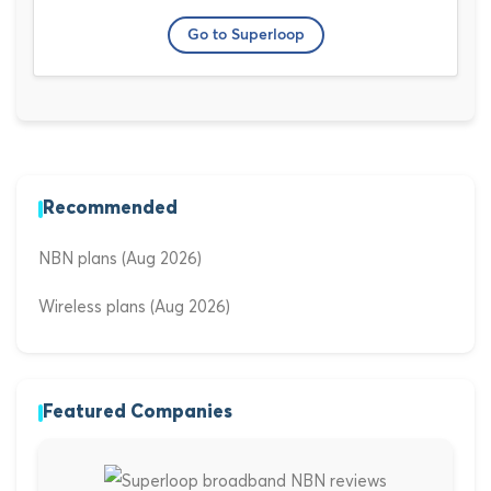
Go to Superloop
Recommended
NBN plans (Aug 2026)
Wireless plans (Aug 2026)
Featured Companies