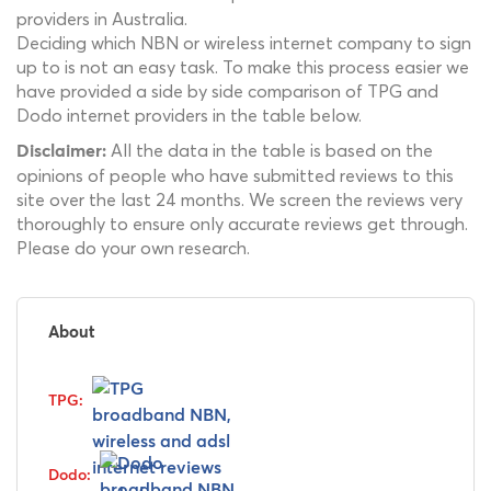
providers in Australia.
Deciding which NBN or wireless internet company to sign
up to is not an easy task. To make this process easier we
have provided a side by side comparison of TPG and
Dodo internet providers in the table below.
All the data in the table is based on the
Disclaimer:
opinions of people who have submitted reviews to this
site over the last 24 months. We screen the reviews very
thoroughly to ensure only accurate reviews get through.
Please do your own research.
About