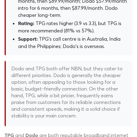
months, then $89.99/month; Dodo $57.99/month
intro for 6 months, then $87.99/month. Dodo
cheaper long-term.
TPG rates higher (3.9 vs 3.3), but TPG is
Rating:
more recommended (81% vs 57%).
TPG's call centre is in Australia, India
Support:
and the Philippines; Dodo's is overseas.
Dodo and TPG both offer NBN, but they cater to
different priorities. Dodo is generally the cheaper
option, often appealing to those looking for a
basic, budget-friendly connection. On the other
hand, TPG, while a bit pricier, frequently earns
praise from customers for its reliable connections
and consistent speeds, making it a solid choice if
stability is your main concern.
and
are both reputable broadband internet
TPG
Dodo