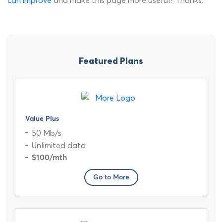
can improve
and make this page more useful? Thanks.
Featured Plans
Value Plus
50 Mb/s
Unlimited data
$100
/mth
Go to More