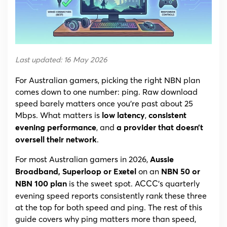
Latency
Picks
for
(2026)
Last updated: 16 May 2026
For Australian gamers, picking the right NBN plan
comes down to one number: ping. Raw download
speed barely matters once you’re past about 25
Mbps. What matters is
,
low latency
consistent
, and
evening performance
a provider that doesn’t
.
oversell their network
For most Australian gamers in 2026,
Aussie
on an
Broadband, Superloop or Exetel
NBN 50 or
is the sweet spot. ACCC’s quarterly
NBN 100 plan
evening speed reports consistently rank these three
at the top for both speed and ping. The rest of this
guide covers why ping matters more than speed,