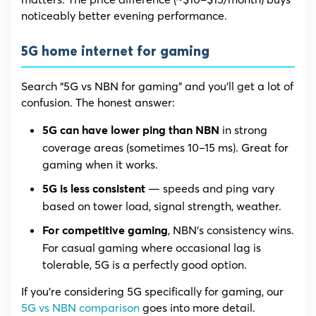
noticeably better evening performance.
5G home internet for gaming
Search “5G vs NBN for gaming” and you’ll get a lot of
confusion. The honest answer:
in strong
5G can have lower ping than NBN
coverage areas (sometimes 10–15 ms). Great for
gaming when it works.
— speeds and ping vary
5G is less consistent
based on tower load, signal strength, weather.
, NBN’s consistency wins.
For competitive gaming
For casual gaming where occasional lag is
tolerable, 5G is a perfectly good option.
If you’re considering 5G specifically for gaming, our
5G vs NBN comparison
goes into more detail.