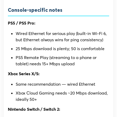
Console-specific notes
PS5 / PS5 Pro:
Wired Ethernet for serious play (built-in Wi-Fi 6,
but Ethernet always wins for ping consistency)
25 Mbps download is plenty; 50 is comfortable
PS5 Remote Play (streaming to a phone or
tablet) needs 15+ Mbps upload
Xbox Series X/S:
Same recommendation — wired Ethernet
Xbox Cloud Gaming needs ~20 Mbps download,
ideally 50+
Nintendo Switch / Switch 2: