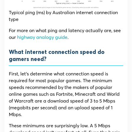
Typical ping (ms) by Australian internet connection
type
For more on what ping and latency actually are, see
our
highway analogy guide
.
What internet connection speed do
gamers need?
First, let’s determine what connection speed is
required for most popular games. The minimum
speeds recommended by the makers of popular
online games such as Fortnite, Minecraft and World
of Warcraft are a download speed of 3 to 5 Mbps
(megabits per second) and an upload speed of 1
Mbps.
These minimums are surprisingly low. A 5 Mbps