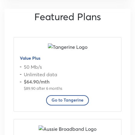
Featured Plans
Value Plus
50 Mb/s
Unlimited data
$64.90
/mth
$89.90 after 6 months
Go to Tangerine