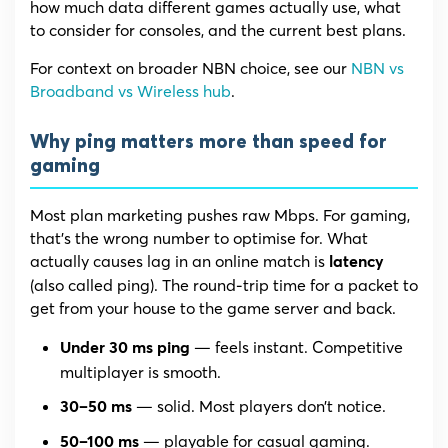
how much data different games actually use, what
to consider for consoles, and the current best plans.
For context on broader NBN choice, see our
NBN vs
Broadband vs Wireless hub
.
Why ping matters more than speed for
gaming
Most plan marketing pushes raw Mbps. For gaming,
that’s the wrong number to optimise for. What
actually causes lag in an online match is
latency
(also called ping). The round-trip time for a packet to
get from your house to the game server and back.
— feels instant. Competitive
Under 30 ms ping
multiplayer is smooth.
— solid. Most players don’t notice.
30–50 ms
— playable for casual gaming.
50–100 ms