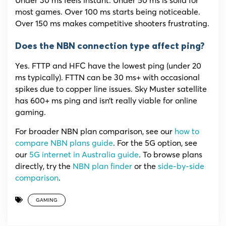
most games. Over 100 ms starts being noticeable.
Over 150 ms makes competitive shooters frustrating.
Does the NBN connection type affect ping?
Yes. FTTP and HFC have the lowest ping (under 20
ms typically). FTTN can be 30 ms+ with occasional
spikes due to copper line issues. Sky Muster satellite
has 600+ ms ping and isn’t really viable for online
gaming.
For broader NBN plan comparison, see our
how to
compare NBN plans guide
. For the 5G option, see
our
5G internet in Australia guide
. To browse plans
directly, try the
NBN plan finder
or the
side-by-side
comparison
.
GAMING