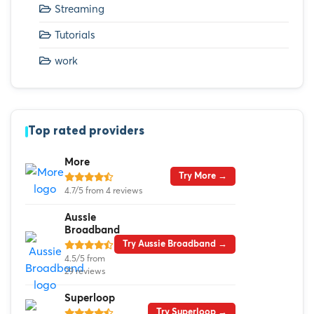
Streaming
Tutorials
work
Top rated providers
More
Try More →
4.7/5 from 4 reviews
Aussie
Broadband
Try Aussie Broadband →
4.5/5 from
29 reviews
Superloop
Try Superloop →