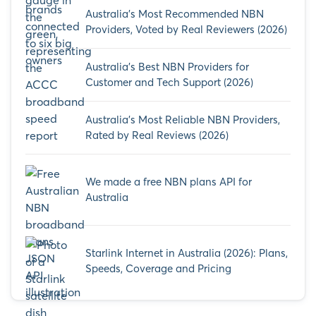
Australia’s Most Recommended NBN
Providers, Voted by Real Reviewers (2026)
Australia’s Best NBN Providers for
Customer and Tech Support (2026)
Australia’s Most Reliable NBN Providers,
Rated by Real Reviews (2026)
We made a free NBN plans API for
Australia
Starlink Internet in Australia (2026): Plans,
Speeds, Coverage and Pricing