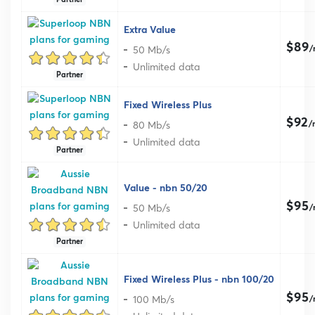
Extra Value
$89
50 Mb/s
/
Unlimited data
Partner
Fixed Wireless Plus
$92
80 Mb/s
/
Unlimited data
Partner
Value - nbn 50/20
$95
50 Mb/s
/
Unlimited data
Partner
Fixed Wireless Plus - nbn 100/20
$95
100 Mb/s
/