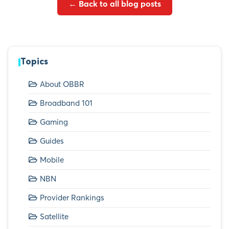
← Back to all blog posts
Topics
About OBBR
Broadband 101
Gaming
Guides
Mobile
NBN
Provider Rankings
Satellite