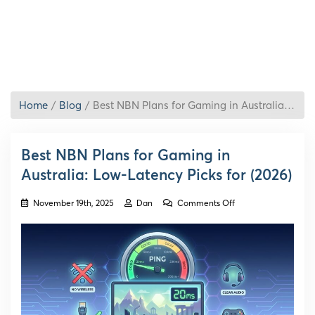
Home
Blog
Best NBN Plans for Gaming in Australia: Low-Latency Picks for (2026)
Best NBN Plans for Gaming in
Australia: Low-Latency Picks for (2026)
on
November 19th, 2025
Dan
Comments Off
Best
NBN
Plans
for
Gaming
in
Australia:
Low-