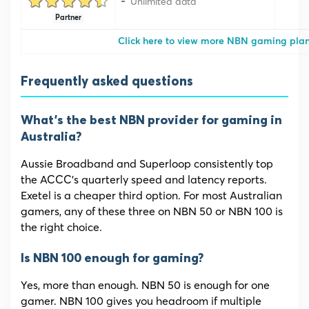
Unlimited data
Partner
Click here to view more NBN gaming pla
Frequently asked questions
What’s the best NBN provider for gaming in
Australia?
Aussie Broadband and Superloop consistently top
the ACCC’s quarterly speed and latency reports.
Exetel is a cheaper third option. For most Australian
gamers, any of these three on NBN 50 or NBN 100 is
the right choice.
Is NBN 100 enough for gaming?
Yes, more than enough. NBN 50 is enough for one
gamer. NBN 100 gives you headroom if multiple