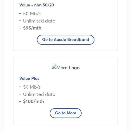
Value - nbn 50/20
50 Mb/s
Unlimited data
$95
/mth
Go to Aussie Broadband
Value Plus
50 Mb/s
Unlimited data
$100
/mth
Go to More