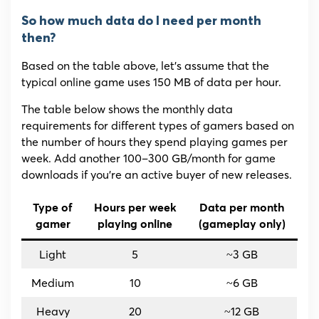
So how much data do I need per month
then?
Based on the table above, let’s assume that the
typical online game uses 150 MB of data per hour.
The table below shows the monthly data
requirements for different types of gamers based on
the number of hours they spend playing games per
week. Add another 100–300 GB/month for game
downloads if you’re an active buyer of new releases.
Type of
Hours per week
Data per month
gamer
playing online
(gameplay only)
Light
5
~3 GB
Medium
10
~6 GB
Heavy
20
~12 GB