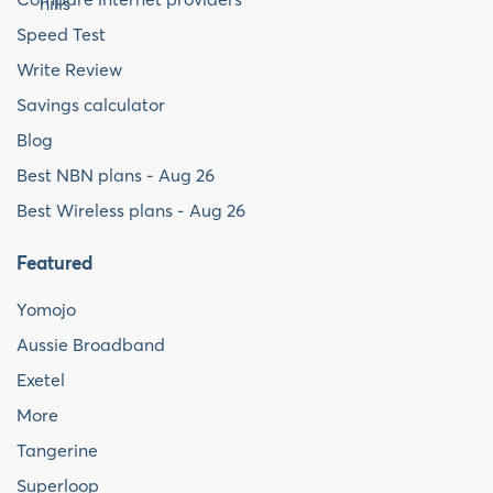
Speed Test
Write Review
Savings calculator
Blog
Best NBN plans - Aug 26
Best Wireless plans - Aug 26
Featured
Yomojo
Aussie Broadband
Exetel
More
Tangerine
Superloop