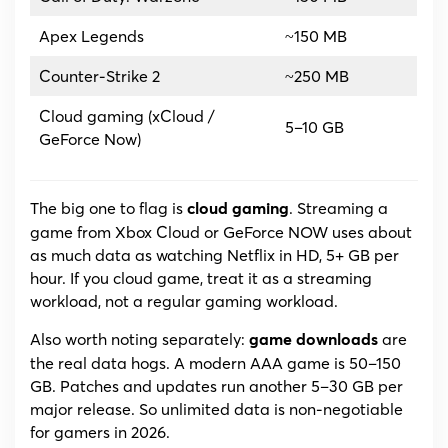
Apex Legends
~150 MB
Counter-Strike 2
~250 MB
Cloud gaming (xCloud /
5–10 GB
GeForce Now)
The big one to flag is
. Streaming a
cloud gaming
game from Xbox Cloud or GeForce NOW uses about
as much data as watching Netflix in HD, 5+ GB per
hour. If you cloud game, treat it as a streaming
workload, not a regular gaming workload.
Also worth noting separately:
are
game downloads
the real data hogs. A modern AAA game is 50–150
GB. Patches and updates run another 5–30 GB per
major release. So unlimited data is non-negotiable
for gamers in 2026.