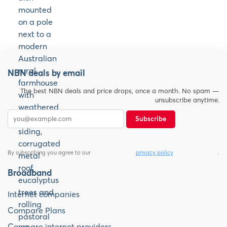
NBN deals by email
The best NBN deals and price drops, once a month. No spam —
unsubscribe anytime.
Subscribe
By subscribing you agree to our
privacy policy
.
Broadband
Internet companies
Compare Plans
Compare internet providers