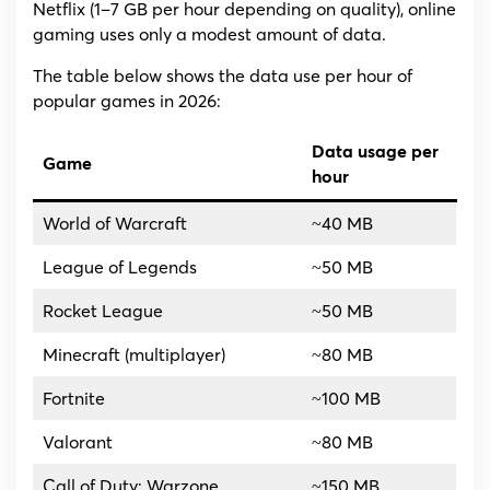
Netflix (1–7 GB per hour depending on quality), online
gaming uses only a modest amount of data.
The table below shows the data use per hour of
popular games in 2026:
Data usage per
Game
hour
World of Warcraft
~40 MB
League of Legends
~50 MB
Rocket League
~50 MB
Minecraft (multiplayer)
~80 MB
Fortnite
~100 MB
Valorant
~80 MB
Call of Duty: Warzone
~150 MB