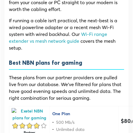
from your console or PC straight to your modem is
worth the cabling effort.
If running a cable isn’t practical, the next-best is a
wired powerline adapter or a recent mesh Wi-Fi
system with wired backhaul. Our
Wi-Fi range
extender vs mesh network guide
covers the mesh
setup.
Best NBN plans for gaming
These plans from our partner providers are pulled
live from our database. We’ve filtered for plans that
have good evening speeds and unlimited data. The
right combination for serious gaming.
One Plan
$80
500 Mb/s
Unlimited data
Partner