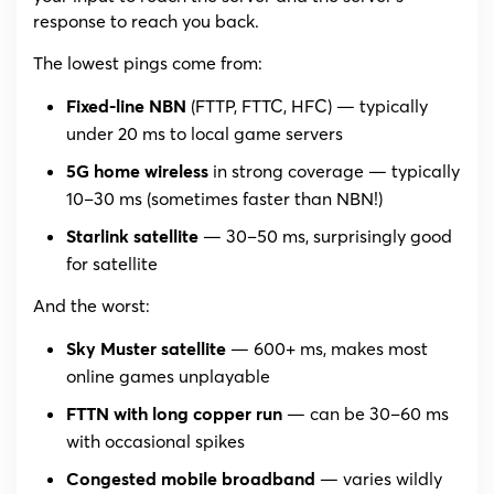
response to reach you back.
The lowest pings come from:
(FTTP, FTTC, HFC) — typically
Fixed-line NBN
under 20 ms to local game servers
in strong coverage — typically
5G home wireless
10–30 ms (sometimes faster than NBN!)
— 30–50 ms, surprisingly good
Starlink satellite
for satellite
And the worst:
— 600+ ms, makes most
Sky Muster satellite
online games unplayable
— can be 30–60 ms
FTTN with long copper run
with occasional spikes
— varies wildly
Congested mobile broadband