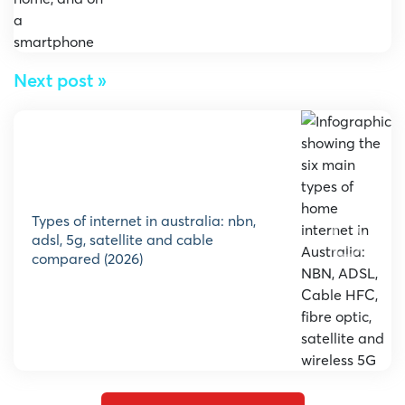
Next post »
types of internet in australia: nbn,
adsl, 5g, satellite and cable
compared (2026)