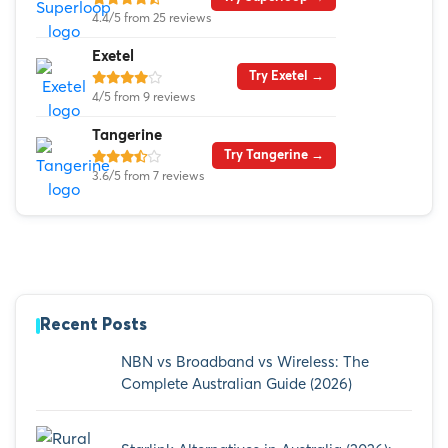
4.4/5 from 25 reviews
Exetel
Try Exetel →
4/5 from 9 reviews
Tangerine
Try Tangerine →
3.6/5 from 7 reviews
Recent Posts
NBN vs Broadband vs Wireless: The
Complete Australian Guide (2026)