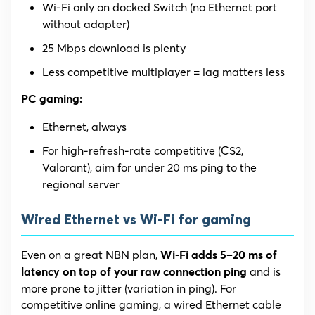
Wi-Fi only on docked Switch (no Ethernet port
without adapter)
25 Mbps download is plenty
Less competitive multiplayer = lag matters less
PC gaming:
Ethernet, always
For high-refresh-rate competitive (CS2,
Valorant), aim for under 20 ms ping to the
regional server
Wired Ethernet vs Wi-Fi for gaming
Even on a great NBN plan,
Wi-Fi adds 5–20 ms of
and is
latency on top of your raw connection ping
more prone to jitter (variation in ping). For
competitive online gaming, a wired Ethernet cable