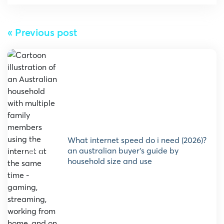
« Previous post
what internet speed do i need (2026)?
an australian buyer’s guide by
household size and use