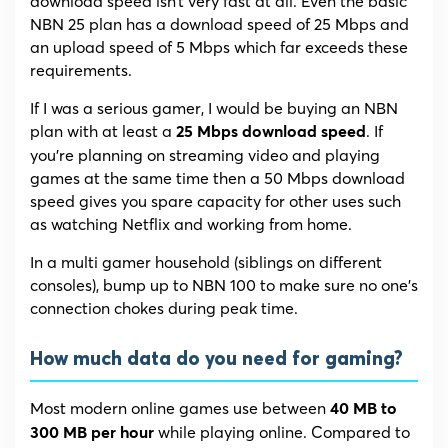
download speed isn’t very fast at all. Even the basic
NBN 25 plan has a download speed of 25 Mbps and
an upload speed of 5 Mbps which far exceeds these
requirements.
If I was a serious gamer, I would be buying an NBN
plan with at least a
. If
25 Mbps download speed
you’re planning on streaming video and playing
games at the same time then a 50 Mbps download
speed gives you spare capacity for other uses such
as watching Netflix and working from home.
In a multi gamer household (siblings on different
consoles), bump up to NBN 100 to make sure no one’s
connection chokes during peak time.
How much data do you need for gaming?
Most modern online games use between
40 MB to
while playing online. Compared to
300 MB per hour