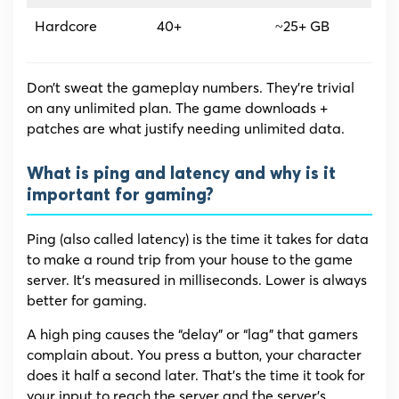
Hardcore
40+
~25+ GB
Don’t sweat the gameplay numbers. They’re trivial
on any unlimited plan. The game downloads +
patches are what justify needing unlimited data.
What is ping and latency and why is it
important for gaming?
Ping (also called latency) is the time it takes for data
to make a round trip from your house to the game
server. It’s measured in milliseconds. Lower is always
better for gaming.
A high ping causes the “delay” or “lag” that gamers
complain about. You press a button, your character
does it half a second later. That’s the time it took for
your input to reach the server and the server’s