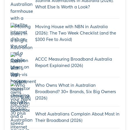
Starlink Alternatives in Australia (2026):
What Else Is Worth a Look?
Moving House with NBN in Australia
(2026): The Two Week Checklist (and the
$300 Fee to Avoid)
ACCC Measuring Broadband Australia
Report Explained (2026)
Who Owns What in Australian
Broadband? 30+ Brands, Six Big Owners
(2026)
What Australians Complain About Most in
Their Broadband (2026)