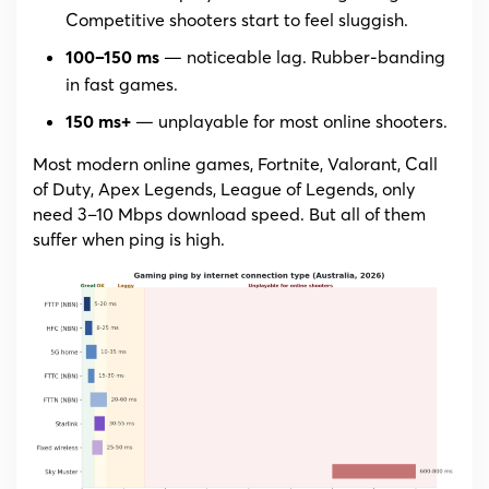
Competitive shooters start to feel sluggish.
— noticeable lag. Rubber-banding
100–150 ms
in fast games.
— unplayable for most online shooters.
150 ms+
Most modern online games, Fortnite, Valorant, Call
of Duty, Apex Legends, League of Legends, only
need 3–10 Mbps download speed. But all of them
suffer when ping is high.