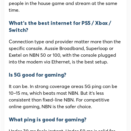
people in the house game and stream at the same
time.
What’s the best internet for PS5 / Xbox /
Switch?
Connection type and provider matter more than the
specific console. Aussie Broadband, Superloop or
Exetel on NBN 50 or 100, with the console plugged
into the modem via Ethernet, is the best setup.
Is 5G good for gaming?
It can be. In strong coverage areas 5G ping can be
10–15 ms, which beats most NBN. But it’s less
consistent than fixed-line NBN. For competitive
online gaming, NBN is the safer choice.
What ping is good for gaming?
Under 30 ms feels instant. Under 50 ms is solid for