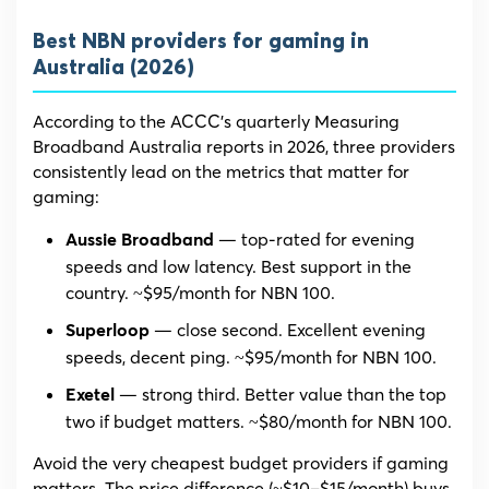
Best NBN providers for gaming in
Australia (2026)
According to the ACCC’s quarterly Measuring
Broadband Australia reports in 2026, three providers
consistently lead on the metrics that matter for
gaming:
— top-rated for evening
Aussie Broadband
speeds and low latency. Best support in the
country. ~$95/month for NBN 100.
— close second. Excellent evening
Superloop
speeds, decent ping. ~$95/month for NBN 100.
— strong third. Better value than the top
Exetel
two if budget matters. ~$80/month for NBN 100.
Avoid the very cheapest budget providers if gaming
matters. The price difference (~$10–$15/month) buys