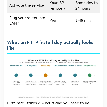
Your ISP,
Same day to
Activate the service
remotely
24 hours
Plug your router into
You
5–15 min
LAN 1
What an FTTP install day actually looks
like
First install takes 2–4 hours and you need to be