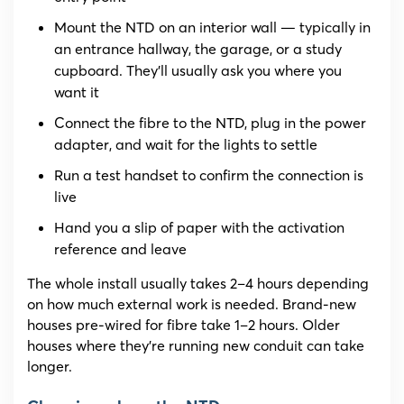
Mount the NTD on an interior wall — typically in
an entrance hallway, the garage, or a study
cupboard. They’ll usually ask you where you
want it
Connect the fibre to the NTD, plug in the power
adapter, and wait for the lights to settle
Run a test handset to confirm the connection is
live
Hand you a slip of paper with the activation
reference and leave
The whole install usually takes 2–4 hours depending
on how much external work is needed. Brand-new
houses pre-wired for fibre take 1–2 hours. Older
houses where they’re running new conduit can take
longer.