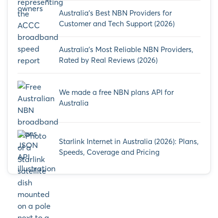
Australia’s Best NBN Providers for
Customer and Tech Support (2026)
Australia’s Most Reliable NBN Providers,
Rated by Real Reviews (2026)
We made a free NBN plans API for
Australia
Starlink Internet in Australia (2026): Plans,
Speeds, Coverage and Pricing