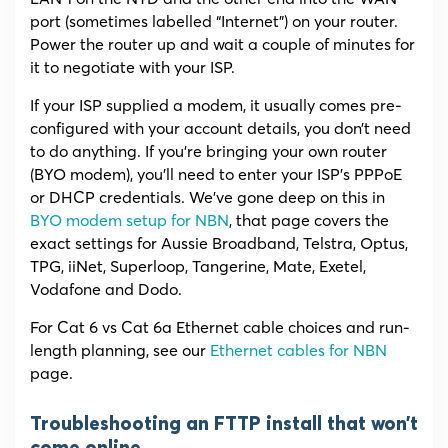
port (sometimes labelled “Internet”) on your router.
Power the router up and wait a couple of minutes for
it to negotiate with your ISP.
If your ISP supplied a modem, it usually comes pre-
configured with your account details, you don’t need
to do anything. If you’re bringing your own router
(BYO modem), you’ll need to enter your ISP’s PPPoE
or DHCP credentials. We’ve gone deep on this in
BYO modem setup for NBN
, that page covers the
exact settings for Aussie Broadband, Telstra, Optus,
TPG, iiNet, Superloop, Tangerine, Mate, Exetel,
Vodafone and Dodo.
For Cat 6 vs Cat 6a Ethernet cable choices and run-
length planning, see our
Ethernet cables for NBN
page.
Troubleshooting an FTTP install that won’t