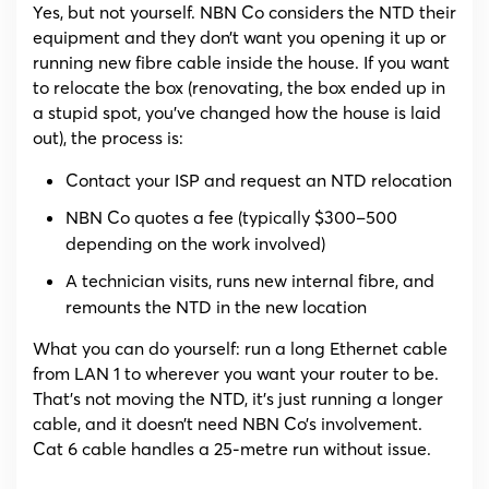
Yes, but not yourself. NBN Co considers the NTD their
equipment and they don’t want you opening it up or
running new fibre cable inside the house. If you want
to relocate the box (renovating, the box ended up in
a stupid spot, you’ve changed how the house is laid
out), the process is:
Contact your ISP and request an NTD relocation
NBN Co quotes a fee (typically $300–500
depending on the work involved)
A technician visits, runs new internal fibre, and
remounts the NTD in the new location
What you can do yourself: run a long Ethernet cable
from LAN 1 to wherever you want your router to be.
That’s not moving the NTD, it’s just running a longer
cable, and it doesn’t need NBN Co’s involvement.
Cat 6 cable handles a 25-metre run without issue.