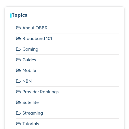
Topics
About OBBR
Broadband 101
Gaming
Guides
Mobile
NBN
Provider Rankings
Satellite
Streaming
Tutorials