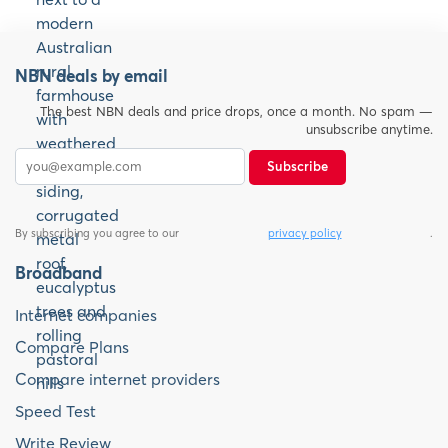
NBN deals by email
The best NBN deals and price drops, once a month. No spam —
unsubscribe anytime.
Subscribe
By subscribing you agree to our
privacy policy
.
Broadband
Internet companies
Compare Plans
Compare internet providers
Speed Test
Write Review