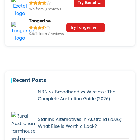
Try Exetel →
4/5 from 9 reviews
Tangerine
Try Tangerine →
3.6/5 from 7 reviews
Recent Posts
NBN vs Broadband vs Wireless: The
Complete Australian Guide (2026)
Starlink Alternatives in Australia (2026):
What Else Is Worth a Look?