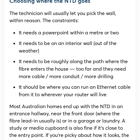
Choosing where the NTD goes
The technician will usually let you pick the wall,
within reason. The constraints:
It needs a powerpoint within a metre or two
It needs to be on an interior wall (out of the
weather)
It needs to be roughly along the path where the
fibre enters the house — too far and they need
more cable / more conduit / more drilling
It should be where you can run an Ethernet cable
from it to wherever your router will live
Most Australian homes end up with the NTD in an
entrance hallway, near the front door (where the
fibre lead-in usually is) or in a garage or laundry. A
study or media cupboard is also fine if it’s close to
the entry point. If you’re picky about how it looks, the