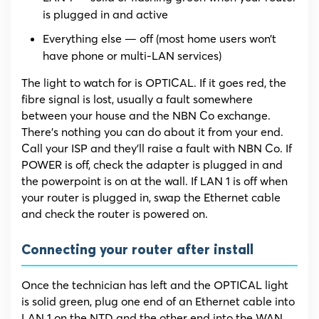
is plugged in and active
Everything else — off (most home users won’t
have phone or multi-LAN services)
The light to watch for is OPTICAL. If it goes red, the
fibre signal is lost, usually a fault somewhere
between your house and the NBN Co exchange.
There’s nothing you can do about it from your end.
Call your ISP and they’ll raise a fault with NBN Co. If
POWER is off, check the adapter is plugged in and
the powerpoint is on at the wall. If LAN 1 is off when
your router is plugged in, swap the Ethernet cable
and check the router is powered on.
Connecting your router after install
Once the technician has left and the OPTICAL light
is solid green, plug one end of an Ethernet cable into
LAN 1 on the NTD and the other end into the WAN