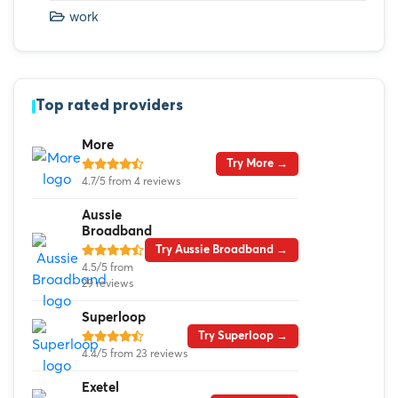
work
Top rated providers
More
Try More →
4.7/5 from 4 reviews
Aussie
Broadband
Try Aussie Broadband →
4.5/5 from
29 reviews
Superloop
Try Superloop →
4.4/5 from 23 reviews
Exetel