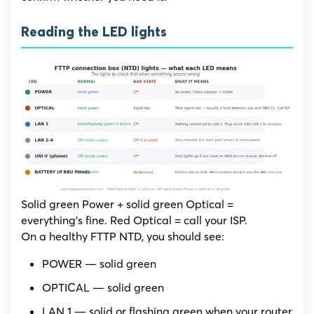
Reading the LED lights
Solid green Power + solid green Optical =
everything’s fine. Red Optical = call your ISP.
On a healthy FTTP NTD, you should see:
POWER — solid green
OPTICAL — solid green
LAN 1 — solid or flashing green when your router