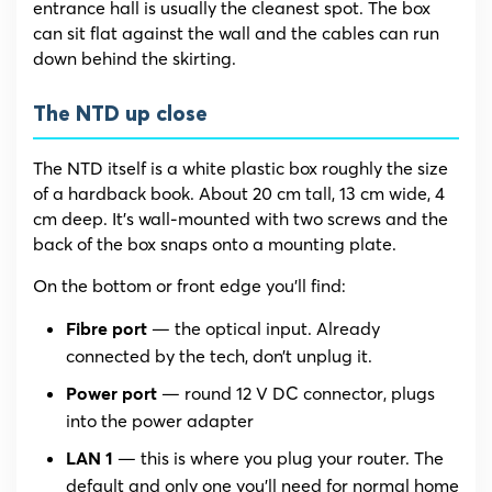
entrance hall is usually the cleanest spot. The box
can sit flat against the wall and the cables can run
down behind the skirting.
The NTD up close
The NTD itself is a white plastic box roughly the size
of a hardback book. About 20 cm tall, 13 cm wide, 4
cm deep. It’s wall-mounted with two screws and the
back of the box snaps onto a mounting plate.
On the bottom or front edge you’ll find:
— the optical input. Already
Fibre port
connected by the tech, don’t unplug it.
— round 12 V DC connector, plugs
Power port
into the power adapter
— this is where you plug your router. The
LAN 1
default and only one you’ll need for normal home