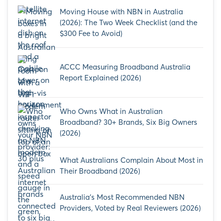
Moving House with NBN in Australia
(2026): The Two Week Checklist (and the
$300 Fee to Avoid)
ACCC Measuring Broadband Australia
Report Explained (2026)
Who Owns What in Australian
Broadband? 30+ Brands, Six Big Owners
(2026)
What Australians Complain About Most in
Their Broadband (2026)
Australia’s Most Recommended NBN
Providers, Voted by Real Reviewers (2026)