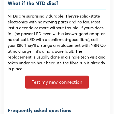
What if the NTD dies?
NTDs are surprisingly durable. They’re solid-state
electronics with no moving parts and no fan. Most
last a decade or more without trouble. If yours does
fail (no power LED even with a known-good adapter,
no optical LED with a confirmed-good fibre), call
your ISP. They’ll arrange a replacement with NBN Co
at no charge if it’s a hardware fault. The
replacement is usually done in a single tech visit and
takes under an hour because the fibre run is already
in place.
Test my new connection
Frequently asked questions