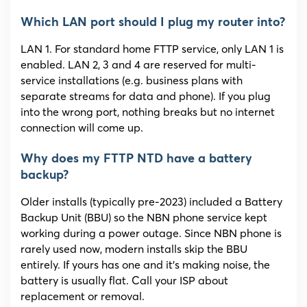
Which LAN port should I plug my router into?
LAN 1. For standard home FTTP service, only LAN 1 is
enabled. LAN 2, 3 and 4 are reserved for multi-
service installations (e.g. business plans with
separate streams for data and phone). If you plug
into the wrong port, nothing breaks but no internet
connection will come up.
Why does my FTTP NTD have a battery
backup?
Older installs (typically pre-2023) included a Battery
Backup Unit (BBU) so the NBN phone service kept
working during a power outage. Since NBN phone is
rarely used now, modern installs skip the BBU
entirely. If yours has one and it’s making noise, the
battery is usually flat. Call your ISP about
replacement or removal.