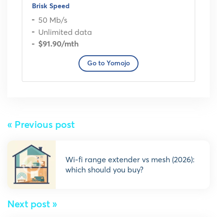
Brisk Speed
50 Mb/s
Unlimited data
$91.90
/mth
Go to Yomojo
« Previous post
wi-fi range extender vs mesh (2026):
which should you buy?
Next post »