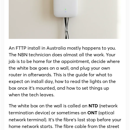
The
NBN
NTD/ONT
Explained,
Lights
and
Install
Day
An FTTP install in Australia mostly happens to you.
The NBN technician does almost all the work. Your
job is to be home for the appointment, decide where
the white box goes on a wall, and plug your own
router in afterwards. This is the guide for what to
expect on install day, how to read the lights on the
box once it’s mounted, and how to set things up
when the tech leaves.
The white box on the wall is called an
(network
NTD
termination device) or sometimes an
(optical
ONT
network terminal). It’s the fibre’s last stop before your
home network starts. The fibre cable from the street