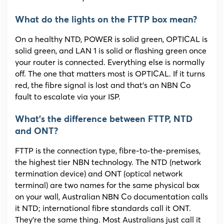
What do the lights on the FTTP box mean?
On a healthy NTD, POWER is solid green, OPTICAL is
solid green, and LAN 1 is solid or flashing green once
your router is connected. Everything else is normally
off. The one that matters most is OPTICAL. If it turns
red, the fibre signal is lost and that’s an NBN Co
fault to escalate via your ISP.
What’s the difference between FTTP, NTD
and ONT?
FTTP is the connection type, fibre-to-the-premises,
the highest tier NBN technology. The NTD (network
termination device) and ONT (optical network
terminal) are two names for the same physical box
on your wall, Australian NBN Co documentation calls
it NTD; international fibre standards call it ONT.
They’re the same thing. Most Australians just call it