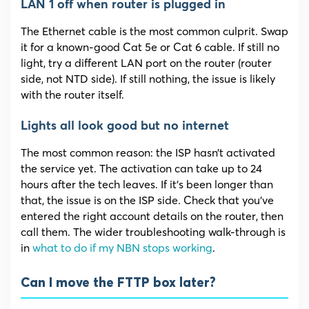
LAN 1 off when router is plugged in
The Ethernet cable is the most common culprit. Swap
it for a known-good Cat 5e or Cat 6 cable. If still no
light, try a different LAN port on the router (router
side, not NTD side). If still nothing, the issue is likely
with the router itself.
Lights all look good but no internet
The most common reason: the ISP hasn’t activated
the service yet. The activation can take up to 24
hours after the tech leaves. If it’s been longer than
that, the issue is on the ISP side. Check that you’ve
entered the right account details on the router, then
call them. The wider troubleshooting walk-through is
in
what to do if my NBN stops working
.
Can I move the FTTP box later?