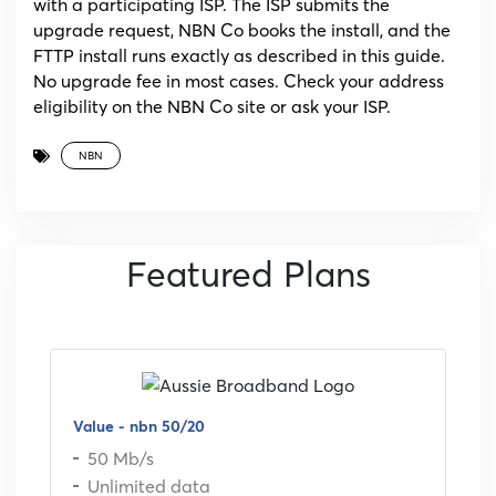
with a participating ISP. The ISP submits the
upgrade request, NBN Co books the install, and the
FTTP install runs exactly as described in this guide.
No upgrade fee in most cases. Check your address
eligibility on the NBN Co site or ask your ISP.
NBN
Featured Plans
Value - nbn 50/20
50 Mb/s
Unlimited data