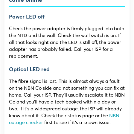
come online
Power LED off
Check the power adapter is firmly plugged into both
the NTD and the wall. Check the wall switch is on. If
all that looks right and the LED is still off, the power
adapter has probably failed. Call your ISP for a
replacement.
Optical LED red
The fibre signal is lost. This is almost always a fault
on the NBN Co side and not something you can fix at
home. Call your ISP. They’ll usually escalate it to NBN
Co and you’ll have a tech booked within a day or
two. If it’s a widespread outage, the ISP will already
know about it. Check their status page or the
NBN
outage checker
first to see if it’s a known issue.