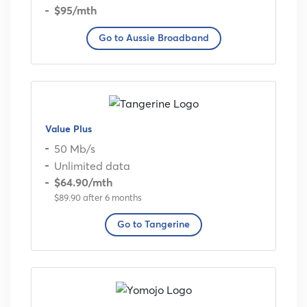
$95
/mth
Go to Aussie Broadband
Value Plus
50 Mb/s
Unlimited data
$64.90
/mth
$89.90 after 6 months
Go to Tangerine