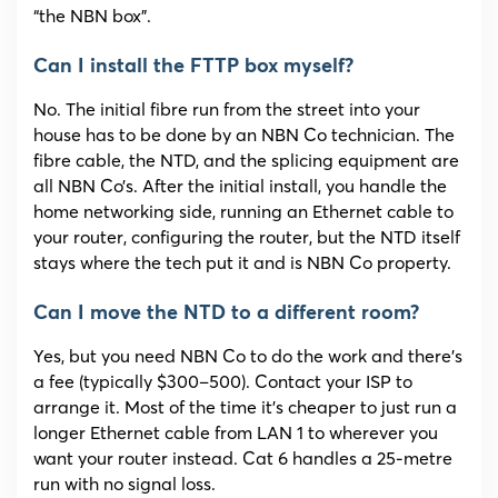
“the NBN box”.
Can I install the FTTP box myself?
No. The initial fibre run from the street into your
house has to be done by an NBN Co technician. The
fibre cable, the NTD, and the splicing equipment are
all NBN Co’s. After the initial install, you handle the
home networking side, running an Ethernet cable to
your router, configuring the router, but the NTD itself
stays where the tech put it and is NBN Co property.
Can I move the NTD to a different room?
Yes, but you need NBN Co to do the work and there’s
a fee (typically $300–500). Contact your ISP to
arrange it. Most of the time it’s cheaper to just run a
longer Ethernet cable from LAN 1 to wherever you
want your router instead. Cat 6 handles a 25-metre
run with no signal loss.