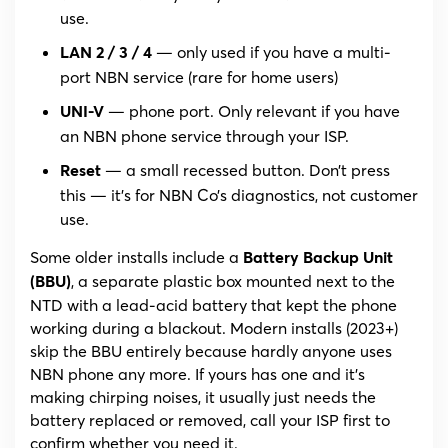
use.
— only used if you have a multi-
LAN 2 / 3 / 4
port NBN service (rare for home users)
— phone port. Only relevant if you have
UNI-V
an NBN phone service through your ISP.
— a small recessed button. Don’t press
Reset
this — it’s for NBN Co’s diagnostics, not customer
use.
Some older installs include a
Battery Backup Unit
, a separate plastic box mounted next to the
(BBU)
NTD with a lead-acid battery that kept the phone
working during a blackout. Modern installs (2023+)
skip the BBU entirely because hardly anyone uses
NBN phone any more. If yours has one and it’s
making chirping noises, it usually just needs the
battery replaced or removed, call your ISP first to
confirm whether you need it.