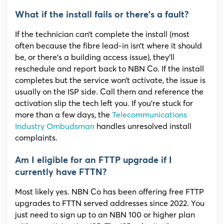
What if the install fails or there’s a fault?
If the technician can’t complete the install (most
often because the fibre lead-in isn’t where it should
be, or there’s a building access issue), they’ll
reschedule and report back to NBN Co. If the install
completes but the service won’t activate, the issue is
usually on the ISP side. Call them and reference the
activation slip the tech left you. If you’re stuck for
more than a few days, the
Telecommunications
Industry Ombudsman
handles unresolved install
complaints.
Am I eligible for an FTTP upgrade if I
currently have FTTN?
Most likely yes. NBN Co has been offering free FTTP
upgrades to FTTN served addresses since 2022. You
just need to sign up to an NBN 100 or higher plan