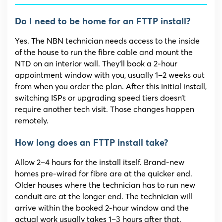
Do I need to be home for an FTTP install?
Yes. The NBN technician needs access to the inside
of the house to run the fibre cable and mount the
NTD on an interior wall. They’ll book a 2-hour
appointment window with you, usually 1–2 weeks out
from when you order the plan. After this initial install,
switching ISPs or upgrading speed tiers doesn’t
require another tech visit. Those changes happen
remotely.
How long does an FTTP install take?
Allow 2–4 hours for the install itself. Brand-new
homes pre-wired for fibre are at the quicker end.
Older houses where the technician has to run new
conduit are at the longer end. The technician will
arrive within the booked 2-hour window and the
actual work usually takes 1–3 hours after that.