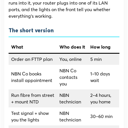
runs into it, your router plugs into one of its LAN
ports, and the lights on the front tell you whether
everything’s working.
The short version
What
Who does it
How long
Order an FTTP plan
You, online
5 min
NBN Co
NBN Co books
1–10 days
contacts
install appointment
wait
you
Run fibre from street
NBN
2–4 hours,
+ mount NTD
technician
you home
Test signal + show
NBN
30–60 min
you the lights
technician