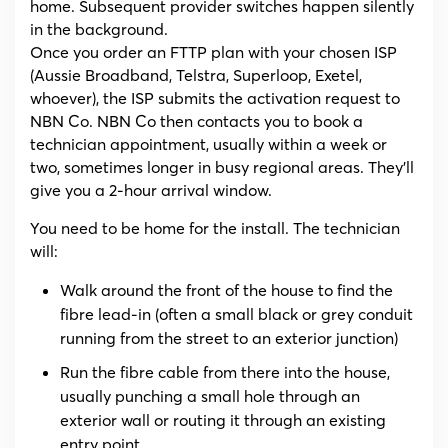
home. Subsequent provider switches happen silently
in the background.
Once you order an FTTP plan with your chosen ISP
(Aussie Broadband, Telstra, Superloop, Exetel,
whoever), the ISP submits the activation request to
NBN Co. NBN Co then contacts you to book a
technician appointment, usually within a week or
two, sometimes longer in busy regional areas. They’ll
give you a 2-hour arrival window.
You need to be home for the install. The technician
will:
Walk around the front of the house to find the
fibre lead-in (often a small black or grey conduit
running from the street to an exterior junction)
Run the fibre cable from there into the house,
usually punching a small hole through an
exterior wall or routing it through an existing
entry point