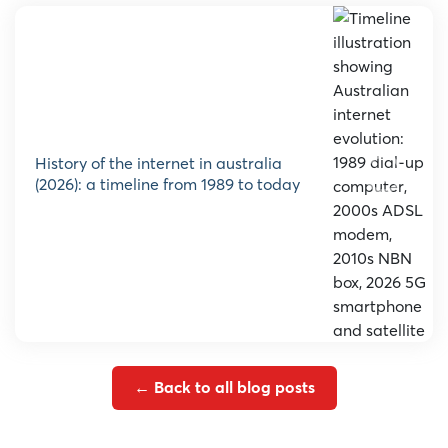
history of the internet in australia
(2026): a timeline from 1989 to today
← Back to all blog posts