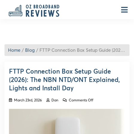
Home
Blog
FTTP Connection Box Setup Guide (2026): The NBN NTD/ONT Explained, Lights and Install Day
FTTP Connection Box Setup Guide
(2026): The NBN NTD/ONT Explained,
Lights and Install Day
on
March 23rd, 2026
Dan
Comments Off
FTTP
Connection
Box
Setup
Guide
(2026):