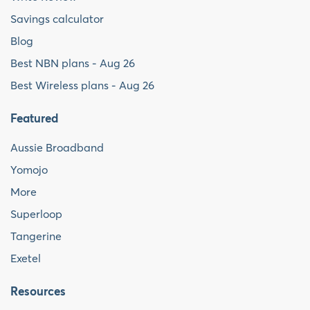
Savings calculator
Blog
Best NBN plans - Aug 26
Best Wireless plans - Aug 26
Featured
Aussie Broadband
Yomojo
More
Superloop
Tangerine
Exetel
Resources